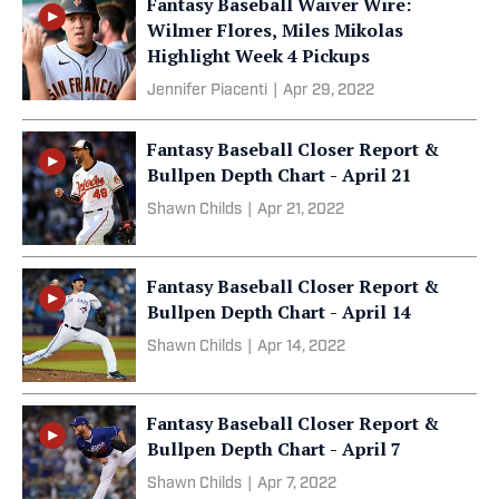
Fantasy Baseball Waiver Wire:
Wilmer Flores, Miles Mikolas
Highlight Week 4 Pickups
Jennifer Piacenti
|
Apr 29, 2022
Fantasy Baseball Closer Report &
Bullpen Depth Chart - April 21
Shawn Childs
|
Apr 21, 2022
Fantasy Baseball Closer Report &
Bullpen Depth Chart - April 14
Shawn Childs
|
Apr 14, 2022
Fantasy Baseball Closer Report &
Bullpen Depth Chart - April 7
Shawn Childs
|
Apr 7, 2022