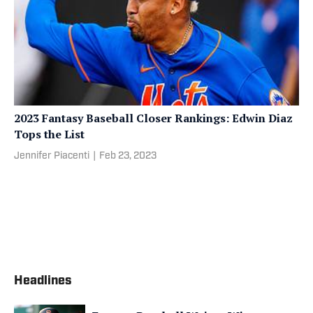
2023 Fantasy Baseball Closer Rankings: Edwin Diaz
Tops the List
Jennifer Piacenti
|
Feb 23, 2023
Headlines