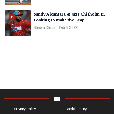
Sandy Alcantara & Jazz Chisholm Jr.
Looking to Make the Leap
Shawn Childs
|
Feb 3, 2022
Privacy Policy
Cookie Policy