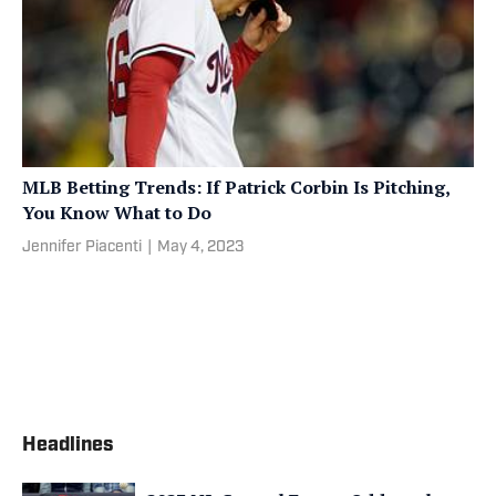
MLB Betting Trends: If Patrick Corbin Is Pitching,
You Know What to Do
Jennifer Piacenti
|
May 4, 2023
Headlines