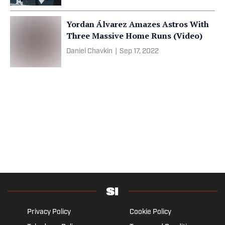
Yordan Álvarez Amazes Astros With
Three Massive Home Runs (Video)
Daniel Chavkin
|
Sep 17, 2022
Privacy Policy
Cookie Policy