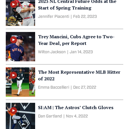
2023 NL Central Future Odds at the
Start of Spring Training
Jennifer Piacenti
|
Feb 22, 2023
Trey Mancini, Cubs Agree to Two-
Year Deal, per Report
Wilton Jackson
|
Jan 14, 2023
The Most Representative MLB Hitter
of 2022
Emma Baccellieri
|
Dec 27, 2022
SI:AM | The Astros’ Clutch Gloves
Dan Gartland
|
Nov 4, 2022