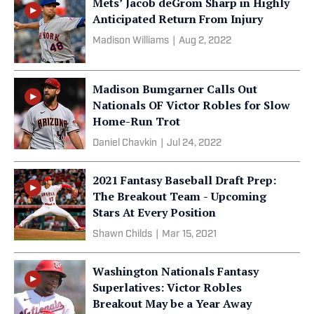
Mets’ Jacob deGrom Sharp in Highly
Anticipated Return From Injury
Madison Williams
|
Aug 2, 2022
Madison Bumgarner Calls Out
Nationals OF Victor Robles for Slow
Home-Run Trot
Daniel Chavkin
|
Jul 24, 2022
2021 Fantasy Baseball Draft Prep:
The Breakout Team - Upcoming
Stars At Every Position
Shawn Childs
|
Mar 15, 2021
Washington Nationals Fantasy
Superlatives: Victor Robles
Breakout May be a Year Away