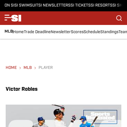
ON SI
SI SWIMSUIT
SI NEWSLETTERS
SI TICKETS
SI RESORTS
SI SHO
MLB
Home
Trade Deadline
Newsletter
Scores
Schedule
Standings
Tea
HOME
MLB
PLAYER
Victor Robles