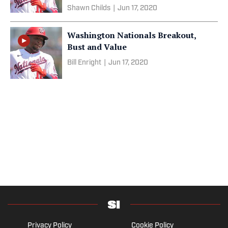
Shawn Childs
|
Jun 17, 2020
Washington Nationals Breakout,
Bust and Value
Bill Enright
|
Jun 17, 2020
Privacy Policy
Cookie Policy