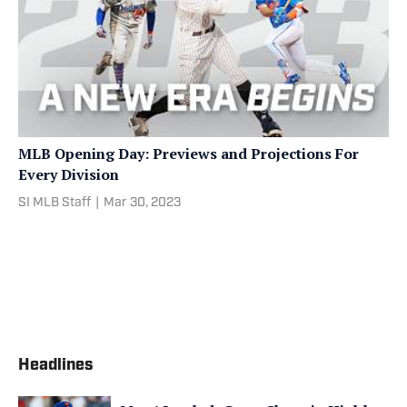
MLB Opening Day: Previews and Projections For
Every Division
SI MLB Staff
|
Mar 30, 2023
Headlines