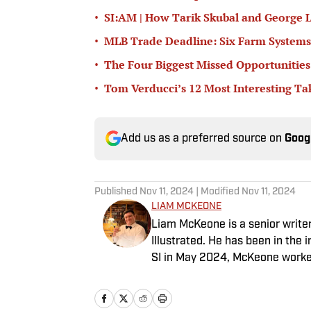
•
SI:AM | How Tarik Skubal and George L
•
MLB Trade Deadline: Six Farm Systems
•
The Four Biggest Missed Opportunities
•
Tom Verducci’s 12 Most Interesting T
Add us as a preferred source on
Goog
Published
Nov 11, 2024
| Modified
Nov 11, 2024
LIAM MCKEONE
Liam McKeone is a senior write
Illustrated. He has been in the i
SI in May 2024, McKeone worked
his work as a writer, he has ho
Big Stream covering pop culture
good debate and enjoys loudly 