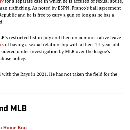
ry
for a separate case in which he is accused of sexual abuse,
man trafficking. As noted by ESPN, Franco's bail agreement
public and he is free to carry a gun so long as he has a
d.
's restricted list in July and then on administrative leave
rs
of having a sexual relationship with a then-14-year-old
considered under investigation by MLB over the league's
abuse policy.
with the Rays in 2021. He has not taken the field for the
und MLB
 a Home Run