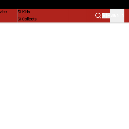
SI Lifestyle
vice
SI Kids
SIGN IN
SI Collects
SI Tickets
SI Features
Prospects by SI