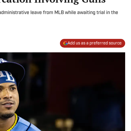
administrative leave from MLB while awaiting trial in the
Add us as a preferred source