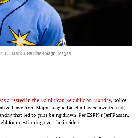
m MLB. | Mark J. Rebilas-Imagn Images
as arrested in the Dominican Republic on Monday
, police
ative leave from Major League Baseball as he awaits trial,
unday that led to guns being drawn. Per ESPN's Jeff Passan,
d for questioning over the incident.