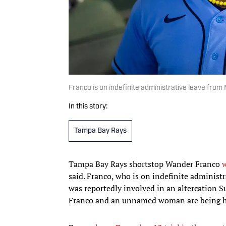
Franco is on indefinite administrative leave fro
In this story:
Tampa Bay Rays
Tampa Bay Rays shortstop Wander Franco
w
said. Franco, who is on indefinite administr
was reportedly involved in an altercation S
Franco and an unnamed woman are being hel