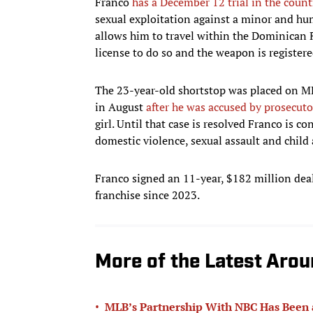
Franco
has a December 12 trial in the count
sexual exploitation against a minor and hu
allows him to travel within the Dominican Re
license to do so and the weapon is registere
The 23-year-old shortstop was placed on MLB
in August
after he was accused by prosecuto
girl. Until that case is resolved Franco is 
domestic violence, sexual assault and child 
Franco signed an 11-year, $182 million deal 
franchise since 2023.
More of the Latest Aro
•
MLB’s Partnership With NBC Has Been