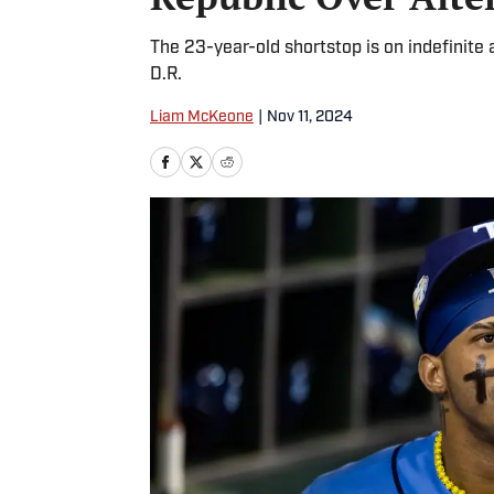
The 23-year-old shortstop is on indefinite 
D.R.
Liam McKeone
|
Nov 11, 2024