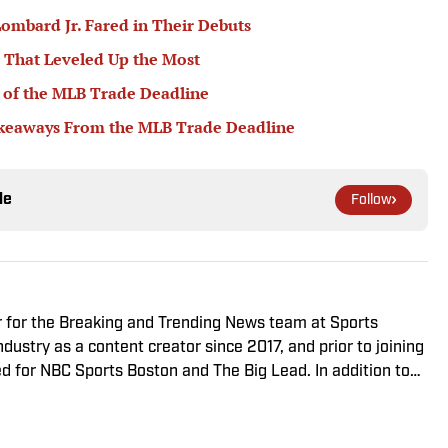
ombard Jr. Fared in Their Debuts
 That Leveled Up the Most
 of the MLB Trade Deadline
akeaways From the MLB Trade Deadline
le
Follow
r for the Breaking and Trending News team at Sports
ndustry as a content creator since 2017, and prior to joining
 for NBC Sports Boston and The Big Lead. In addition to
sted the Press Pass Podcast covering sports media and The
. A graduate of Fordham University, he is always up for a
arguing about sports, rap music, books and video games.