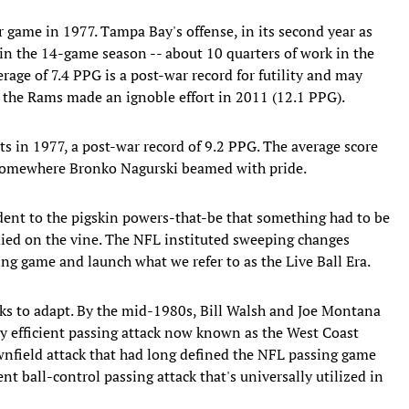
r game in 1977. Tampa Bay's offense, in its second year as
in the 14-game season -- about 10 quarters of work in the
age of 7.4 PPG is a post-war record for futility and may
h the Rams made an ignoble effort in 2011 (12.1 PPG).
ts in 1977, a post-war record of 9.2 PPG. The average score
 Somewhere Bronko Nagurski beamed with pride.
dent to the pigskin powers-that-be that something had to be
died on the vine. The NFL instituted sweeping changes
ng game and launch what we refer to as the Live Ball Era.
cks to adapt. By the mid-1980s, Bill Walsh and Joe Montana
 efficient passing attack now known as the West Coast
downfield attack that had long defined the NFL passing game
ent ball-control passing attack that's universally utilized in