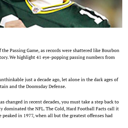
f the Passing Game, as records were shattered like Bourbon
tory. We highlight 41 eye-popping passing numbers from
thinkable just a decade ago, let alone in the dark ages of
urtain and the Doomsday Defense.
s changed in recent decades, you must take a step back to
ly dominated the NFL. The Cold, Hard Football Facts call it
 peaked in 1977, when all but the greatest offenses had