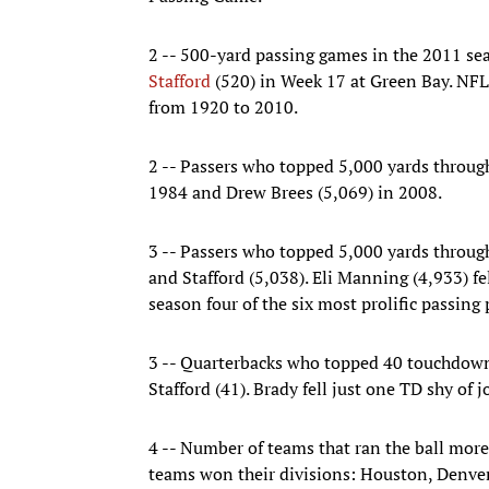
2 -- 500-yard passing games in the 2011 se
Stafford
(520) in Week 17 at Green Bay. NFL
from 1920 to 2010.
2 -- Passers who topped 5,000 yards through
1984 and Drew Brees (5,069) in 2008.
3 -- Passers who topped 5,000 yards through
and Stafford (5,038). Eli Manning (4,933) fe
season four of the six most prolific passing
3 -- Quarterbacks who topped 40 touchdown
Stafford (41). Brady fell just one TD shy of jo
4 -- Number of teams that ran the ball more 
teams won their divisions: Houston, Denver 