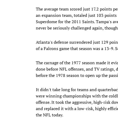
The average team scored just 17.2 points pe
an expansion team, totaled just 103 points 
Superdome for the 2011 Saints. Tampa's aver
never be seriously challenged again, thoug
Atlanta's defense surrendered just 129 poin
of a Falcons game that season was a 13-9.
The carnage of the 1977 season made it evi
done before NFL offenses, and TV ratings, 
before the 1978 season to open up the passi
It didn't take long for teams and quarterba
were winning championships with the coldly
offense. It took the aggressive, high-risk 
and replaced it with a low-risk, highly effici
the NFL today.