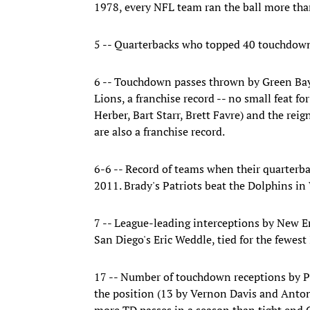
1978, every NFL team ran the ball more than
5 -- Quarterbacks who topped 40 touchdown
6 -- Touchdown passes thrown by Green Bay
Lions, a franchise record -- no small feat f
Herber, Bart Starr, Brett Favre) and the re
are also a franchise record.
6-6 -- Record of teams when their quarterba
2011. Brady's Patriots beat the Dolphins in 
7 -- League-leading interceptions by New 
San Diego's Eric Weddle, tied for the fewes
17 -- Number of touchdown receptions by Pa
the position (13 by Vernon Davis and Antoni
more TD passes in a season than tight end 