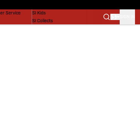
vers
SI Lifestyle
er Service
SI Kids
SIGN IN
SI Collects
SI Tickets
SI Features
Prospects by SI