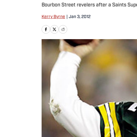
Bourbon Street revelers after a Saints Sup
Kerry Byrne
|
Jan 3, 2012