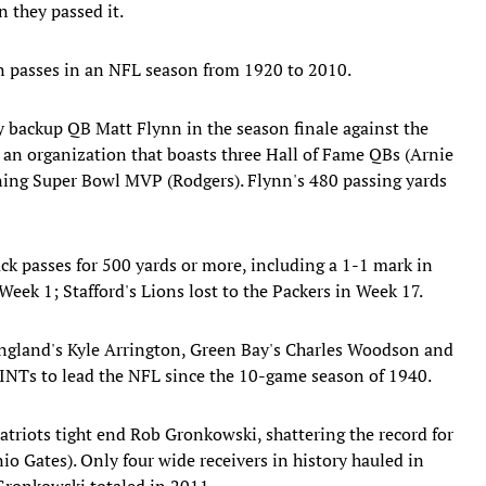
 they passed it.
 passes in an NFL season from 1920 to 2010.
 backup QB Matt Flynn in the season finale against the
or an organization that boasts three Hall of Fame QBs (Arnie
igning Super Bowl MVP (Rodgers). Flynn's 480 passing yards
ck passes for 500 yards or more, including a 1-1 mark in
Week 1; Stafford's Lions lost to the Packers in Week 17.
England's Kyle Arrington, Green Bay's Charles Woodson and
t INTs to lead the NFL since the 10-game season of 1940.
triots tight end Rob Gronkowski, shattering the record for
o Gates). Only four wide receivers in history hauled in
Gronkowski totaled in 2011.