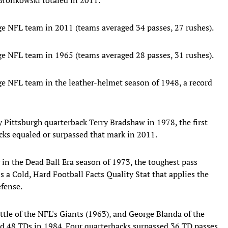
ge NFL team in 2011 (teams averaged 34 passes, 27 rushes).
ge NFL team in 1965 (teams averaged 28 passes, 31 rushes).
ge NFL team in the leather-helmet season of 1948, a record
Pittsburgh quarterback Terry Bradshaw in 1978, the first
acks equaled or surpassed that mark in 2011.
 in the Dead Ball Era season of 1973, the toughest pass
 a Cold, Hard Football Facts Quality Stat that applies the
efense.
ittle of the NFL's Giants (1963), and George Blanda of the
d 48 TDs in 1984. Four quarterbacks surpassed 36 TD passes