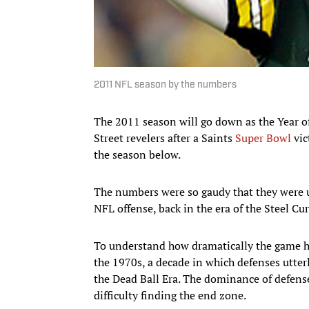
2011 NFL season by the numbers
The 2011 season will go down as the Year o
Street revelers after a Saints
Super Bowl
vic
the season below.
The numbers were so gaudy that they were un
NFL offense, back in the era of the Steel C
To understand how dramatically the game ha
the 1970s, a decade in which defenses utter
the Dead Ball Era. The dominance of defense
difficulty finding the end zone.