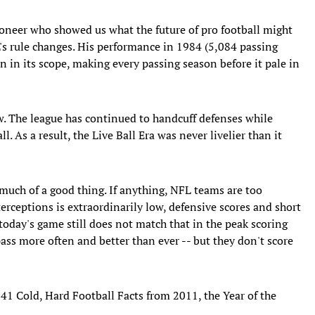
neer who showed us what the future of pro football might
FL's rule changes. His performance in 1984 (5,084 passing
n in its scope, making every passing season before it pale in
. The league has continued to handcuff defenses while
l. As a result, the Live Ball Era was never livelier than it
much of a good thing. If anything, NFL teams are too
nterceptions is extraordinarily low, defensive scores and short
 today's game still does not match that in the peak scoring
ass more often and better than ever -- but they don't score
 41 Cold, Hard Football Facts from 2011, the Year of the