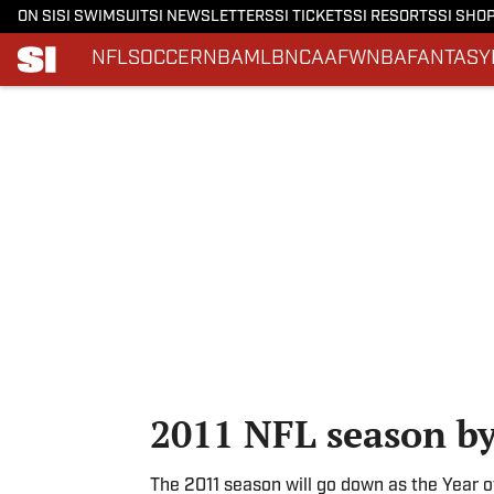
ON SI
SI SWIMSUIT
SI NEWSLETTERS
SI TICKETS
SI RESORTS
SI SHO
NFL
SOCCER
NBA
MLB
NCAAF
WNBA
FANTASY
Skip to main content
2011 NFL season b
The 2011 season will go down as the Year o