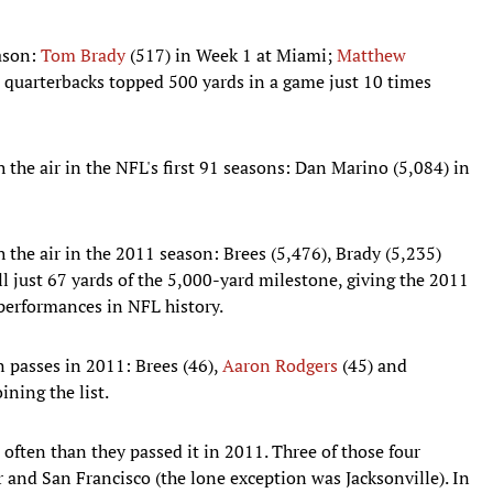
ason:
Tom Brady
(517) in Week 1 at Miami;
Matthew
 quarterbacks topped 500 yards in a game just 10 times
 the air in the NFL's first 91 seasons: Dan Marino (5,084) in
 the air in the 2011 season: Brees (5,476), Brady (5,235)
ll just 67 yards of the 5,000-yard milestone, giving the 2011
 performances in NFL history.
 passes in 2011: Brees (46),
Aaron Rodgers
(45) and
ining the list.
often than they passed it in 2011. Three of those four
and San Francisco (the lone exception was Jacksonville). In