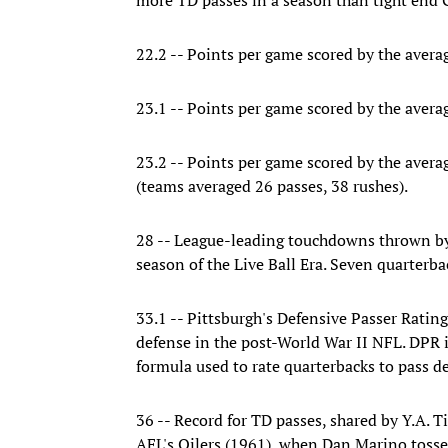
22.2 -- Points per game scored by the avera
23.1 -- Points per game scored by the avera
23.2 -- Points per game scored by the avera
(teams averaged 26 passes, 38 rushes).
28 -- League-leading touchdowns thrown by 
season of the Live Ball Era. Seven quarterb
33.1 -- Pittsburgh's Defensive Passer Rating
defense in the post-World War II NFL. DPR is
formula used to rate quarterbacks to pass d
36 -- Record for TD passes, shared by Y.A. T
AFL's Oilers (1961), when Dan Marino tosse