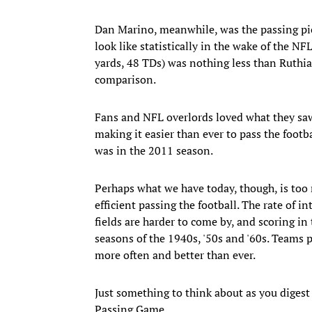
Dan Marino, meanwhile, was the passing pio
look like statistically in the wake of the N
yards, 48 TDs) was nothing less than Ruthia
comparison.
Fans and NFL overlords loved what they saw
making it easier than ever to pass the footbal
was in the 2011 season.
Perhaps what we have today, though, is too 
efficient passing the football. The rate of i
fields are harder to come by, and scoring in
seasons of the 1940s, '50s and '60s. Teams p
more often and better than ever.
Just something to think about as you digest
Passing Game.