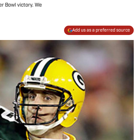
er Bowl victory. We
Add us as a preferred source