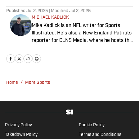
Published
Jul 2, 2025
| Modified
Jul 2, 2025
MICHAEL KADLICK
Mike Kadlick is an NFL writer for Sports
Illustrated. He’s also a New England Patriots
reporter for CLNS Media, where he hosts the
Patriots Daily podcast and covers the beat
from Gillette Stadium. Before joining SI,
Kadlick worked at WEEI sports radio in
Boston. He holds a master’s degree in public
relations from Boston University. When
Home
/
More Sports
Kadlick’s not covering football, he can be
found running, spending time with his wife
and dog, and enjoying all things pizza.
Privacy Policy
Cookie Policy
Takedown Policy
Terms and Conditions