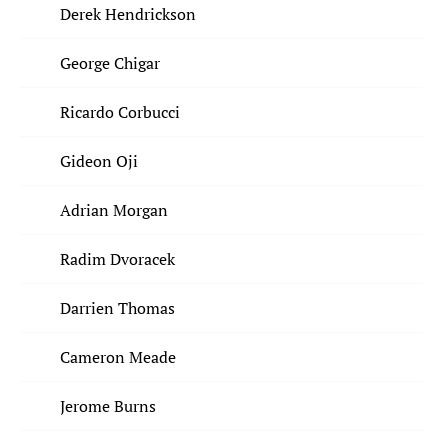
Derek Hendrickson
George Chigar
Ricardo Corbucci
Gideon Oji
Adrian Morgan
Radim Dvoracek
Darrien Thomas
Cameron Meade
Jerome Burns