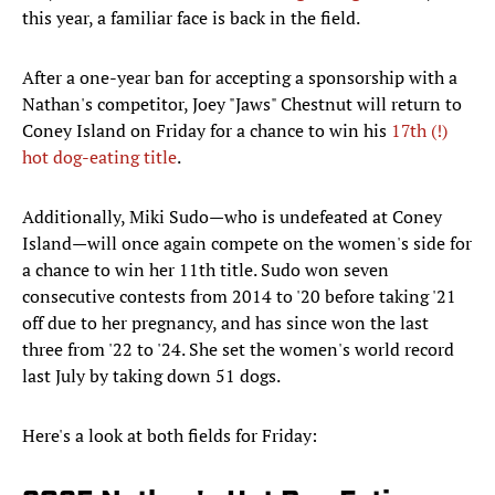
this year, a familiar face is back in the field.
After a one-year ban for accepting a sponsorship with a
Nathan's competitor, Joey "Jaws" Chestnut will return to
Coney Island on Friday for a chance to win his
17th (!)
hot dog-eating title
.
Additionally, Miki Sudo—who is undefeated at Coney
Island—will once again compete on the women's side for
a chance to win her 11th title. Sudo won seven
consecutive contests from 2014 to '20 before taking '21
off due to her pregnancy, and has since won the last
three from '22 to '24. She set the women's world record
last July by taking down 51 dogs.
Here's a look at both fields for Friday: