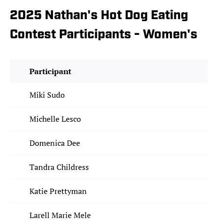
2025 Nathan's Hot Dog Eating
Contest Participants - Women's
Participant
Miki Sudo
Michelle Lesco
Domenica Dee
Tandra Childress
Katie Prettyman
Larell Marie Mele