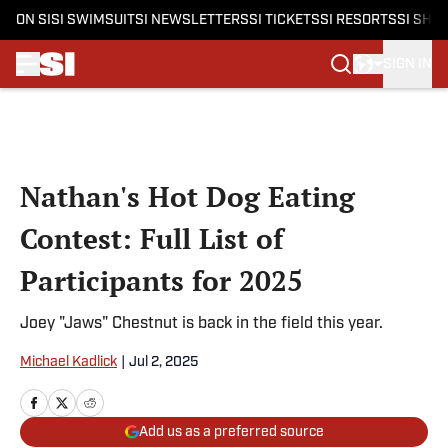
ON SI
SI SWIMSUIT
SI NEWSLETTERS
SI TICKETS
SI RESORTS
SI SHO
SIGN IN
Skip to main content
Nathan's Hot Dog Eating
Contest: Full List of
Participants for 2025
Joey "Jaws" Chestnut is back in the field this year.
Michael Kadlick
|
Jul 2, 2025
Add us as a preferred source