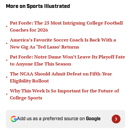
More on Sports Illustrated
Pat Forde: The 25 Most Intriguing College Football
•
Coaches for 2026
America’s Favorite Soccer Coach Is Back With a
•
New Gig As ‘Ted Lasso’ Returns
Pat Forde: Notre Dame Won’t Leave Its Playoff Fate
•
to Anyone Else This Season
The NCAA Should Admit Defeat on Fifth-Year
•
Eligibility Rollout
Why This Week Is So Important for the Future of
•
College Sports
Add us as a preferred source on
Google