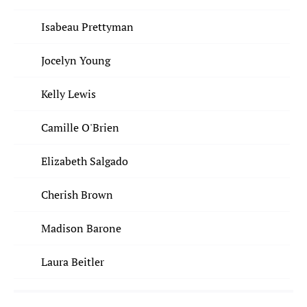
Isabeau Prettyman
Jocelyn Young
Kelly Lewis
Camille O'Brien
Elizabeth Salgado
Cherish Brown
Madison Barone
Laura Beitler