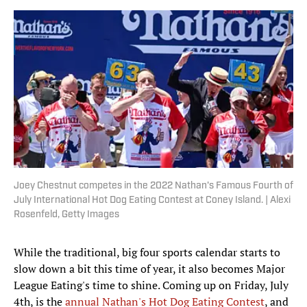
Joey Chestnut competes in the 2022 Nathan's Famous Fourth of
July International Hot Dog Eating Contest at Coney Island. | Alexi
Rosenfeld, Getty Images
While the traditional, big four sports calendar starts to
slow down a bit this time of year, it also becomes Major
League Eating's time to shine. Coming up on Friday, July
4th, is the
annual Nathan's Hot Dog Eating Contest
, and