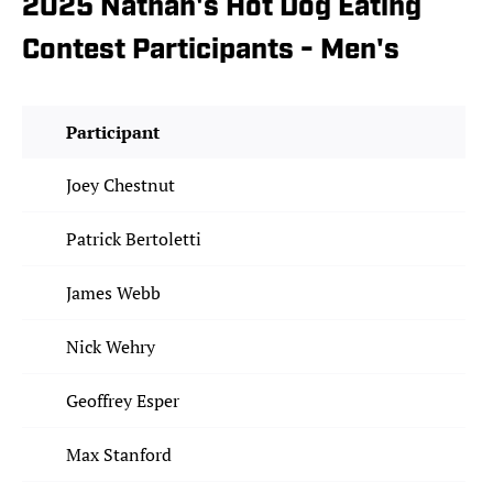
2025 Nathan's Hot Dog Eating
Contest Participants - Men's
Participant
Joey Chestnut
Patrick Bertoletti
James Webb
Nick Wehry
Geoffrey Esper
Max Stanford