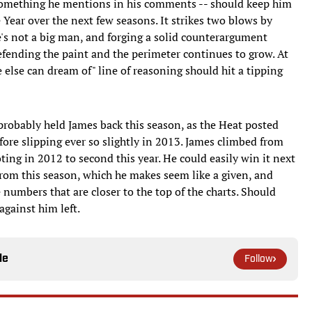
-- something he mentions in his comments -- should keep him
e Year over the next few seasons. It strikes two blows by
he's not a big man, and forging a solid counterargument
efending the paint and the perimeter continues to grow. At
 else can dream of" line of reasoning should hit a tipping
t probably held James back this season, as the Heat posted
ore slipping ever so slightly in 2013. James climbed from
oting in 2012 to second this year. He could easily win it next
from this season, which he makes seem like a given, and
numbers that are closer to the top of the charts. Should
gainst him left.
le
Follow