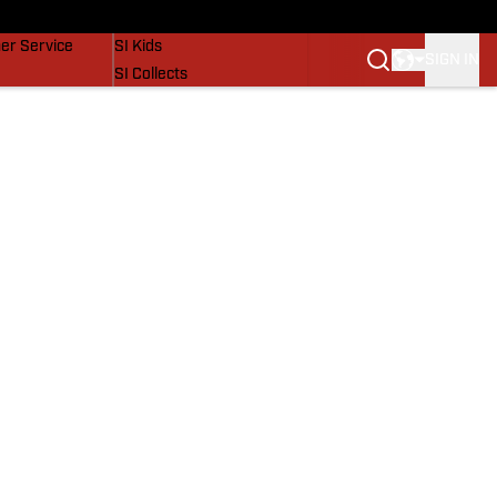
vers
SI Lifestyle
er Service
SI Kids
SIGN IN
SI Collects
SI Tickets
SI Features
Prospects by SI