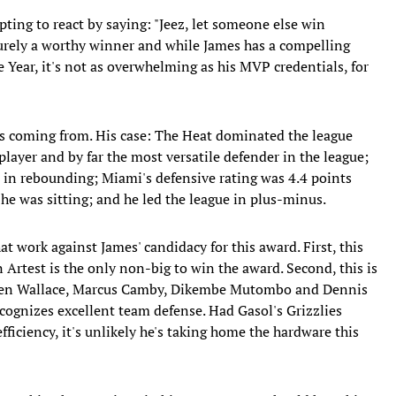
tempting to react by saying: "Jeez, let someone else win
 surely a worthy winner and while James has a compelling
 Year, it's not as overwhelming as his MVP credentials, for
s coming from. His case: The Heat dominated the league
player and by far the most versatile defender in the league;
 in rebounding; Miami's defensive rating was 4.4 points
e was sitting; and he led the league in plus-minus.
hat work against James' candidacy for this award. First, this
 Artest is the only non-big to win the award. Second, this is
ke Ben Wallace, Marcus Camby, Dikembe Mutombo and Dennis
cognizes excellent team defense. Had Gasol's Grizzlies
fficiency, it's unlikely he's taking home the hardware this