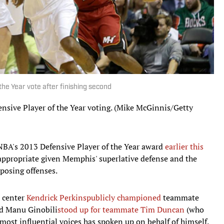
he Year vote after finishing second
efensive Player of the Year voting. (Mike McGinnis/Getty
BA's 2013 Defensive Player of the Year award
earlier this
s appropriate given Memphis' superlative defense and the
posing offenses.
center
Kendrick Perkins
publicly championed
teammate
d Manu Ginobili
stood up for teammate Tim Duncan
(who
 most influential voices has spoken up on behalf of himself.