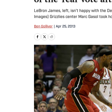
LeBron James, left, isn't happy with the D
Images) Grizzlies center Marc Gasol took 
Ben Golliver
|
Apr 25, 2013