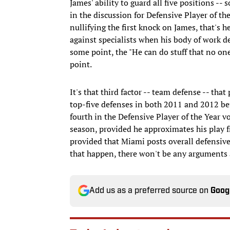
James' ability to guard all five positions 
in the discussion for Defensive Player of th
nullifying the first knock on James, that's 
against specialists when his body of work d
some point, the "He can do stuff that no one
point.
It's that third factor -- team defense -- tha
top-five defenses in both 2011 and 2012 bef
fourth in the Defensive Player of the Year v
season, provided he approximates his play 
provided that Miami posts overall defensive 
that happen, there won't be any arguments a
Add us as a preferred source on
Goog