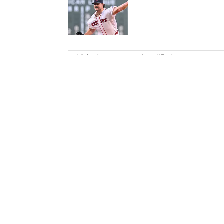
Published by on Invalid Date
5 related articles loaded
Published
Apr 26, 2013
| Modified
Apr 26, 2013
BEN GOLLIVER
Ben Golliver is a staff writer f
2007. The native Oregonian and
Los Angeles.
Home
/
NBA