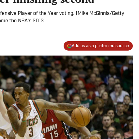
efensive Player of the Year voting. (Mike McGinnis/Getty
home the NBA's 2013
Add us as a preferred source