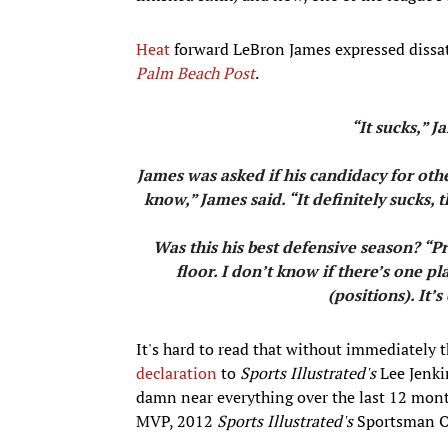
Heat
forward LeBron James expressed dissat
Palm Beach Post
.
“It sucks,” Ja
James was asked if his candidacy for oth
know,” James said. “It definitely sucks
Was this his best defensive season? “P
floor. I don’t know if there’s one 
(positions). It’
It's hard to read that without immediately 
declaration
to
Sports Illustrated's
Lee Jenki
damn near everything over the last 12 mon
MVP, 2012
Sports Illustrated's
Sportsman Of