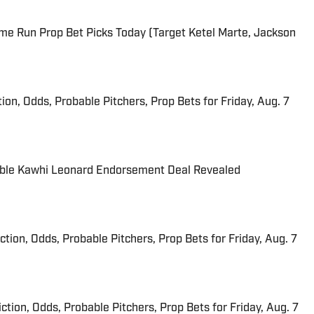
me Run Prop Bet Picks Today (Target Ketel Marte, Jackson
ion, Odds, Probable Pitchers, Prop Bets for Friday, Aug. 7
able Kawhi Leonard Endorsement Deal Revealed
iction, Odds, Probable Pitchers, Prop Bets for Friday, Aug. 7
ction, Odds, Probable Pitchers, Prop Bets for Friday, Aug. 7