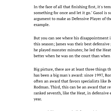
In the face of all that finishing first, it's 
something for once and let it go." Gasol is
argument to make as Defensive Player of the
example.
But you can see where his disappointment i
this season; James was their best defensive 
he played monster minutes; he led the Heat
better when he was on the court than when h
Big picture, there are at least three things t
has been a big man's award: since 1997, Ron
often an award that favors specialists li
Rodman. Third, this can be an award that re
ranked seventh, like the Heat, in defensive e
year.