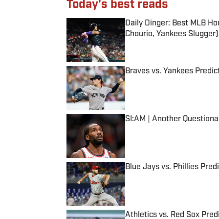
Today's best reads
Daily Dinger: Best MLB Ho
Chourio, Yankees Slugger)
Published by on Invalid Date
Braves vs. Yankees Predict
Published by on Invalid Date
SI:AM | Another Question
Published by on Invalid Date
Blue Jays vs. Phillies Pred
Published by on Invalid Date
Athletics vs. Red Sox Predi