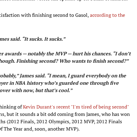
isfaction with finishing second to Gasol,
according to the
mes said. “It sucks. It sucks.”
er awards — notably the MVP — hurt his chances. “I don’t
, though. Finishing second? Who wants to finish second?”
robably,” James said. “I mean, I guard everybody on the
player in NBA history who’s guarded one through five
s over with now, but that’s cool.”
thinking of
Kevin Durant's recent "I'm tired of being second"
ns, but it sounds a bit odd coming from James, who has won
ths (2012 Finals, 2012 Olympics, 2012 MVP, 2012 Finals
 The Year and, soon, another MVP).