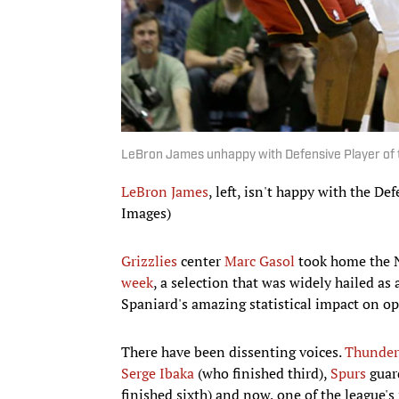
LeBron James unhappy with Defensive Player of t
LeBron James
, left, isn't happy with the D
Images)
Grizzlies
center
Marc Gasol
took home the N
week
, a selection that was widely hailed a
Spaniard's amazing statistical impact on op
There have been dissenting voices.
Thunder
Serge Ibaka
(who finished third),
Spurs
guar
finished sixth) and now, one of the league's