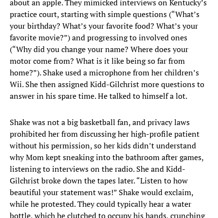
about an apple. They mimicked interviews on Kentucky’s
practice court, starting with simple questions (“What’s
your birthday? What’s your favorite food? What’s your
favorite movie?”) and progressing to involved ones
(“Why did you change your name? Where does your
motor come from? What is it like being so far from
home?”). Shake used a microphone from her children’s
Wii. She then assigned Kidd-Gilchrist more questions to
answer in his spare time. He talked to himself a lot.
Shake was not a big basketball fan, and privacy laws
prohibited her from discussing her high-profile patient
without his permission, so her kids didn’t understand
why Mom kept sneaking into the bathroom after games,
listening to interviews on the radio. She and Kidd-
Gilchrist broke down the tapes later. “Listen to how
beautiful your statement was!” Shake would exclaim,
while he protested. They could typically hear a water
bottle, which he clutched to occupy his hands, crunching