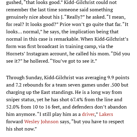
gushed, “that looks good.” Kidd-Gilchrist could not
remember the last time someone said something
genuinely nice about his J. “Really?” he asked. “I mean,
for real? It looks good?” Price won’t go quite that far. “It
looks… normal,” he says, the implication being that
normal in this case is remarkable. When Kidd‑Gilchrist’s
form was first broadcast in training camp, via the
Hornets’ Instagram account, he called his mom. “Did you
see it?” he hollered. “You’ve got to see it.”
Through Sunday, Kidd‑Gilchrist was averaging 9.9 points
and 7.2 rebounds for a team seven games under .500 but
charging up the East standings. He is a long way from
sniper status, yet he has shot 67.4% from the line and
52.0% from 10 to 16 feet, and defenders don’t abandon
him anymore. “I still play him as a
driver
,”
Lakers
forward
Wesley Johnson
says, “but you have to respect
his shot now.”