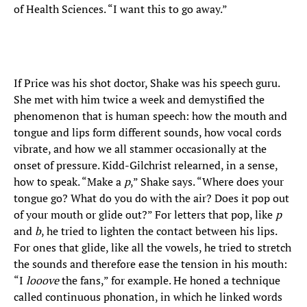
of Health Sciences. “I want this to go away.”
If Price was his shot doctor, Shake was his speech guru.
She met with him twice a week and demystified the
phenomenon that is human speech: how the mouth and
tongue and lips form different sounds, how vocal cords
vibrate, and how we all stammer occasionally at the
onset of pressure. Kidd-Gilchrist relearned, in a sense,
how to speak. “Make a
p
,” Shake says. “Where does your
tongue go? What do you do with the air? Does it pop out
of your mouth or glide out?” For letters that pop, like
p
and
b
, he tried to lighten the contact between his lips.
For ones that glide, like all the vowels, he tried to stretch
the sounds and therefore ease the tension in his mouth:
“I
looove
the fans,” for example. He honed a technique
called continuous phonation, in which he linked words