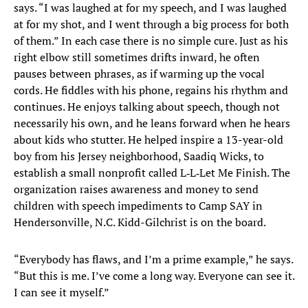
says. “I was laughed at for my speech, and I was laughed
at for my shot, and I went through a big process for both
of them.” In each case there is no simple cure. Just as his
right elbow still sometimes drifts inward, he often
pauses between phrases, as if warming up the vocal
cords. He fiddles with his phone, regains his rhythm and
continues. He enjoys talking about speech, though not
necessarily his own, and he leans forward when he hears
about kids who stutter. He helped inspire a 13-year-old
boy from his Jersey neighborhood, Saadiq Wicks, to
establish a small nonprofit called L‑L‑Let Me Finish. The
organization raises awareness and money to send
children with speech impediments to Camp SAY in
Hendersonville, N.C. Kidd-Gilchrist is on the board.
“Everybody has flaws, and I’m a prime example,” he says.
“But this is me. I’ve come a long way. Everyone can see it.
I can see it myself.”