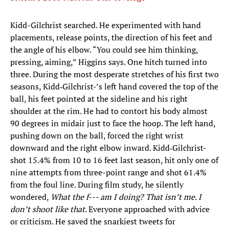
Kidd-Gilchrist searched. He experimented with hand
placements, release points, the direction of his feet and
the angle of his elbow. “You could see him thinking,
pressing, aiming,” Higgins says. One hitch turned into
three. During the most desperate stretches of his first two
seasons, Kidd‑Gilchrist-’s left hand covered the top of the
ball, his feet pointed at the sideline and his right
shoulder at the rim. He had to contort his body almost
90 degrees in midair just to face the hoop. The left hand,
pushing down on the ball, forced the right wrist
downward and the right elbow inward. Kidd‑Gilchrist-
shot 15.4% from 10 to 16 feet last season, hit only one of
nine attempts from three-point range and shot 61.4%
from the foul line. During film study, he silently
wondered,
What the f--- am I doing? That isn’t me. I
don’t shoot like that
. Everyone approached with advice
or criticism. He saved the snarkiest tweets for