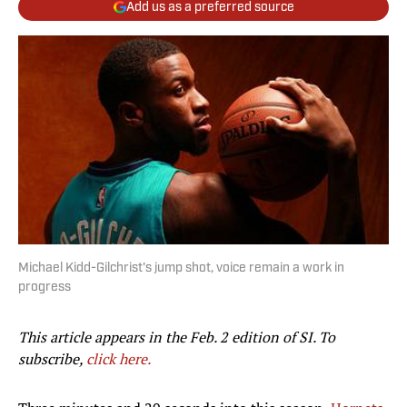
Add us as a preferred source
Michael Kidd-Gilchrist's jump shot, voice remain a work in
progress
This article appears in the Feb. 2 edition of SI. To
subscribe,
click here.