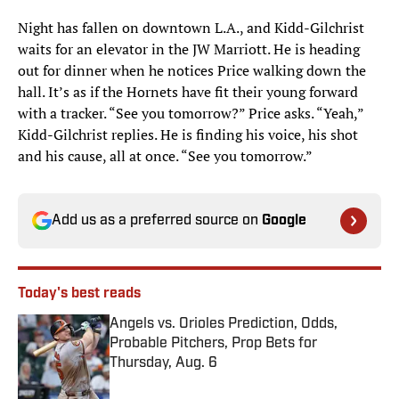
Night has fallen on downtown L.A., and Kidd-Gilchrist
waits for an elevator in the JW Marriott. He is heading
out for dinner when he notices Price walking down the
hall. It’s as if the Hornets have fit their young forward
with a tracker. “See you tomorrow?” Price asks. “Yeah,”
Kidd-Gilchrist replies. He is finding his voice, his shot
and his cause, all at once. “See you tomorrow.”
Add us as a preferred source on
Google
Today's best reads
Angels vs. Orioles Prediction, Odds,
Probable Pitchers, Prop Bets for
Thursday, Aug. 6
Published by on Invalid Date