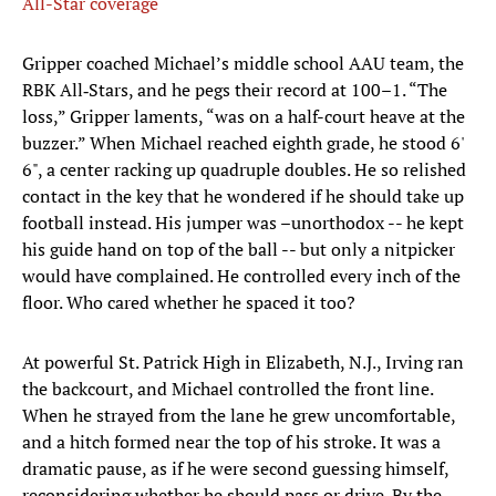
All-Star coverage
Gripper coached Michael’s middle school AAU team, the
RBK All‑Stars, and he pegs their record at 100–1. “The
loss,” Gripper laments, “was on a half-court heave at the
buzzer.” When Michael reached eighth grade, he stood 6'
6", a center racking up quadruple doubles. He so relished
contact in the key that he wondered if he should take up
football instead. His jumper was –unorthodox -- he kept
his guide hand on top of the ball -- but only a nitpicker
would have complained. He controlled every inch of the
floor. Who cared whether he spaced it too?
At powerful St. Patrick High in Elizabeth, N.J., Irving ran
the backcourt, and Michael controlled the front line.
When he strayed from the lane he grew uncomfortable,
and a hitch formed near the top of his stroke. It was a
dramatic pause, as if he were second guessing himself,
reconsidering whether he should pass or drive. By the