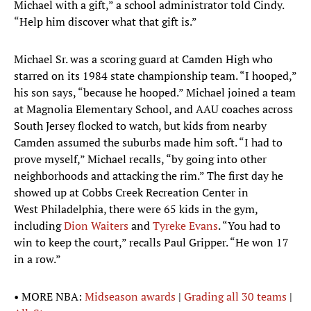
Michael with a gift,” a school administrator told Cindy.
“Help him discover what that gift is.”
Michael Sr. was a scoring guard at Camden High who
starred on its 1984 state championship team. “I hooped,”
his son says, “because he hooped.” Michael joined a team
at Magnolia Elementary School, and AAU coaches across
South Jersey flocked to watch, but kids from nearby
Camden assumed the suburbs made him soft. “I had to
prove myself,” Michael recalls, “by going into other
neighborhoods and attacking the rim.” The first day he
showed up at Cobbs Creek Recreation Center in
West Philadelphia, there were 65 kids in the gym,
including
Dion Waiters
and
Tyreke Evans
. “You had to
win to keep the court,” recalls Paul Gripper. “He won 17
in a row.”
• MORE NBA:
Midseason awards
|
Grading all 30 teams
|