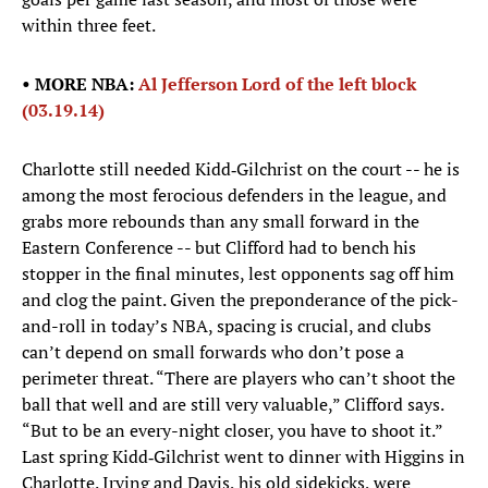
within three feet.
• MORE NBA:
Al Jefferson Lord of the left block
(03.19.14)
Charlotte still needed Kidd‑Gilchrist on the court -- he is
among the most ferocious defenders in the league, and
grabs more rebounds than any small forward in the
Eastern Conference -- but Clifford had to bench his
stopper in the final minutes, lest opponents sag off him
and clog the paint. Given the preponderance of the pick-
and-roll in today’s NBA, spacing is crucial, and clubs
can’t depend on small forwards who don’t pose a
perimeter threat. “There are players who can’t shoot the
ball that well and are still very valuable,” Clifford says.
“But to be an every-night closer, you have to shoot it.”
Last spring Kidd‑Gilchrist went to dinner with Higgins in
Charlotte. Irving and Davis, his old sidekicks, were