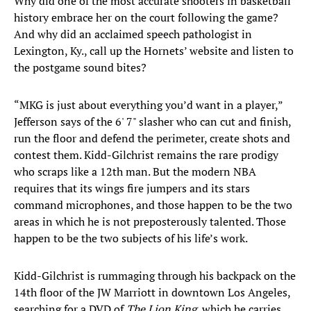
Why did one of the most accurate shooters in basketball
history embrace her on the court following the game?
And why did an acclaimed speech pathologist in
Lexington, Ky., call up the Hornets’ website and listen to
the postgame sound bites?
“MKG is just about everything you’d want in a player,”
Jefferson says of the 6' 7" slasher who can cut and finish,
run the floor and defend the perimeter, create shots and
contest them. Kidd-Gilchrist remains the rare prodigy
who scraps like a 12th man. But the modern NBA
requires that its wings fire jumpers and its stars
command microphones, and those happen to be the two
areas in which he is not preposterously talented. Those
happen to be the two subjects of his life’s work.
Kidd-Gilchrist is rummaging through his backpack on the
14th floor of the JW Marriott in downtown Los Angeles,
searching for a DVD of
The Lion King
, which he carries