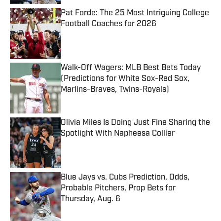
Pat Forde: The 25 Most Intriguing College
Football Coaches for 2026
Published by on Invalid Date
Walk-Off Wagers: MLB Best Bets Today
(Predictions for White Sox-Red Sox,
Marlins-Braves, Twins-Royals)
Published by on Invalid Date
Olivia Miles Is Doing Just Fine Sharing the
Spotlight With Napheesa Collier
Published by on Invalid Date
Blue Jays vs. Cubs Prediction, Odds,
Probable Pitchers, Prop Bets for
Thursday, Aug. 6
Published by on Invalid Date