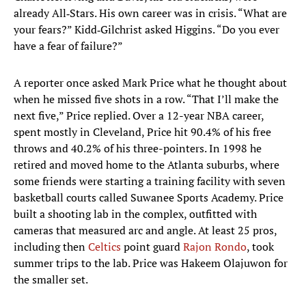
already All‑Stars. His own career was in crisis. “What are
your fears?” Kidd‑Gilchrist asked Higgins. “Do you ever
have a fear of failure?”
A reporter once asked Mark Price what he thought about
when he missed five shots in a row. “That I’ll make the
next five,” Price replied. Over a 12-year NBA career,
spent mostly in Cleveland, Price hit 90.4% of his free
throws and 40.2% of his three-pointers. In 1998 he
retired and moved home to the Atlanta suburbs, where
some friends were starting a training facility with seven
basketball courts called Suwanee Sports Academy. Price
built a shooting lab in the complex, outfitted with
cameras that measured arc and angle. At least 25 pros,
including then
Celtics
point guard
Rajon Rondo
, took
summer trips to the lab. Price was Hakeem Olajuwon for
the smaller set.