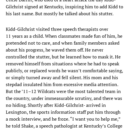
Gilchrist signed at Kentucky, inspiring him to add Kidd to
his last name. But mostly he talked about his stutter.
Kidd-Gilchrist visited three speech therapists over
11 years as a child. When classmates made fun of him, he
pretended not to care, and when family members asked
about his progress, he waved them off. He never
controlled the stutter, but he learned how to mask it. He
removed himself from situations where he had to speak
publicly, or replaced words he wasn’t comfortable saying,
or simply turned away and fell silent. His mom and his
stepdad insulated him from excessive media attention.
But the ’11–12 Wildcats were the most talented team in
the country, under immeasurable scrutiny, and there was
no hiding. Shortly after Kidd-Gilchrist- arrived in
Lexington, the sports information staff put him through
a mock interview, and he froze. “I want you to help me,”
he told Shake, a speech pathologist at Kentucky’s College