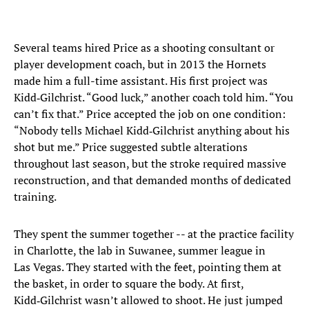
Several teams hired Price as a shooting consultant or
player development coach, but in 2013 the Hornets
made him a full-time assistant. His first project was
Kidd‑Gilchrist. “Good luck,” another coach told him. “You
can’t fix that.” Price accepted the job on one condition:
“Nobody tells Michael Kidd‑Gilchrist anything about his
shot but me.” Price suggested subtle alterations
throughout last season, but the stroke required massive
reconstruction, and that demanded months of dedicated
training.
They spent the summer together -- at the practice facility
in Charlotte, the lab in Suwanee, summer league in
Las Vegas. They started with the feet, pointing them at
the basket, in order to square the body. At first,
Kidd‑Gilchrist wasn’t allowed to shoot. He just jumped