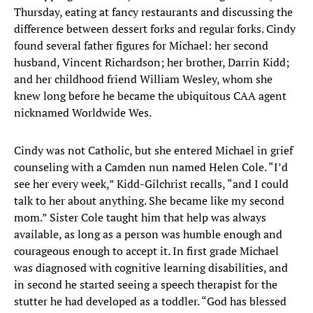
Thursday, eating at fancy restaurants and discussing the
difference between dessert forks and regular forks. Cindy
found several father figures for Michael: her second
husband, Vincent Richardson; her brother, Darrin Kidd;
and her childhood friend William Wesley, whom she
knew long before he became the ubiquitous CAA agent
nicknamed Worldwide Wes.
Cindy was not Catholic, but she entered Michael in grief
counseling with a Camden nun named Helen Cole. “I’d
see her every week,” Kidd-Gilchrist recalls, “and I could
talk to her about anything. She became like my second
mom.” Sister Cole taught him that help was always
available, as long as a person was humble enough and
courageous enough to accept it. In first grade Michael
was diagnosed with cognitive learning disabilities, and
in second he started seeing a speech therapist for the
stutter he had developed as a toddler. “God has blessed