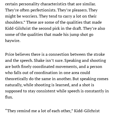
certain personality characteristics that are similar.
They’re often perfectionists. They’re pleasers. They
might be worriers. They tend to carry a lot on their
shoulders.” These are some of the qualities that made
Kidd-Gilchrist the second pick in the draft. They’re also
some of the qualities that made his jump shot go
haywire.
Price believes there is a connection between the stroke
and the speech. Shake isn’t sure. Speaking and shooting
are both finely coordinated movements, and a person
who falls out of coordination in one area could
theoretically do the same in another. But speaking comes
naturally, while shooting is learned, and a shot is
supposed to stay consistent while speech is constantly in
flux.
“They remind me a lot of each other,” Kidd-Gilchrist