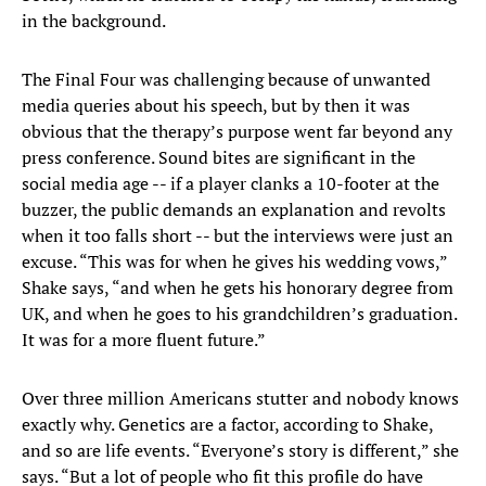
in the background.
The Final Four was challenging because of unwanted
media queries about his speech, but by then it was
obvious that the therapy’s purpose went far beyond any
press conference. Sound bites are significant in the
social media age -- if a player clanks a 10-footer at the
buzzer, the public demands an explanation and revolts
when it too falls short -- but the interviews were just an
excuse. “This was for when he gives his wedding vows,”
Shake says, “and when he gets his honorary degree from
UK, and when he goes to his grandchildren’s graduation.
It was for a more fluent future.”
Over three million Americans stutter and nobody knows
exactly why. Genetics are a factor, according to Shake,
and so are life events. “Everyone’s story is different,” she
says. “But a lot of people who fit this profile do have