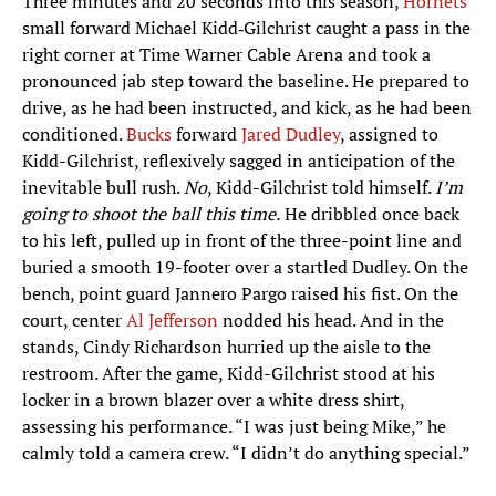
Three minutes and 20 seconds into this season,
Hornets
small forward Michael Kidd‑Gilchrist caught a pass in the
right corner at Time Warner Cable Arena and took a
pronounced jab step toward the baseline. He prepared to
drive, as he had been instructed, and kick, as he had been
conditioned.
Bucks
forward
Jared Dudley
, assigned to
Kidd-Gilchrist, reflexively sagged in anticipation of the
inevitable bull rush.
No
, Kidd-Gilchrist told himself.
I’m
going to shoot the ball this time.
He dribbled once back
to his left, pulled up in front of the three-point line and
buried a smooth 19-footer over a startled Dudley. On the
bench, point guard Jannero Pargo raised his fist. On the
court, center
Al Jefferson
nodded his head. And in the
stands, Cindy Richardson hurried up the aisle to the
restroom. After the game, Kidd-Gilchrist stood at his
locker in a brown blazer over a white dress shirt,
assessing his performance. “I was just being Mike,” he
calmly told a camera crew. “I didn’t do anything special.”