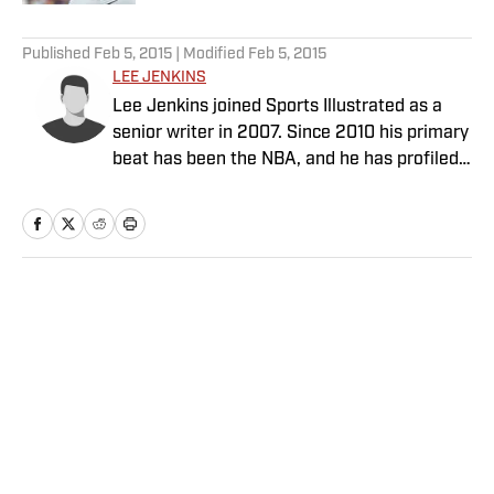
5 related articles loaded
Published
Feb 5, 2015
| Modified
Feb 5, 2015
LEE JENKINS
Lee Jenkins joined Sports Illustrated as a
senior writer in 2007. Since 2010 his primary
beat has been the NBA, and he has profiled
the league's biggest stars, including LeBron
James and Kevin Durant.
Home
/
NBA
Privacy Policy
Cookie Policy