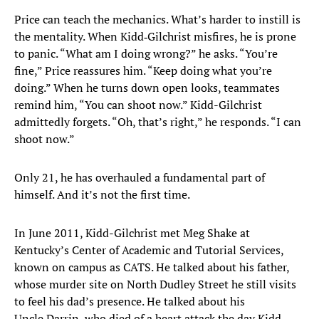
Price can teach the mechanics. What’s harder to instill is
the mentality. When Kidd‑Gilchrist misfires, he is prone
to panic. “What am I doing wrong?” he asks. “You’re
fine,” Price reassures him. “Keep doing what you’re
doing.” When he turns down open looks, teammates
remind him, “You can shoot now.” Kidd-Gilchrist
admittedly forgets. “Oh, that’s right,” he responds. “I can
shoot now.”
Only 21, he has overhauled a fundamental part of
himself. And it’s not the first time.
In June 2011, Kidd-Gilchrist met Meg Shake at
Kentucky’s Center of Academic and Tutorial Services,
known on campus as CATS. He talked about his father,
whose murder site on North Dudley Street he still visits
to feel his dad’s presence. He talked about his
Uncle Darrin, who died of a heart attack the day Kidd-