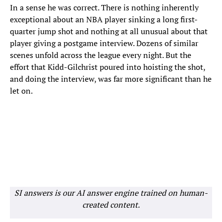
In a sense he was correct. There is nothing inherently
exceptional about an NBA player sinking a long first-
quarter jump shot and nothing at all unusual about that
player giving a postgame interview. Dozens of similar
scenes unfold across the league every night. But the
effort that Kidd-Gilchrist poured into hoisting the shot,
and doing the interview, was far more significant than he
let on.
SI answers is our AI answer engine trained on human-
created content.