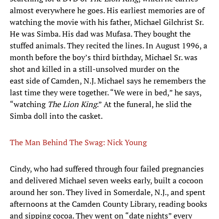
almost everywhere he goes. His earliest memories are of
watching the movie with his father, Michael Gilchrist Sr.
He was Simba. His dad was Mufasa. They bought the
stuffed animals. They recited the lines. In August 1996, a
month before the boy’s third birthday, Michael Sr. was
shot and killed in a still-unsolved murder on the
east side of Camden, N.J. Michael says he remembers the
last time they were together. “We were in bed,” he says,
“watching
The Lion King
.” At the funeral, he slid the
Simba doll into the casket.
The Man Behind The Swag: Nick Young
Cindy, who had suffered through four failed pregnancies
and delivered Michael seven weeks early, built a cocoon
around her son. They lived in Somerdale, N.J., and spent
afternoons at the Camden County Library, reading books
and sipping cocoa. They went on “date nights” every