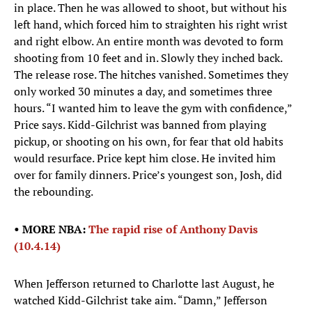
in place. Then he was allowed to shoot, but without his
left hand, which forced him to straighten his right wrist
and right elbow. An entire month was devoted to form
shooting from 10 feet and in. Slowly they inched back.
The release rose. The hitches vanished. Sometimes they
only worked 30 minutes a day, and sometimes three
hours. “I wanted him to leave the gym with confidence,”
Price says. Kidd-Gilchrist was banned from playing
pickup, or shooting on his own, for fear that old habits
would resurface. Price kept him close. He invited him
over for family dinners. Price’s youngest son, Josh, did
the rebounding.
• MORE NBA:
The rapid rise of Anthony Davis
(10.4.14)
When Jefferson returned to Charlotte last August, he
watched Kidd-Gilchrist take aim. “Damn,” Jefferson