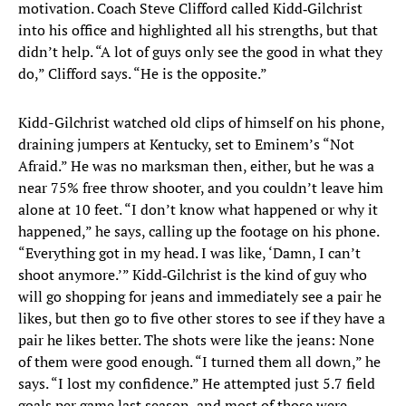
motivation. Coach Steve Clifford called Kidd‑Gilchrist
into his office and highlighted all his strengths, but that
didn’t help. “A lot of guys only see the good in what they
do,” Clifford says. “He is the opposite.”
Kidd-Gilchrist watched old clips of himself on his phone,
draining jumpers at Kentucky, set to Eminem’s “Not
Afraid.” He was no marksman then, either, but he was a
near 75% free throw shooter, and you couldn’t leave him
alone at 10 feet. “I don’t know what happened or why it
happened,” he says, calling up the footage on his phone.
“Everything got in my head. I was like, ‘Damn, I can’t
shoot anymore.’” Kidd‑Gilchrist is the kind of guy who
will go shopping for jeans and immediately see a pair he
likes, but then go to five other stores to see if they have a
pair he likes better. The shots were like the jeans: None
of them were good enough. “I turned them all down,” he
says. “I lost my confidence.” He attempted just 5.7 field
goals per game last season, and most of those were