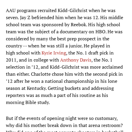
AAU programs recruited Kidd-Gilchrist when he was
seven. Jay Z befriended him when he was 12. His middle
school team was sponsored by Reebok. His high school
team was the subject of a documentary on HBO. He was
considered by many the best prep prospect in the
country -- when he was still a junior. He played in
high school with
Kyrie Irving
, the No. 1 draft pick in
2011, and in college with
Anthony Davis
, the No. 1
selection in ’12, and Kidd-Gilchrist was more acclaimed
than either. Charlotte chose him with the second pick in
’12 after he won a national championship in his lone
season at Kentucky. Getting buckets and addressing
reporters was as much a part of his routine as his
morning Bible study.
But if the events of opening night were so customary,
why did his mother break down in that arena restroom?