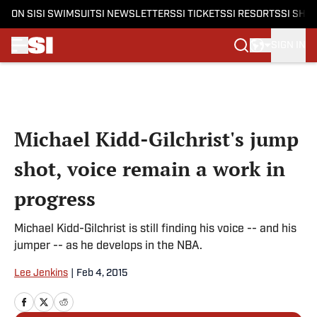
ON SI
SI SWIMSUIT
SI NEWSLETTERS
SI TICKETS
SI RESORTS
SI SHO
SIGN IN
Skip to main content
Michael Kidd-Gilchrist's jump
shot, voice remain a work in
progress
Michael Kidd-Gilchrist is still finding his voice -- and his
jumper -- as he develops in the NBA.
Lee Jenkins
|
Feb 4, 2015