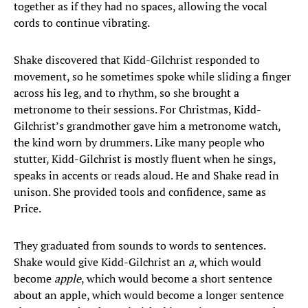
together as if they had no spaces, allowing the vocal
cords to continue vibrating.
Shake discovered that Kidd-Gilchrist responded to
movement, so he sometimes spoke while sliding a finger
across his leg, and to rhythm, so she brought a
metronome to their sessions. For Christmas, Kidd-
Gilchrist’s grandmother gave him a metronome watch,
the kind worn by drummers. Like many people who
stutter, Kidd-Gilchrist is mostly fluent when he sings,
speaks in accents or reads aloud. He and Shake read in
unison. She provided tools and confidence, same as
Price.
They graduated from sounds to words to sentences.
Shake would give Kidd-Gilchrist an
a
, which would
become
apple
, which would become a short sentence
about an apple, which would become a longer sentence