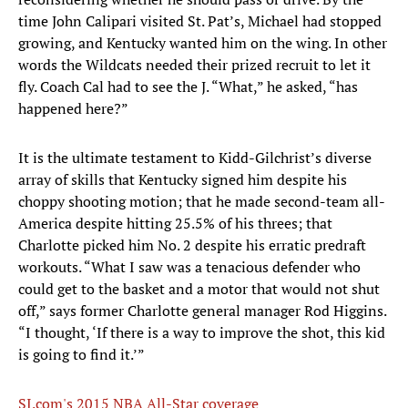
time John Calipari visited St. Pat’s, Michael had stopped
growing, and Kentucky wanted him on the wing. In other
words the Wildcats needed their prized recruit to let it
fly. Coach Cal had to see the J. “What,” he asked, “has
happened here?”
It is the ultimate testament to Kidd-Gilchrist’s diverse
array of skills that Kentucky signed him despite his
choppy shooting motion; that he made second-team all-
America despite hitting 25.5% of his threes; that
Charlotte picked him No. 2 despite his erratic predraft
workouts. “What I saw was a tenacious defender who
could get to the basket and a motor that would not shut
off,” says former Charlotte general manager Rod Higgins.
“I thought, ‘If there is a way to improve the shot, this kid
is going to find it.’”
SI.com's 2015 NBA All-Star coverage