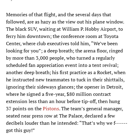
Memories of that flight, and the several days that
followed, are as hazy as the view out his plane window.
The black SUV, waiting at William P. Hobby Airport, to
ferry him downtown; the conference room at Toyota
Center, where club executives told him, “We’ve been
looking for you”; a deep breath; the arena floor, ringed
by more than 3,000 people, who turned a regularly
scheduled fan appreciation event into a tent revival;
another deep breath; his first practice as a Rocket, when
he instructed new teammates to tuck in their shirttails,
ignoring their sideways glances; the opener in Detroit,
where he signed a five-year, $80 million contract
extension less than an hour before tip-off, then hung
37 points on the
Pistons
. The team’s general manager,
seated near press row at The Palace, declared a few
decibels louder than he intended: “That’s why we f------
got this guy!”