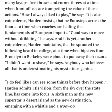
many layups, free throws and corner threes at a time
when front offices are trumpeting the value of those
actions. “How I always liked to play,” he says. It is also
coincidence, Harden insists, that he Eurosteps across the
floor at a time when coaches are hailing the
fundamentals of European imports. “Good way to move
without dribbling,” he says. And it is yet another
coincidence, Harden maintains, that he sprouted the
billowing beard in college, at a time when hipsters from
Brooklyn to Berkeley were about to put away their razors.
“I didn’t want to shave,” he says. Anybody who believes
all that is underestimating his mysterious genius.
“I do feel like I can see some things before they happen,”
Harden admits. His vision, from the sky over the state
line, has come into focus: A sixth man as the new
superstar, a desert island as the new destination,
emerging with a whistle and a
woowoo
.