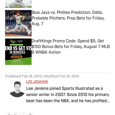
Published by on Invalid Date
Blue Jays vs. Phillies Prediction, Odds,
Probable Pitchers, Prop Bets for Friday,
Aug. 7
Published by on Invalid Date
DraftKings Promo Code: Spend $5, Get
$150 Bonus Bets for Friday, August 7 MLB
& WNBA Action
Published by on Invalid Date
5 related articles loaded
Published
Feb 18, 2015
| Modified
Feb 18, 2015
LEE JENKINS
Lee Jenkins joined Sports Illustrated as a
senior writer in 2007. Since 2010 his primary
beat has been the NBA, and he has profiled
the league's biggest stars, including LeBron
James and Kevin Durant.