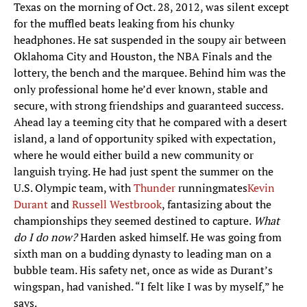
Texas on the morning of Oct. 28, 2012, was silent except
for the muffled beats leaking from his chunky
headphones. He sat suspended in the soupy air between
Oklahoma City and Houston, the NBA Finals and the
lottery, the bench and the marquee. Behind him was the
only professional home he’d ever known, stable and
secure, with strong friendships and guaranteed success.
Ahead lay a teeming city that he compared with a desert
island, a land of opportunity spiked with expectation,
where he would either build a new community or
languish trying. He had just spent the summer on the
U.S. Olympic team, with
Thunder
runningmates
Kevin
Durant
and
Russell Westbrook
, fantasizing about the
championships they seemed destined to capture.
What
do I do now?
Harden asked himself. He was going from
sixth man on a budding dynasty to leading man on a
bubble team. His safety net, once as wide as Durant’s
wingspan, had vanished. “I felt like I was by myself,” he
says.