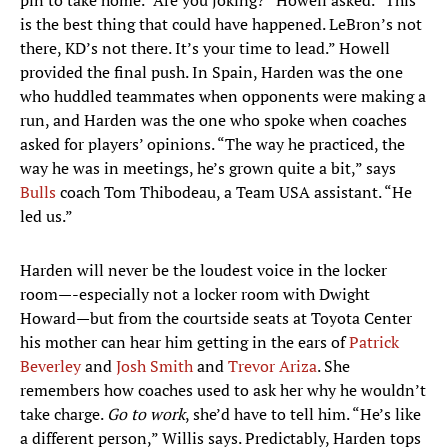
pin to take home. “Are you joking?” Howell asked. “This
is the best thing that could have happened. LeBron’s not
there, KD’s not there. It’s your time to lead.” Howell
provided the final push. In Spain, Harden was the one
who huddled teammates when opponents were making a
run, and Harden was the one who spoke when coaches
asked for players’ opinions. “The way he practiced, the
way he was in meetings, he’s grown quite a bit,” says
Bulls
coach Tom Thibodeau, a Team USA assistant. “He
led us.”
Harden will never be the loudest voice in the locker
room—-especially not a locker room with Dwight
Howard—but from the courtside seats at Toyota Center
his mother can hear him getting in the ears of
Patrick
Beverley
and
Josh Smith
and
Trevor Ariza
. She
remembers how coaches used to ask her why he wouldn’t
take charge.
Go to work
, she’d have to tell him. “He’s like
a different person,” Willis says. Predictably, Harden tops