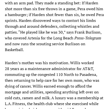
with an arm pad. They made a standing bet: If Harden
shot more than six free throws in a game, Pera owed him
a hamburger; if Harden shot fewer than six, he owed Pera
sprints. Harden discovered ways to contort his limbs
through and around defenders, collecting whistles and
patties. “He played like he was 30,” says Frank Burlison,
who covered Artesia for the Long Beach
Press-Telegram
and now runs the scouting service Burlison on
Basketball.
Harden’s mother was his motivation. Willis worked
28 years as a maintenance administrator for AT&T,
commuting up the congested 110 North to Pasadena,
then returning to help care for her own mom, who was
dying of cancer. Willis earned enough to afford the
mortgage and utilities, spending anything left over on
cold cuts, ramen and milk. A luxury was a membership at
L.A. Fitness, the health club where she exercised while