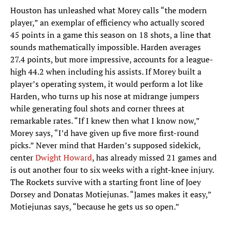
Houston has unleashed what Morey calls “the modern
player,” an exemplar of efficiency who actually scored
45 points in a game this season on 18 shots, a line that
sounds mathematically impossible. Harden averages
27.4 points, but more impressive, accounts for a league-
high 44.2 when including his assists. If Morey built a
player’s operating system, it would perform a lot like
Harden, who turns up his nose at midrange jumpers
while generating foul shots and corner threes at
remarkable rates. “If I knew then what I know now,”
Morey says, “I’d have given up five more first-round
picks.” Never mind that Harden’s supposed sidekick,
center
Dwight Howard
, has already missed 21 games and
is out another four to six weeks with a right-knee injury.
The Rockets survive with a starting front line of Joey
Dorsey and Donatas Motiejunas. “James makes it easy,”
Motiejunas says, “because he gets us so open.”