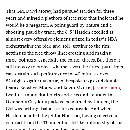
That GM, Daryl Morey, had pursued Harden for three
years and mined a plethora of statistics that indicated he
would be a megastar. A point guard by nature and a
shooting guard by trade, the 6' 5" Harden excelled at
almost every offensive element prized in today’s NBA:
orchestrating the pick-and-roll; getting to the rim;
getting to the free throw line; creating and making
three-pointers, especially the corner threes. But there is
still no way to project whether even the finest part-timer
can sustain such performance for 40 minutes over
82 nights against an array of bespoke traps and double
teams. So when Morey sent Kevin Martin,
Jeremy Lamb
,
two first-round draft picks and a second-rounder to
Oklahoma City for a package headlined by Harden, the
GM was betting that a star lurked inside. And when
Harden boarded the jet for Houston, having rejected a
contract from the Thunder that fell $6 million shy of the
maximum, he was making the same bet.