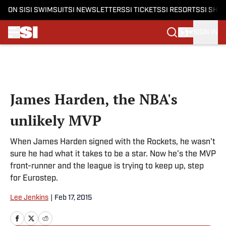
ON SI
SI SWIMSUIT
SI NEWSLETTERS
SI TICKETS
SI RESORTS
SI SHO
SIGN IN
Skip to main content
James Harden, the NBA's
unlikely MVP
When James Harden signed with the Rockets, he wasn't
sure he had what it takes to be a star. Now he's the MVP
front-runner and the league is trying to keep up, step
for Eurostep.
Lee Jenkins
|
Feb 17, 2015