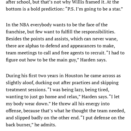
after school, but that’s not why Willis framed it. At the
bottom is a bold prediction: “P.S. I’m going to be a star.”
In the NBA everybody wants to be the face of the
franchise, but few want to fulfill the responsibilities.
Besides the points and assists, which can never wane,
there are alphas to defend and appearances to make,
team meetings to call and free agents to recruit. “I had to
figure out how to be the main guy,” Harden says.
During his first two years in Houston he came across as
slightly aloof, ducking out after practices and skipping
treatment sessions. “I was being lazy, being tired,
wanting to just go home and relax,” Harden says. “I let
my body wear down.” He threw all his energy into
offense, because that’s what he thought the team needed,
and slipped badly on the other end. “I put defense on the
back burner,” he admits.