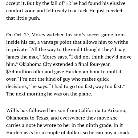
accept it. But by the fall of ’12 he had found his elusive
comfort zone and felt ready to attack. He just needed
that little push.
On Oct. 27, Morey watched his son’s soccer game from
inside his car, a vantage point that allows him to writhe
in private. “All the way to the end I thought they’d pay
James the max,” Morey says. “I did not think they’d move
him.” Oklahoma City extended a final four-year,
$54 million offer and gave Harden an hour to mull it
over. “I’m not the kind of guy who makes quick
decisions,” he says. “I had to go too fast, way too fast.”
The next morning he was on the plane.
Willis has followed her son from California to Arizona,
Oklahoma to Texas, and everywhere they move she
carries a note he wrote to her in the ninth grade. In it
Harden asks for a couple of dollars so he can buy a snack