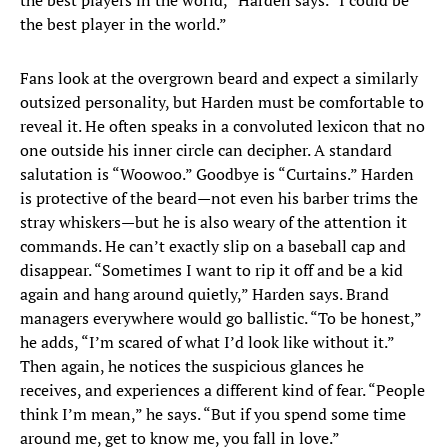
the best players in the world,” Harden says. “I could be
the best player in the world.”
Fans look at the overgrown beard and expect a similarly
outsized personality, but Harden must be comfortable to
reveal it. He often speaks in a convoluted lexicon that no
one outside his inner circle can decipher. A standard
salutation is “Woowoo.” Goodbye is “Curtains.” Harden
is protective of the beard—not even his barber trims the
stray whiskers—but he is also weary of the attention it
commands. He can’t exactly slip on a baseball cap and
disappear. “Sometimes I want to rip it off and be a kid
again and hang around quietly,” Harden says. Brand
managers everywhere would go ballistic. “To be honest,”
he adds, “I’m scared of what I’d look like without it.”
Then again, he notices the suspicious glances he
receives, and experiences a different kind of fear. “People
think I’m mean,” he says. “But if you spend some time
around me, get to know me, you fall in love.”