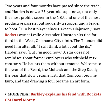
Two years and four months have passed since the trade,
and Harden is now a 25-year-old supernova, not only
the most prolific scorer in the NBA and one of the most
productive passers, but suddenly a stopper and a leader
to boot. “Our best player since Hakeem Olajuwon,” says
Rockets
owner Leslie Alexander. Houston sits tied for
third in the West, Oklahoma City ninth. The Thunder did
need him after all. “I still think a lot about the ifs,”
Harden says. “But I’m good now.” A star does not
reminisce about former employers who withheld max
contracts. He haunts them without remorse. Welcome to
the year of the Beard, the Mohawk and the Step Daddy,
the year that slow became fast, that Compton became
Euro, and that drawing a foul became an art form.
• MORE NBA:
Barkley explains his feud with Rockets
GM Daryl Morey