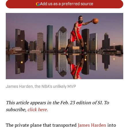
Add us as a preferred source
James Harden, the NBA's unlikely MVP
This article appears in the Feb. 23 edition of SI. To
subscribe,
click here.
The private plane that transported
James Harden
into