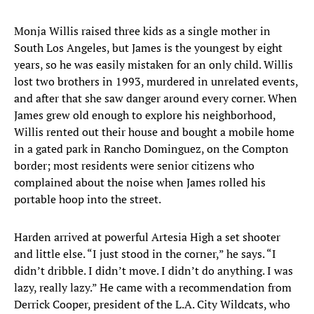
Monja Willis raised three kids as a single mother in
South Los Angeles, but James is the youngest by eight
years, so he was easily mistaken for an only child. Willis
lost two brothers in 1993, murdered in unrelated events,
and after that she saw danger around every corner. When
James grew old enough to explore his neighborhood,
Willis rented out their house and bought a mobile home
in a gated park in Rancho Dominguez, on the Compton
border; most residents were senior citizens who
complained about the noise when James rolled his
portable hoop into the street.
Harden arrived at powerful Artesia High a set shooter
and little else. “I just stood in the corner,” he says. “I
didn’t dribble. I didn’t move. I didn’t do anything. I was
lazy, really lazy.” He came with a recommendation from
Derrick Cooper, president of the L.A. City Wildcats, who