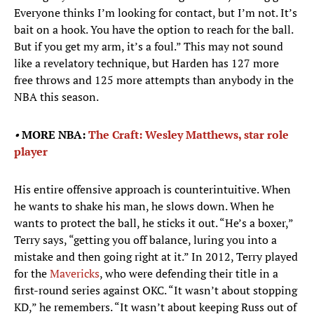
Everyone thinks I’m looking for contact, but I’m not. It’s
bait on a hook. You have the option to reach for the ball.
But if you get my arm, it’s a foul.” This may not sound
like a revelatory technique, but Harden has 127 more
free throws and 125 more attempts than anybody in the
NBA this season.
•
MORE NBA:
The Craft: Wesley Matthews, star role
player
His entire offensive approach is counterintuitive. When
he wants to shake his man, he slows down. When he
wants to protect the ball, he sticks it out. “He’s a boxer,”
Terry says, “getting you off balance, luring you into a
mistake and then going right at it.” In 2012, Terry played
for the
Mavericks
, who were defending their title in a
first-round series against OKC. “It wasn’t about stopping
KD,” he remembers. “It wasn’t about keeping Russ out of