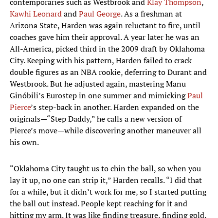
contemporaries such as Westbrook and
Klay Thompson
,
Kawhi Leonard
and
Paul George
. As a freshman at
Arizona State, Harden was again reluctant to fire, until
coaches gave him their approval. A year later he was an
All-America, picked third in the 2009 draft by Oklahoma
City. Keeping with his pattern, Harden failed to crack
double figures as an NBA rookie, deferring to Durant and
Westbrook. But he adjusted again, mastering Manu
Ginóbili’s Eurostep in one summer and mimicking
Paul
Pierce
’s step-back in another. Harden expanded on the
originals—“Step Daddy,” he calls a new version of
Pierce’s move—while discovering another maneuver all
his own.
“Oklahoma City taught us to chin the ball, so when you
lay it up, no one can strip it,” Harden recalls. “I did that
for a while, but it didn’t work for me, so I started putting
the ball out instead. People kept reaching for it and
hitting my arm. It was like finding treasure, finding gold.