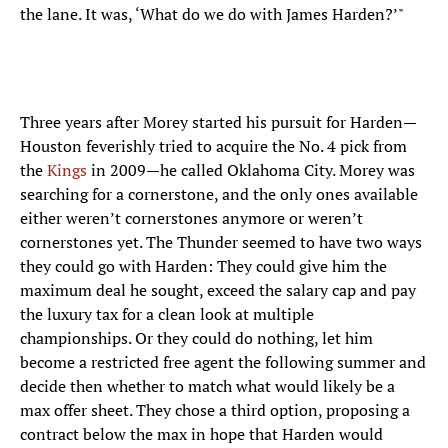
the lane. It was, ‘What do we do with James Harden?’"
Three years after Morey started his pursuit for Harden—
Houston feverishly tried to acquire the No. 4 pick from
the
Kings
in 2009—he called Oklahoma City. Morey was
searching for a cornerstone, and the only ones available
either weren’t cornerstones anymore or weren’t
cornerstones yet. The Thunder seemed to have two ways
they could go with Harden: They could give him the
maximum deal he sought, exceed the salary cap and pay
the luxury tax for a clean look at multiple
championships. Or they could do nothing, let him
become a restricted free agent the following summer and
decide then whether to match what would likely be a
max offer sheet. They chose a third option, proposing a
contract below the max in hope that Harden would