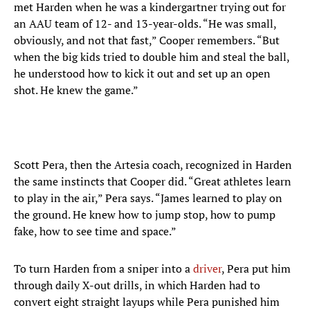
met Harden when he was a kindergartner trying out for
an AAU team of 12- and 13-year-olds. “He was small,
obviously, and not that fast,” Cooper remembers. “But
when the big kids tried to double him and steal the ball,
he understood how to kick it out and set up an open
shot. He knew the game.”
Scott Pera, then the Artesia coach, recognized in Harden
the same instincts that Cooper did. “Great athletes learn
to play in the air,” Pera says. “James learned to play on
the ground. He knew how to jump stop, how to pump
fake, how to see time and space.”
To turn Harden from a sniper into a
driver
, Pera put him
through daily X-out drills, in which Harden had to
convert eight straight layups while Pera punished him