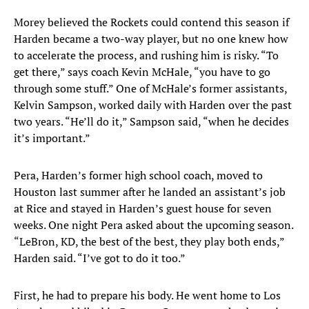
Morey believed the Rockets could contend this season if
Harden became a two-way player, but no one knew how
to accelerate the process, and rushing him is risky. “To
get there,” says coach Kevin McHale, “you have to go
through some stuff.” One of McHale’s former assistants,
Kelvin Sampson, worked daily with Harden over the past
two years. “He’ll do it,” Sampson said, “when he decides
it’s important.”
Pera, Harden’s former high school coach, moved to
Houston last summer after he landed an assistant’s job
at Rice and stayed in Harden’s guest house for seven
weeks. One night Pera asked about the upcoming season.
“LeBron, KD, the best of the best, they play both ends,”
Harden said. “I’ve got to do it too.”
First, he had to prepare his body. He went home to Los