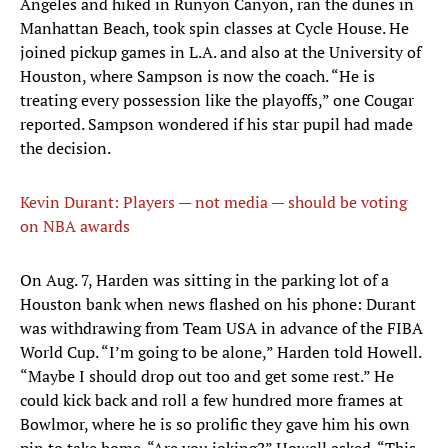
Angeles and hiked in Runyon Canyon, ran the dunes in
Manhattan Beach, took spin classes at Cycle House. He
joined pickup games in L.A. and also at the University of
Houston, where Sampson is now the coach. “He is
treating every possession like the playoffs,” one Cougar
reported. Sampson wondered if his star pupil had made
the decision.
Kevin Durant: Players — not media — should be voting
on NBA awards
​On Aug. 7, Harden was sitting in the parking lot of a
Houston bank when news flashed on his phone: Durant
was withdrawing from Team USA in advance of the FIBA
World Cup. “I’m going to be alone,” Harden told Howell.
“Maybe I should drop out too and get some rest.” He
could kick back and roll a few hundred more frames at
Bowlmor, where he is so prolific they gave him his own