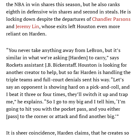
the NBA in win shares this season, but he also ranks
eighth in defensive win shares and second in steals. He is
locking down despite the departures of
Chandler Parsons
and
Jeremy Lin
, whose exits left Houston even more
reliant on Harden.
“You never take anything away from LeBron, but it’s
similar in what we’re asking [Harden] to carry,” says
Rockets assistant J.B. Bickerstaff. Houston is looking for
another creator to help, but so far Harden is handling the
triple teams and full-court denials sent his way. “Let’s
say an opponent is showing hard on a pick-and-roll, and
I beat it three or four times, they’ll switch it up and trap
me,” he explains. “So I go to my big and I tell him, ‘I’m
going to hit you with the pocket pass, and you either
[pass] to the corner or attack and find another big.’”
It is sheer coincidence, Harden claims, that he creates so