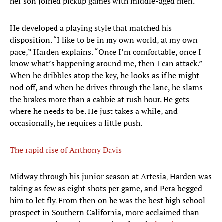
her son joined pickup games with middle-aged men.
He developed a playing style that matched his
disposition. “I like to be in my own world, at my own
pace,” Harden explains. “Once I’m comfortable, once I
know what’s happening around me, then I can attack.”
When he dribbles atop the key, he looks as if he might
nod off, and when he drives through the lane, he slams
the brakes more than a cabbie at rush hour. He gets
where he needs to be. He just takes a while, and
occasionally, he requires a little push.
The rapid rise of Anthony Davis
Midway through his junior season at Artesia, Harden was
taking as few as eight shots per game, and Pera begged
him to let fly. From then on he was the best high school
prospect in Southern California, more acclaimed than