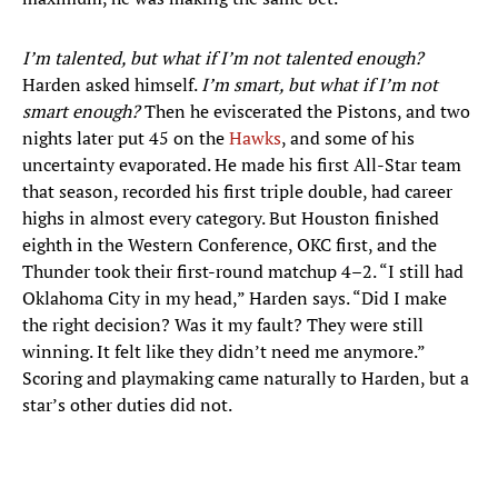
I’m talented, but what if I’m not talented enough?
Harden asked himself.
I’m smart, but what if I’m not
smart enough?
Then he eviscerated the Pistons, and two
nights later put 45 on the
Hawks
, and some of his
uncertainty evaporated. He made his first All-Star team
that season, recorded his first triple double, had career
highs in almost every category. But Houston finished
eighth in the Western Conference, OKC first, and the
Thunder took their first-round matchup 4–2. “I still had
Oklahoma City in my head,” Harden says. “Did I make
the right decision? Was it my fault? They were still
winning. It felt like they didn’t need me anymore.”
Scoring and playmaking came naturally to Harden, but a
star’s other duties did not.