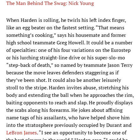
The Man Behind The Swag: Nick Young
When Harden is rolling, he twirls his left index finger,
like an egg beater on the fastest setting. “That means
something’s cooking,” says his housemate and former
high school teammate Greg Howell. It could be a number
of specialties: one of his four variations on the Eurostep
or his lurching straight-line drive or his super-slo-mo
“step-back of death,” so named by teammate Jason Terry
because the move leaves defenders staggering as if
they’ve been shot. It could also be another leisurely
stroll to the stripe. Harden invites abuse, stretching his
body and extending the ball when he approaches the rim,
baiting opponents to reach and slap. He proudly displays
the scabs along his forearms. He jokes about affixing
name tags of his assailants, who have helped shove him
into the stratosphere previously occupied by Durant and
LeBron James
. “I see an opportunity to become one of