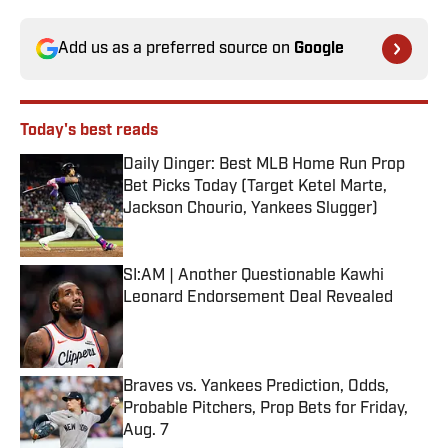
Add us as a preferred source on
Google
Today's best reads
Daily Dinger: Best MLB Home Run Prop
Bet Picks Today (Target Ketel Marte,
Jackson Chourio, Yankees Slugger)
Published by on Invalid Date
SI:AM | Another Questionable Kawhi
Leonard Endorsement Deal Revealed
Published by on Invalid Date
Braves vs. Yankees Prediction, Odds,
Probable Pitchers, Prop Bets for Friday,
Aug. 7