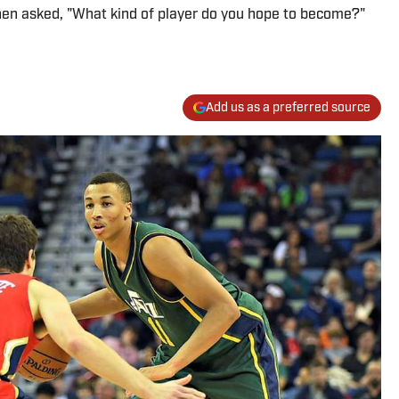
When asked, "What kind of player do you hope to become?"
Add us as a preferred source