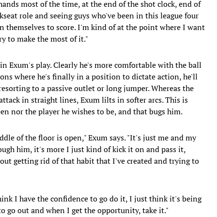
hands most of the time, at the end of the shot clock, end of
kseat role and seeing guys who've been in this league four
on themselves to score. I'm kind of at the point where I want
ry to make the most of it."
n Exum's play. Clearly he's more comfortable with the ball
ns where he's finally in a position to dictate action, he'll
resorting to a passive outlet or long jumper. Whereas the
tack in straight lines, Exum lilts in softer arcs. This is
een nor the player he wishes to be, and that bugs him.
ddle of the floor is open," Exum says. "It's just me and my
ugh him, it's more I just kind of kick it on and pass it,
out getting rid of that habit that I've created and trying to
hink I have the confidence to go do it, I just think it's being
o go out and when I get the opportunity, take it."