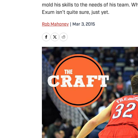
mold his skills to the needs of his team. 
Exum isn't quite sure, just yet.
Rob Mahoney
|
Mar 3, 2015