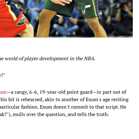
the world of player development in the NBA.
e?"
xum
—a rangy, 6-6, 19-year-old point guard—in part out of
his bit is rehearsed, akin to another of Exum's age reciting
particular fashion. Exum doesn't commit to that script. He
k?"), mulls over the question, and tells the truth.