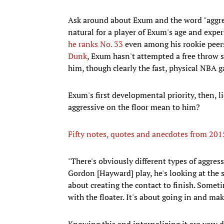
Ask around about Exum and the word "aggres
natural for a player of Exum's age and expe
he ranks No. 33
even among his rookie peers
Dunk
, Exum hasn't attempted a free throw si
him, though clearly the fast, physical NBA 
Exum's first developmental priority, then, li
aggressive on the floor mean to him?
Fifty notes, quotes and anecdotes from 20
​"There's obviously different types of aggress
Gordon [Hayward] play, he's looking at the 
about creating the contact to finish. Someti
with the floater. It's about going in and ma
Knowing this and internalizing it are very 