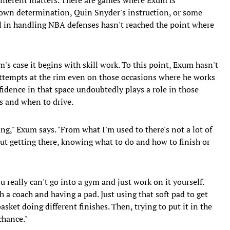
s own determination, Quin Snyder's instruction, or some
vel in handling NBA defenses hasn't reached the point where
m's case it begins with skill work. To this point, Exum hasn't
 attempts at the rim even on those occasions where he works
fidence in that space undoubtedly plays a role in those
s and when to drive.
ing," Exum says. "From what I'm used to there's not a lot of
bout getting there, knowing what to do and how to finish or
u really can't go into a gym and just work on it yourself.
h a coach and having a pad. Just using that soft pad to get
basket doing different finishes. Then, trying to put it in the
chance."