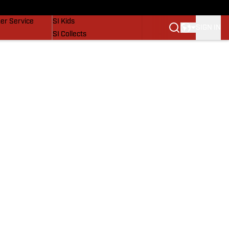
vers
SI Lifestyle
er Service
SI Kids
SIGN IN
SI Collects
SI Tickets
SI Features
Prospects by SI