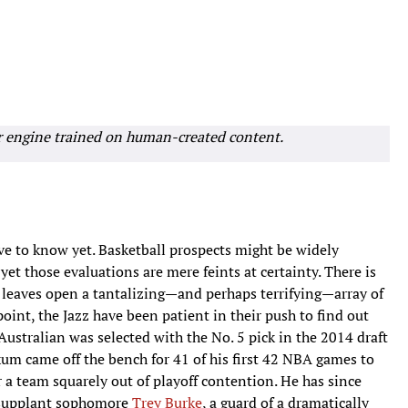
r engine trained on human-created content.
ve to know yet. Basketball prospects might be widely
yet those evaluations are mere feints at certainty. There is
leaves open a tantalizing—and perhaps terrifying—array of
oint, the Jazz have been patient in their push to find out
ustralian was selected with the No. 5 pick in the 2014 draft
um came off the bench for 41 of his first 42 NBA games to
a team squarely out of playoff contention. He has since
o supplant sophomore
Trey Burke
, a guard of a dramatically