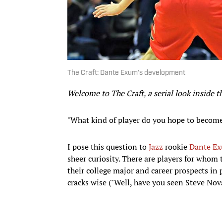
The Craft: Dante Exum’s development
Welcome to The Craft, a serial look inside 
"What kind of player do you hope to becom
I pose this question to
Jazz
rookie
Dante E
sheer curiosity. There are players for whom t
their college major and career prospects in 
cracks wise ("Well, have you seen Steve Nova