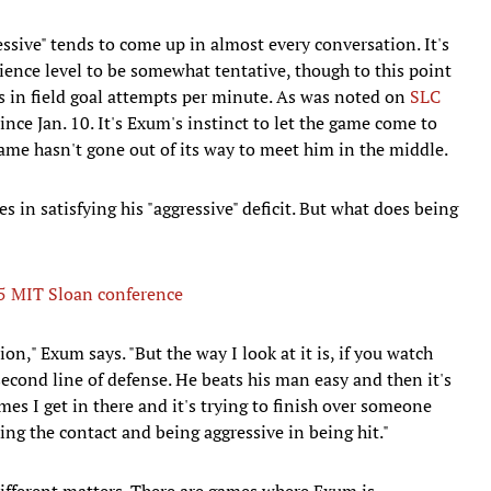
sive" tends to come up in almost every conversation. It's
rience level to be somewhat tentative, though to this point
 in field goal attempts per minute. As was noted on
SLC
nce Jan. 10. It's Exum's instinct to let the game come to
game hasn't gone out of its way to meet him in the middle.
es in satisfying his "aggressive" deficit. But what does being
15 MIT Sloan conference
ion," Exum says. "But the way I look at it is, if you watch
second line of defense. He beats his man easy and then it's
mes I get in there and it's trying to finish over someone
king the contact and being aggressive in being hit."
different matters. There are games where Exum is