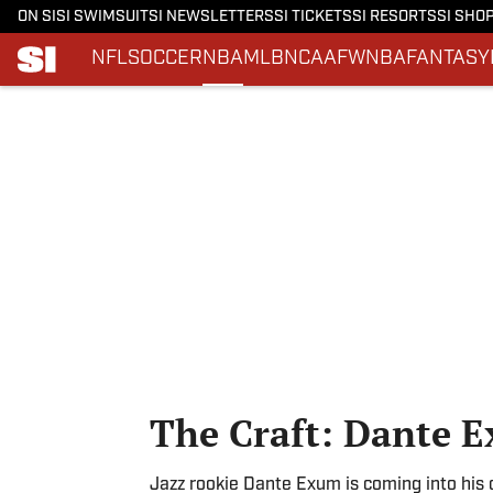
ON SI
SI SWIMSUIT
SI NEWSLETTERS
SI TICKETS
SI RESORTS
SI SHO
NFL
SOCCER
NBA
MLB
NCAAF
WNBA
FANTASY
Skip to main content
The Craft: Dante 
Jazz rookie Dante Exum is coming into his