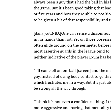
always been a guy that's had the ball in his 
the game. But it's been good taking that bac
or five years and how they're able to positi
to be given a bit of that responsibility and t
[daily_cut.NBA]One can sense a disconnect i
in his hands than not. Yet on those possessio
often glide around on the perimeter before 
most assertive guards in the league tend to at
neither indicative of the player Exum has b
"I'll come off an on-ball [screen] and the mi
guy. Instead of using body contact to go thro
which frustrates me in a way. But it's just ab
be strong all the way through.
"I think it's not even a confidence thing. I t
more aggressive and having that mentality t