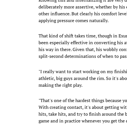
deliberately more assertive, whether by hi
other influence. But clearly his comfort le
applying pressure comes naturally.
That kind of shift takes time, though in Exu
been especially effective in converting his
his way in there. Given that, his wobbly con
split-second determinations of when to pas
"I really want to start working on my finish
athletic, big guys around the rim. So it's a
making the right play.
"That's one of the hardest things because yo
With creating contact, it's about getting wit
hits, take hits, and try to finish around the 
game and in practice whenever you get the 