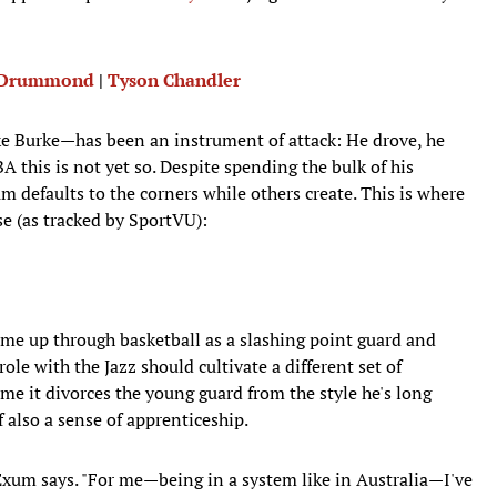
 Drummond
|
Tyson Chandler
ike Burke—has been an instrument of attack: He drove, he
A this is not yet so. Despite spending the bulk of his
 defaults to the corners while others create. This is where
e (as tracked by SportVU):
me up through basketball as a slashing point guard and
ole with the Jazz should cultivate a different set of
e it divorces the young guard from the style he's long
f also a sense of apprenticeship.
," Exum says. "For me—being in a system like in Australia—I've