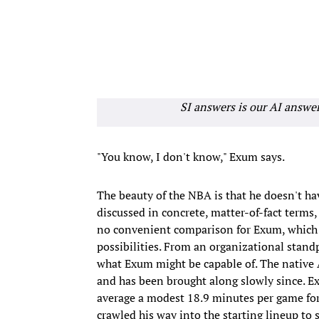
SI answers is our AI answe
"You know, I don't know," Exum says.
The beauty of the NBA is that he doesn't ha
discussed in concrete, matter-of-fact terms, 
no convenient comparison for Exum, which 
possibilities. From an organizational standp
what Exum might be capable of. The native A
and has been brought along slowly since. Ex
average a modest 18.9 minutes per game for 
crawled his way into the starting lineup t