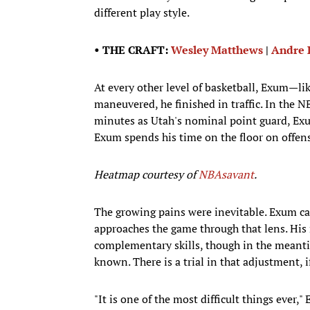
different play style.
• THE CRAFT:
Wesley Matthews
|
Andre
At every other level of basketball, Exum—l
maneuvered, he finished in traffic. In the NB
minutes as Utah's nominal point guard, Exum
Exum spends his time on the floor on offens
Heatmap courtesy of
NBAsavant
.
The growing pains were inevitable. Exum ca
approaches the game through that lens. His r
complementary skills, though in the meantim
known. There is a trial in that adjustment, i
"It is one of the most difficult things ever