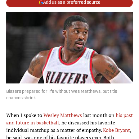
Add us as a preferred source
Blazers prepared for life without Wes Matthews, but title
chances shrink
When I spoke to
Wesley Matthews
last month on
his past
and future in basketball
, he discussed his favorite
individual matchup as a matter of empathy.
Kobe Bryant
,
he said, was one of his favorite players ever. Both