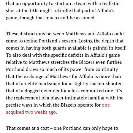
that an opportunity to start on a team with a realistic
shot at the title might rekindle that part of Afflalo's
game, though that much can't be assumed.
These distinctions between Matthews and Afflalo could
come to define Portland's season. Losing the depth that
comes in having both guards available is painful in itself.
To also deal with the specific deficits in Afflalo's game
relative to Matthews stretches the Blazers even further.
Portland draws so much of its power from continuity
that the exchange of Matthews for Afflalo is more than
that of an elite marksman for a slightly shakier shooter,
that of a dogged defender for a less committed one. It's
the replacement of a player intimately familiar with the
precise ways in which the Blazers operate for
one
acquired two weeks ago.
That comes at a cost – one Portland can only hope to