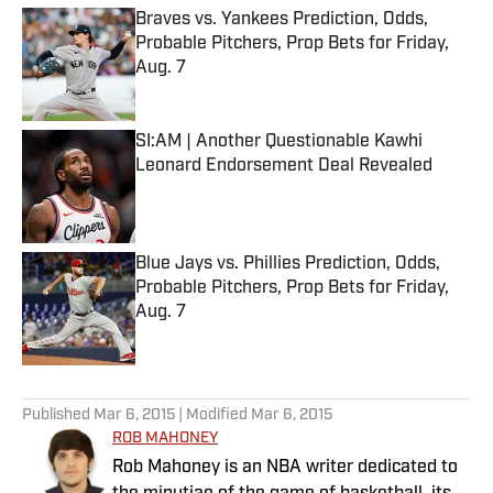
Braves vs. Yankees Prediction, Odds,
Probable Pitchers, Prop Bets for Friday,
Aug. 7
Published by on Invalid Date
SI:AM | Another Questionable Kawhi
Leonard Endorsement Deal Revealed
Published by on Invalid Date
Blue Jays vs. Phillies Prediction, Odds,
Probable Pitchers, Prop Bets for Friday,
Aug. 7
Published by on Invalid Date
5 related articles loaded
Published
Mar 6, 2015
| Modified
Mar 6, 2015
ROB MAHONEY
Rob Mahoney is an NBA writer dedicated to