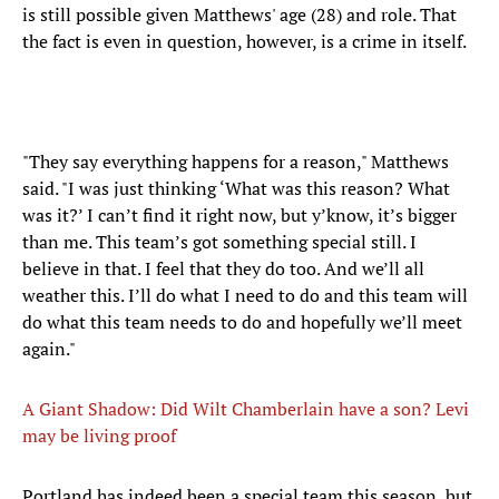
is still possible given Matthews' age (28) and role. That
the fact is even in question, however, is a crime in itself.
"They say everything happens for a reason," Matthews
said. "I was just thinking ‘What was this reason? What
was it?’ I can’t find it right now, but y’know, it’s bigger
than me. This team’s got something special still. I
believe in that. I feel that they do too. And we’ll all
weather this. I’ll do what I need to do and this team will
do what this team needs to do and hopefully we’ll meet
again."
A Giant Shadow: Did Wilt Chamberlain have a son? Levi
may be living proof
Portland has indeed been a special team this season, but