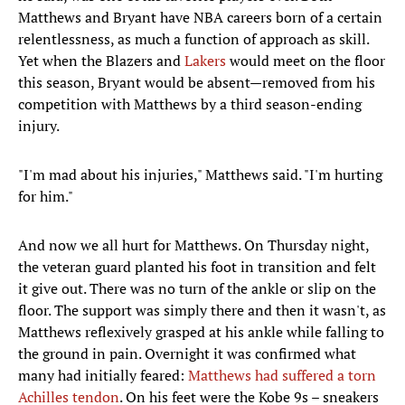
Matthews and Bryant have NBA careers born of a certain
relentlessness, as much a function of approach as skill.
Yet when the Blazers and
Lakers
would meet on the floor
this season, Bryant would be absent—removed from his
competition with Matthews by a third season-ending
injury.
"I'm mad about his injuries," Matthews said. "I'm hurting
for him."
And now we all hurt for Matthews. On Thursday night,
the veteran guard planted his foot in transition and felt
it give out. There was no turn of the ankle or slip on the
floor. The support was simply there and then it wasn't, as
Matthews reflexively grasped at his ankle while falling to
the ground in pain. Overnight it was confirmed what
many had initially feared:
Matthews had suffered a torn
Achilles tendon
. On his feet were the Kobe 9s – sneakers