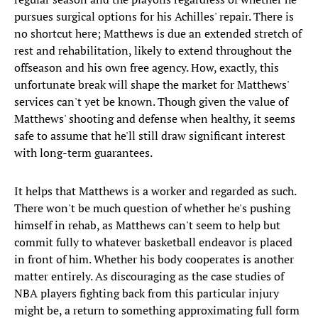
pursues surgical options for his Achilles' repair. There is
no shortcut here; Matthews is due an extended stretch of
rest and rehabilitation, likely to extend throughout the
offseason and his own free agency. How, exactly, this
unfortunate break will shape the market for Matthews'
services can't yet be known. Though given the value of
Matthews' shooting and defense when healthy, it seems
safe to assume that he'll still draw significant interest
with long-term guarantees.
It helps that Matthews is a worker and regarded as such.
There won't be much question of whether he's pushing
himself in rehab, as Matthews can't seem to help but
commit fully to whatever basketball endeavor is placed
in front of him. Whether his body cooperates is another
matter entirely. As discouraging as the case studies of
NBA players fighting back from this particular injury
might be, a return to something approximating full form