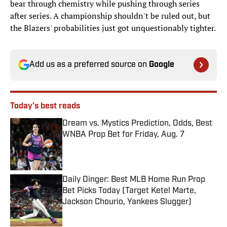
bear through chemistry while pushing through series
after series. A championship shouldn't be ruled out, but
the Blazers' probabilities just got unquestionably tighter.
Add us as a preferred source on
Google
Today's best reads
Dream vs. Mystics Prediction, Odds, Best
WNBA Prop Bet for Friday, Aug. 7
Published by on Invalid Date
Daily Dinger: Best MLB Home Run Prop
Bet Picks Today (Target Ketel Marte,
Jackson Chourio, Yankees Slugger)
Published by on Invalid Date