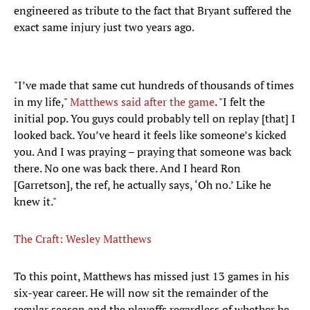
engineered as tribute to the fact that Bryant suffered the
exact same injury just two years ago.
"I’ve made that same cut hundreds of thousands of times
in my life,"
Matthews said after the game
. "I felt the
initial pop. You guys could probably tell on replay [that] I
looked back. You’ve heard it feels like someone’s kicked
you. And I was praying – praying that someone was back
there. No one was back there. And I heard Ron
[Garretson], the ref, he actually says, ‘Oh no.’ Like he
knew it."
The Craft: Wesley Matthews
To this point, Matthews has missed just 13 games in his
six-year career. He will now sit the remainder of the
regular season and the playoffs regardless of whether he