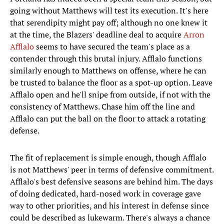
going without Matthews will test its execution. It's here
that serendipity might pay off; although no one knew it
at the time, the Blazers' deadline deal to acquire
Arron
Afflalo
seems to have secured the team's place as a
contender through this brutal injury. Afflalo functions
similarly enough to Matthews on offense, where he can
be trusted to balance the floor as a spot-up option. Leave
Afflalo open and he'll snipe from outside, if not with the
consistency of Matthews. Chase him off the line and
Afflalo can put the ball on the floor to attack a rotating
defense.
The fit of replacement is simple enough, though Afflalo
is not Matthews' peer in terms of defensive commitment.
Afflalo's best defensive seasons are behind him. The days
of doing dedicated, hard-nosed work in coverage gave
way to other priorities, and his interest in defense since
could be described as lukewarm. There's always a chance