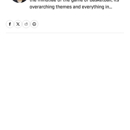
the minutiae of the game of basketball, its
overarching themes and everything in
between. He joined the Sports Illustrated
staff in 2012.
Home
/
NBA
Privacy Policy
Cookie Policy
Takedown Policy
Terms and Conditions
SI Accessibility Statement
Sitemap
A-Z Index
FAQ
Cookies Settings