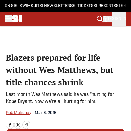
ON SI
SI SWIMSUIT
SI NEWSLETTERS
SI TICKETS
SI RESORTS
SI SHO
SIGN IN
Skip to main content
Blazers prepared for life
without Wes Matthews, but
title chances shrink
Last month Wes Matthews said he was "hurting for
Kobe Bryant. Now we're all hurting for him.
Rob Mahoney
|
Mar 6, 2015