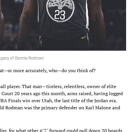
egacy of Dennis Rodman
t—or more accurately, who—do you think of?
 player. That man—tireless, relentless, owner of elite
 Court 20 years ago this month, arms raised, having logged
A Finals win over Utah, the last title of the Jordan era.
-old Rodman was the primary defender on Karl Malone and
ier, for what other 6’7" forward could pull down 20 boards