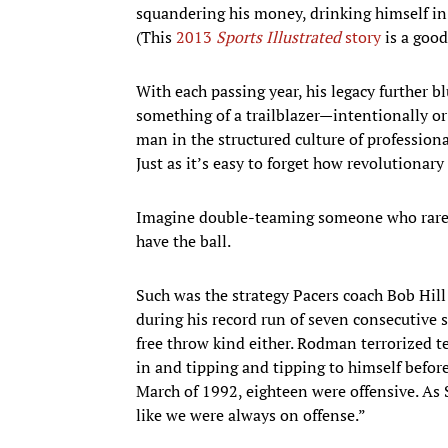
squandering his money, drinking himself in
(This
2013
Sports Illustrated
story
is a good
With each passing year, his legacy further bl
something of a trailblazer—intentionally or
man in the structured culture of professional
Just as it’s easy to forget how revolutionary
Imagine double-teaming someone who rarely,
have the ball.
Such was the strategy Pacers coach Bob Hill
during his record run of seven consecutive 
free throw kind either. Rodman terrorized t
in and tipping and tipping to himself before
March of 1992, eighteen were offensive. As 
like we were always on offense.”