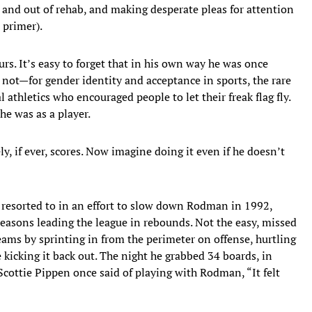
 and out of rehab, and making desperate pleas for attention
 primer).
urs. It’s easy to forget that in his own way he was once
 not—for gender identity and acceptance in sports, the rare
 athletics who encouraged people to let their freak flag fly.
 he was as a player.
 if ever, scores. Now imagine doing it even if he doesn’t
 resorted to in an effort to slow down Rodman in 1992,
seasons leading the league in rebounds. Not the easy, missed
eams by sprinting in from the perimeter on offense, hurtling
 kicking it back out. The night he grabbed 34 boards, in
Scottie Pippen once said of playing with Rodman, “It felt