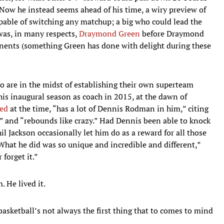
Now he instead seems ahead of his time, a wiry preview of
able of switching any matchup; a big who could lead the
 was, in many respects,
Draymond Green
before Draymond
ponents (something Green has done with delight during these
ho are in the midst of establishing their own superteam
 his inaugural season as coach in 2015, at the dawn of
ed
at the time, “has a lot of Dennis Rodman in him,” citing
,” and “rebounds like crazy.” Had Dennis been able to knock
Jackson occasionally let him do as a reward for all those
What he did was so unique and incredible and different,”
 forget it.”
. He lived it.
basketball’s not always the first thing that to comes to mind