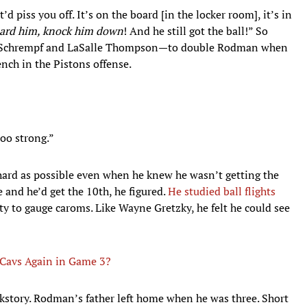
t’d piss you off. It’s on the board [in the locker room], it’s in
uard him, knock him down
! And he still got the ball!” So
ef Schrempf and LaSalle Thompson—to double Rodman when
nch in the Pistons offense.
too strong.”
 hard as possible even when he knew he wasn’t getting the
 and he’d get the 10th, he figured.
He studied ball flights
y to gauge caroms. Like Wayne Gretzky, he felt he could see
 Cavs Again in Game 3?
ckstory. Rodman’s father left home when he was three. Short