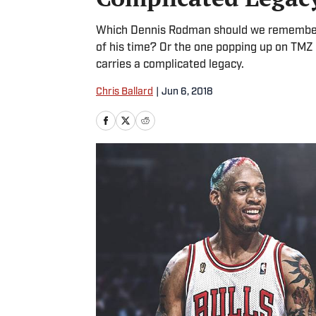
Which Dennis Rodman should we remember? 
of his time? Or the one popping up on TMZ
carries a complicated legacy.
Chris Ballard
|
Jun 6, 2018