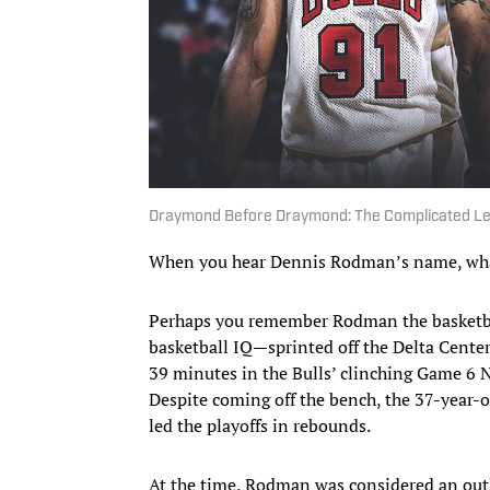
Draymond Before Draymond: The Complicated L
When you hear Dennis Rodman’s name, wha
Perhaps you remember Rodman the basketball
basketball IQ—sprinted off the Delta Center
39 minutes in the Bulls’ clinching Game 6 NB
Despite coming off the bench, the 37-year
led the playoffs in rebounds.
At the time, Rodman was considered an outl