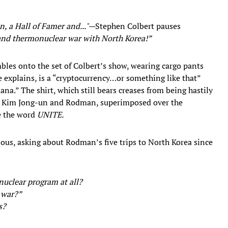
, a Hall of Famer and..."—
Stephen Colbert pauses
 and thermonuclear war with North Korea!”
bles onto the set of Colbert’s show, wearing cargo pants
e explains, is a “cryptocurrency…or something like that”
ana.” The shirt, which still bears creases from being hastily
p, Kim Jong-un and Rodman, superimposed over the
e the word
UNITE.
rious, asking about Rodman’s five trips to North Korea since
uclear program at all?
r war?”
s?