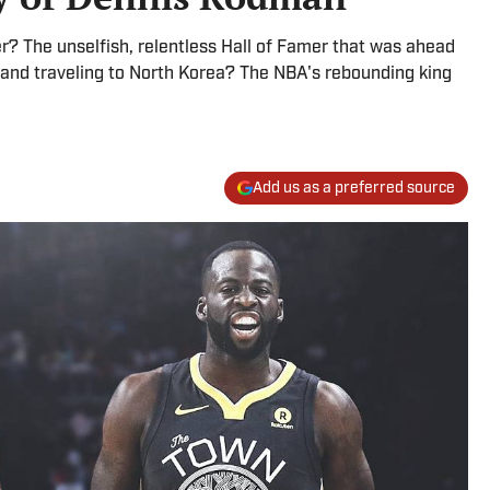
The unselfish, relentless Hall of Famer that was ahead
 and traveling to North Korea? The NBA's rebounding king
Add us as a preferred source