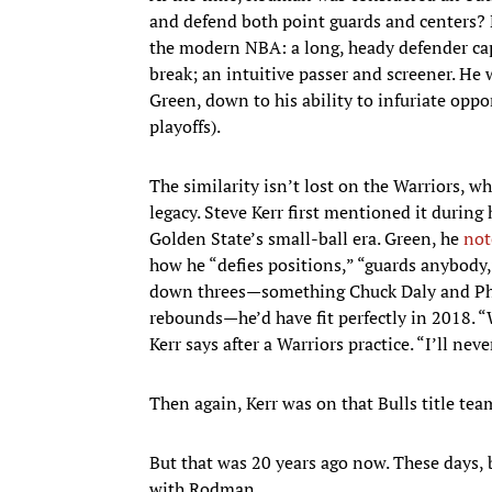
and defend both point guards and centers? 
the modern NBA: a long, heady defender cap
break; an intuitive passer and screener. He
Green, down to his ability to infuriate op
playoffs).
The similarity isn’t lost on the Warriors, w
legacy. Steve Kerr first mentioned it during
Golden State’s small-ball era. Green, he
not
how he “defies positions,” “guards anybody
down threes—something Chuck Daly and Phil 
rebounds—he’d have fit perfectly in 2018. “
Kerr says after a Warriors practice. “I’ll never
Then again, Kerr was on that Bulls title team
But that was 20 years ago now. These days, 
with Rodman.