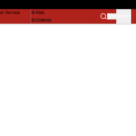
vers
SI Lifestyle
er Service
SI Kids
SIGN IN
SI Collects
SI Tickets
SI Features
Prospects by SI