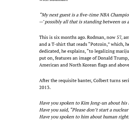
“My next guest is a five-time NBA Champion
—"
possibly all that is standing between us
This is six months ago. Rodman, now 57, am
and a T-shirt that reads “Potcoin,” which, h
dedicated, he explains, “to legalizing mariju
put on, features an image of Donald Trum
American and North Korean flags and abov
After the requisite banter, Colbert turns se
2013.
Have you spoken to Kim Jong-un about his n
Have you said, “Please don’t start a nuclea
Have you spoken to him about human right