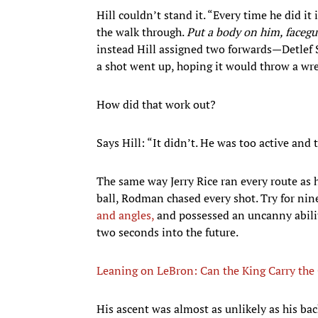
Hill couldn’t stand it. “Every time he did it i
the walk through.
Put a body on him, faceg
instead Hill assigned two forwards—Detl
a shot went up, hoping it would throw a wre
How did that work out?
Says Hill: “It didn’t. He was too active and 
The same way Jerry Rice ran every route as
ball, Rodman chased every shot. Try for nine
and angles,
and possessed an uncanny abilit
two seconds into the future.
Leaning on LeBron: Can the King Carry the
His ascent was almost as unlikely as his ba