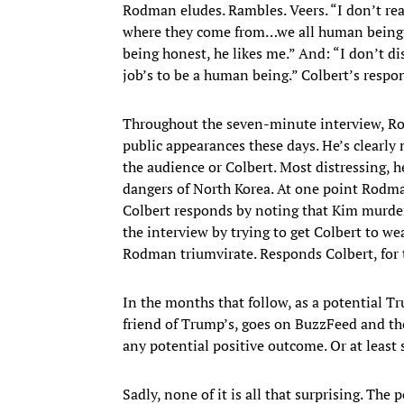
Rodman eludes. Rambles. Veers. “I don’t real
where they come from…we all human beings,
being honest, he likes me.” And: “I don’t d
job’s to be a human being.” Colbert’s respo
Throughout the seven-minute interview, Rod
public appearances these days. He’s clearly
the audience or Colbert. Most distressing, h
dangers of North Korea. At one point Rodman
Colbert responds by noting that Kim murde
the interview by trying to get Colbert to w
Rodman triumvirate. Responds Colbert, for t
In the months that follow, as a potential
friend of Trump’s, goes on BuzzFeed and th
any potential positive outcome. Or at least s
Sadly, none of it is all that surprising. Th