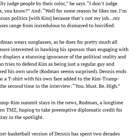
ly judge people by their color,” he says. “I don’t judge
 you know?” And: “Well for some reason he likes me. I’m
iscuss politics [with Kim] because that’s not my job…my
nses range from incredulous to dismayed to horrified.
man wears sunglasses, as he does for pretty much all
 more interested in hawking his sponsor than engaging with
e displays a stunning ignorance of the political reality and
 tries to defend Kim as being just a regular guy and
red his own uncle (Rodman seems surprised). Dennis ends
ear a T-shirt with his own face added to the Kim-Trump-
he second time in the interview: “You. Must. Be. High.”
 Trump-Kim summit stays in the news, Rodman, a longtime
en TMZ, hoping to take preemptive diplomatic credit for
tay in the spotlight.
e post-basketball version of Dennis has spent two decades