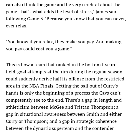
can also think the game and be very cerebral about the
game, that’s what adds the level of stress," James said
following Game 3. "Because you know that you can never,
ever relax.
"You know if you relax, they make you pay. And making
you pay could cost you a game."
This is how a team that ranked in the bottom five in
field-goal attempts at the rim during the regular season
could suddenly derive half its offense from the restricted
area in the NBA Finals. Getting the ball out of Curry's
hands is only the beginning of a process the Cavs can't
competently see to the end. There's a gap in length and
athleticism between McGee and Tristan Thompson; a
gap in situational awareness between Smith and either
Curry or Thompson; and a gap in strategic coherence
between the dynastic superteam and the contender