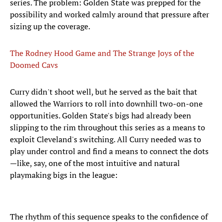
series. The problem: Golden State was prepped for the
possibility and worked calmly around that pressure after
sizing up the coverage.
The Rodney Hood Game and The Strange Joys of the
Doomed Cavs
Curry didn't shoot well, but he served as the bait that
allowed the Warriors to roll into downhill two-on-one
opportunities. Golden State's bigs had already been
slipping to the rim throughout this series as a means to
exploit Cleveland's switching. All Curry needed was to
play under control and find a means to connect the dots
—like, say, one of the most intuitive and natural
playmaking bigs in the league:
The rhythm of this sequence speaks to the confidence of