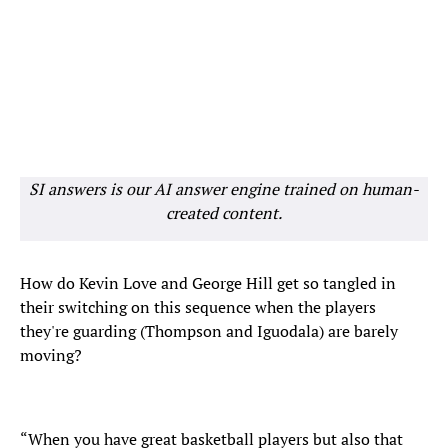
SI answers is our AI answer engine trained on human-
created content.
How do Kevin Love and George Hill get so tangled in
their switching on this sequence when the players
they're guarding (Thompson and Iguodala) are barely
moving?
“When you have great basketball players but also that