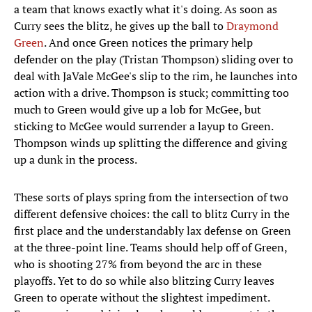
a team that knows exactly what it's doing. As soon as
Curry sees the blitz, he gives up the ball to
Draymond
Green
. And once Green notices the primary help
defender on the play (Tristan Thompson) sliding over to
deal with JaVale McGee's slip to the rim, he launches into
action with a drive. Thompson is stuck; committing too
much to Green would give up a lob for McGee, but
sticking to McGee would surrender a layup to Green.
Thompson winds up splitting the difference and giving
up a dunk in the process.
These sorts of plays spring from the intersection of two
different defensive choices: the call to blitz Curry in the
first place and the understandably lax defense on Green
at the three-point line. Teams should help off of Green,
who is shooting 27% from beyond the arc in these
playoffs. Yet to do so while also blitzing Curry leaves
Green to operate without the slightest impediment.