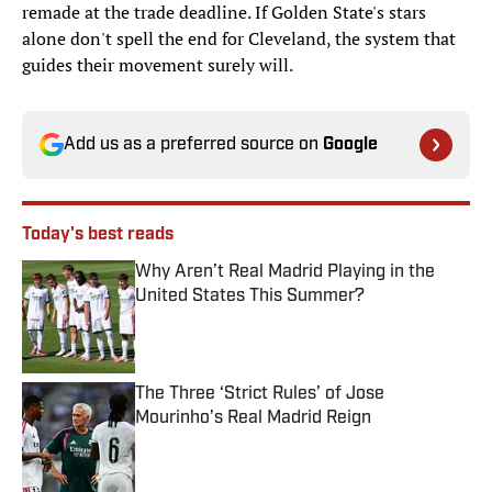
remade at the trade deadline. If Golden State's stars
alone don't spell the end for Cleveland, the system that
guides their movement surely will.
Add us as a preferred source on
Google
Today's best reads
Why Aren’t Real Madrid Playing in the
United States This Summer?
Published by on Invalid Date
The Three ‘Strict Rules’ of Jose
Mourinho’s Real Madrid Reign
Published by on Invalid Date