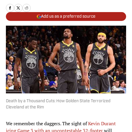
Add us as a preferred source
Death by a Thousand Cuts: How Golden State Terrorized
Cleveland at the Rim
We remember the daggers. The sight of
Kevin Durant
icing Game 3 with an uncontestable 32-footer
will