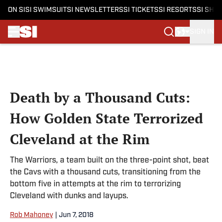
ON SI
SI SWIMSUIT
SI NEWSLETTERS
SI TICKETS
SI RESORTS
SI SHO
SIGN IN
Skip to main content
Death by a Thousand Cuts:
How Golden State Terrorized
Cleveland at the Rim
The Warriors, a team built on the three-point shot, beat
the Cavs with a thousand cuts, transitioning from the
bottom five in attempts at the rim to terrorizing
Cleveland with dunks and layups.
Rob Mahoney
|
Jun 7, 2018