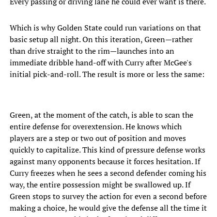
Every passing or driving lane he could ever want is there.
Which is why Golden State could run variations on that
basic setup all night. On this iteration, Green—rather
than drive straight to the rim—launches into an
immediate dribble hand-off with Curry after McGee's
initial pick-and-roll. The result is more or less the same:
Green, at the moment of the catch, is able to scan the
entire defense for overextension. He knows which
players are a step or two out of position and moves
quickly to capitalize. This kind of pressure defense works
against many opponents because it forces hesitation. If
Curry freezes when he sees a second defender coming his
way, the entire possession might be swallowed up. If
Green stops to survey the action for even a second before
making a choice, he would give the defense all the time it