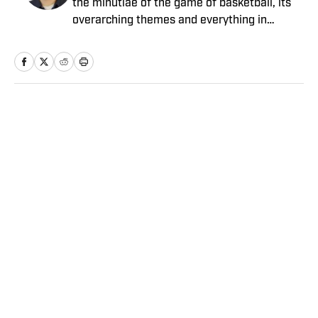
the minutiae of the game of basketball, its
overarching themes and everything in
between. He joined the Sports Illustrated
staff in 2012.
Home
/
NBA
Privacy Policy
Cookie Policy
Takedown Policy
Terms and Conditions
SI Accessibility Statement
Sitemap
A-Z Index
FAQ
Cookies Settings