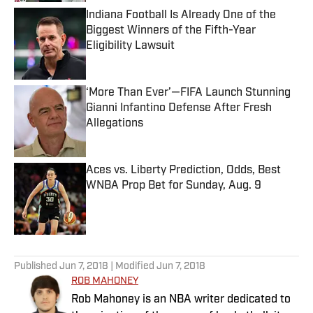
Indiana Football Is Already One of the
Biggest Winners of the Fifth-Year
Eligibility Lawsuit
Published by on Invalid Date
‘More Than Ever’—FIFA Launch Stunning
Gianni Infantino Defense After Fresh
Allegations
Published by on Invalid Date
Aces vs. Liberty Prediction, Odds, Best
WNBA Prop Bet for Sunday, Aug. 9
Published by on Invalid Date
5 related articles loaded
Published
Jun 7, 2018
| Modified
Jun 7, 2018
ROB MAHONEY
Rob Mahoney is an NBA writer dedicated to