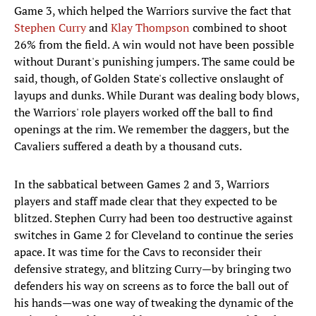
Game 3, which helped the Warriors survive the fact that
Stephen Curry
and
Klay Thompson
combined to shoot
26% from the field. A win would not have been possible
without Durant's punishing jumpers. The same could be
said, though, of Golden State's collective onslaught of
layups and dunks. While Durant was dealing body blows,
the Warriors' role players worked off the ball to find
openings at the rim. We remember the daggers, but the
Cavaliers suffered a death by a thousand cuts.
In the sabbatical between Games 2 and 3, Warriors
players and staff made clear that they expected to be
blitzed. Stephen Curry had been too destructive against
switches in Game 2 for Cleveland to continue the series
apace. It was time for the Cavs to reconsider their
defensive strategy, and blitzing Curry—by bringing two
defenders his way on screens as to force the ball out of
his hands—was one way of tweaking the dynamic of the