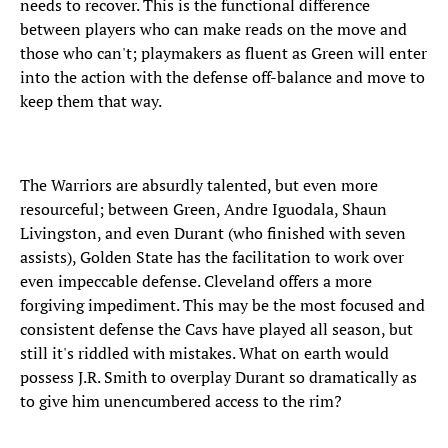
needs to recover. This is the functional difference
between players who can make reads on the move and
those who can't; playmakers as fluent as Green will enter
into the action with the defense off-balance and move to
keep them that way.
The Warriors are absurdly talented, but even more
resourceful; between Green, Andre Iguodala, Shaun
Livingston, and even Durant (who finished with seven
assists), Golden State has the facilitation to work over
even impeccable defense. Cleveland offers a more
forgiving impediment. This may be the most focused and
consistent defense the Cavs have played all season, but
still it's riddled with mistakes. What on earth would
possess J.R. Smith to overplay Durant so dramatically as
to give him unencumbered access to the rim?