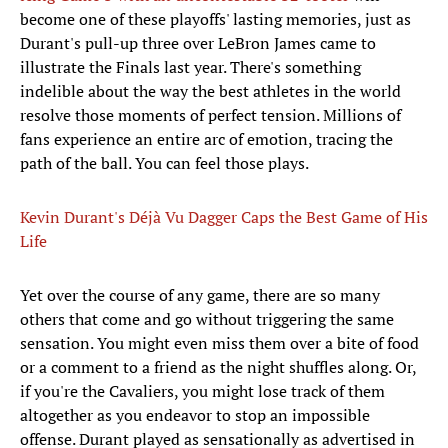
become one of these playoffs' lasting memories, just as
Durant's pull-up three over LeBron James came to
illustrate the Finals last year. There's something
indelible about the way the best athletes in the world
resolve those moments of perfect tension. Millions of
fans experience an entire arc of emotion, tracing the
path of the ball. You can feel those plays.
Kevin Durant's Déjà Vu Dagger Caps the Best Game of His
Life
Yet over the course of any game, there are so many
others that come and go without triggering the same
sensation. You might even miss them over a bite of food
or a comment to a friend as the night shuffles along. Or,
if you're the Cavaliers, you might lose track of them
altogether as you endeavor to stop an impossible
offense. Durant played as sensationally as advertised in