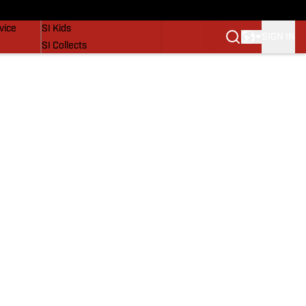
SI Lifestyle
vice
SI Kids
SIGN IN
SI Collects
SI Tickets
SI Features
Prospects by SI