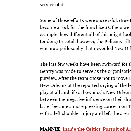
service of it.
Some of those efforts were successful. (Jrue 
become a rock for the franchise.) Others wer
example, how different all of this might lo
tendon.) In total, however, the Pelicans’ 
win-now philosophy that never led New Orl
The last few weeks have been awkward for t
Gentry was made to serve as the organization
purview. After the team chose not to move D
New Orleans at the reported urging of the l
play at all and, if so, how much. New Orlea
between the negative influence on their draf
latter became a more pressing concern on 
with a left shoulder injury and left the are
MANNIX:
Inside the Celtics' Pursuit of 