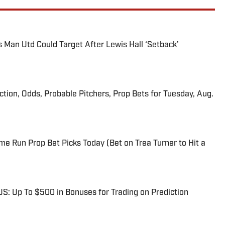
s Man Utd Could Target After Lewis Hall ‘Setback’
iction, Odds, Probable Pitchers, Prop Bets for Tuesday, Aug.
me Run Prop Bet Picks Today (Bet on Trea Turner to Hit a
: Up To $500 in Bonuses for Trading on Prediction