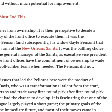
and without much potential for improvement.
 Must End This
es from ownership. It is their prerogative to decide a
ty of the front office to execute them. It was the
m Benson (and subsequently, his widow Gayle Benson) that
an arm of the
New Orleans Saints
. It was the baffling choice
 general manager of the Saints, as executive vice president
e front offices have the commitment of ownership to wade
layoff-caliber team when needed. The Pelicans did not.
issues that led the Pelicans here were the product of
avis, who was a transformational talent from the start,
ns and trade away first-round pick after first-round pick.
r had the chance to develop. It is fascinating that one of the
gue largely played a short game; the primary goals of the
he immediate future, and most of their moves came in