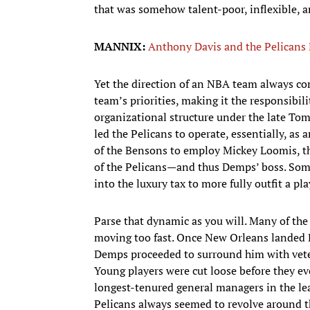
that was somehow talent-poor, inflexible, 
MANNIX:
Anthony Davis and the Pelicans
Yet the direction of an NBA team always com
team’s priorities, making it the responsibili
organizational structure under the late To
led the Pelicans to operate, essentially, as 
of the Bensons to employ Mickey Loomis, the
of the Pelicans—and thus Demps’ boss. Som
into the luxury tax to more fully outfit a p
Parse that dynamic as you will. Many of the 
moving too fast. Once New Orleans landed D
Demps proceeded to surround him with vetera
Young players were cut loose before they eve
longest-tenured general managers in the lea
Pelicans always seemed to revolve around t