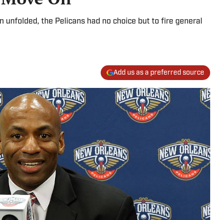
 unfolded, the Pelicans had no choice but to fire general
Add us as a preferred source