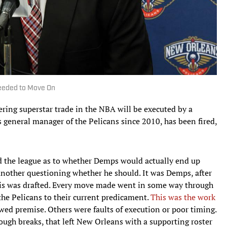
Needed to Move On
ring superstar trade in the NBA will be executed by a
 general manager of the Pelicans since 2010, has been fired,
d the league as to whether Demps would actually end up
another questioning whether he should. It was Demps, after
vis was drafted. Every move made went in some way through
the Pelicans to their current predicament.
This was the work
wed premise. Others were faults of execution or poor timing.
tough breaks, that left New Orleans with a supporting roster