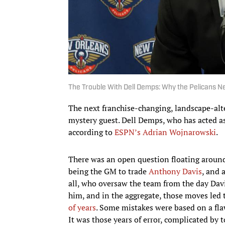
The Trouble With Dell Demps: Why the Pelicans 
The next franchise-changing, landscape-alte
mystery guest. Dell Demps, who has acted as
according to
ESPN’s Adrian Wojnarowski
.
There was an open question floating aroun
being the GM to trade
Anthony Davis
, and 
all, who oversaw the team from the day Da
him, and in the aggregate, those moves led 
of years
. Some mistakes were based on a fla
It was those years of error, complicated by 