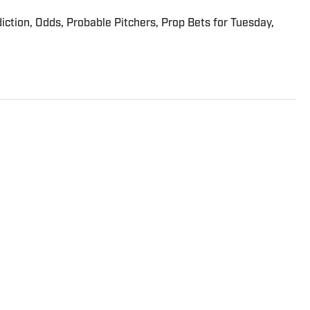
iction, Odds, Probable Pitchers, Prop Bets for Tuesday,
dicated to the minutiae of the game of basketball, its
ng in between. He joined the Sports Illustrated staff in