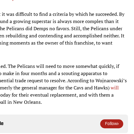
t was difficult to find a criteria by which he succeeded. By
ound a growing superstar is always more complex than it
he Pelicans did Demps no favors. Still, the Pelicans under
ween rebuilding and contending and accomplished neither. It
fining moments as the owner of this franchise, to want
ed. The Pelicans will need to move somewhat quickly, if
 to make in four months and a scouting apparatus to
ntial trade request to resolve. According to Wojnarowski’s
ormerly the general manager for the Cavs and Hawks)
will
 today for their eventual replacement, and with them a
ball in New Orleans.
le
Follow