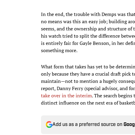
In the end, the trouble with Demps was that i
no means was this an easy job; building ar
seems, and the ownership and structure of t
his watch tried to split the difference bet
is entirely fair for Gayle Benson, in her de
something more.
What form that takes has yet to be determin
only because they have a crucial draft pick
maintain—not to mention a hugely conseque
report, Danny Ferry (special advisor, and f
take over in the interim
. The search begins
distinct influence on the next era of basket
Add us as a preferred source on
Goog