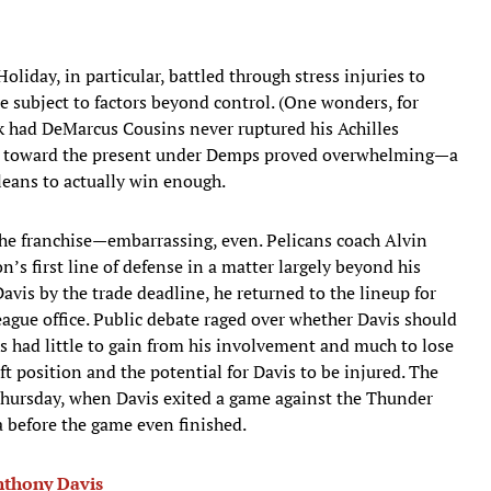
Holiday, in particular, battled through stress injuries to
e subject to factors beyond control. (One wonders, for
ok had DeMarcus Cousins never ruptured his Achilles
tilt toward the present under Demps proved overwhelming—a
eans to actually win enough.
he franchise—embarrassing, even. Pelicans coach Alvin
’s first line of defense in a matter largely beyond his
avis by the trade deadline, he returned to the lineup for
eague office. Public debate raged over whether Davis should
ns had little to gain from his involvement and much to lose
t position and the potential for Davis to be injured. The
Thursday, when Davis exited a game against the Thunder
na before the game even finished.
Anthony Davis