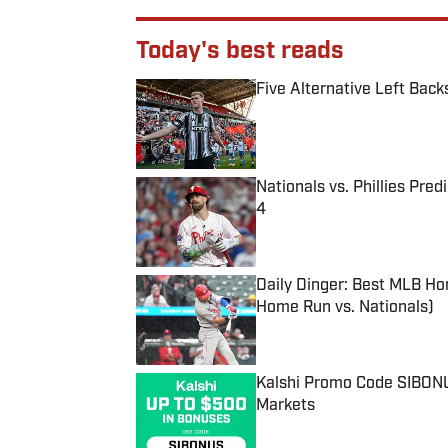
Today's best reads
Five Alternative Left Back
Published by on Invalid Date
Nationals vs. Phillies Pred
4
Published by on Invalid Date
Daily Dinger: Best MLB Ho
Home Run vs. Nationals)
Published by on Invalid Date
Kalshi Promo Code SIBONUS
Markets
Published by on Invalid Date