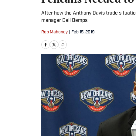
After how the Anthony Davis trade situation
manager Dell Demps.
Rob Mahoney
|
Feb 15, 2019