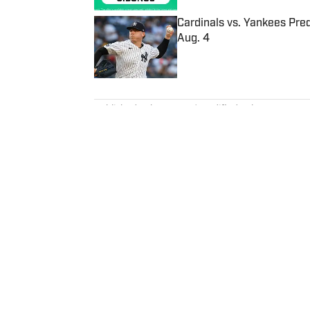
Cardinals vs. Yankees Pred
Aug. 4
Published by on Invalid Date
5 related articles loaded
Published
Feb 15, 2019
| Modified
Feb 15, 2019
ROB MAHONEY
Rob Mahoney is an NBA writer de
overarching themes and everythi
2012.
Home
/
NBA