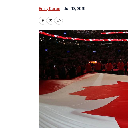
Emily Caron
|
Jun 13, 2019