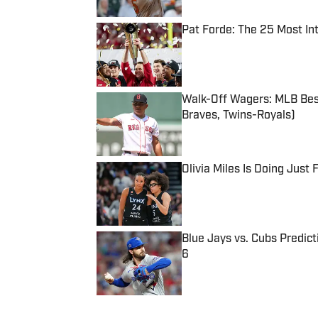
Pat Forde: The 25 Most In
Published by on Invalid Date
Walk-Off Wagers: MLB Best
Braves, Twins-Royals)
Published by on Invalid Date
Olivia Miles Is Doing Just
Published by on Invalid Date
Blue Jays vs. Cubs Predict
6
Published by on Invalid Date
5 related articles loaded