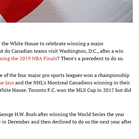
to the White House to celebrate winning a major
ut do Canadian teams visit Washington, D.C., after a win
ning the 2019 NBA Finals
? There's a precedent to do so.
e of the four major pro sports leagues won a championship
ue Jays
and the NHL's Montreal Canadiens winning in their
e White House. Toronto F.C. won the MLS Cup in 2017 but did
 George H.W. Bush after winning the World Series the year
e in December and then declined to do so the next year after