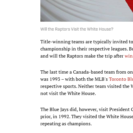
Will the Raptors Visit the White House?
Title-winning teams are typically invited 
championship in their respective leagues. B
and will the Raptors make the trip after
win
The last time a Canada-based team from on
was 1993 – with both the MLB's
Toronto Bl
respective sports. Neither team visited th
not visit the White House.
The Blue Jays did, however, visit President
prior, in 1992. They visited the White Hous
repeating as champions.