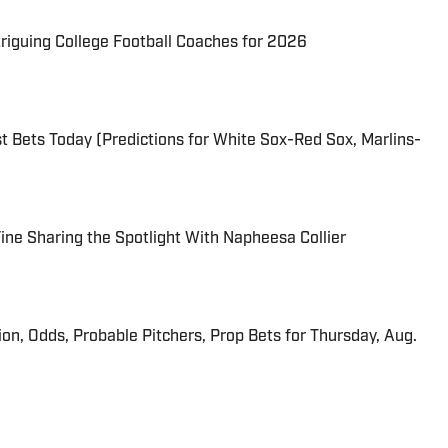
triguing College Football Coaches for 2026
 Bets Today (Predictions for White Sox-Red Sox, Marlins-
 Fine Sharing the Spotlight With Napheesa Collier
ion, Odds, Probable Pitchers, Prop Bets for Thursday, Aug.