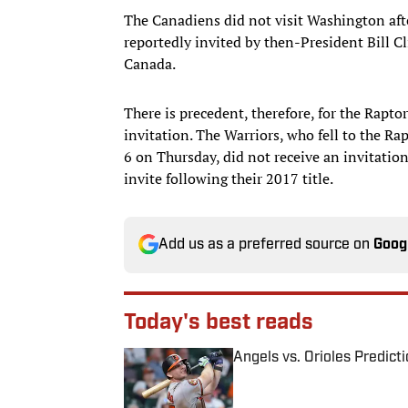
The Canadiens did not visit Washington af
reportedly invited by then-President Bill 
Canada.
There is precedent, therefore, for the Rapto
invitation. The Warriors, who fell to the Ra
6 on Thursday, did not receive an invitatio
invite following their 2017 title.
Add us as a preferred source on
Goog
Today's best reads
Angels vs. Orioles Predict
Published by on Invalid Date