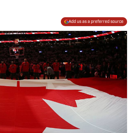
Add us as a preferred source