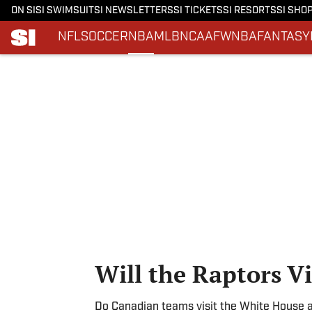
ON SI
SI SWIMSUIT
SI NEWSLETTERS
SI TICKETS
SI RESORTS
SI SHO
NFL
SOCCER
NBA
MLB
NCAAF
WNBA
FANTASY
Skip to main content
Will the Raptors V
Do Canadian teams visit the White House aft