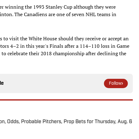
ter winning the 1993 Stanley Cup although they were
Clinton. The Canadiens are one of seven NHL teams in
rs to visit the White House should they receive or accept an
ptors 4–2 in this year's Finals after a 114–110 loss in Game
n to celebrate their 2018 championship after declining the
le
Follow
ion, Odds, Probable Pitchers, Prop Bets for Thursday, Aug. 6