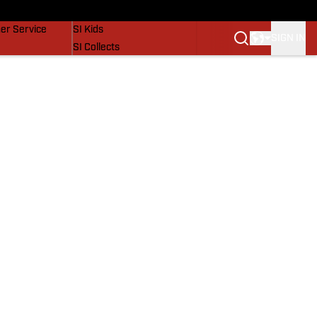
vers
SI Lifestyle
er Service
SI Kids
SIGN IN
SI Collects
SI Tickets
SI Features
Prospects by SI