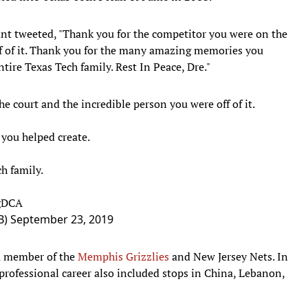
unt tweeted, "Thank you for the competitor you were on the
ff of it. Thank you for the many amazing memories you
ntire Texas Tech family. Rest In Peace, Dre."
e court and the incredible person you were off of it.
you helped create.
h family.
AgDCA
B)
September 23, 2019
a member of the
Memphis Grizzlies
and New Jersey Nets. In
professional career also included stops in China, Lebanon,