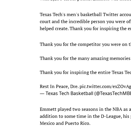
Texas Tech's men's basketball Twitter acco
court and the incredible person you were o
helped create. Thank you for inspiring the e
Thank you for the competitor you were on th
Thank you for the many amazing memories 
Thank you for inspiring the entire Texas Tec
Rest In Peace, Dre.
pic.twitter.com/exZOv
— Texas Tech Basketball (@TexasTechMB
Emmett played two seasons in the NBA as 
addition to some time in the D-League, his 
Mexico and Puerto Rico.