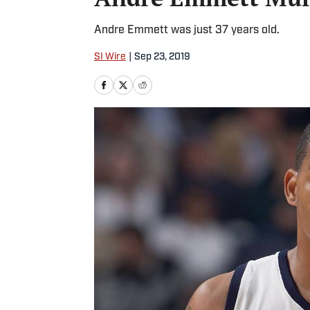
Andre Emmett was just 37 years old.
SI Wire
|
Sep 23, 2019