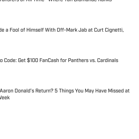
 a Fool of Himself With Off-Mark Jab at Curt Cignetti,
 Code: Get $100 FanCash for Panthers vs. Cardinals
 Aaron Donald’s Return? 5 Things You May Have Missed at
Week