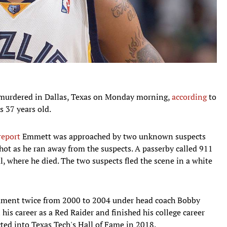
murdered in Dallas, Texas on Monday morning,
according
to
 37 years old.
report
Emmett was approached by two unknown suspects
ot as he ran away from the suspects. A passerby called 911
, where he died. The two suspects fled the scene in a white
ment twice from 2000 to 2004 under head coach Bobby
his career as a Red Raider and finished his college career
ted into Texas Tech's Hall of Fame in 2018.