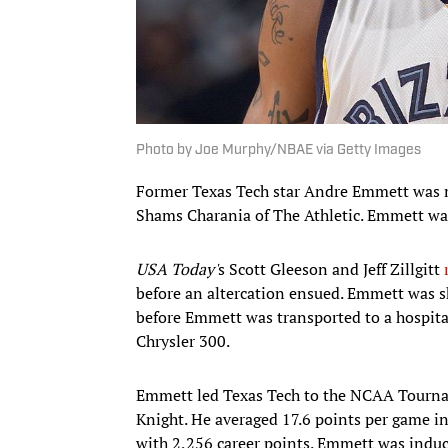
Photo by Joe Murphy/NBAE via Getty Images
Former Texas Tech star Andre Emmett was 
Shams Charania of The Athletic. Emmett was
USA Today'
s Scott Gleeson and Jeff Zillgitt
before an altercation ensued. Emmett was sh
before Emmett was transported to a hospital
Chrysler 300.
Emmett led Texas Tech to the NCAA Tourna
Knight. He averaged 17.6 points per game in 
with 2,256 career points. Emmett was induc