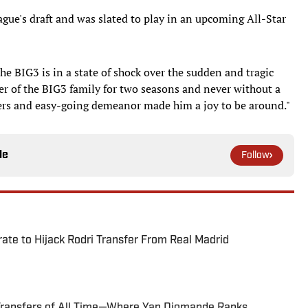
gue's draft and was slated to play in an upcoming All-Star
he BIG3 is in a state of shock over the sudden and tragic
 of the BIG3 family for two seasons and never without a
hers and easy-going demeanor made him a joy to be around."
le
Follow
te to Hijack Rodri Transfer From Real Madrid
Transfers of All Time—Where Yan Diomande Ranks