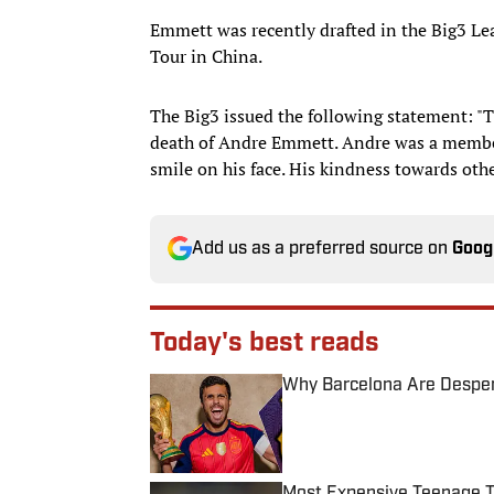
Emmett was recently drafted in the Big3 Lea
Tour in China.
The Big3 issued the following statement: "T
death of Andre Emmett. Andre was a member
smile on his face. His kindness towards ot
Add us as a preferred source on
Goog
Today's best reads
Why Barcelona Are Despera
Published by on Invalid Date
Most Expensive Teenage 