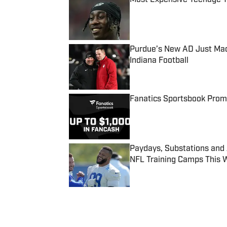
Published by on Invalid Date
Purdue’s New AD Just Made
Indiana Football
Published by on Invalid Date
Fanatics Sportsbook Promo
Published by on Invalid Date
Paydays, Substations and
NFL Training Camps This 
Published by on Invalid Date
5 related articles loaded
Published
Sep 23, 2019
| Modified
Sep 23, 2019
SI WIRE