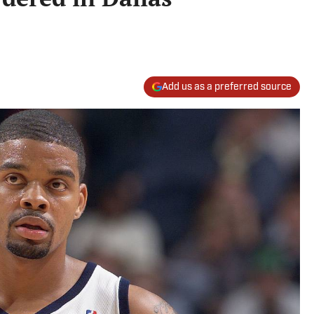
Add us as a preferred source