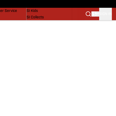
vers
SI Lifestyle
er Service
SI Kids
SIGN IN
SI Collects
SI Tickets
SI Features
Prospects by SI