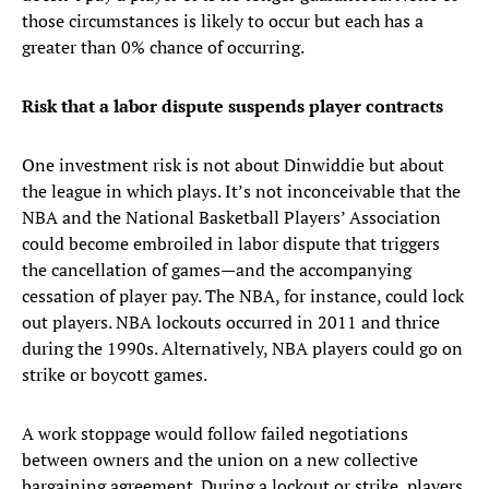
those circumstances is likely to occur but each has a
greater than 0% chance of occurring.
Risk that a labor dispute suspends player contracts
One investment risk is not about Dinwiddie but about
the league in which plays. It’s not inconceivable that the
NBA and the National Basketball Players’ Association
could become embroiled in labor dispute that triggers
the cancellation of games—and the accompanying
cessation of player pay. The NBA, for instance, could lock
out players. NBA lockouts occurred in 2011 and thrice
during the 1990s. Alternatively, NBA players could go on
strike or boycott games.
A work stoppage would follow failed negotiations
between owners and the union on a new collective
bargaining agreement. During a lockout or strike, players