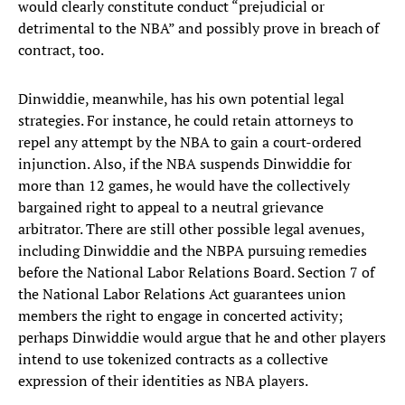
would clearly constitute conduct “prejudicial or
detrimental to the NBA” and possibly prove in breach of
contract, too.
Dinwiddie, meanwhile, has his own potential legal
strategies. For instance, he could retain attorneys to
repel any attempt by the NBA to gain a court-ordered
injunction. Also, if the NBA suspends Dinwiddie for
more than 12 games, he would have the collectively
bargained right to appeal to a neutral grievance
arbitrator. There are still other possible legal avenues,
including Dinwiddie and the NBPA pursuing remedies
before the National Labor Relations Board. Section 7 of
the National Labor Relations Act guarantees union
members the right to engage in concerted activity;
perhaps Dinwiddie would argue that he and other players
intend to use tokenized contracts as a collective
expression of their identities as NBA players.