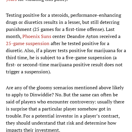
Testing positive for a steroids, performance-enhancing
drugs or diuretics results in a lesser, but still deterring
punishment (25 games for a first-time offense). Last
month,
Phoenix Suns
center Deandre Ayton received a
25-game suspension
after he tested positive for a
diuretic. Also, if a player tests positive for marijuana for a
third time, he is subject to a five-game suspension (a
first- or second-time marijuana positive result does not
trigger a suspension).
Are any of the gloomy scenarios mentioned above likely
to apply to Dinwiddie? No. But the same can often be
said of players who encounter controversy: usually there
is surprise that a particular player somehow got in
trouble. For a potential investor in a player’s contract,
they should understand that risk and determine how
impacts their investment.