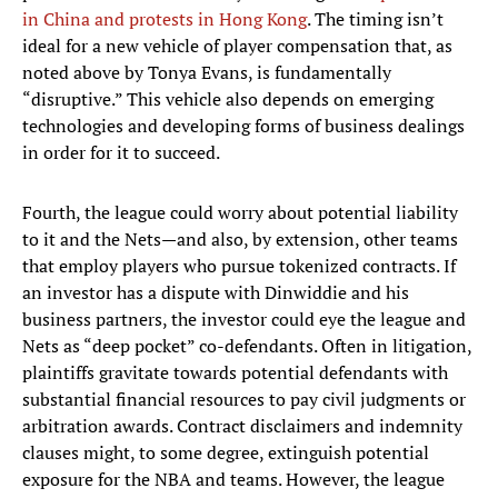
in China and protests in Hong Kong
. The timing isn’t
ideal for a new vehicle of player compensation that, as
noted above by Tonya Evans, is fundamentally
“disruptive.” This vehicle also depends on emerging
technologies and developing forms of business dealings
in order for it to succeed.
Fourth, the league could worry about potential liability
to it and the Nets—and also, by extension, other teams
that employ players who pursue tokenized contracts. If
an investor has a dispute with Dinwiddie and his
business partners, the investor could eye the league and
Nets as “deep pocket” co-defendants. Often in litigation,
plaintiffs gravitate towards potential defendants with
substantial financial resources to pay civil judgments or
arbitration awards. Contract disclaimers and indemnity
clauses might, to some degree, extinguish potential
exposure for the NBA and teams. However, the league