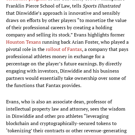
Franklin Pierce School of Law, tells
Sports Illustrated
that Dinwiddie’s approach is innovative and sensibly
draws on efforts by other players “to monetize the value
of their professional careers by creating a holding
company and selling its stock.” Evans highlights former
Houston Texans
running back Arian Foster, who played a
pivotal role in the
rollout of Fantax
, a company that pays
professional athletes money in exchange for a
percentage on the player’s future earnings. By directly
engaging with investors, Dinwiddie and his business
partners would essentially take ownership over some of
the functions that Fantax provides.
Evans, who is also an associate dean, professor of
intellectual property law and attorney, sees the wisdom
in Dinwiddie and other pro athletes “leveraging
blockchain and cryptographically-secured tokens to
‘tokenizing’ their contracts or other revenue-generating