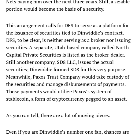
Nets paying him over the next three years. Still, a sizable
portion would become the basis of a security.
This arrangement calls for DFS to serve as a platform for
the issuance of securities tied to Dinwiddie’s contract.
DFS, to be clear, is neither serving as a broker nor issuing
securities. A separate, Utah-based company called North
Capital Private Securities is listed as the broker-dealer.
Still another company, SD8 LLC, issues the actual
securities; Dinwiddie formed SD8 for this very purpose.
Meanwhile, Paxos Trust Company would take custody of
the securities and manage disbursements of payments.
Those payments would utilize Paxos’s system of
stablecoin, a form of cryptocurrency pegged to an asset.
As you can tell, there are a lot of moving pieces.
Even if you are Dinwiddie’s number one fan, chances are