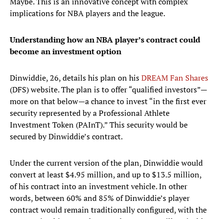
Maybe. This is an innovative concept with complex
implications for NBA players and the league.
Understanding how an NBA player’s contract could
become an investment option
Dinwiddie, 26, details his plan on his
DREAM Fan Shares
(DFS) website. The plan is to offer “qualified investors”—
more on that below—a chance to invest “in the first ever
security represented by a Professional Athlete
Investment Token (PAInT).” This security would be
secured by Dinwiddie’s contract.
Under the current version of the plan, Dinwiddie would
convert at least $4.95 million, and up to $13.5 million,
of his contract into an investment vehicle. In other
words, between 60% and 85% of Dinwiddie’s player
contract would remain traditionally configured, with the