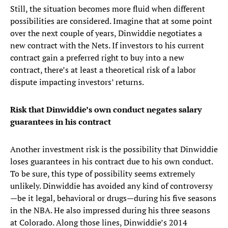
Still, the situation becomes more fluid when different
possibilities are considered. Imagine that at some point
over the next couple of years, Dinwiddie negotiates a
new contract with the Nets. If investors to his current
contract gain a preferred right to buy into a new
contract, there’s at least a theoretical risk of a labor
dispute impacting investors’ returns.
Risk that Dinwiddie’s own conduct negates salary
guarantees in his contract
Another investment risk is the possibility that Dinwiddie
loses guarantees in his contract due to his own conduct.
To be sure, this type of possibility seems extremely
unlikely. Dinwiddie has avoided any kind of controversy
—be it legal, behavioral or drugs—during his five seasons
in the NBA. He also impressed during his three seasons
at Colorado. Along those lines, Dinwiddie’s 2014