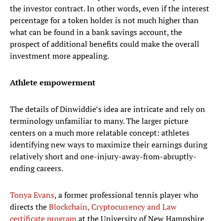
the investor contract. In other words, even if the interest
percentage for a token holder is not much higher than
what can be found in a bank savings account, the
prospect of additional benefits could make the overall
investment more appealing.
Athlete empowerment
The details of Dinwiddie’s idea are intricate and rely on
terminology unfamiliar to many. The larger picture
centers on a much more relatable concept: athletes
identifying new ways to maximize their earnings during
relatively short and one-injury-away-from-abruptly-
ending careers.
Tonya Evans
, a former professional tennis player who
directs the
Blockchain, Cryptocurrency and Law
certificate program
at the University of New Hampshire