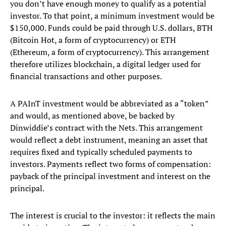
you don’t have enough money to qualify as a potential
investor. To that point, a minimum investment would be
$150,000. Funds could be paid through U.S. dollars, BTH
(Bitcoin Hot, a form of cryptocurrency) or ETH
(Ethereum, a form of cryptocurrency). This arrangement
therefore utilizes blockchain, a digital ledger used for
financial transactions and other purposes.
A PAInT investment would be abbreviated as a “token”
and would, as mentioned above, be backed by
Dinwiddie’s contract with the Nets. This arrangement
would reflect a debt instrument, meaning an asset that
requires fixed and typically scheduled payments to
investors. Payments reflect two forms of compensation:
payback of the principal investment and interest on the
principal.
The interest is crucial to the investor: it reflects the main