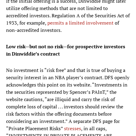
If the initial offering is a success, Dinwiddie might later
utilize offering methods that are not limited to
accredited investors. Regulation A of the Securities Act of
1933, for example,
permits a limited involvement
of
non-accredited investors.
Low risk—but not no risk—for prospective investors
in Dinwiddie’s contract
No investment is “risk free” and that is true of buying a
security interest in an NBA player’s contract. DFS openly
acknowledges this point on its website. “Investments in
the securities represented by Spencer’s PAInT,” the
website cautions, “are illiquid and carry the risk of
complete loss of capital . . . investors should review the
risk factors within the offering documents before
considering an investment.” A separate DFS page for
“Private Placement Risks”
stresses
, in all caps,
“INVESTMENTS IN PRIVATE PLACEMENTS ARE