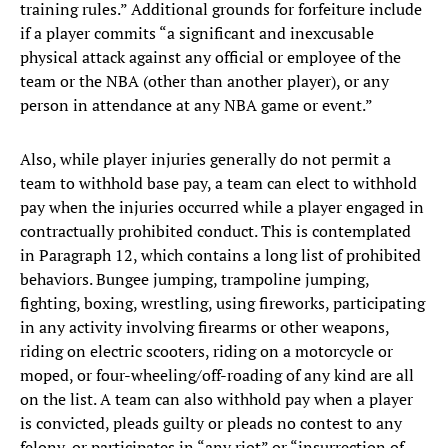
training rules.” Additional grounds for forfeiture include
if a player commits “a significant and inexcusable
physical attack against any official or employee of the
team or the NBA (other than another player), or any
person in attendance at any NBA game or event.”
Also, while player injuries generally do not permit a
team to withhold base pay, a team can elect to withhold
pay when the injuries occurred while a player engaged in
contractually prohibited conduct. This is contemplated
in Paragraph 12, which contains a long list of prohibited
behaviors. Bungee jumping, trampoline jumping,
fighting, boxing, wrestling, using fireworks, participating
in any activity involving firearms or other weapons,
riding on electric scooters, riding on a motorcycle or
moped, or four-wheeling/off-roading of any kind are all
on the list. A team can also withhold pay when a player
is convicted, pleads guilty or pleads no contest to any
felony, or participates in “any riot” or “insurrection of