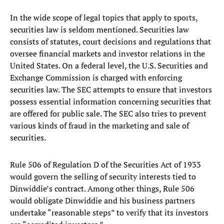
In the wide scope of legal topics that apply to sports,
securities law is seldom mentioned. Securities law
consists of statutes, court decisions and regulations that
oversee financial markets and investor relations in the
United States. On a federal level, the U.S. Securities and
Exchange Commission is charged with enforcing
securities law. The SEC attempts to ensure that investors
possess essential information concerning securities that
are offered for public sale. The SEC also tries to prevent
various kinds of fraud in the marketing and sale of
securities.
Rule 506 of Regulation D of the Securities Act of 1933
would govern the selling of security interests tied to
Dinwiddie’s contract. Among other things, Rule 506
would obligate Dinwiddie and his business partners
undertake “reasonable steps” to verify that its investors