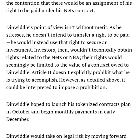
the contention that there would be an assignment of his
right to be paid under his Nets contract.
Dinwiddie’s point of view isn’t without merit. As he
stresses, he doesn’t intend to transfer a right to be paid
—he would instead use that right to secure an
investment. Investors, then, wouldn’t technically obtain
rights related to the Nets or NBA; their rights would
seemingly be limited to the value of a contract owed to
Dinwiddie. Article II doesn’t explicitly prohibit what he
is trying to accomplish. However, as detailed above, it
could be interpreted to impose a prohibition.
Dinwiddie hoped to launch his tokenized contracts plan
in October and begin monthly payments in early
December.
Dinwiddie would take on legal risk by moving forward