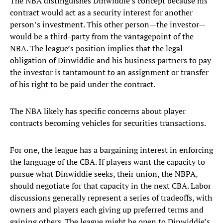
The NBA distinguishes Dinwiddie’s concept because his
contract would act as a security interest for another
person’s investment. This other person—the investor—
would be a third-party from the vantagepoint of the
NBA. The league’s position implies that the legal
obligation of Dinwiddie and his business partners to pay
the investor is tantamount to an assignment or transfer
of his right to be paid under the contract.
The NBA likely has specific concerns about player
contracts becoming vehicles for securities transactions.
For one, the league has a bargaining interest in enforcing
the language of the CBA. If players want the capacity to
pursue what Dinwiddie seeks, their union, the NBPA,
should negotiate for that capacity in the next CBA. Labor
discussions generally represent a series of tradeoffs, with
owners and players each giving up preferred terms and
gaining others. The league might be open to Dinwiddie’s