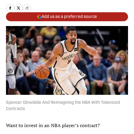
Add us as a preferred source
Spencer Dinwiddie And Reimagining the NBA With Tokenized
Contracts
Want to invest in an NBA player’s contract?