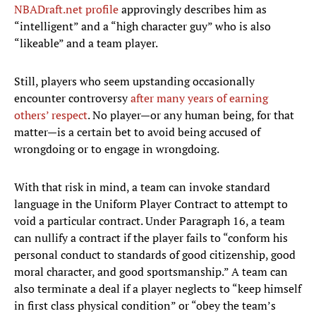
NBADraft.net profile
approvingly describes him as
“intelligent” and a “high character guy” who is also
“likeable” and a team player.
Still, players who seem upstanding occasionally
encounter controversy
after many years of earning
others’ respect
. No player—or any human being, for that
matter—is a certain bet to avoid being accused of
wrongdoing or to engage in wrongdoing.
With that risk in mind, a team can invoke standard
language in the Uniform Player Contract to attempt to
void a particular contract. Under Paragraph 16, a team
can nullify a contract if the player fails to “conform his
personal conduct to standards of good citizenship, good
moral character, and good sportsmanship.” A team can
also terminate a deal if a player neglects to “keep himself
in first class physical condition” or “obey the team’s