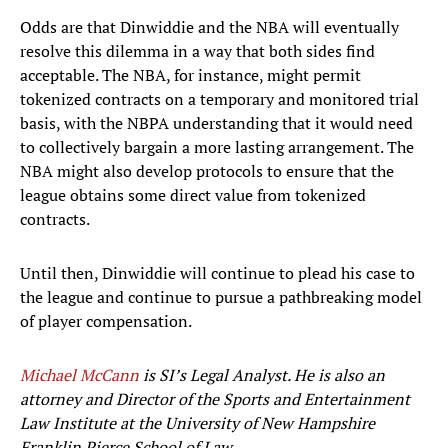
Odds are that Dinwiddie and the NBA will eventually
resolve this dilemma in a way that both sides find
acceptable. The NBA, for instance, might permit
tokenized contracts on a temporary and monitored trial
basis, with the NBPA understanding that it would need
to collectively bargain a more lasting arrangement. The
NBA might also develop protocols to ensure that the
league obtains some direct value from tokenized
contracts.
Until then, Dinwiddie will continue to plead his case to
the league and continue to pursue a pathbreaking model
of player compensation.
Michael McCann
is SI’s Legal Analyst. He is also an
attorney and Director of the Sports and Entertainment
Law Institute at the University of New Hampshire
Franklin Pierce School of Law.