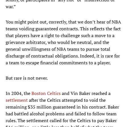
war.”
You might point out, correctly, that we don’t hear of NBA
teams voiding guaranteed contracts. This reflects the fact
that players have a right to challenge such a move to a
grievance arbitrator, who would be neutral, and the
general unwillingness of NBA teams to pursue total
discharge of contractual obligations. Indeed, it is rare for
a team to escape financial commitments to a player.
But rare is not never.
In 2004, the
Boston Celtics
and Vin Baker reached a
settlement
after the Celtics attempted to void the
remaining $35 million guaranteed in his contract. Baker
had battled alcohol problems and failed to follow team
rules. The settlement called for the Celtics to pay Baker