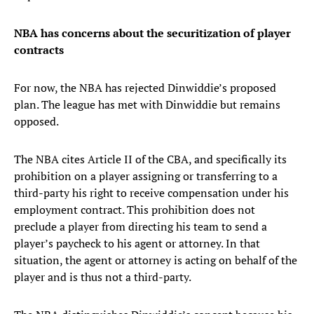
NBA has concerns about the securitization of player
contracts
For now, the NBA has rejected Dinwiddie’s proposed
plan. The league has met with Dinwiddie but remains
opposed.
The NBA cites Article II of the CBA, and specifically its
prohibition on a player assigning or transferring to a
third-party his right to receive compensation under his
employment contract. This prohibition does not
preclude a player from directing his team to send a
player’s paycheck to his agent or attorney. In that
situation, the agent or attorney is acting on behalf of the
player and is thus not a third-party.