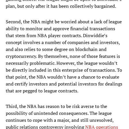
plan, but only after it has been collectively bargained.
Second, the NBA might be worried about a lack of league
ability to monitor and approve financial transactions
that stem from NBA player contracts. Dinwiddie’s
concept involves a number of companies and investors,
and also relies to some degree on blockchain and
cryptocurrency. By themselves, none of those features is
necessarily problematic. However, the league wouldn’t
be directly included in this enterprise of transactions. To
that point, the NBA wouldn’t have a chance to evaluate
and certify investors and potential investors for dealings
that are pegged to league contracts.
Third, the NBA has reason to be risk averse to the
possibility of unintended consequences. The league
continues to cope with a major, and still unresolved,
public relations controversy involving
NBA operations