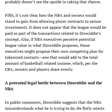
probably doesn’t see the upside in taking that chance.
Fifth, it’s not clear how the NBA and owners would
stand to gain from allowing player contracts to secure
investments. It does not appear that the league would be
paid as part of the transactions related to Dinwiddie’s
concept. Also, if NBA executives perceive potential
league value in what Dinwiddie proposes, those
executives might propose their own competing plan for
tokenized contacts—one that would add to the total
amount of basketball related income, which, per the
CBA, owners and players share evenly.
A potential legal battle between Dinwiddie and the
NBA
In public comments, Dinwiddie suggests that the NBA
misunderstands what he is trying to do. He flatly rejects