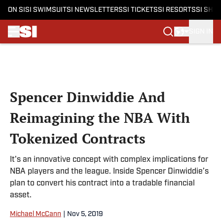
ON SI
SI SWIMSUIT
SI NEWSLETTERS
SI TICKETS
SI RESORTS
SI SHO
SIGN IN
Skip to main content
Spencer Dinwiddie And
Reimagining the NBA With
Tokenized Contracts
It's an innovative concept with complex implications for
NBA players and the league. Inside Spencer Dinwiddie’s
plan to convert his contract into a tradable financial
asset.
Michael McCann
|
Nov 5, 2019