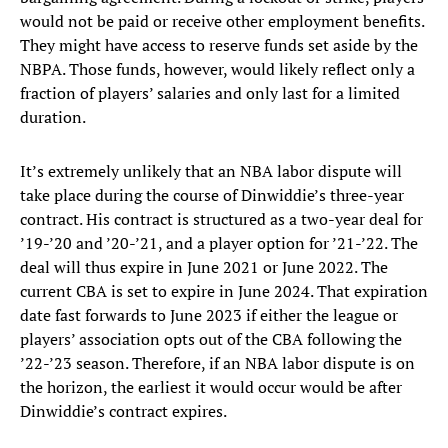
would not be paid or receive other employment benefits.
They might have access to reserve funds set aside by the
NBPA. Those funds, however, would likely reflect only a
fraction of players’ salaries and only last for a limited
duration.
It’s extremely unlikely that an NBA labor dispute will
take place during the course of Dinwiddie’s three-year
contract. His contract is structured as a two-year deal for
’19-’20 and ’20-’21, and a player option for ’21-’22. The
deal will thus expire in June 2021 or June 2022. The
current CBA is set to expire in June 2024. That expiration
date fast forwards to June 2023 if either the league or
players’ association opts out of the CBA following the
’22-’23 season. Therefore, if an NBA labor dispute is on
the horizon, the earliest it would occur would be after
Dinwiddie’s contract expires.