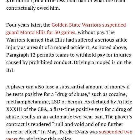
$16 million, or a little less than half of what the team
contractually owed him.
Four years later, the
Golden State Warriors
suspended
guard Monta Ellis for 30 games
, without pay. The
Warriors learned that Ellis had suffered a serious ankle
injury as a result of a moped accident. As noted above,
Paragraph 12 permits teams to withhold pay for injuries
caused by prohibited conduct. Driving a moped is on the
list.
A player can also lose a substantial amount of money if
he tests positive for a “drug of abuse,” such as cocaine,
methamphetamine, LSD or heroin. As dictated by Article
XXXIII of the CBA, a first-time positive test for a drug of
abuse results in an automatic two-year ban. The player’s
contract is rendered “null and void and of no further
force or effect.” In May, Tyreke Evans was
suspended two
years
for violating this policy.