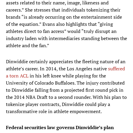
assets related to their name, image, likeness and
careers.” She stresses that individuals tokenizing their
brands “is already occurring on the entertainment side
of the equation.” Evans also highlights that “giving
athletes direct to fan access” would “truly disrupt an
industry laden with intermediaries standing between the
athlete and the fan.”
Dinwiddie certainly appreciates the fleeting nature of an
athlete’s career. In 2014, the Los Angeles native
suffered
a torn ACL
in his left knee while playing for the
University of Colorado Buffaloes. The injury contributed
to Dinwiddie falling from a projected first round pick in
the 2014 NBA Draft to a second rounder. With his plan to
tokenize player contracts, Dinwiddie could play a
transformative role in athlete empowerment.
Federal securities law governs Dinwiddie’s plan