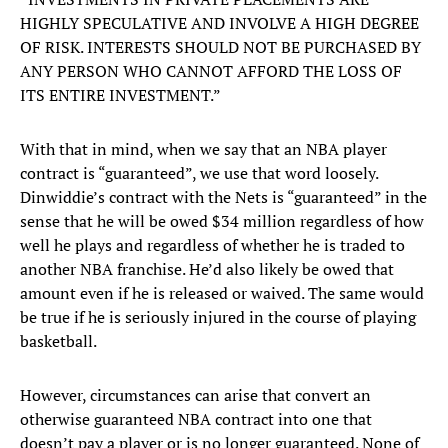
HIGHLY SPECULATIVE AND INVOLVE A HIGH DEGREE
OF RISK. INTERESTS SHOULD NOT BE PURCHASED BY
ANY PERSON WHO CANNOT AFFORD THE LOSS OF
ITS ENTIRE INVESTMENT.”
With that in mind, when we say that an NBA player
contract is “guaranteed”, we use that word loosely.
Dinwiddie’s contract with the Nets is “guaranteed” in the
sense that he will be owed $34 million regardless of how
well he plays and regardless of whether he is traded to
another NBA franchise. He’d also likely be owed that
amount even if he is released or waived. The same would
be true if he is seriously injured in the course of playing
basketball.
However, circumstances can arise that convert an
otherwise guaranteed NBA contract into one that
doesn’t pay a player or is no longer guaranteed. None of