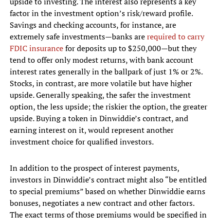
upside to investing. The interest also represents a key
factor in the investment option’s risk/reward profile.
Savings and checking accounts, for instance, are
extremely safe investments—banks are
required to carry
FDIC insurance
for deposits up to $250,000—but they
tend to offer only modest returns, with bank account
interest rates generally in the ballpark of just 1% or 2%.
Stocks, in contrast, are more volatile but have higher
upside. Generally speaking, the safer the investment
option, the less upside; the riskier the option, the greater
upside. Buying a token in Dinwiddie’s contract, and
earning interest on it, would represent another
investment choice for qualified investors.
In addition to the prospect of interest payments,
investors in Dinwiddie’s contract might also “be entitled
to special premiums” based on whether Dinwiddie earns
bonuses, negotiates a new contract and other factors.
The exact terms of those premiums would be specified in