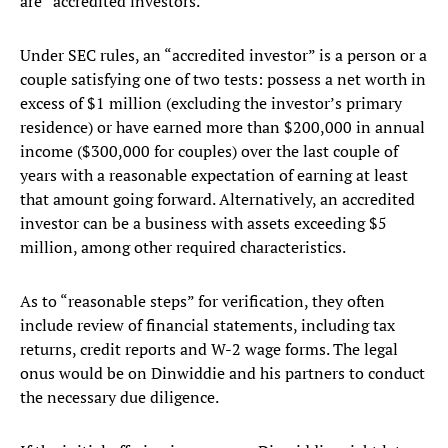
are “accredited investors.”
Under SEC rules, an “accredited investor” is a person or a
couple satisfying one of two tests: possess a net worth in
excess of $1 million (excluding the investor’s primary
residence) or have earned more than $200,000 in annual
income ($300,000 for couples) over the last couple of
years with a reasonable expectation of earning at least
that amount going forward. Alternatively, an accredited
investor can be a business with assets exceeding $5
million, among other required characteristics.
As to “reasonable steps” for verification, they often
include review of financial statements, including tax
returns, credit reports and W-2 wage forms. The legal
onus would be on Dinwiddie and his partners to conduct
the necessary due diligence.