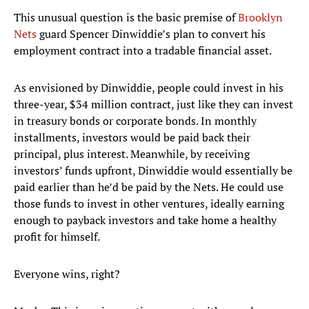
This unusual question is the basic premise of
Brooklyn
Nets
guard Spencer Dinwiddie’s plan to convert his
employment contract into a tradable financial asset.
As envisioned by Dinwiddie, people could invest in his
three-year, $34 million contract, just like they can invest
in treasury bonds or corporate bonds. In monthly
installments, investors would be paid back their
principal, plus interest. Meanwhile, by receiving
investors’ funds upfront, Dinwiddie would essentially be
paid earlier than he’d be paid by the Nets. He could use
those funds to invest in other ventures, ideally earning
enough to payback investors and take home a healthy
profit for himself.
Everyone wins, right?