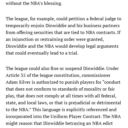
without the NBA’s blessing.
The league, for example, could petition a federal judge to
temporarily enjoin Dinwiddie and his business partners
from offering securities that are tied to NBA contracts. If
an injunction or restraining order were granted,
Dinwiddie and the NBA would develop legal arguments
that could eventually lead to a trial.
The league could also fine or suspend Dinwiddie. Under
Article 35 of the league constitution, commissioner
Adam Silver is authorized to punish players for “conduct
that does not conform to standards of morality or fair
play, that does not comply at all times with all federal,
state, and local laws, or that is prejudicial or detrimental
to the NBA.” This language is explicitly referenced and
incorporated into the Uniform Player Contract. The NBA
might reason that Dinwiddie betraying an NBA edict