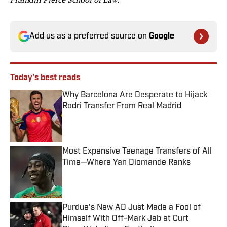
Add us as a preferred source on
Google
Today's best reads
Why Barcelona Are Desperate to Hijack
Rodri Transfer From Real Madrid
Published by on Invalid Date
Most Expensive Teenage Transfers of All
Time—Where Yan Diomande Ranks
Published by on Invalid Date
Purdue’s New AD Just Made a Fool of
Himself With Off-Mark Jab at Curt