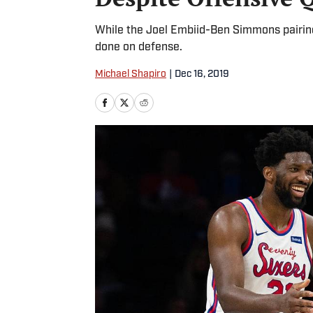
While the Joel Embiid-Ben Simmons pairing 
done on defense.
Michael Shapiro
|
Dec 16, 2019