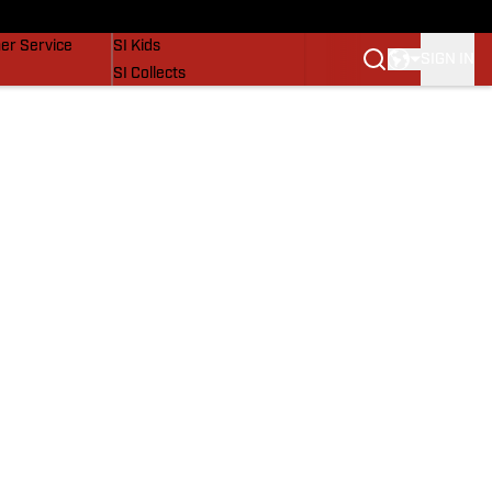
vers
SI Lifestyle
er Service
SI Kids
SIGN IN
SI Collects
SI Tickets
SI Features
Prospects by SI