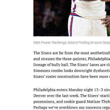
NBA Power Rankings: Sixers Finding Groove Desp
The Sixers are far from the most aesthetica
and stresses the three-pointer, Philadelphi
lineage of bully ball. The Sixers’ lanes are
Simmons combo looks downright dysfunctiona
Sixers’ roster construction have been more 
Philadelphia enters Monday night 13–3 sinc
Denver over the last week. The Sixers’ start
possessions, and rookie guard Matisse Thybu
Perhaps we’ve overblown our concerns regar