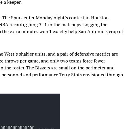
e a keeper.
 The Spurs enter Monday night’s contest in Houston
 NBA record), going 3–1 in the matchups. Logging the
gh the extra minutes won’t exactly help San Antonio’s crop of
he West’s shakier units, and a pair of defensive metrics are
ree throws per game, and only two teams force fewer
on the roster. The Blazers are small on the perimeter and
he personnel and performance Terry Stots envisioned through