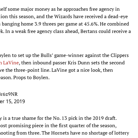
self some major money as he approaches free agency in
ion this season, and the Wizards have received a dead-eye
is banging home 3.9 threes per game at 45.6%. He combined
k. In a weak free agency class ahead, Bertans could receive a
ylen to set up the Bulls’ game-winner against the Clippers
h LaVine
, then inbound passer Kris Dunn sets the second
ve the three-point line. LaVine got a nice look, then
ason. Props to Boylen.
FBr6z9NR
r 15, 2019
y is a true shame for the No. 13 pick in the 2019 draft.
t promising piece in the first quarter of the season,
ooting from three. The Hornets have no shortage of lottery