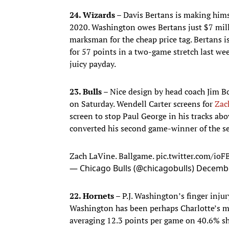
24. Wizards –
Davis Bertans is making him
2020. Washington owes Bertans just $7 mill
marksman for the cheap price tag. Bertans 
for 57 points in a two-game stretch last wee
juicy payday.
23. Bulls –
Nice design by head coach Jim Bo
on Saturday. Wendell Carter screens for
Zac
screen to stop Paul George in his tracks abo
converted his second game-winner of the se
Zach LaVine. Ballgame.
pic.twitter.com/io
— Chicago Bulls (@chicagobulls)
Decembe
22. Hornets –
P.J. Washington’s finger injur
Washington has been perhaps Charlotte’s mos
averaging 12.3 points per game on 40.6% sh