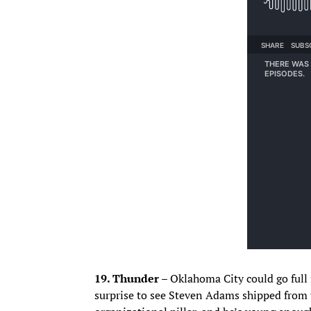
19. Thunder –
Oklahoma City could go full f
surprise to see Steven Adams shipped from 