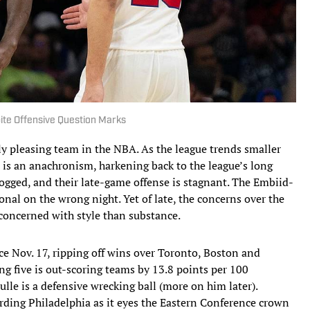
ite Offensive Question Marks
lly pleasing team in the NBA. As the league trends smaller
a is an anachronism, harkening back to the league’s long
 clogged, and their late-game offense is stagnant. The Embiid-
l on the wrong night. Yet of late, the concerns over the
concerned with style than substance.
e Nov. 17, ripping off wins over Toronto, Boston and
ing five is out-scoring teams by 13.8 points per 100
lle is a defensive wrecking ball (more on him later).
ding Philadelphia as it eyes the Eastern Conference crown