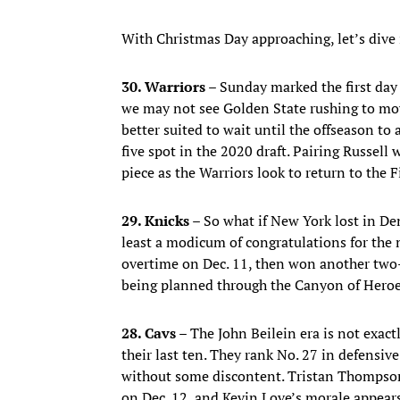
With Christmas Day approaching, let’s dive 
30. Warriors –
Sunday marked the first da
we may not see Golden State rushing to move
better suited to wait until the offseason to 
five spot in the 2020 draft. Pairing Russell
piece as the Warriors look to return to the 
29. Knicks –
So what if New York lost in De
least a modicum of congratulations for the
overtime on Dec. 11, then won another two-
being planned through the Canyon of Hero
28. Cavs –
The John Beilein era is not exactl
their last ten. They rank No. 27 in defensiv
without some discontent. Tristan Thompson 
on Dec. 12, and Kevin Love’s morale appears