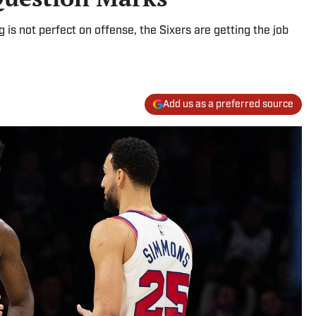
is not perfect on offense, the Sixers are getting the job
Add us as a preferred source