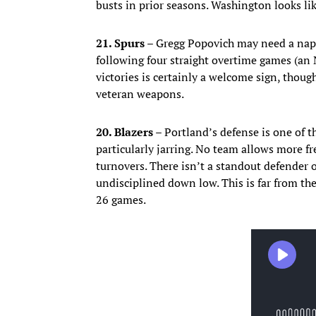
busts in prior seasons. Washington looks lik
21. Spurs –
Gregg Popovich may need a nap.
following four straight overtime games (an
victories is certainly a welcome sign, thou
veteran weapons.
20. Blazers –
Portland’s defense is one of t
particularly jarring. No team allows more f
turnovers. There isn’t a standout defender 
undisciplined down low. This is far from t
26 games.