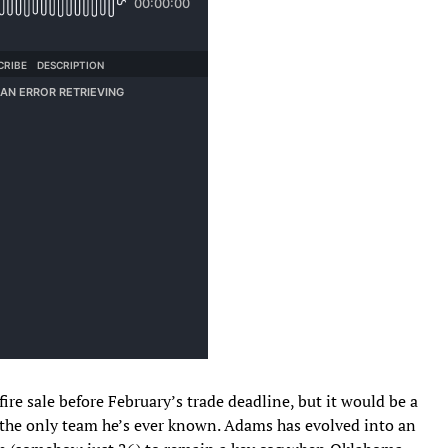
ire sale before February’s trade deadline, but it would be a
the only team he’s ever known. Adams has evolved into an