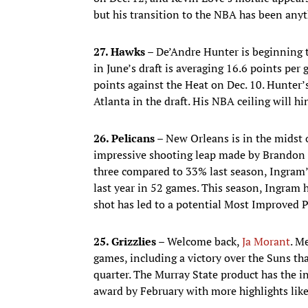
but his transition to the NBA has been any
27. Hawks –
De’Andre Hunter is beginning to
in June’s draft is averaging 16.6 points per
points against the Heat on Dec. 10. Hunter
Atlanta in the draft. His NBA ceiling will h
26. Pelicans –
New Orleans is in the midst o
impressive shooting leap made by Brandon 
three compared to 33% last season, Ingram’
last year in 52 games. This season, Ingram h
shot has led to a potential Most Improved 
25. Grizzlies –
Welcome back,
Ja Morant
. M
games, including a victory over the Suns th
quarter. The Murray State product has the in
award by February with more highlights like