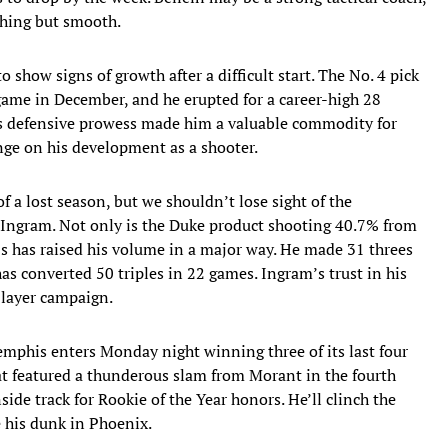
thing but smooth.
 show signs of growth after a difficult start. The No. 4 pick
 game in December, and he erupted for a career-high 28
’s defensive prowess made him a valuable commodity for
inge on his development as a shooter.
f a lost season, but we shouldn’t lose sight of the
Ingram. Not only is the Duke product shooting 40.7% from
s has raised his volume in a major way. He made 31 threes
as converted 50 triples in 22 games. Ingram’s trust in his
Player campaign.
emphis enters Monday night winning three of its last four
at featured a thunderous slam from Morant in the fourth
side track for Rookie of the Year honors. He’ll clinch the
 his dunk in Phoenix.