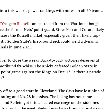
into this week’s power rankings with notes on all 30 teams.
y
D’Angelo Russell
can be traded from the Warriors, though
 the former Nets’ point guard. Steve Kerr and Co. are likely
assess the Russell market, especially given their likely top-
 with Golden State’s first-round pick could yield a dynamic
Finals in June 2021.
nver to close the week? Back-to-back victories deserves at
 moribund franchise. The Knicks defeated Golden State in
point game against the Kings on Dec. 13. Is there a parade
es?
y off to a good start in Cleveland. The Cavs have lost nine of
e rating and No. 28 in assists. The losing has not come
and Beilein got into a heated exchange on the sidelines
 to drop by the week. Beilein may be a strong tactical coach,