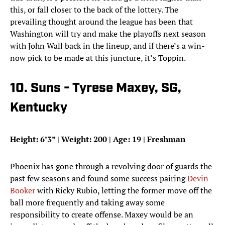
this, or fall closer to the back of the lottery. The
prevailing thought around the league has been that
Washington will try and make the playoffs next season
with John Wall back in the lineup, and if there’s a win-
now pick to be made at this juncture, it’s Toppin.
10. Suns - Tyrese Maxey, SG,
Kentucky
Height: 6’3” | Weight: 200 | Age: 19 | Freshman
Phoenix has gone through a revolving door of guards the
past few seasons and found some success pairing
Devin
Booker
with Ricky Rubio, letting the former move off the
ball more frequently and taking away some
responsibility to create offense. Maxey would be an