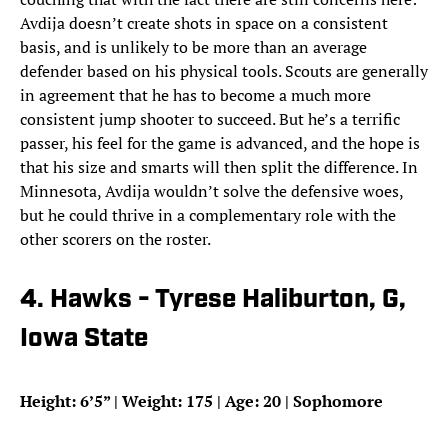
Avdija doesn’t create shots in space on a consistent
basis, and is unlikely to be more than an average
defender based on his physical tools. Scouts are generally
in agreement that he has to become a much more
consistent jump shooter to succeed. But he’s a terrific
passer, his feel for the game is advanced, and the hope is
that his size and smarts will then split the difference. In
Minnesota, Avdija wouldn’t solve the defensive woes,
but he could thrive in a complementary role with the
other scorers on the roster.
4. Hawks - Tyrese Haliburton, G,
Iowa State
Height: 6’5” | Weight: 175 | Age: 20 | Sophomore