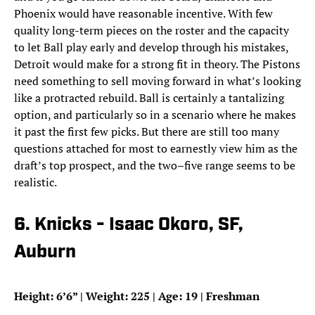
Phoenix would have reasonable incentive. With few
quality long-term pieces on the roster and the capacity
to let Ball play early and develop through his mistakes,
Detroit would make for a strong fit in theory. The Pistons
need something to sell moving forward in what’s looking
like a protracted rebuild. Ball is certainly a tantalizing
option, and particularly so in a scenario where he makes
it past the first few picks. But there are still too many
questions attached for most to earnestly view him as the
draft’s top prospect, and the two–five range seems to be
realistic.
6. Knicks - Isaac Okoro, SF,
Auburn
Height: 6’6” | Weight: 225 | Age: 19 | Freshman