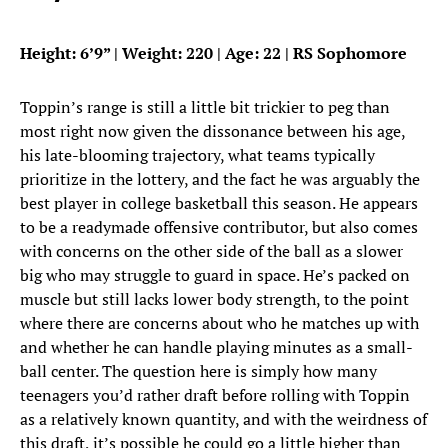
Height: 6’9” | Weight: 220 | Age: 22 | RS Sophomore
Toppin’s range is still a little bit trickier to peg than
most right now given the dissonance between his age,
his late-blooming trajectory, what teams typically
prioritize in the lottery, and the fact he was arguably the
best player in college basketball this season. He appears
to be a readymade offensive contributor, but also comes
with concerns on the other side of the ball as a slower
big who may struggle to guard in space. He’s packed on
muscle but still lacks lower body strength, to the point
where there are concerns about who he matches up with
and whether he can handle playing minutes as a small-
ball center. The question here is simply how many
teenagers you’d rather draft before rolling with Toppin
as a relatively known quantity, and with the weirdness of
this draft, it’s possible he could go a little higher than