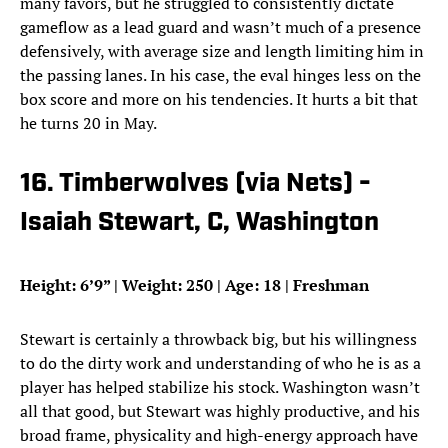
many favors, but he struggled to consistently dictate
gameflow as a lead guard and wasn’t much of a presence
defensively, with average size and length limiting him in
the passing lanes. In his case, the eval hinges less on the
box score and more on his tendencies. It hurts a bit that
he turns 20 in May.
16. Timberwolves (via Nets) -
Isaiah Stewart, C, Washington
Height: 6’9” | Weight: 250 | Age: 18 | Freshman
Stewart is certainly a throwback big, but his willingness
to do the dirty work and understanding of who he is as a
player has helped stabilize his stock. Washington wasn’t
all that good, but Stewart was highly productive, and his
broad frame, physicality and high-energy approach have