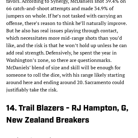
favors. According to Synergy, McDaniels shot 39.4% on
66 catch-and-shoot attempts and made 34.9% of
jumpers on whole. If he’s not tasked with carrying an
offense, there’s reason to think he’ll naturally improve.
But he also has real issues playing through contact,
which necessitates more mid-range shots than you’d
like, and the risk is that he won’t hold up unless he can
add real strength. Defensively, he spent the year in
Washington’s zone, so there are questionmarks.
McDaniels’ blend of size and skill will be enough for
someone to roll the dice, with his range likely starting
around here and ending around 20. Sacramento could
justifiably take the risk.
14. Trail Blazers - RJ Hampton, G,
New Zealand Breakers