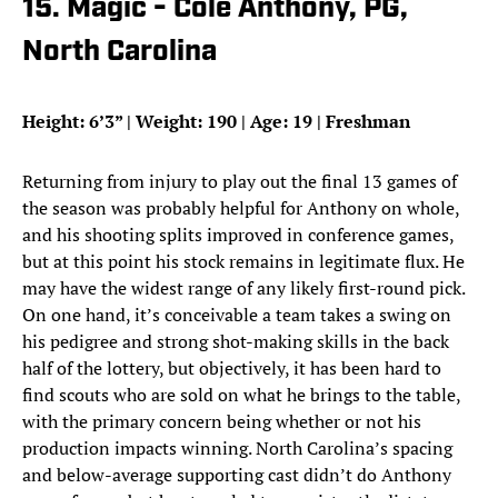
15. Magic - Cole Anthony, PG,
North Carolina
Height: 6’3” | Weight: 190 | Age: 19 | Freshman
Returning from injury to play out the final 13 games of
the season was probably helpful for Anthony on whole,
and his shooting splits improved in conference games,
but at this point his stock remains in legitimate flux. He
may have the widest range of any likely first-round pick.
On one hand, it’s conceivable a team takes a swing on
his pedigree and strong shot-making skills in the back
half of the lottery, but objectively, it has been hard to
find scouts who are sold on what he brings to the table,
with the primary concern being whether or not his
production impacts winning. North Carolina’s spacing
and below-average supporting cast didn’t do Anthony