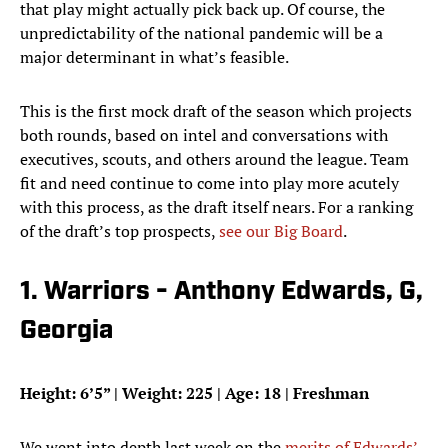
that play might actually pick back up. Of course, the
unpredictability of the national pandemic will be a
major determinant in what’s feasible.
This is the first mock draft of the season which projects
both rounds, based on intel and conversations with
executives, scouts, and others around the league. Team
fit and need continue to come into play more acutely
with this process, as the draft itself nears. For a ranking
of the draft’s top prospects,
see our Big Board
.
1. Warriors - Anthony Edwards, G,
Georgia
Height: 6’5” | Weight: 225 | Age: 18 | Freshman
We went into depth last week on the
merits of Edwards’