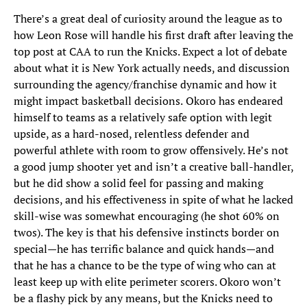
There’s a great deal of curiosity around the league as to
how Leon Rose will handle his first draft after leaving the
top post at CAA to run the Knicks. Expect a lot of debate
about what it is New York actually needs, and discussion
surrounding the agency/franchise dynamic and how it
might impact basketball decisions.
Okoro has endeared
himself to teams as a relatively safe option with legit
upside, as a hard-nosed, relentless defender and
powerful athlete with room to grow offensively. He’s not
a good jump shooter yet and isn’t a creative ball-handler,
but he did show a solid feel for passing and making
decisions, and his effectiveness in spite of what he lacked
skill-wise was somewhat encouraging (he shot 60% on
twos). The key is that his defensive instincts border on
special—he has terrific balance and quick hands—and
that he has a chance to be the type of wing who can at
least keep up with elite perimeter scorers. Okoro won’t
be a flashy pick by any means, but the Knicks need to