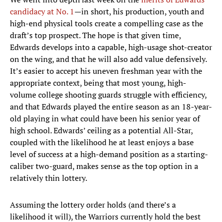
candidacy at No. 1
—in short, his production, youth and
high-end physical tools create a compelling case as the
draft’s top prospect. The hope is that given time,
Edwards develops into a capable, high-usage shot-creator
on the wing, and that he will also add value defensively.
It’s easier to accept his uneven freshman year with the
appropriate context, being that most young, high-
volume college shooting guards struggle with efficiency,
and that Edwards played the entire season as an 18-year-
old playing in what could have been his senior year of
high school. Edwards’ ceiling as a potential All-Star,
coupled with the likelihood he at least enjoys a base
level of success at a high-demand position as a starting-
caliber two-guard, makes sense as the top option in a
relatively thin lottery.
Assuming the lottery order holds (and there’s a
likelihood it will), the Warriors currently hold the best