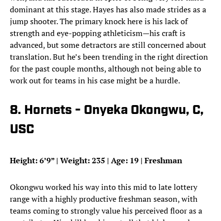
dominant at this stage. Hayes has also made strides as a
jump shooter. The primary knock here is his lack of
strength and eye-popping athleticism—his craft is
advanced, but some detractors are still concerned about
translation. But he’s been trending in the right direction
for the past couple months, although not being able to
work out for teams in his case might be a hurdle.
8. Hornets - Onyeka Okongwu, C,
USC
Height: 6’9” | Weight: 235 | Age: 19 | Freshman
Okongwu worked his way into this mid to late lottery
range with a highly productive freshman season, with
teams coming to strongly value his perceived floor as a