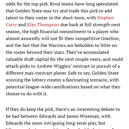
odds for the top pick. Rival teams have long speculated
that Golden State may try and trade this pick to add
talent to their roster in the short-term, with
Stephen
Curry
and
Klay Thompson
due back at full strength next
season, the high financial commitment to a player who
almost assuredly will not fit their competitive timeline,
and the fact that the Warriors are beholden to little on
the roster beyond their stars. They’ve accumulated
valuable draft capital for the next couple years, and could
attach picks to Andrew Wiggins’ contract in pursuit of a
different max-contract player. Safe to say, Golden State
winning the lottery creates a fascinating scenario, with
potential league-wide ramifications based on what they
choose to do with it.
If they do keep the pick, there’s an interesting debate to
be had between Edwards and James Wiseman, with
Edwards the more intriguing long-term play, but