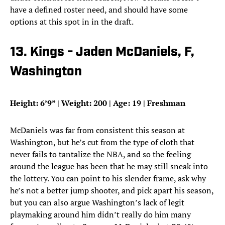
have a defined roster need, and should have some
options at this spot in in the draft.
13. Kings - Jaden McDaniels, F,
Washington
Height: 6’9” | Weight: 200 | Age: 19 | Freshman
McDaniels was far from consistent this season at
Washington, but he’s cut from the type of cloth that
never fails to tantalize the NBA, and so the feeling
around the league has been that he may still sneak into
the lottery. You can point to his slender frame, ask why
he’s not a better jump shooter, and pick apart his season,
but you can also argue Washington’s lack of legit
playmaking around him didn’t really do him many