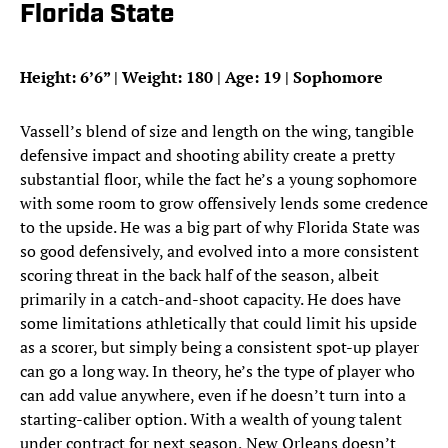
Florida State
Height: 6’6” | Weight: 180 | Age: 19 | Sophomore
Vassell’s blend of size and length on the wing, tangible
defensive impact and shooting ability create a pretty
substantial floor, while the fact he’s a young sophomore
with some room to grow offensively lends some credence
to the upside. He was a big part of why Florida State was
so good defensively, and evolved into a more consistent
scoring threat in the back half of the season, albeit
primarily in a catch-and-shoot capacity. He does have
some limitations athletically that could limit his upside
as a scorer, but simply being a consistent spot-up player
can go a long way. In theory, he’s the type of player who
can add value anywhere, even if he doesn’t turn into a
starting-caliber option. With a wealth of young talent
under contract for next season, New Orleans doesn’t