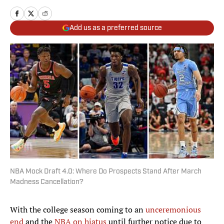
Add us as a preferred source
NBA Mock Draft 4.0: Where Do Prospects Stand After March
Madness Cancellation?
With the college season coming to an
unceremonious
end
and the
NBA on hiatus
until further notice due to