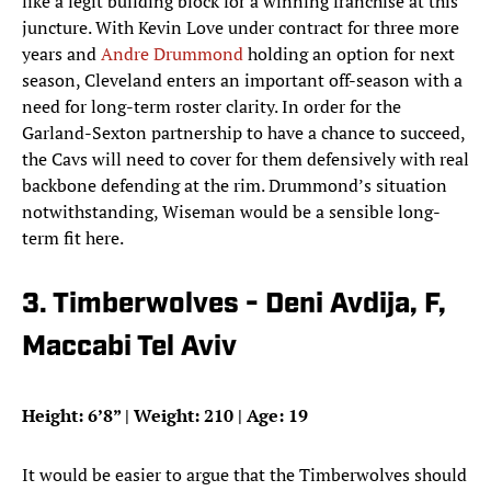
like a legit building block for a winning franchise at this
juncture. With Kevin Love under contract for three more
years and
Andre Drummond
holding an option for next
season, Cleveland enters an important off-season with a
need for long-term roster clarity. In order for the
Garland-Sexton partnership to have a chance to succeed,
the Cavs will need to cover for them defensively with real
backbone defending at the rim. Drummond’s situation
notwithstanding, Wiseman would be a sensible long-
term fit here.
3. Timberwolves - Deni Avdija, F,
Maccabi Tel Aviv
Height: 6’8” | Weight: 210 | Age: 19
It would be easier to argue that the Timberwolves should