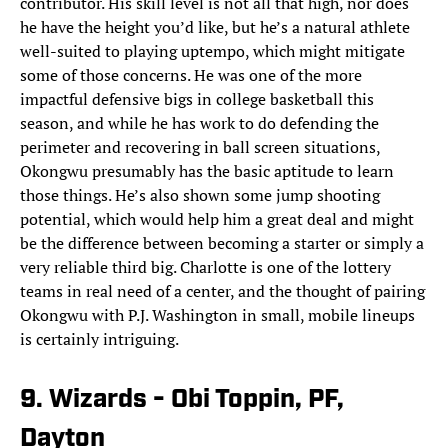
contributor. His skill level is not all that high, nor does
he have the height you’d like, but he’s a natural athlete
well-suited to playing uptempo, which might mitigate
some of those concerns. He was one of the more
impactful defensive bigs in college basketball this
season, and while he has work to do defending the
perimeter and recovering in ball screen situations,
Okongwu presumably has the basic aptitude to learn
those things. He’s also shown some jump shooting
potential, which would help him a great deal and might
be the difference between becoming a starter or simply a
very reliable third big. Charlotte is one of the lottery
teams in real need of a center, and the thought of pairing
Okongwu with P.J. Washington in small, mobile lineups
is certainly intriguing.
9. Wizards - Obi Toppin, PF,
Dayton