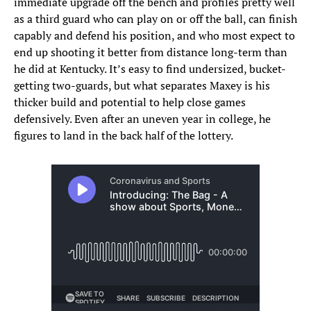
immediate upgrade off the bench and profiles pretty well
as a third guard who can play on or off the ball, can finish
capably and defend his position, and who most expect to
end up shooting it better from distance long-term than
he did at Kentucky. It’s easy to find undersized, bucket-
getting two-guards, but what separates Maxey is his
thicker build and potential to help close games
defensively. Even after an uneven year in college, he
figures to land in the back half of the lottery.