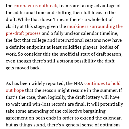
the
coronavirus outbreak
, teams are taking advantage of
the additional time and shifting their full focus to the
draft. While that doesn’t mean there’s a whole lot of
clarity at this stage, given the
murkiness surrounding the
pre-draft process
and a fully unclear calendar timeline,
the fact that college and international seasons now have
a definite endpoint at least solidifies players’ bodies of
work. So consider this the unofficial start of draft season,
even though there’s still a strong possibility the draft
gets moved back.
As has been widely reported, the NBA
continues to hold
out hope
that the season might resume in the summer. If
that’s the case, then logically, the draft lottery will have
to wait until win-loss records are final. It will potentially
take some amending of the collective bargaining
agreement on both ends in order to extend the calendar,
but as things stand, there’s a general sense of optimism