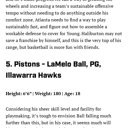
wheels and increasing a team’s sustainable offensive
tempo without needing to do anything outside his
comfort zone. Atlanta needs to find a way to play
sustainably fast, and figure out how to assemble a
workable defense to cover for Young. Haliburton may not
save a franchise by himself, and this is the very top of his
range, but basketball is more fun with friends.
5. Pistons - LaMelo Ball, PG,
Illawarra Hawks
Height: 6’6” | Weight: 180 | Age: 18
Considering his sheer skill level and facility for
playmaking, it’s tough to envision Ball falling much
further than this, but in his case, it seems much will