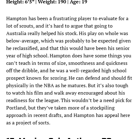
Height: 6’5” | Weight: 190 | Age: 19
Hampton has been a frustrating player to evaluate for a
lot of scouts, and it’s hard to argue that going to
Australia really helped his stock. His play on whole was
below-average, which was probably to be expected given
he reclassified, and that this would have been his senior
year of high school. Hampton does have some things you
can’t teach in terms of size, smoothness and quickness
off the dribble, and he was a well-regarded high school
prospect known for scoring. He can defend and should fit
physically in the NBA as he matures. But it’s also tough
to watch his film and walk away encouraged about his
readiness for the league. This wouldn’t be a need pick for
Portland, but they’ve taken more of a stockpiling
approach in recent drafts, and Hampton has appeal here
as a project of sorts.