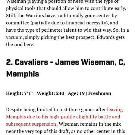
Wiseman playing a position of need with the type of
physical tools that should allow him to contribute early.
Still, the Warriors have traditionally gone center-by-
committee (partially due to financial necessity), and
have the type of perimeter talent to win that way. So, in a
vacuum, simply picking the best prospect, Edwards gets
the nod here.
2. Cavaliers - James Wiseman, C,
Memphis
Height: 7’1” | Weight: 240 | Age: 19 | Freshman
Despite being limited to just three games after
leaving
Memphis due to his high-profile eligibility battle and
subsequent suspension
, Wiseman remains in the mix
near the very top of this draft, as no other center in this