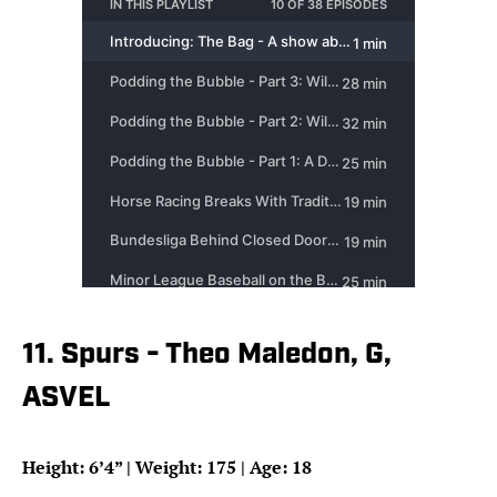
11. Spurs - Theo Maledon, G,
ASVEL
Height: 6’4” | Weight: 175 | Age: 18