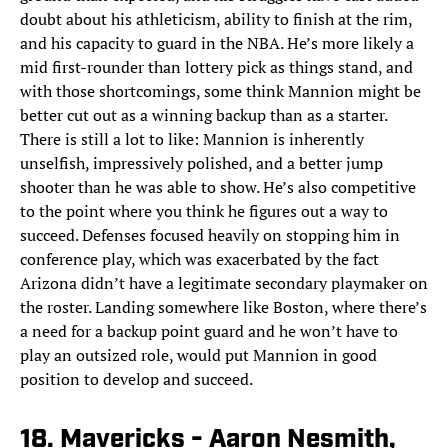
doubt about his athleticism, ability to finish at the rim,
and his capacity to guard in the NBA. He’s more likely a
mid first-rounder than lottery pick as things stand, and
with those shortcomings, some think Mannion might be
better cut out as a winning backup than as a starter.
There is still a lot to like: Mannion is inherently
unselfish, impressively polished, and a better jump
shooter than he was able to show. He’s also competitive
to the point where you think he figures out a way to
succeed. Defenses focused heavily on stopping him in
conference play, which was exacerbated by the fact
Arizona didn’t have a legitimate secondary playmaker on
the roster. Landing somewhere like Boston, where there’s
a need for a backup point guard and he won’t have to
play an outsized role, would put Mannion in good
position to develop and succeed.
18. Mavericks - Aaron Nesmith,