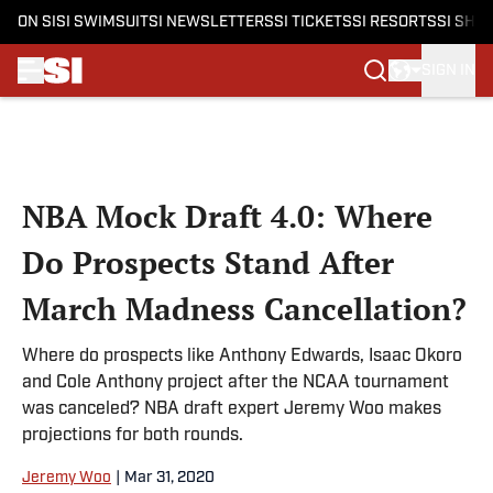
ON SI
SI SWIMSUIT
SI NEWSLETTERS
SI TICKETS
SI RESORTS
SI SHO
SIGN IN
Skip to main content
NBA Mock Draft 4.0: Where
Do Prospects Stand After
March Madness Cancellation?
Where do prospects like Anthony Edwards, Isaac Okoro
and Cole Anthony project after the NCAA tournament
was canceled? NBA draft expert Jeremy Woo makes
projections for both rounds.
Jeremy Woo
|
Mar 31, 2020