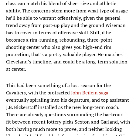
class can match his blend of sheer size and athletic
ability. The concerns stem more from what type of usage
he’ll be able to warrant offensively, given the general
trend away from post-up play and the ground Wiseman
has to cover in terms of offensive skill. Still, if he
becomes a rim-running, rebounding, three-point
shooting center who also gives you high-end rim
protection, that’s a pretty valuable player. He matches
Cleveland’s timeline, and could be a long-term solution
at center.
This had been something of a lost season for the
Cavaliers, with the protracted
John Beilein saga
eventually spiraling into his departure, and top assistant
J.B. Bickerstaff installed as the new long-term coach.
There are already questions surrounding the backcourt
fit between recent lottery picks Sexton and Garland, with
both having much more to prove, and neither looking