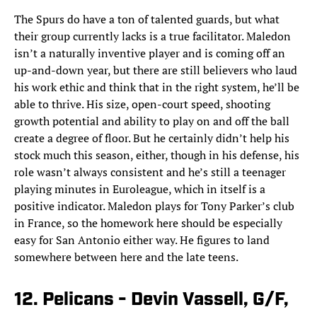
The Spurs do have a ton of talented guards, but what
their group currently lacks is a true facilitator. Maledon
isn’t a naturally inventive player and is coming off an
up-and-down year, but there are still believers who laud
his work ethic and think that in the right system, he’ll be
able to thrive. His size, open-court speed, shooting
growth potential and ability to play on and off the ball
create a degree of floor. But he certainly didn’t help his
stock much this season, either, though in his defense, his
role wasn’t always consistent and he’s still a teenager
playing minutes in Euroleague, which in itself is a
positive indicator. Maledon plays for Tony Parker’s club
in France, so the homework here should be especially
easy for San Antonio either way. He figures to land
somewhere between here and the late teens.
12. Pelicans - Devin Vassell, G/F,