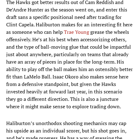
The Hawks got better results out of Cam Reddish and
De’Andre Hunter as the season went on, and enter this
draft sans a specific positional need after trading for
Clint Capela. Haliburton makes for an interesting fit here
as someone who can help
Trae Young
grease the wheels
offensively. He’s at his best when accessorizing others,
and the type of ball-moving glue that could be impactful
just about anywhere, particularly on teams that already
have an array of pieces in place for the long-term. His
ability to play off the ball makes him an ostensibly better
fit than LaMelo Ball. Isaac Okoro also makes sense here
from a defensive standpoint, but given the Hawks
invested heavily at forward last year, in this scenario
they go a different direction. This is also a juncture
where it might make sense to explore trading down.
Haliburton’s unorthodox shooting mechanics may cap
his upside as an individual scorer, but his shot goes in,
and he’s made progress. He has a way of greasing the