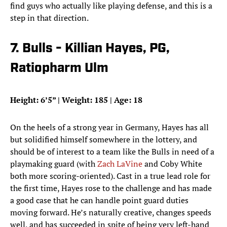
find guys who actually like playing defense, and this is a
step in that direction.
7. Bulls - Killian Hayes, PG,
Ratiopharm Ulm
Height: 6’5” | Weight: 185 | Age: 18
On the heels of a strong year in Germany, Hayes has all
but solidified himself somewhere in the lottery, and
should be of interest to a team like the Bulls in need of a
playmaking guard (with
Zach LaVine
and Coby White
both more scoring-oriented). Cast in a true lead role for
the first time, Hayes rose to the challenge and has made
a good case that he can handle point guard duties
moving forward. He’s naturally creative, changes speeds
well, and has succeeded in spite of being very left-hand