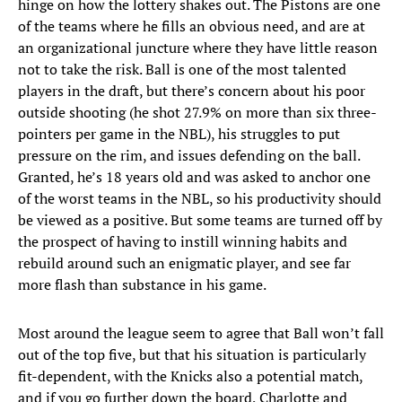
hinge on how the lottery shakes out. The Pistons are one
of the teams where he fills an obvious need, and are at
an organizational juncture where they have little reason
not to take the risk. Ball is one of the most talented
players in the draft, but there’s concern about his poor
outside shooting (he shot 27.9% on more than six three-
pointers per game in the NBL), his struggles to put
pressure on the rim, and issues defending on the ball.
Granted, he’s 18 years old and was asked to anchor one
of the worst teams in the NBL, so his productivity should
be viewed as a positive. But some teams are turned off by
the prospect of having to instill winning habits and
rebuild around such an enigmatic player, and see far
more flash than substance in his game.
Most around the league seem to agree that Ball won’t fall
out of the top five, but that his situation is particularly
fit-dependent, with the Knicks also a potential match,
and if you go further down the board, Charlotte and