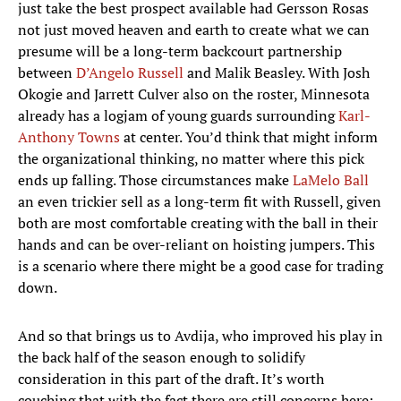
just take the best prospect available had Gersson Rosas
not just moved heaven and earth to create what we can
presume will be a long-term backcourt partnership
between
D’Angelo Russell
and Malik Beasley. With Josh
Okogie and Jarrett Culver also on the roster, Minnesota
already has a logjam of young guards surrounding
Karl-
Anthony Towns
at center. You’d think that might inform
the organizational thinking, no matter where this pick
ends up falling. Those circumstances make
LaMelo Ball
an even trickier sell as a long-term fit with Russell, given
both are most comfortable creating with the ball in their
hands and can be over-reliant on hoisting jumpers. This
is a scenario where there might be a good case for trading
down.
And so that brings us to Avdija, who improved his play in
the back half of the season enough to solidify
consideration in this part of the draft. It’s worth
couching that with the fact there are still concerns here: