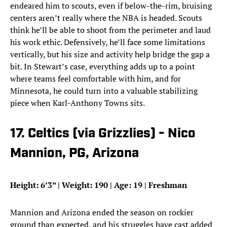
endeared him to scouts, even if below-the-rim, bruising
centers aren’t really where the NBA is headed. Scouts
think he’ll be able to shoot from the perimeter and laud
his work ethic. Defensively, he’ll face some limitations
vertically, but his size and activity help bridge the gap a
bit. In Stewart’s case, everything adds up to a point
where teams feel comfortable with him, and for
Minnesota, he could turn into a valuable stabilizing
piece when Karl-Anthony Towns sits.
17. Celtics (via Grizzlies) - Nico
Mannion, PG, Arizona
Height: 6’3” | Weight: 190 | Age: 19 | Freshman
Mannion and Arizona ended the season on rockier
ground than expected, and his struggles have cast added