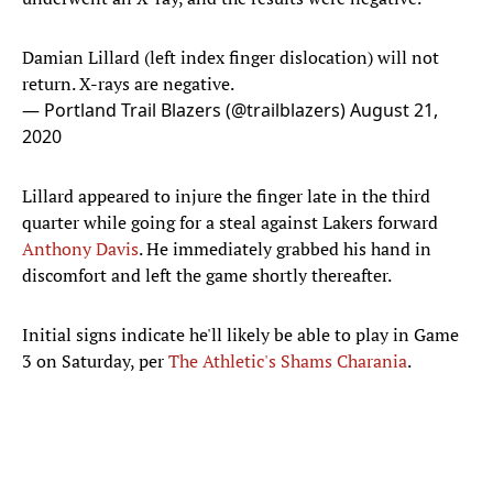
Damian Lillard (left index finger dislocation) will not
return. X-rays are negative.
— Portland Trail Blazers (@trailblazers)
August 21,
2020
Lillard appeared to injure the finger late in the third
quarter while going for a steal against Lakers forward
Anthony Davis
. He immediately grabbed his hand in
discomfort and left the game shortly thereafter.
Initial signs indicate he'll likely be able to play in Game
3 on Saturday, per
The Athletic's Shams Charania
.