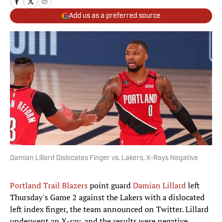
Add us as a preferred source
Damian Lillard Dislocates Finger vs. Lakers, X-Rays Negative
Portland Trail Blazers
point guard
Damian Lillard
left
Thursday's Game 2 against the Lakers with a dislocated
left index finger, the team announced on Twitter. Lillard
underwent an X-ray, and the results were negative.