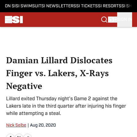
ON SI
SI SWIMSUIT
SI NEWSLETTERS
SI TICKETS
SI RESORTS
SI SHO
SIGN IN
Skip to main content
Damian Lillard Dislocates
Finger vs. Lakers, X-Rays
Negative
Lillard exited Thursday night's Game 2 against the
Lakers late in the third quarter after injuring his finger
while attempting a steal.
Nick Selbe
|
Aug 20, 2020