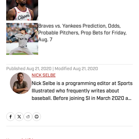
Published by on Invalid Date
Braves vs. Yankees Prediction, Odds,
Probable Pitchers, Prop Bets for Friday,
Aug. 7
Published by on Invalid Date
5 related articles loaded
Published
Aug 21, 2020
| Modified
Aug 21, 2020
NICK SELBE
Nick Selbe is a programming editor at Sports
Illustrated who frequently writes about
baseball. Before joining SI in March 2020 as
a Breaking and Trending News writer, he
worked for the Orange County Register, MLB
Advanced Media, Graphiq and Bleacher
Report. Selbe received a bachelor’s in
communication from the University of