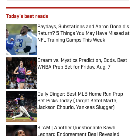
Today's best reads
Paydays, Substations and Aaron Donald’s
Return? 5 Things You May Have Missed at
NFL Training Camps This Week
Published by on Invalid Date
Dream vs. Mystics Prediction, Odds, Best
WNBA Prop Bet for Friday, Aug. 7
Published by on Invalid Date
Daily Dinger: Best MLB Home Run Prop
Bet Picks Today (Target Ketel Marte,
Jackson Chourio, Yankees Slugger)
Published by on Invalid Date
SI:AM | Another Questionable Kawhi
Leonard Endorsement Deal Revealed