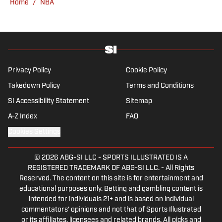
Home
/
NBA
Southern California.
Privacy Policy
Cookie Policy
Takedown Policy
Terms and Conditions
SI Accessibility Statement
Sitemap
A-Z Index
FAQ
Cookies Settings
© 2026
ABG-SI LLC
-
SPORTS ILLUSTRATED IS A
REGISTERED TRADEMARK OF ABG-SI LLC. - All Rights
Reserved. The content on this site is for entertainment and
educational purposes only. Betting and gambling content is
intended for individuals 21+ and is based on individual
commentators' opinions and not that of Sports Illustrated
or its affiliates, licensees and related brands. All picks and