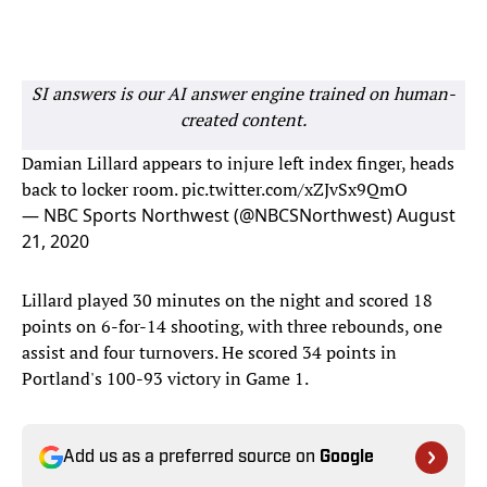
SI answers is our AI answer engine trained on human-
created content.
Damian Lillard appears to injure left index finger, heads
back to locker room.
pic.twitter.com/xZJvSx9QmO
— NBC Sports Northwest (@NBCSNorthwest)
August
21, 2020
Lillard played 30 minutes on the night and scored 18
points on 6-for-14 shooting, with three rebounds, one
assist and four turnovers. He scored 34 points in
Portland's 100-93 victory in Game 1.
Add us as a preferred source on
Google