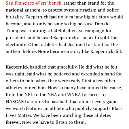
San Francisco 49ers’ bench
, rather than stand for the
national anthem, to protest systemic racism and police
brutality. Kaepernick had no idea how big his story would
become, and it only became so big because Donald
Trump was running a hateful, divisive campaign for
president, and he used Kaepernick as an ax to split the
electorate. Other athletes had declined to stand for the
anthem before. None became a story like Kaepernick did.
Kaepernick handled that gracefully. He did what he felt
was right, said what he believed and extended a hand for
others to hold when they were ready. First a few other
athletes joined him. Now so many have joined the cause,
from the NFL to the NBA and WNBA to soccer to
NASCAR to tennis to baseball, that almost every game
we watch features an athlete who publicly supports Black
Lives Matter. We have been watching these athletes
forever. Now we have to listen to them.