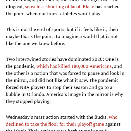
illogical,
senseless shooting of Jacob Blake
has reached
the point when our finest athletes won’t play.
This is not the end of sports, but if it feels like it, then
maybe that’s the point: to imagine a world that is not
like the one we knew before.
Two intertwined stories have dominated 2020: One is
the pandemic,
which has killed 180,000 Americans
, and
the other is a nation that was forced to pause and look in
the mirror, and did not like what it saw. The pandemic
forced NBA players to stop their season and go to a
bubble in Orlando. America’s image in the mirror is why
they stopped playing.
Wednesday’s mass action started with the Bucks,
who
declined to take the floor for their playoff game
against