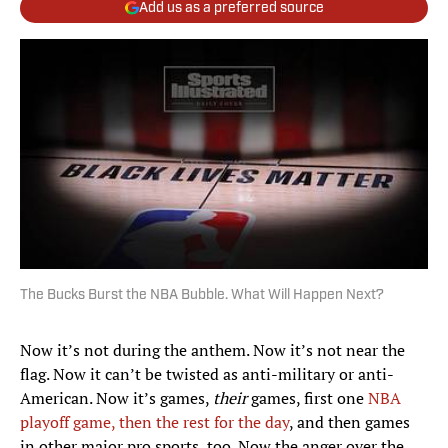
Add us as a preferred source
The Bucks Burst the NBA Bubble. What Will Happen Next?
Now it’s not during the anthem. Now it’s not near the
flag. Now it can’t be twisted as anti-military or anti-
American. Now it’s games,
their
games, first one
NBA
playoff game, then the rest for the day
, and then games
in other major pro sports, too. Now the anger over the