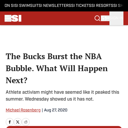
ON SI
SI SWIMSUIT
SI NEWSLETTERS
SI TICKETS
SI RESORTS
SI SHO
SIGN IN
Skip to main content
The Bucks Burst the NBA
Bubble. What Will Happen
Next?
Athlete activism might have seemed like it peaked this
summer. Wednesday showed us it has not.
Michael Rosenberg
|
Aug 27, 2020