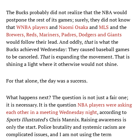
The Bucks probably did not realize that the NBA would
postpone the rest of its games; surely, they did not know
that
WNBA players
and
Naomi Osaka
and
MLS
and the
Brewers, Reds, Mariners, Padres, Dodgers and Giants
would follow their lead. And oddly,
that
is what the
Bucks achieved Wednesday: They caused baseball games
to be canceled.
That
is expanding the movement. That is
shining a light where it otherwise would not shine.
For that alone, the day was a success.
What happens next? The question is not just a fair one;
it is necessary. It is the question
NBA players were asking
each other in a meeting Wednesday night
, according to
Sports Illustrated
's Chris Mannix. Raising awareness is
only the start. Police brutality and systemic racism are
complicated issues, and I am not using the term