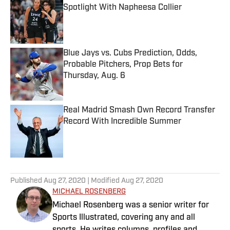
Spotlight With Napheesa Collier
Published by on Invalid Date
Blue Jays vs. Cubs Prediction, Odds,
Probable Pitchers, Prop Bets for
Thursday, Aug. 6
Published by on Invalid Date
Real Madrid Smash Own Record Transfer
Record With Incredible Summer
Published by on Invalid Date
5 related articles loaded
Published
Aug 27, 2020
| Modified
Aug 27, 2020
MICHAEL ROSENBERG
Michael Rosenberg was a senior writer for
Sports Illustrated, covering any and all