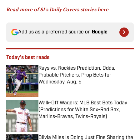
Read more of SI's Daily Covers stories here
Add us as a preferred source on
Google
Today's best reads
Rays vs. Rockies Prediction, Odds,
Probable Pitchers, Prop Bets for
Wednesday, Aug. 5
Published by on Invalid Date
Walk-Off Wagers: MLB Best Bets Today
(Predictions for White Sox-Red Sox,
Marlins-Braves, Twins-Royals)
Published by on Invalid Date
Olivia Miles Is Doing Just Fine Sharing the