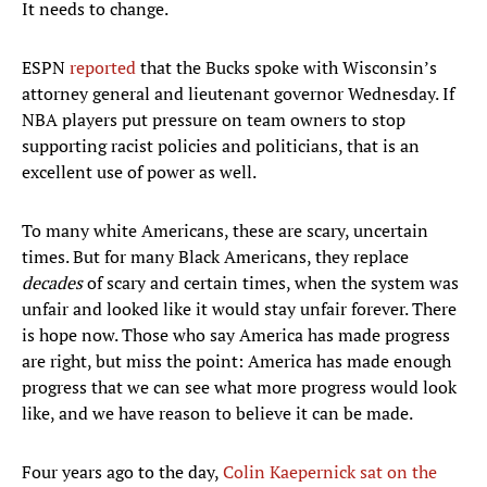
It needs to change.
ESPN
reported
that the Bucks spoke with Wisconsin’s
attorney general and lieutenant governor Wednesday. If
NBA players put pressure on team owners to stop
supporting racist policies and politicians, that is an
excellent use of power as well.
To many white Americans, these are scary, uncertain
times. But for many Black Americans, they replace
decades
of scary and certain times, when the system was
unfair and looked like it would stay unfair forever. There
is hope now. Those who say America has made progress
are right, but miss the point: America has made enough
progress that we can see what more progress would look
like, and we have reason to believe it can be made.
Four years ago to the day,
Colin Kaepernick sat on the