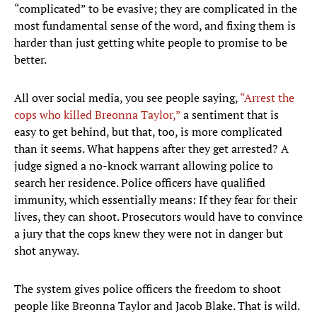
“complicated” to be evasive; they are complicated in the
most fundamental sense of the word, and fixing them is
harder than just getting white people to promise to be
better.
All over social media, you see people saying,
“Arrest the
cops who killed Breonna Taylor,”
a sentiment that is
easy to get behind, but that, too, is more complicated
than it seems. What happens after they get arrested? A
judge signed a no-knock warrant allowing police to
search her residence. Police officers have qualified
immunity, which essentially means: If they fear for their
lives, they can shoot. Prosecutors would have to convince
a jury that the cops knew they were not in danger but
shot anyway.
The system gives police officers the freedom to shoot
people like Breonna Taylor and Jacob Blake. That is wild.