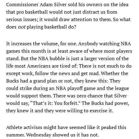
Commissioner Adam Silver sold his owners on the idea
that pro basketball would not just distract us from
serious issues; it would draw attention to them. So what
does
not
playing basketball do?
It increases the volume, for one. Anybody watching NBA
games this month is at least aware of where most players
stand. But the NBA bubble is just a larger version of the
life most Americans are tired of: There is not much to do
except work, follow the news and get mad. Whether the
Bucks had a grand plan or not, they knew this: They
could strike during an NBA playoff game and the league
would support them. There was zero chance that Silver
would say, “That’s it: You forfeit.” The Bucks had power,
they knew it and they were willing to exercise it.
Athlete activism might have seemed like it peaked this
summer. Wednesday showed us it has not.