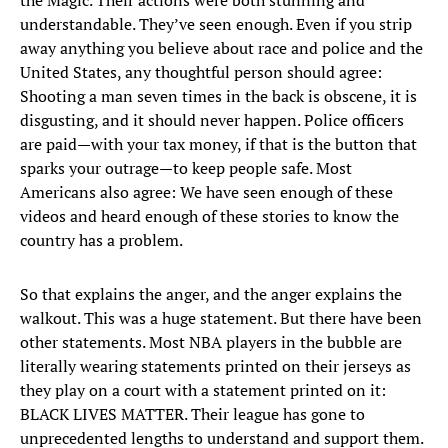
the Magic. Their actions were both stunning and
understandable. They’ve seen enough. Even if you strip
away anything you believe about race and police and the
United States, any thoughtful person should agree:
Shooting a man seven times in the back is obscene, it is
disgusting, and it should never happen. Police officers
are paid—with your tax money, if that is the button that
sparks your outrage—to keep people safe. Most
Americans also agree: We have seen enough of these
videos and heard enough of these stories to know the
country has a problem.
So that explains the anger, and the anger explains the
walkout. This was a huge statement. But there have been
other statements. Most NBA players in the bubble are
literally wearing statements printed on their jerseys as
they play on a court with a statement printed on it:
BLACK LIVES MATTER. Their league has gone to
unprecedented lengths to understand and support them.