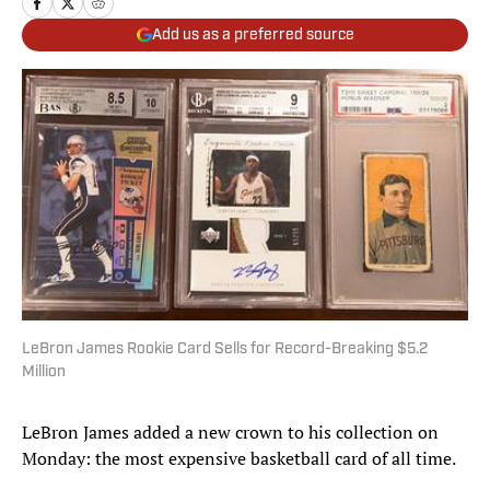
Add us as a preferred source
LeBron James Rookie Card Sells for Record-Breaking $5.2
Million
LeBron James added a new crown to his collection on
Monday: the most expensive basketball card of all time.