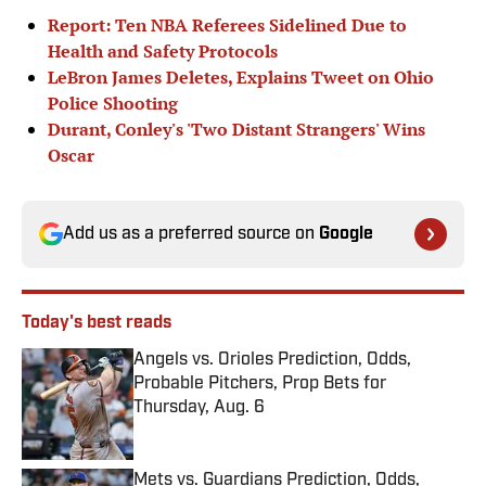
Report: Ten NBA Referees Sidelined Due to
Health and Safety Protocols
LeBron James Deletes, Explains Tweet on Ohio
Police Shooting
Durant, Conley's 'Two Distant Strangers' Wins
Oscar
Add us as a preferred source on
Google
Today's best reads
Angels vs. Orioles Prediction, Odds,
Probable Pitchers, Prop Bets for
Thursday, Aug. 6
Published by on Invalid Date
Mets vs. Guardians Prediction, Odds,