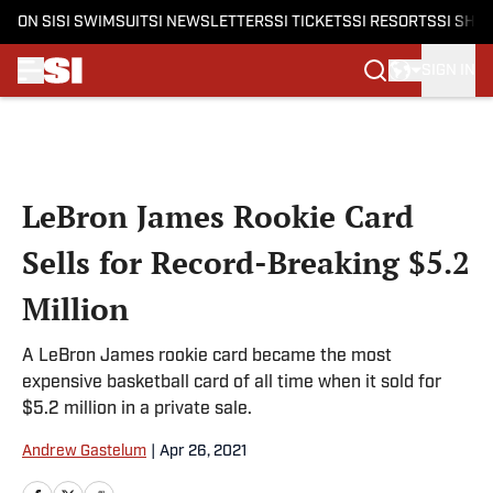
ON SI
SI SWIMSUIT
SI NEWSLETTERS
SI TICKETS
SI RESORTS
SI SHO
SIGN IN
Skip to main content
LeBron James Rookie Card
Sells for Record-Breaking $5.2
Million
A LeBron James rookie card became the most
expensive basketball card of all time when it sold for
$5.2 million in a private sale.
Andrew Gastelum
|
Apr 26, 2021