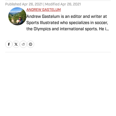
Published
Apr 26, 2021
| Modified
Apr 26, 2021
ANDREW GASTELUM
Andrew Gastelum is an editor and writer at
Sports Illustrated who specializes in soccer,
the Olympics and international sports. He is
a graduate of the University of Notre Dame
and lives in Italy.
Home
/
NBA
Privacy Policy
Cookie Policy
Takedown Policy
Terms and Conditions
SI Accessibility Statement
Sitemap