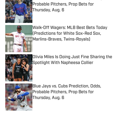
Probable Pitchers, Prop Bets for
Thursday, Aug. 6
Published by on Invalid Date
Walk-Off Wagers: MLB Best Bets Today
(Predictions for White Sox-Red Sox,
Marlins-Braves, Twins-Royals)
Published by on Invalid Date
Olivia Miles Is Doing Just Fine Sharing the
Spotlight With Napheesa Collier
Published by on Invalid Date
Blue Jays vs. Cubs Prediction, Odds,
Probable Pitchers, Prop Bets for
Thursday, Aug. 6
Published by on Invalid Date
5 related articles loaded