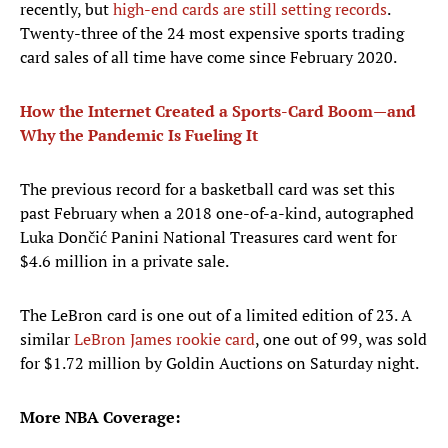
recently, but
high-end cards are still setting records
.
Twenty-three of the 24 most expensive sports trading
card sales of all time have come since February 2020.
How the Internet Created a Sports-Card Boom—and
Why the Pandemic Is Fueling It
The previous record for a basketball card was set this
past February when a 2018 one-of-a-kind, autographed
Luka Dončić Panini National Treasures card went for
$4.6 million in a private sale.
The LeBron card is one out of a limited edition of 23. A
similar
LeBron James rookie card
, one out of 99, was sold
for $1.72 million by Goldin Auctions on Saturday night.
More NBA Coverage: