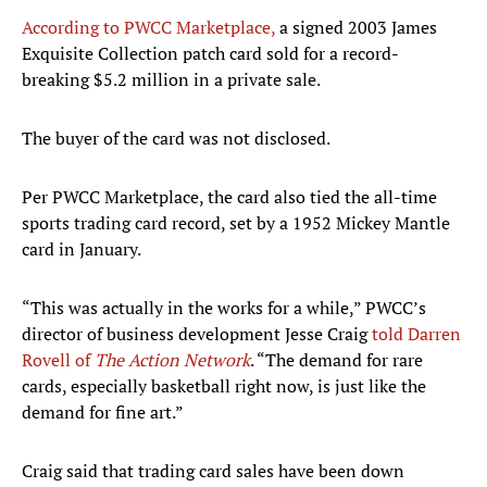
According to PWCC Marketplace,
a signed 2003 James
Exquisite Collection patch card sold for a record-
breaking $5.2 million in a private sale.
The buyer of the card was not disclosed.
Per PWCC Marketplace, the card also tied the all-time
sports trading card record, set by a 1952 Mickey Mantle
card in January.
“This was actually in the works for a while,” PWCC’s
director of business development Jesse Craig
told Darren
Rovell of
The Action Network
. “The demand for rare
cards, especially basketball right now, is just like the
demand for fine art.”
Craig said that trading card sales have been down