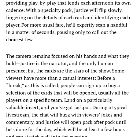
providing play-by-play that lends each afternoon its own
cadence. With a specialty pack, Justice will flip slowly,
lingering on the details of each card and identifying each
player. For more usual fare, he’ll expertly scan a handful
in a matter of seconds, pausing only to call out the
choicest few.
The camera remains focused on his hands and what they
hold—Justice is the narrator, and the only human
presence, but the cards are the stars of the show. Some
viewers have more than a casual interest: Before a
“break,” as this is called, people can sign up to buy a
selection of the cards that will be opened, usually all the
players on a specific team. Land on a particularly
valuable insert, and you’ve got jackpot. During a typical
livestream, the chat will buzz with viewers’ jokes and
commentary, and Justice will open pack after pack until
he’s done for the day, which will be at least a few hours
and can stretch well into the evening.