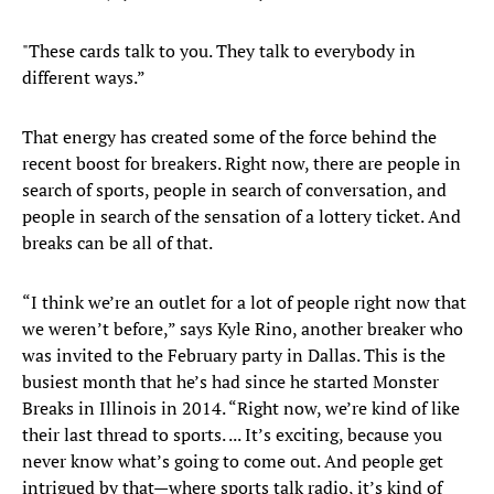
"These cards talk to you. They talk to everybody in
different ways.”
That energy has created some of the force behind the
recent boost for breakers. Right now, there are people in
search of sports, people in search of conversation, and
people in search of the sensation of a lottery ticket. And
breaks can be all of that.
“I think we’re an outlet for a lot of people right now that
we weren’t before,” says Kyle Rino, another breaker who
was invited to the February party in Dallas. This is the
busiest month that he’s had since he started Monster
Breaks in Illinois in 2014. “Right now, we’re kind of like
their last thread to sports. ... It’s exciting, because you
never know what’s going to come out. And people get
intrigued by that—where sports talk radio, it’s kind of