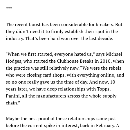
***
The recent boost has been considerable for breakers. But
they didn’t need it to firmly establish their spot in the
industry. That’s been hard won over the last decade.
"When we first started, everyone hated us,” says Michael
Hodges, who started the Clubhouse Breaks in 2010, when
the practice was still relatively new. “We were the rebels
who were closing card shops, with everything online, and
so no one really gave us the time of day. And now, 10
years later, we have deep relationships with Topps,
Panini, all the manufacturers across the whole supply
chain.”
Maybe the best proof of these relationships came just
before the current spike in interest, back in February. A