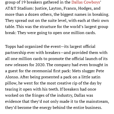
group of 19 breakers gathered in the
Dallas Cowboys
’
AT&T Stadium: Justice, Layton, Franco, Hodges, and
more than a dozen others, the biggest names in breaking.
They spread out on the suite level, with each at their own
table. This was the structure for the world’s largest group
break: They were going to open one million cards.
Topps had organized the event—its largest official
partnership ever with breakers—and provided them with
all one million cards to promote the official launch of its
new releases for 2020. The company had even brought in
a guest for the ceremonial first pack: Mets slugger Pete
Alonso. After being presented a pack on a little satin
pillow, he went for the most creative rip of the day by
tearing it open with his teeth. If breakers had once
worked on the fringes of the industry, Dallas was
evidence that they’d not only made it to the mainstream,
they’d become the energy behind the entire business.