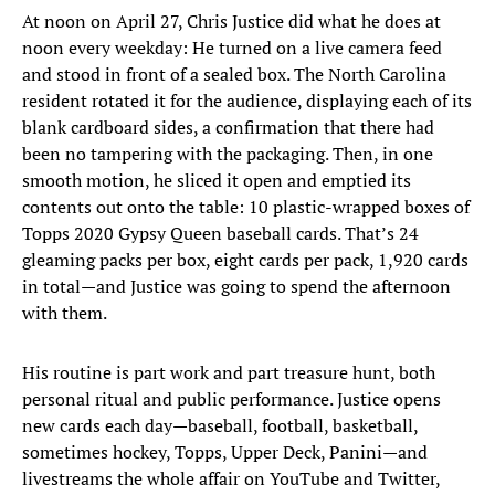
At noon on April 27, Chris Justice did what he does at
noon every weekday: He turned on a live camera feed
and stood in front of a sealed box. The North Carolina
resident rotated it for the audience, displaying each of its
blank cardboard sides, a confirmation that there had
been no tampering with the packaging. Then, in one
smooth motion, he sliced it open and emptied its
contents out onto the table: 10 plastic-wrapped boxes of
Topps 2020 Gypsy Queen baseball cards. That’s 24
gleaming packs per box, eight cards per pack, 1,920 cards
in total—and Justice was going to spend the afternoon
with them.
His routine is part work and part treasure hunt, both
personal ritual and public performance. Justice opens
new cards each day—baseball, football, basketball,
sometimes hockey, Topps, Upper Deck, Panini—and
livestreams the whole affair on YouTube and Twitter,