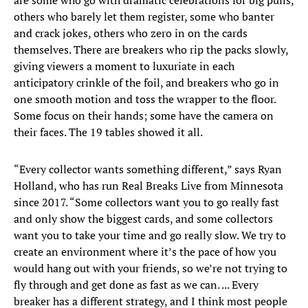
are some who go with dramatic celebrations for big pulls,
others who barely let them register, some who banter
and crack jokes, others who zero in on the cards
themselves. There are breakers who rip the packs slowly,
giving viewers a moment to luxuriate in each
anticipatory crinkle of the foil, and breakers who go in
one smooth motion and toss the wrapper to the floor.
Some focus on their hands; some have the camera on
their faces. The 19 tables showed it all.
“Every collector wants something different,” says Ryan
Holland, who has run Real Breaks Live from Minnesota
since 2017. “Some collectors want you to go really fast
and only show the biggest cards, and some collectors
want you to take your time and go really slow. We try to
create an environment where it’s the pace of how you
would hang out with your friends, so we’re not trying to
fly through and get done as fast as we can. ... Every
breaker has a different strategy, and I think most people