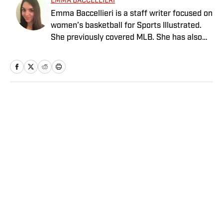
EMMA BACCELLIERI
Emma Baccellieri is a staff writer focused on
women’s basketball for Sports Illustrated.
She previously covered MLB. She has also
written for Baseball Prospectus and has
been honored with multiple awards from the
Society of American Baseball Research. A
graduate of Duke University, she lives in
Washington, D.C.
Home
/
MLB
Privacy Policy
Cookie Policy
Takedown Policy
Terms and Conditions
SI Accessibility Statement
Sitemap
A-Z Index
FAQ