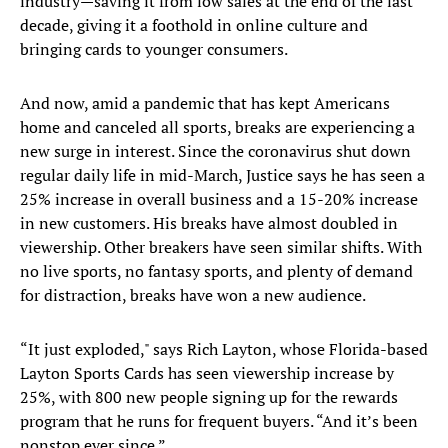
industry—saving it from low sales at the end of the last
decade, giving it a foothold in online culture and
bringing cards to younger consumers.
And now, amid a pandemic that has kept Americans
home and canceled all sports, breaks are experiencing a
new surge in interest. Since the coronavirus shut down
regular daily life in mid-March, Justice says he has seen a
25% increase in overall business and a 15-20% increase
in new customers. His breaks have almost doubled in
viewership. Other breakers have seen similar shifts. With
no live sports, no fantasy sports, and plenty of demand
for distraction, breaks have won a new audience.
“It just exploded," says Rich Layton, whose Florida-based
Layton Sports Cards has seen viewership increase by
25%, with 800 new people signing up for the rewards
program that he runs for frequent buyers. “And it’s been
nonstop ever since.”