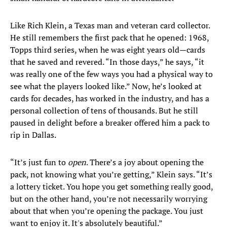
Like Rich Klein, a Texas man and veteran card collector.
He still remembers the first pack that he opened: 1968,
Topps third series, when he was eight years old—cards
that he saved and revered. “In those days,” he says, “it
was really one of the few ways you had a physical way to
see what the players looked like.” Now, he’s looked at
cards for decades, has worked in the industry, and has a
personal collection of tens of thousands. But he still
paused in delight before a breaker offered him a pack to
rip in Dallas.
“It’s just fun to
open
. There’s a joy about opening the
pack, not knowing what you’re getting,” Klein says. “It’s
a lottery ticket. You hope you get something really good,
but on the other hand, you’re not necessarily worrying
about that when you’re opening the package. You just
want to enjoy it. It's absolutely beautiful.”