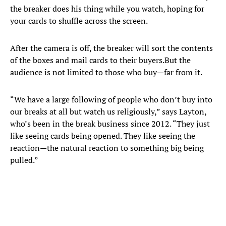
the breaker does his thing while you watch, hoping for
your cards to shuffle across the screen.
After the camera is off, the breaker will sort the contents
of the boxes and mail cards to their buyers.But the
audience is not limited to those who buy—far from it.
“We have a large following of people who don’t buy into
our breaks at all but watch us religiously,” says Layton,
who’s been in the break business since 2012. “They just
like seeing cards being opened. They like seeing the
reaction—the natural reaction to something big being
pulled.”