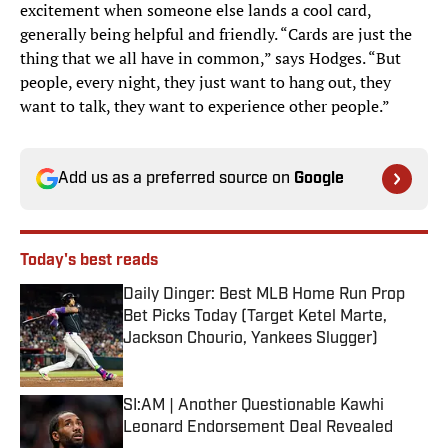
excitement when someone else lands a cool card,
generally being helpful and friendly. “Cards are just the
thing that we all have in common,” says Hodges. “But
people, every night, they just want to hang out, they
want to talk, they want to experience other people.”
Add us as a preferred source on
Google
Today's best reads
Daily Dinger: Best MLB Home Run Prop
Bet Picks Today (Target Ketel Marte,
Jackson Chourio, Yankees Slugger)
Published by on Invalid Date
SI:AM | Another Questionable Kawhi
Leonard Endorsement Deal Revealed
Published by on Invalid Date