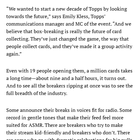
“We wanted to start a new decade of Topps by looking
towards the future,” says Emily Kless, Topps’
communications manager and MC of the event. “And we
believe that box-breaking is really the future of card
collecting. They’ve just changed the game, the way that
people collect cards, and they’ve made it a group activity
again.”
Even with 19 people opening them, a million cards takes
a long time—about nine and a half hours, it turns out.
And to see all the breakers ripping at once was to see the
full breadth of the industry.
Some announce their breaks in voices fit for radio. Some
record in gentle tones that make their feed feel more
suited for ASMR. There are breakers who try to make
their stream kid-friendly and breakers who don’t. There