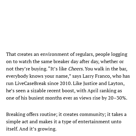
That creates an environment of regulars, people logging
on to watch the same breaker day after day, whether or
not they’re buying. “It’s like
Cheers
. You walk in the bar,
everybody knows your name,” says Larry Franco, who has
run LiveCaseBreak since 2010. Like Justice and Layton,
he’s seen a sizable recent boost, with April ranking as
one of his busiest months ever as views rise by 20–30%.
Breaking offers routine; it creates community; it takes a
simple act and makes it a type of entertainment unto
itself. And it’s growing.