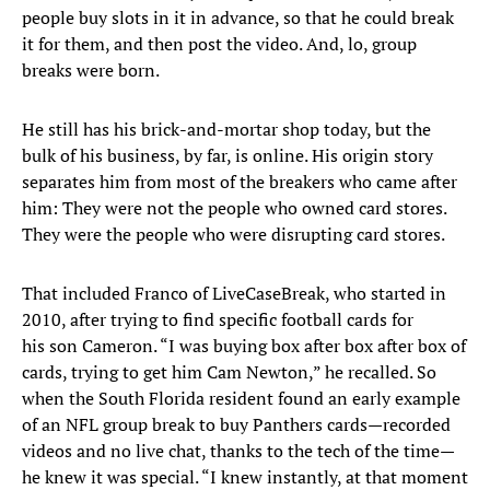
people buy slots in it in advance, so that he could break
it for them, and then post the video. And, lo, group
breaks were born.
He still has his brick-and-mortar shop today, but the
bulk of his business, by far, is online. His origin story
separates him from most of the breakers who came after
him: They were not the people who owned card stores.
They were the people who were disrupting card stores.
That included Franco of LiveCaseBreak, who started in
2010, after trying to find specific football cards for
his son Cameron. “I was buying box after box after box of
cards, trying to get him Cam Newton,” he recalled. So
when the South Florida resident found an early example
of an NFL group break to buy Panthers cards—recorded
videos and no live chat, thanks to the tech of the time—
he knew it was special. “I knew instantly, at that moment