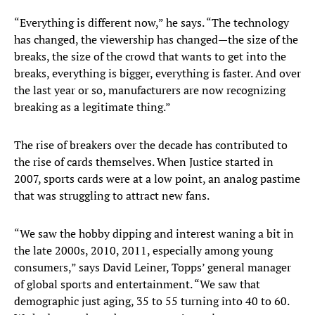
“Everything is different now,” he says. “The technology
has changed, the viewership has changed—the size of the
breaks, the size of the crowd that wants to get into the
breaks, everything is bigger, everything is faster. And over
the last year or so, manufacturers are now recognizing
breaking as a legitimate thing.”
The rise of breakers over the decade has contributed to
the rise of cards themselves. When Justice started in
2007, sports cards were at a low point, an analog pastime
that was struggling to attract new fans.
“We saw the hobby dipping and interest waning a bit in
the late 2000s, 2010, 2011, especially among young
consumers,” says David Leiner, Topps’ general manager
of global sports and entertainment. “We saw that
demographic just aging, 35 to 55 turning into 40 to 60.