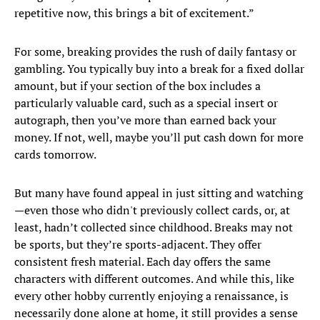
repetitive now, this brings a bit of excitement.”
For some, breaking provides the rush of daily fantasy or
gambling. You typically buy into a break for a fixed dollar
amount, but if your section of the box includes a
particularly valuable card, such as a special insert or
autograph, then you’ve more than earned back your
money. If not, well, maybe you’ll put cash down for more
cards tomorrow.
But many have found appeal in just sitting and watching
—even those who didn't previously collect cards, or, at
least, hadn’t collected since childhood. Breaks may not
be sports, but they’re sports-adjacent. They offer
consistent fresh material. Each day offers the same
characters with different outcomes. And while this, like
every other hobby currently enjoying a renaissance, is
necessarily done alone at home, it still provides a sense