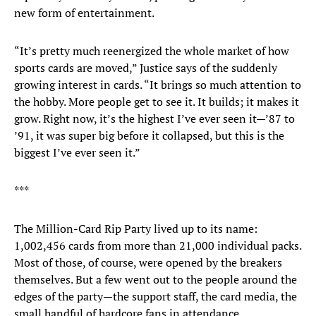
new form of entertainment.
“It’s pretty much reenergized the whole market of how
sports cards are moved,” Justice says of the suddenly
growing interest in cards. “It brings so much attention to
the hobby. More people get to see it. It builds; it makes it
grow. Right now, it’s the highest I’ve ever seen it—’87 to
’91, it was super big before it collapsed, but this is the
biggest I’ve ever seen it.”
***
The Million-Card Rip Party lived up to its name:
1,002,456 cards from more than 21,000 individual packs.
Most of those, of course, were opened by the breakers
themselves. But a few went out to the people around the
edges of the party—the support staff, the card media, the
small handful of hardcore fans in attendance.