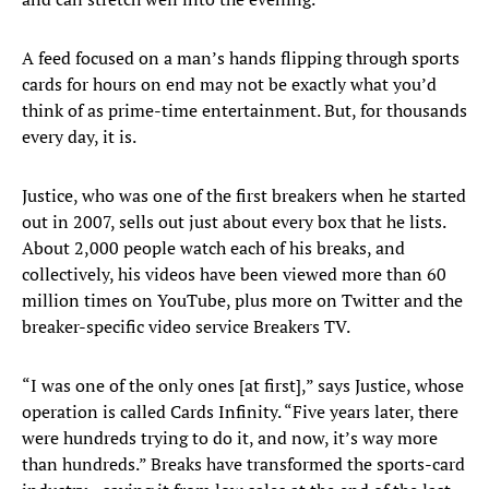
A feed focused on a man’s hands flipping through sports
cards for hours on end may not be exactly what you’d
think of as prime-time entertainment. But, for thousands
every day, it is.
Justice, who was one of the first breakers when he started
out in 2007, sells out just about every box that he lists.
About 2,000 people watch each of his breaks, and
collectively, his videos have been viewed more than 60
million times on YouTube, plus more on Twitter and the
breaker-specific video service Breakers TV.
“I was one of the only ones [at first],” says Justice, whose
operation is called Cards Infinity. “Five years later, there
were hundreds trying to do it, and now, it’s way more
than hundreds.” Breaks have transformed the sports-card