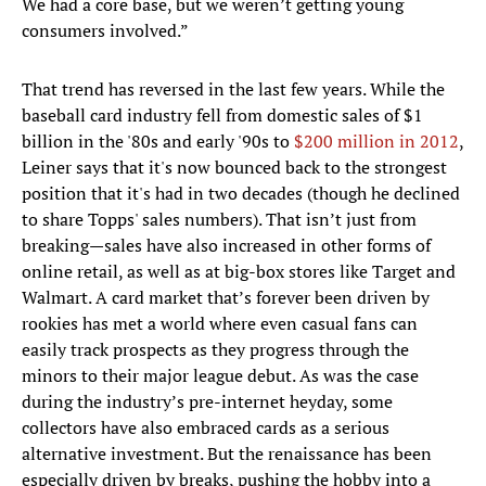
We had a core base, but we weren’t getting young
consumers involved.”
That trend has reversed in the last few years. While the
baseball card industry fell from domestic sales of $1
billion in the '80s and early '90s to
$200 million in 2012
,
Leiner says that it's now bounced back to the strongest
position that it's had in two decades (though he declined
to share Topps' sales numbers). That isn’t just from
breaking—sales have also increased in other forms of
online retail, as well as at big-box stores like Target and
Walmart. A card market that’s forever been driven by
rookies has met a world where even casual fans can
easily track prospects as they progress through the
minors to their major league debut. As was the case
during the industry’s pre-internet heyday, some
collectors have also embraced cards as a serious
alternative investment. But the renaissance has been
especially driven by breaks, pushing the hobby into a