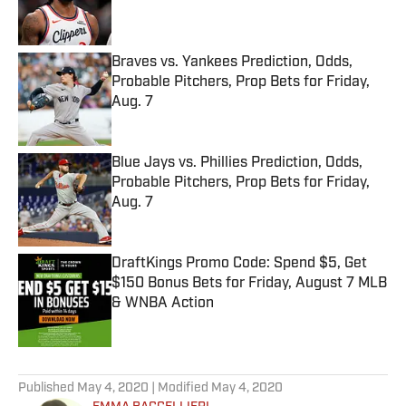
Braves vs. Yankees Prediction, Odds,
Probable Pitchers, Prop Bets for Friday,
Aug. 7
Published by on Invalid Date
Blue Jays vs. Phillies Prediction, Odds,
Probable Pitchers, Prop Bets for Friday,
Aug. 7
Published by on Invalid Date
DraftKings Promo Code: Spend $5, Get
$150 Bonus Bets for Friday, August 7 MLB
& WNBA Action
Published by on Invalid Date
5 related articles loaded
Published
May 4, 2020
| Modified
May 4, 2020