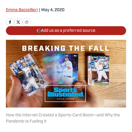
Emma Baccellieri
|
May 4, 2020
Add us as a preferred source
How the Internet Created a Sports-Card Boom—and Why the
Pandemic Is Fueling It