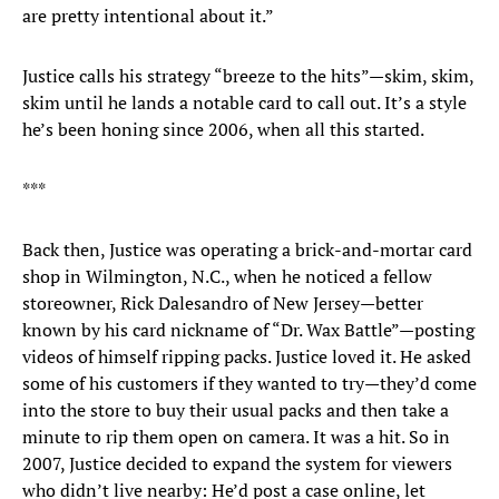
are pretty intentional about it.”
Justice calls his strategy “breeze to the hits”—skim, skim,
skim until he lands a notable card to call out. It’s a style
he’s been honing since 2006, when all this started.
***
Back then, Justice was operating a brick-and-mortar card
shop in Wilmington, N.C., when he noticed a fellow
storeowner, Rick Dalesandro of New Jersey—better
known by his card nickname of “Dr. Wax Battle”—posting
videos of himself ripping packs. Justice loved it. He asked
some of his customers if they wanted to try—they’d come
into the store to buy their usual packs and then take a
minute to rip them open on camera. It was a hit. So in
2007, Justice decided to expand the system for viewers
who didn’t live nearby: He’d post a case online, let