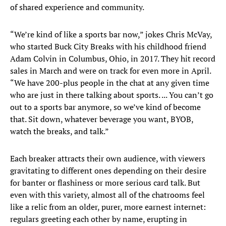
of shared experience and community.
“We’re kind of like a sports bar now,” jokes Chris McVay,
who started Buck City Breaks with his childhood friend
Adam Colvin in Columbus, Ohio, in 2017. They hit record
sales in March and were on track for even more in April.
“We have 200-plus people in the chat at any given time
who are just in there talking about sports. ... You can’t go
out to a sports bar anymore, so we’ve kind of become
that. Sit down, whatever beverage you want, BYOB,
watch the breaks, and talk.”
Each breaker attracts their own audience, with viewers
gravitating to different ones depending on their desire
for banter or flashiness or more serious card talk. But
even with this variety, almost all of the chatrooms feel
like a relic from an older, purer, more earnest internet:
regulars greeting each other by name, erupting in