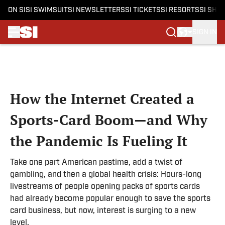
ON SI
SI SWIMSUIT
SI NEWSLETTERS
SI TICKETS
SI RESORTS
SI SHO
SIGN IN
Skip to main content
How the Internet Created a
Sports-Card Boom—and Why
the Pandemic Is Fueling It
Take one part American pastime, add a twist of
gambling, and then a global health crisis: Hours-long
livestreams of people opening packs of sports cards
had already become popular enough to save the sports
card business, but now, interest is surging to a new
level.