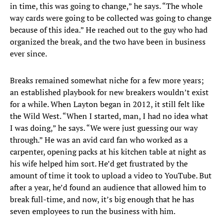
in time, this was going to change,” he says. “The whole
way cards were going to be collected was going to change
because of this idea.” He reached out to the guy who had
organized the break, and the two have been in business
ever since.
Breaks remained somewhat niche for a few more years;
an established playbook for new breakers wouldn’t exist
for a while. When Layton began in 2012, it still felt like
the Wild West. “When I started, man, I had no idea what
I was doing,” he says. “We were just guessing our way
through.” He was an avid card fan who worked as a
carpenter, opening packs at his kitchen table at night as
his wife helped him sort. He’d get frustrated by the
amount of time it took to upload a video to YouTube. But
after a year, he’d found an audience that allowed him to
break full-time, and now, it’s big enough that he has
seven employees to run the business with him.