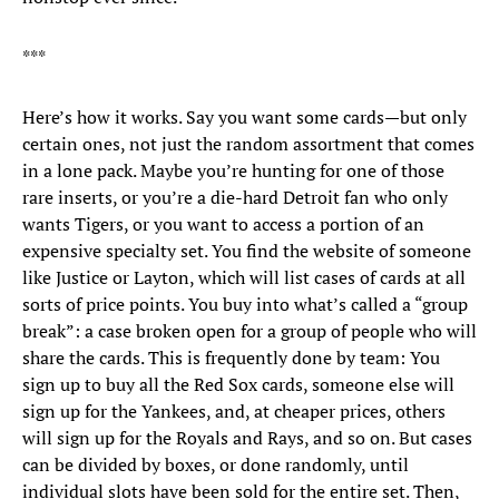
***
Here’s how it works. Say you want some cards—but only
certain ones, not just the random assortment that comes
in a lone pack. Maybe you’re hunting for one of those
rare inserts, or you’re a die-hard Detroit fan who only
wants Tigers, or you want to access a portion of an
expensive specialty set. You find the website of someone
like Justice or Layton, which will list cases of cards at all
sorts of price points. You buy into what’s called a “group
break”: a case broken open for a group of people who will
share the cards. This is frequently done by team: You
sign up to buy all the Red Sox cards, someone else will
sign up for the Yankees, and, at cheaper prices, others
will sign up for the Royals and Rays, and so on. But cases
can be divided by boxes, or done randomly, until
individual slots have been sold for the entire set. Then,