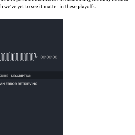
we’ve yet to see it matter in these playoffs.