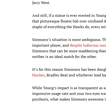
Jerry West.
And still, if a statue is ever erected in You
that picturesque floater/lob over confused d
staple of everything the Hawks do, every min
Simmons’s situation is more ambiguous. Th
important player, and
despite ludicrous succ
Simmons that can be more maddening than mu
neither is an ideal match for the other.
It’s for this reason Simmons has been dang
Harden
, Bradley Beal and whichever lead b
While Young’s impact is as transparent as an
impressive usage rate and your two eyes wa
psychosis, what makes Simmons awesome is