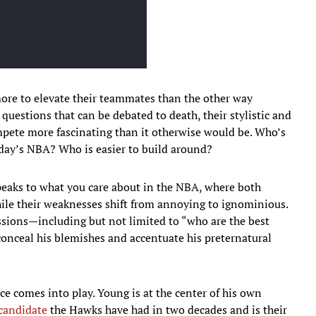
ore to elevate their teammates than the other way
 questions that can be debated to death, their stylistic and
pete more fascinating than it otherwise would be. Who’s
oday’s NBA? Who is easier to build around?
peaks to what you care about in the NBA, where both
hile their weaknesses shift from annoying to ignominious.
ussions—including but not limited to “who are the best
conceal his blemishes and accentuate his preternatural
nce comes into play. Young is at the center of his own
 candidate
the Hawks have had in two decades and is their