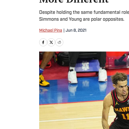
Despite holding the same fundamental role
Simmons and Young are polar opposites.
Michael Pina
|
Jun 8, 2021