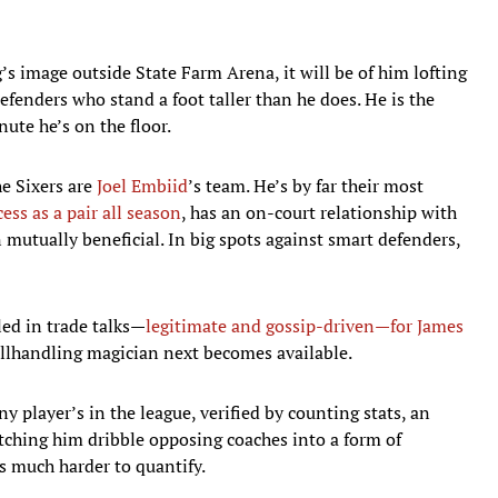
ng’s image outside State Farm Arena, it will be of him lofting
efenders who stand a foot taller than he does. He is the
ute he’s on the floor.
e Sixers are
Joel Embiid
’s team. He’s by far their most
ess as a pair all season
, has an on-court relationship with
tually beneficial. In big spots against smart defenders,
led in trade talks—
legitimate and gossip-driven—for James
allhandling magician next becomes available.
y player’s in the league, verified by counting stats, an
tching him dribble opposing coaches into a form of
 much harder to quantify.