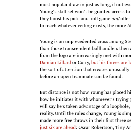
most popular draw in just as long, if not e
Young’s skill set won’t be granted access t
they boost his pick-and-roll game
and
offer
to reach whatever ceiling exists, the more A
Young is an unprecedented cross among St
than those transcendent ballhandlers then a
from the logo are increasingly met with more
Damian Lillard
or Curry,
but his threes are 
the sort of attention that creates unusually
before an open teammate can be found.
But distance is not how Young has placed hi
how he initiates it with whomever’s trying
will say he’s taken advantage of a loophole,
reality. Until the rules change, Young is si
made more free throws in their first three 
just six are ahead
: Oscar Robertson, Tiny A