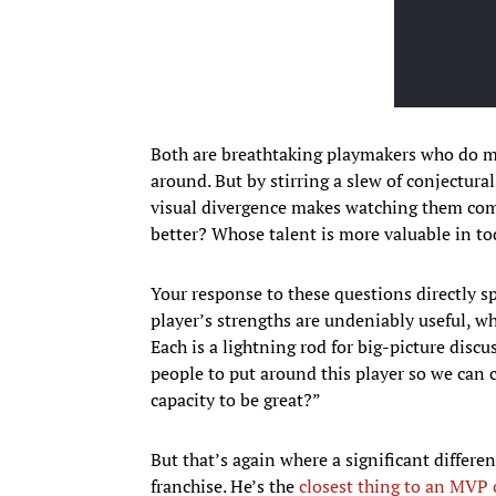
Both are breathtaking playmakers who do m
around. But by stirring a slew of conjectural
visual divergence makes watching them com
better? Whose talent is more valuable in t
Your response to these questions directly s
player’s strengths are undeniably useful, w
Each is a lightning rod for big-picture disc
people to put around this player so we can 
capacity to be great?”
But that’s again where a significant differe
franchise. He’s the
closest thing to an MVP