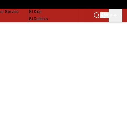
vers
SI Lifestyle
er Service
SI Kids
SIGN IN
SI Collects
SI Tickets
SI Features
Prospects by SI