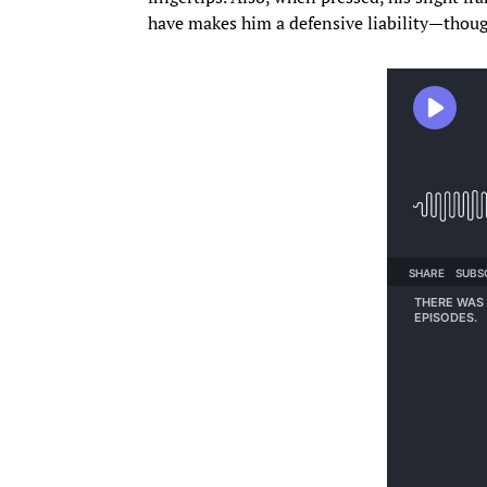
have makes him a defensive liability—though 