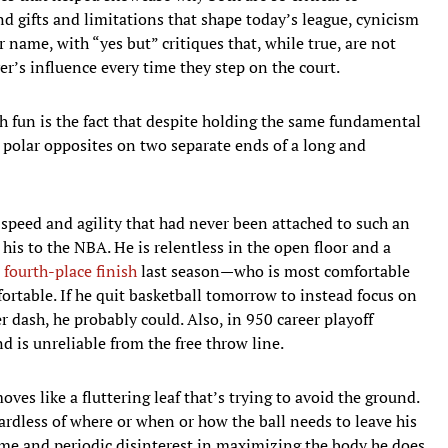
 gifts and limitations that shape today’s league, cynicism
r name, with “yes but” critiques that, while true, are not
r’s influence every time they step on the court.
 fun is the fact that despite holding the same fundamental
polar opposites on two separate ends of a long and
 speed and agility that had never been attached to such an
his to the NBA. He is relentless in the open floor and a
a fourth-place finish
last season—who is most comfortable
rtable. If he quit basketball tomorrow to instead focus on
dash, he probably could. Also, in 950 career playoff
 is unreliable from the free throw line.
ves like a fluttering leaf that’s trying to avoid the ground.
ardless of where or when or how the ball needs to leave his
rame and periodic disinterest in maximizing the body he does