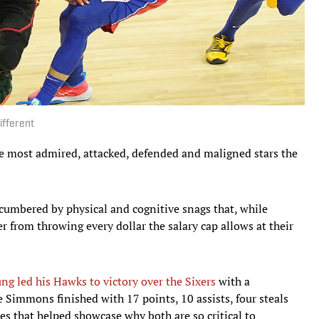
ifferent
e most admired, attacked, defended and maligned stars the
cumbered by physical and cognitive snags that, while
 from throwing every dollar the salary cap allows at their
ng led his Hawks to victory over the Sixers
with a
 Simmons finished with 17 points, 10 assists, four steals
s that helped showcase why both are so critical to