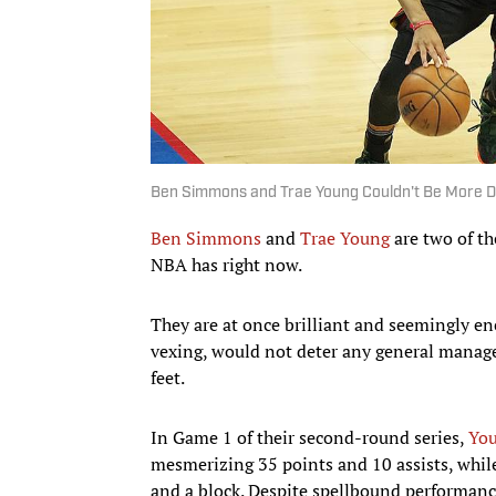
Ben Simmons and Trae Young Couldn't Be More D
Ben Simmons
and
Trae Young
are two of th
NBA has right now.
They are at once brilliant and seemingly en
vexing, would not deter any general manager
feet.
In Game 1 of their second-round series,
You
mesmerizing 35 points and 10 assists, while
and a block. Despite spellbound performance