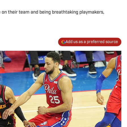
 on their team and being breathtaking playmakers,
Add us as a preferred source