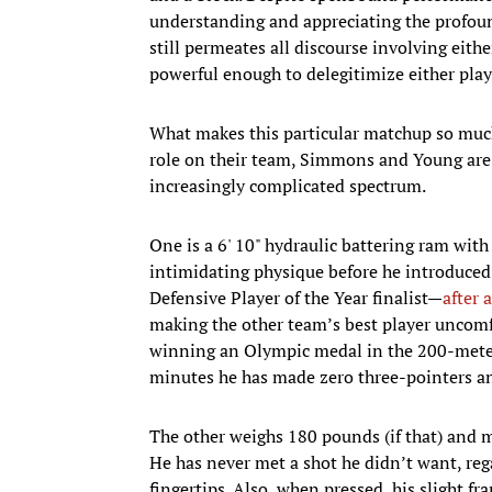
understanding and appreciating the profound
still permeates all discourse involving eithe
powerful enough to delegitimize either playe
What makes this particular matchup so much
role on their team, Simmons and Young are 
increasingly complicated spectrum.
One is a 6' 10" hydraulic battering ram with
intimidating physique before he introduced 
Defensive Player of the Year finalist—
after 
making the other team’s best player uncomfo
winning an Olympic medal in the 200-meter 
minutes he has made zero three-pointers and
The other weighs 180 pounds (if that) and mo
He has never met a shot he didn’t want, reg
fingertips. Also, when pressed, his slight f