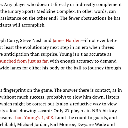
ver. Any player who doesn’t directly or indirectly complement
o the Emory Sports Medicine Complex. In other words, can
 assistance on the other end? The fewer obstructions he has
tlanta will accomplish.
eph Curry, Steve Nash and
James Harden
—if not ever better
t least the evolutionary next step in an era when threes
 anticipation than surprise. Young isn’t as accurate as
launched from just as far
, with enough accuracy to demand
 wide lanes for either his body or the ball to journey through
s fingerprint on the game. The answer there is contact, as in
 (without much success, probably) to slow him down. Haters
 which might be correct but is also a reductive way to view
mply a foul-drawing savant: Only 27 players in NBA history
seasons
than Young’s 1,308
. Limit the count to guards, and
rchibald, Michael Jordan, Earl Monroe, Dwyane Wade and