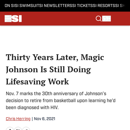
ON SI
SI SWIMSUIT
SI NEWSLETTERS
SI TICKETS
SI RESORTS
SI SHO
Skip to main content
Thirty Years Later, Magic
Johnson Is Still Doing
Lifesaving Work
Nov. 7 marks the 30th anniversary of Johnson’s
decision to retire from basketball upon learning he’d
been diagnosed with HIV.
Chris Herring
|
Nov 6, 2021