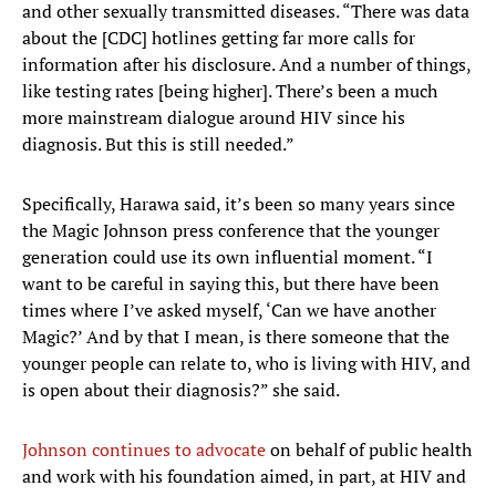
and other sexually transmitted diseases. “There was data
about the [CDC] hotlines getting far more calls for
information after his disclosure. And a number of things,
like testing rates [being higher]. There’s been a much
more mainstream dialogue around HIV since his
diagnosis. But this is still needed.”
Specifically, Harawa said, it’s been so many years since
the Magic Johnson press conference that the younger
generation could use its own influential moment. “I
want to be careful in saying this, but there have been
times where I’ve asked myself, ‘Can we have another
Magic?’ And by that I mean, is there someone that the
younger people can relate to, who is living with HIV, and
is open about their diagnosis?” she said.
Johnson continues to advocate
on behalf of public health
and work with his foundation aimed, in part, at HIV and