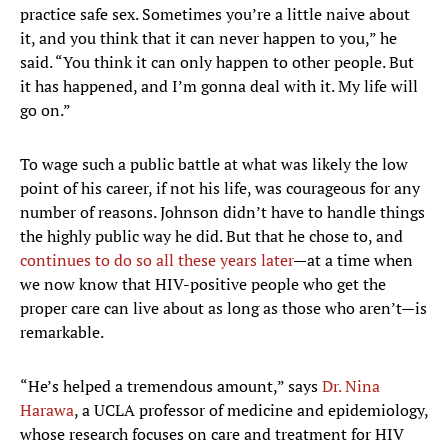
practice safe sex. Sometimes you’re a little naive about
it, and you think that it can never happen to you,” he
said. “You think it can only happen to other people. But
it has happened, and I’m gonna deal with it. My life will
go on.”
To wage such a public battle at what was likely the low
point of his career, if not his life, was courageous for any
number of reasons. Johnson didn’t have to handle things
the highly public way he did. But that he chose to, and
continues to do so all these years later
—at a time when
we now know that HIV-positive people who get the
proper care can live about as long as those who aren’t—is
remarkable.
“He’s helped a tremendous amount,” says
Dr. Nina
Harawa
, a UCLA professor of medicine and epidemiology,
whose research focuses on care and treatment for HIV