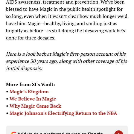
AIDS awareness, treatment and prevention. We’ve been
blessed to have Magic in the public health spotlight for
so long, even when it wasn’t clear how much longer we’d
have him. Magic—healthy, living, and smiling just as
brightly as before—is still doing the lifesaving work he’s
done for three decades.
Here is a look back at Magic’s first-person account of his
experience 30 years ago, along with other coverage of his
initial diagnosis:
More from SI's Vault:
•
Magic's Kingdom
•
We Believe In Magic
•
Why Magic Came Back
•
Magic Johnson's Electrifying Return to the NBA