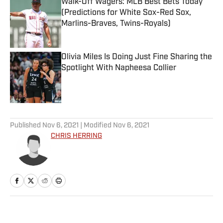
Walk-Off Wagers: MLB Best Bets Today
(Predictions for White Sox-Red Sox,
Marlins-Braves, Twins-Royals)
Published by on Invalid Date
Olivia Miles Is Doing Just Fine Sharing the
Spotlight With Napheesa Collier
Published by on Invalid Date
5 related articles loaded
Published
Nov 6, 2021
| Modified
Nov 6, 2021
CHRIS HERRING
Home
/
NBA