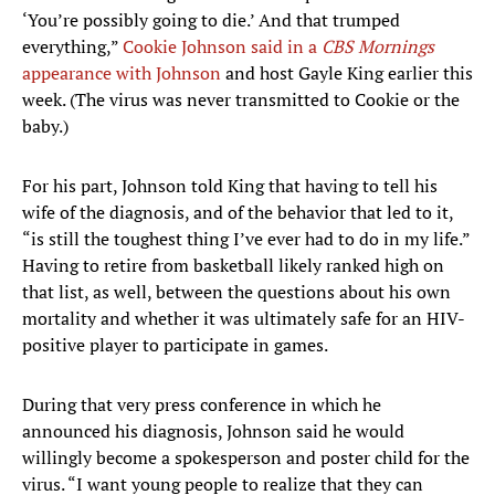
‘You’re possibly going to die.’ And that trumped
everything,”
Cookie Johnson said in a
CBS Mornings
appearance with Johnson
and host Gayle King earlier this
week. (The virus was never transmitted to Cookie or the
baby.)
For his part, Johnson told King that having to tell his
wife of the diagnosis, and of the behavior that led to it,
“is still the toughest thing I’ve ever had to do in my life.”
Having to retire from basketball likely ranked high on
that list, as well, between the questions about his own
mortality and whether it was ultimately safe for an HIV-
positive player to participate in games.
During that very press conference in which he
announced his diagnosis, Johnson said he would
willingly become a spokesperson and poster child for the
virus. “I want young people to realize that they can