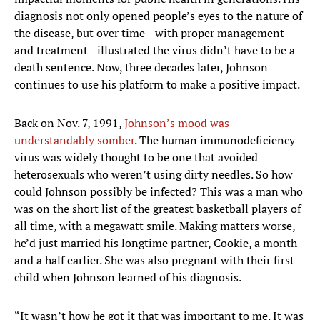
diagnosis not only opened people’s eyes to the nature of
the disease, but over time—with proper management
and treatment—illustrated the virus didn’t have to be a
death sentence. Now, three decades later, Johnson
continues to use his platform to make a positive impact.
Back on Nov. 7, 1991,
Johnson’s mood was
understandably somber
. The human immunodeficiency
virus was widely thought to be one that avoided
heterosexuals who weren’t using dirty needles. So how
could Johnson possibly be infected? This was a man who
was on the short list of the greatest basketball players of
all time, with a megawatt smile. Making matters worse,
he’d just married his longtime partner, Cookie, a month
and a half earlier. She was also pregnant with their first
child when Johnson learned of his diagnosis.
“It wasn’t how he got it that was important to me. It was