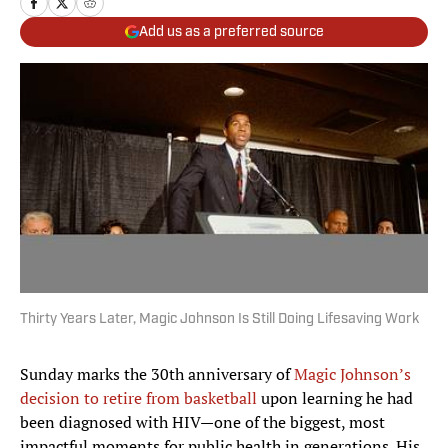
Add us as a preferred source
Thirty Years Later, Magic Johnson Is Still Doing Lifesaving Work
Sunday marks the 30th anniversary of
Magic Johnson’s
decision to retire from basketball
upon learning he had
been diagnosed with HIV—one of the biggest, most
impactful moments for public health in generations. His