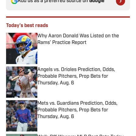
Add us as a preferred source on
Google
Today's best reads
Why Aaron Donald Was Listed on the
Rams’ Practice Report
Published by on Invalid Date
Angels vs. Orioles Prediction, Odds,
Probable Pitchers, Prop Bets for
Thursday, Aug. 6
Published by on Invalid Date
Mets vs. Guardians Prediction, Odds,
Probable Pitchers, Prop Bets for
Thursday, Aug. 6
Published by on Invalid Date