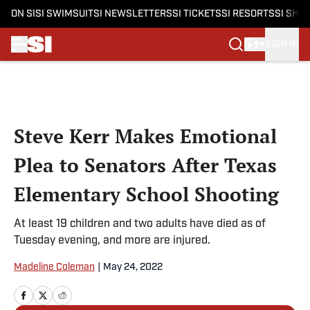
ON SI
SI SWIMSUIT
SI NEWSLETTERS
SI TICKETS
SI RESORTS
SI SHO
SIGN IN
Skip to main content
Steve Kerr Makes Emotional
Plea to Senators After Texas
Elementary School Shooting
At least 19 children and two adults have died as of
Tuesday evening, and more are injured.
Madeline Coleman
|
May 24, 2022