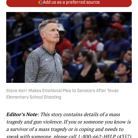
Add us as a preferred source
Steve Kerr Makes Emotional Plea to Senators After Texas
Elementary School Shooting
Editor’s Note
:
This story contains details of a mass
tragedy and gun violence. If you or someone you know is
a survivor of a mass tragedy or is coping and needs to
speak with someone, please call
1-800-662-HELP (4357)