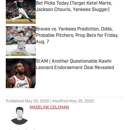
Bet Picks Today (Target Ketel Marte,
Jackson Chourio, Yankees Slugger)
Published by on Invalid Date
Braves vs. Yankees Prediction, Odds,
Probable Pitchers, Prop Bets for Friday,
Aug. 7
Published by on Invalid Date
SI:AM | Another Questionable Kawhi
Leonard Endorsement Deal Revealed
Published by on Invalid Date
5 related articles loaded
Published
May 25, 2022
| Modified
May 25, 2022
MADELINE COLEMAN