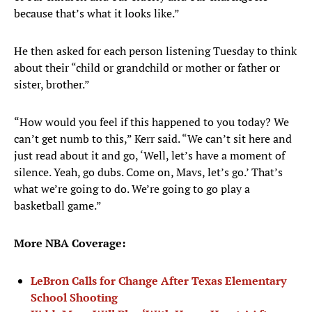
because that’s what it looks like.”
He then asked for each person listening Tuesday to think
about their “child or grandchild or mother or father or
sister, brother.”
“How would you feel if this happened to you today? We
can’t get numb to this,” Kerr said. “We can’t sit here and
just read about it and go, ‘Well, let’s have a moment of
silence. Yeah, go dubs. Come on, Mavs, let’s go.’ That’s
what we’re going to do. We’re going to go play a
basketball game.”
More NBA Coverage:
LeBron Calls for Change After Texas Elementary
School Shooting