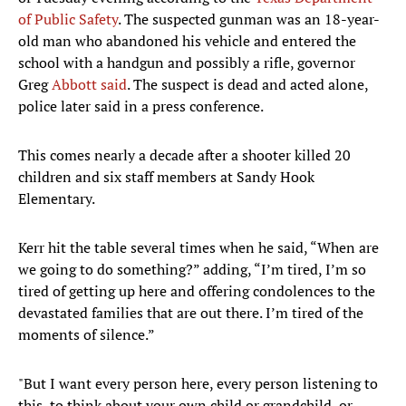
of Public Safety
. The suspected gunman was an 18-year-
old man who abandoned his vehicle and entered the
school with a handgun and possibly a rifle, governor
Greg
Abbott said
. The suspect is dead and acted alone,
police later said in a press conference.
This comes nearly a decade after a shooter killed 20
children and six staff members at Sandy Hook
Elementary.
Kerr hit the table several times when he said, “When are
we going to do something?” adding, “I’m tired, I’m so
tired of getting up here and offering condolences to the
devastated families that are out there. I’m tired of the
moments of silence.”
"But I want every person here, every person listening to
this, to think about your own child or grandchild, or