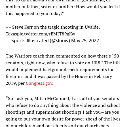
mother or father, sister or brother: How would you feel if
this happened to you today?"
–– Steve Kerr on the tragic shooting in Uvalde,
Texas
pic.twitter.com/rEMIT89gKw
— Sports Illustrated (@SInow)
May 25, 2022
The Warriors coach then commented on how there’s “50
senators, right now, who refuse to vote on HR8.” The bill
would implement background check requirements for
firearms, and it was passed by the House in February
2019, per
Congress.gov
.
“So I ask you, Mitch McConnell, I ask all of you senators
who refuse to do anything about the violence and school
shootings and supermarket shootings I ask you—are you
going to put your own desire for power ahead of the lives
of our children and our elderly and our churchgoers