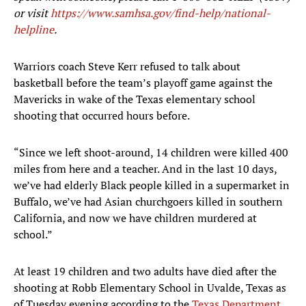
or visit
https://www.samhsa.gov/find-help/national-
helpline
.
Warriors coach Steve Kerr refused to talk about
basketball before the team’s playoff game against the
Mavericks in wake of the Texas elementary school
shooting that occurred hours before.
“Since we left shoot-around, 14 children were killed 400
miles from here and a teacher. And in the last 10 days,
we’ve had elderly Black people killed in a supermarket in
Buffalo, we’ve had Asian churchgoers killed in southern
California, and now we have children murdered at
school.”
At least 19 children and two adults have died after the
shooting at Robb Elementary School in Uvalde, Texas as
of Tuesday evening according to the
Texas Department