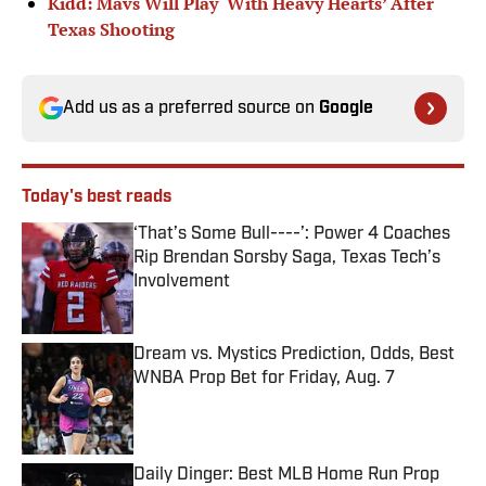
Kidd: Mavs Will Play ‘With Heavy Hearts’ After
Texas Shooting
Add us as a preferred source on
Google
Today's best reads
‘That’s Some Bull----’: Power 4 Coaches
Rip Brendan Sorsby Saga, Texas Tech’s
Involvement
Published by on Invalid Date
Dream vs. Mystics Prediction, Odds, Best
WNBA Prop Bet for Friday, Aug. 7
Published by on Invalid Date
Daily Dinger: Best MLB Home Run Prop