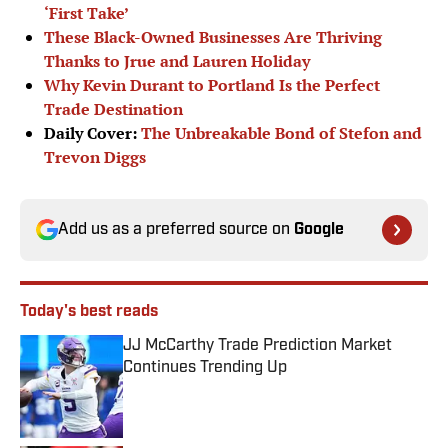
‘First Take’
These Black-Owned Businesses Are Thriving
Thanks to Jrue and Lauren Holiday
Why Kevin Durant to Portland Is the Perfect
Trade Destination
Daily Cover:
The Unbreakable Bond of Stefon and
Trevon Diggs
Add us as a preferred source on
Google
Today's best reads
JJ McCarthy Trade Prediction Market
Continues Trending Up
Published by on Invalid Date