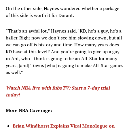
On the other side, Haynes wondered whether a package
of this side is worth it for Durant.
“That’s an awful lot,” Haynes said. “KD, he’s a guy, he’s a
baller. Right now we don’t see him slowing down, but all
we can go off is history and time. How many years does
KD have at this level? And you’re going to give up a guy
in Ant, who I think is going to be an All-Star for many
years, [and] Towns [who] is going to make All-Star games
as well.”
Watch NBA live with fuboTV: Start a 7-day trial
today!
More NBA Coverage:
Brian Windhorst Explains Viral Monologue on