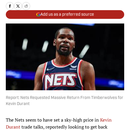
Add us as a preferred source
Report: Nets Requested Massive Return From Timberwolves for
Kevin Durant
The Nets seem to have set a sky-high price in
Kevin
Durant
trade talks, reportedly looking to get back