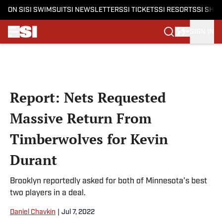
ON SI
SI SWIMSUIT
SI NEWSLETTERS
SI TICKETS
SI RESORTS
SI SHO
SIGN IN
Skip to main content
Report: Nets Requested
Massive Return From
Timberwolves for Kevin
Durant
Brooklyn reportedly asked for both of Minnesota's best
two players in a deal.
Daniel Chavkin
|
Jul 7, 2022