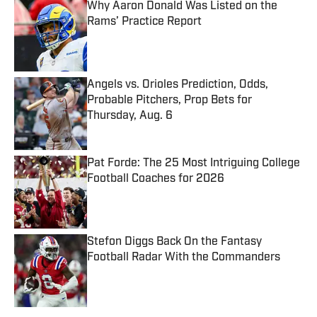
Why Aaron Donald Was Listed on the
Rams’ Practice Report
Published by on Invalid Date
Angels vs. Orioles Prediction, Odds,
Probable Pitchers, Prop Bets for
Thursday, Aug. 6
Published by on Invalid Date
Pat Forde: The 25 Most Intriguing College
Football Coaches for 2026
Published by on Invalid Date
Stefon Diggs Back On the Fantasy
Football Radar With the Commanders
Published by on Invalid Date