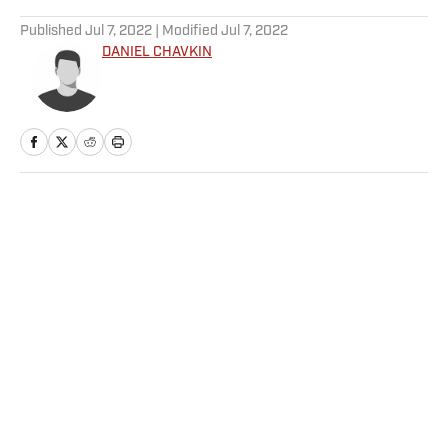
5 related articles loaded
Published
Jul 7, 2022
| Modified
Jul 7, 2022
DANIEL CHAVKIN
Home
/
NBA
Privacy Policy
Cookie Policy
Takedown Policy
Terms and Conditions
SI Accessibility Statement
Sitemap