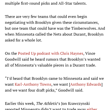
multiple first-round picks and All-Star talents.
There are very few teams that could even begin
negotiating with Brooklyn given these circumstances,
but one team that could have was the Timberwolves. And
when Minnesota called the Nets about Durant, Brooklyn
asked for a whole lot.
On the
Posted Up podcast with Chris Haynes
, Vince
Goodwill said he heard rumors that Brooklyn’s wanted
all of Minnesota’s valuable pieces in a Durant trade.
“I’d heard that Brooklyn came to Minnesota and said we
want
Karl-Anthony Towns
, we want [
Anthony Edwards
]
and we want four draft picks,” Goodwill said.
Earlier this week,
The Athletic
’s Jon Krawczynski
reported Minnesota didn’t want to trade away
either