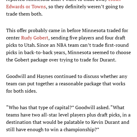
Edwards or Towns
, so they definitely weren’t going to
trade them both.
This offer probably came in before Minnesota traded for
center
Rudy Gobert
, sending five players and four draft
picks to Utah. Since an NBA team can’t trade first-round
picks in back-to-back years, Minnesota seemed to choose
the Gobert package over trying to trade for Durant.
Goodwill and Haynes continued to discuss whether any
team can put together a reasonable package that works
for both sides.
“Who has that type of capital?” Goodwill asked. “What
teams have two all-star level players plus draft picks, in a
destination that would be palatable to Kevin Durant and
still have enough to win a championship?”