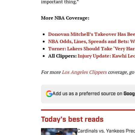
important thing.”
More NBA Coverage:
Donovan Mitchell’s Takeover Has Bee
NBA Odds, Lines, Spreads and Bets: W
Turner: Lakers Should Take ‘Very Har
All Clippers:
Injury Update: Kawhi L
For more
Los Angeles Clippers
coverage, go
Add us as a preferred source on
Goog
Today's best reads
Cardinals vs. Yankees Pred