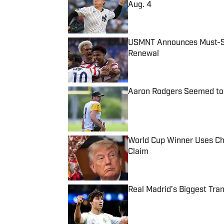
Aug. 4
Published by on Invalid Date
USMNT Announces Must-See
Renewal
Published by on Invalid Date
Aaron Rodgers Seemed to 
Published by on Invalid Date
World Cup Winner Uses Chr
Claim
Published by on Invalid Date
Real Madrid’s Biggest Tr
Published by on Invalid Date