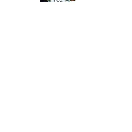
5 related articles loaded
Published
Nov 1, 2022
| Modified
Nov 1, 2022
JOSEPH SALVADOR
Home
/
NBA
Privacy Policy
Cookie P
Sitemap
A-Z Inde