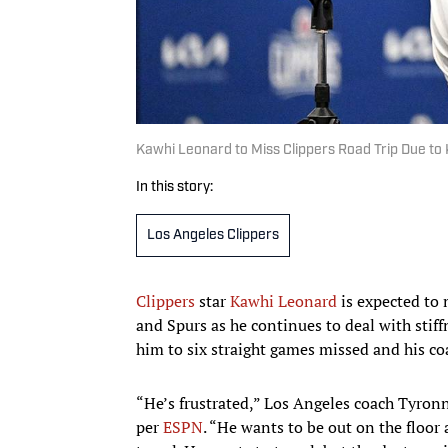
Kawhi Leonard to Miss Clippers Road Trip Due to
In this story:
Los Angeles Clippers
Clippers
star
Kawhi Leonard
is expected to 
and Spurs as he continues to deal with stiff
him to six straight games missed and his co
“He’s frustrated,” Los Angeles coach Tyron
per
ESPN
. “He wants to be out on the floor