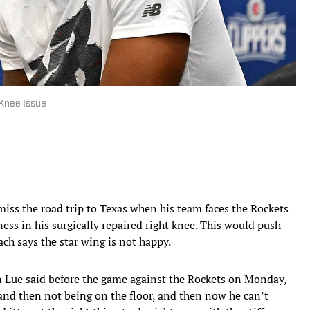
 Knee Issue
miss the road trip to Texas when his team faces the Rockets
ness in his surgically repaired right knee. This would push
ach says the star wing is not happy.
n Lue said before the game against the Rockets on Monday,
 and then not being on the floor, and then now he can’t