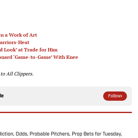
n a Work of Art
arriors-Heat
d Look’ at Trade for Him
eonard ‘Game-to-Game’ With Knee
 to
All Clippers.
le
Follow
iction, Odds, Probable Pitchers, Prop Bets for Tuesday,