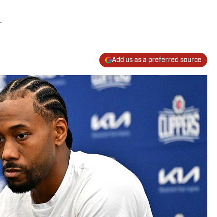
.
Add us as a preferred source