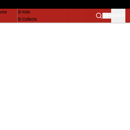
SI Lifestyle
vice
SI Kids
SIGN IN
SI Collects
SI Tickets
SI Features
Prospects by SI