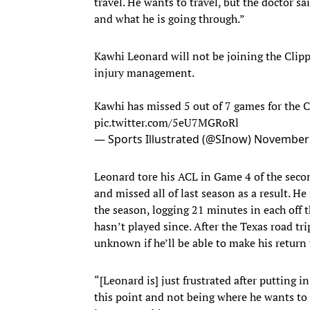
travel. He wants to travel, but the doctor sai
and what he is going through.”
Kawhi Leonard will not be joining the Clip
injury management.
Kawhi has missed 5 out of 7 games for the C
pic.twitter.com/5eU7MGRoRl
— Sports Illustrated (@SInow)
November 
Leonard tore his ACL in Game 4 of the secon
and missed all of last season as a result. He
the season, logging 21 minutes in each off 
hasn’t played since. After the Texas road tri
unknown if he’ll be able to make his return
“[Leonard is] just frustrated after putting i
this point and not being where he wants to be