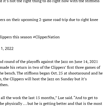
d it’s not the right thing to do right now with the stiffness
pers on their upcoming 2-game road trip due to right knee
lippers this season
#ClipperNation
1, 2022
d round of the playoffs against the Jazz on June 14, 2021
 made his return in two of the Clippers’ first three games of
the bench. The stiffness began Oct. 25 at shootaround and he
p, the Clippers will host the Jazz on Sunday but it’s
 then.
n all the work the last 15 months,” Lue said. “And to get to
 physically . . . but he is getting better and that is the most