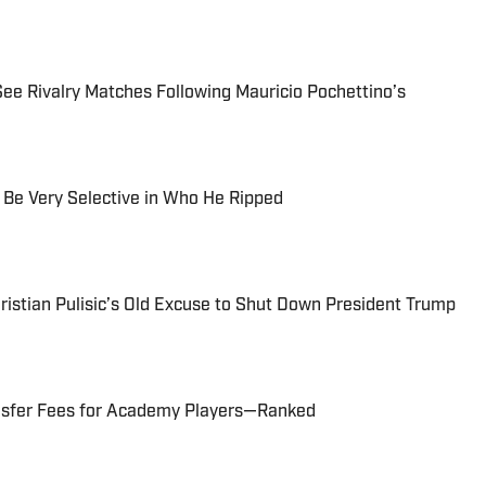
 Rivalry Matches Following Mauricio Pochettino’s
Be Very Selective in Who He Ripped
istian Pulisic’s Old Excuse to Shut Down President Trump
ansfer Fees for Academy Players—Ranked