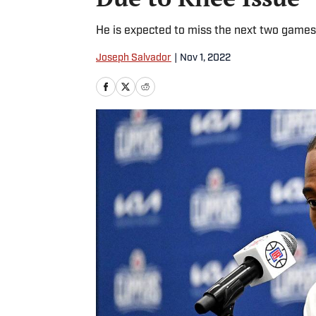
He is expected to miss the next two games
Joseph Salvador
|
Nov 1, 2022