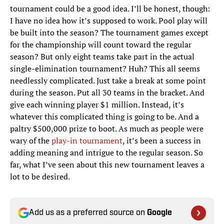
tournament could be a good idea. I’ll be honest, though:
I have no idea how it’s supposed to work. Pool play will
be built into the season? The tournament games except
for the championship will count toward the regular
season? But only eight teams take part in the actual
single-elimination tournament? Huh? This all seems
needlessly complicated. Just take a break at some point
during the season. Put all 30 teams in the bracket. And
give each winning player $1 million. Instead, it’s
whatever this complicated thing is going to be. And a
paltry $500,000 prize to boot. As much as people were
wary of the
play-in tournament
, it’s been a success in
adding meaning and intrigue to the regular season. So
far, what I’ve seen about this new tournament leaves a
lot to be desired.
Add us as a preferred source on
Google