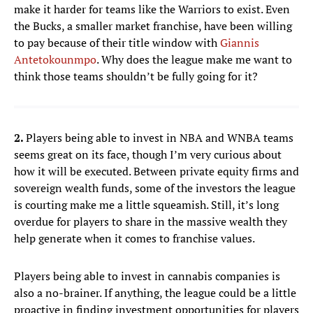
make it harder for teams like the Warriors to exist. Even
the Bucks, a smaller market franchise, have been willing
to pay because of their title window with
Giannis
Antetokounmpo
. Why does the league make me want to
think those teams shouldn’t be fully going for it?
2.
Players being able to invest in NBA and WNBA teams
seems great on its face, though I’m very curious about
how it will be executed. Between private equity firms and
sovereign wealth funds, some of the investors the league
is courting make me a little squeamish. Still, it’s long
overdue for players to share in the massive wealth they
help generate when it comes to franchise values.
Players being able to invest in cannabis companies is
also a no-brainer. If anything, the league could be a little
proactive in finding investment opportunities for players