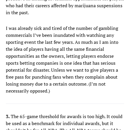
who had their careers affected by marijuana suspensions
in the past.
I was already sick and tired of the number of gambling
commercials I’ve been inundated with watching any
sporting event the last few years. As much as I am into
the idea of players having all the same financial
opportunities as the owners, letting players endorse
sports betting companies is one idea that has serious
potential for disaster. Unless we want to give players a
free pass for punching fans when they complain about
losing money due to a certain outcome. (I’m not
necessarily opposed.)
3.
The 65-game threshold for awards is too high. It could
be used as a benchmark for individual awards, but it