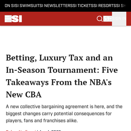
ON SI
SI SWIMSUIT
SI NEWSLETTERS
SI TICKETS
SI RESORTS
SI SHO
SIGN IN
Skip to main content
Betting, Luxury Tax and an
In-Season Tournament: Five
Takeaways From the NBA's
New CBA
A new collective bargaining agreement is here, and the
biggest changes carry potential consequences for
players, fans and franchises alike.