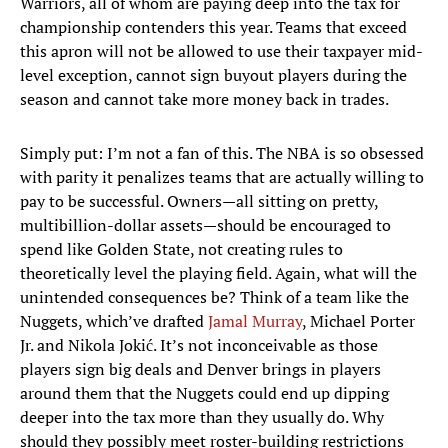
Warriors, all of whom are paying deep into the tax for
championship contenders this year. Teams that exceed
this apron will not be allowed to use their taxpayer mid-
level exception, cannot sign buyout players during the
season and cannot take more money back in trades.
Simply put: I’m not a fan of this. The NBA is so obsessed
with parity it penalizes teams that are actually willing to
pay to be successful. Owners—all sitting on pretty,
multibillion-dollar assets—should be encouraged to
spend like Golden State, not creating rules to
theoretically level the playing field. Again, what will the
unintended consequences be? Think of a team like the
Nuggets, which’ve drafted
Jamal Murray
, Michael Porter
Jr. and Nikola Jokić. It’s not inconceivable as those
players sign big deals and Denver brings in players
around them that the Nuggets could end up dipping
deeper into the tax more than they usually do. Why
should they possibly meet roster-building restrictions