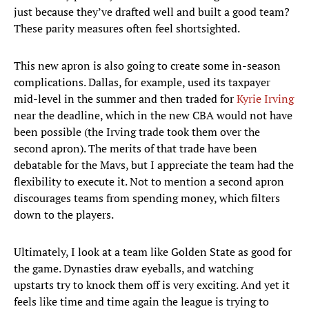
just because they’ve drafted well and built a good team?
These parity measures often feel shortsighted.
This new apron is also going to create some in-season
complications. Dallas, for example, used its taxpayer
mid-level in the summer and then traded for
Kyrie Irving
near the deadline, which in the new CBA would not have
been possible (the Irving trade took them over the
second apron). The merits of that trade have been
debatable for the Mavs, but I appreciate the team had the
flexibility to execute it. Not to mention a second apron
discourages teams from spending money, which filters
down to the players.
Ultimately, I look at a team like Golden State as good for
the game. Dynasties draw eyeballs, and watching
upstarts try to knock them off is very exciting. And yet it
feels like time and time again the league is trying to