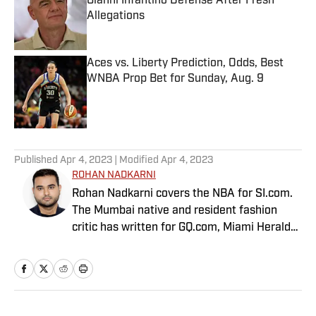
Gianni Infantino Defense After Fresh
Allegations
Published by on Invalid Date
Aces vs. Liberty Prediction, Odds, Best
WNBA Prop Bet for Sunday, Aug. 9
Published by on Invalid Date
5 related articles loaded
Published
Apr 4, 2023
| Modified
Apr 4, 2023
ROHAN NADKARNI
Rohan Nadkarni covers the NBA for SI.com.
The Mumbai native and resident fashion
critic has written for GQ.com, Miami Herald
and Deadspin.