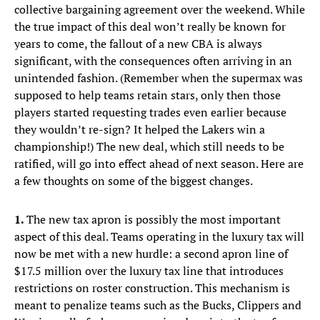
collective bargaining agreement over the weekend. While
the true impact of this deal won’t really be known for
years to come, the fallout of a new CBA is always
significant, with the consequences often arriving in an
unintended fashion. (Remember when the supermax was
supposed to help teams retain stars, only then those
players started requesting trades even earlier because
they wouldn’t re-sign? It helped the Lakers win a
championship!) The new deal, which still needs to be
ratified, will go into effect ahead of next season. Here are
a few thoughts on some of the biggest changes.
1.
The new tax apron is possibly the most important
aspect of this deal. Teams operating in the luxury tax will
now be met with a new hurdle: a second apron line of
$17.5 million over the luxury tax line that introduces
restrictions on roster construction. This mechanism is
meant to penalize teams such as the Bucks, Clippers and