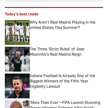
Today's best reads
Why Aren’t Real Madrid Playing in the
United States This Summer?
Published by on Invalid Date
The Three ‘Strict Rules’ of Jose
Mourinho’s Real Madrid Reign
Published by on Invalid Date
Indiana Football Is Already One of the
Biggest Winners of the Fifth-Year
Eligibility Lawsuit
Published by on Invalid Date
‘More Than Ever’—FIFA Launch Stunning