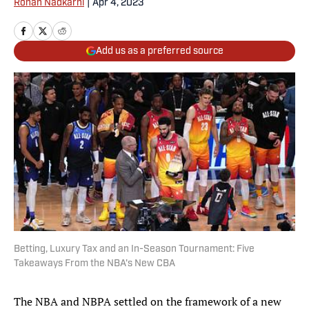
Rohan Nadkarni
|
Apr 4, 2023
Add us as a preferred source
Betting, Luxury Tax and an In-Season Tournament: Five
Takeaways From the NBA's New CBA
The NBA and NBPA settled on the framework of a new