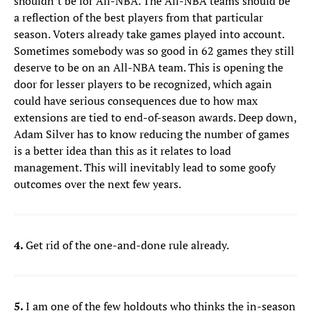
shouldn’t be for All-NBA. The All-NBA teams should be
a reflection of the best players from that particular
season. Voters already take games played into account.
Sometimes somebody was so good in 62 games they still
deserve to be on an All-NBA team. This is opening the
door for lesser players to be recognized, which again
could have serious consequences due to how max
extensions are tied to end-of-season awards. Deep down,
Adam Silver has to know reducing the number of games
is a better idea than this as it relates to load
management. This will inevitably lead to some goofy
outcomes over the next few years.
4.
Get rid of the one-and-done rule already.
5.
I am one of the few holdouts who thinks the in-season