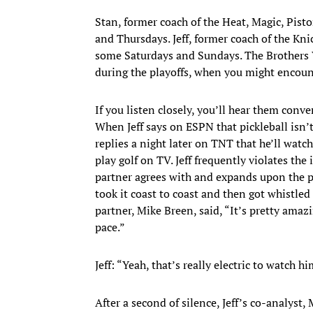
Stan, former coach of the Heat, Magic, Pist
and Thursdays. Jeff, former coach of the Kn
some Saturdays and Sundays. The Brothers 
during the playoffs, when you might encoun
If you listen closely, you’ll hear them conve
When Jeff says on ESPN that pickleball isn
replies a night later on TNT that he’ll watc
play golf on TV. Jeff frequently violates th
partner agrees with and expands upon the pr
took it coast to coast and then got whistled 
partner, Mike Breen, said, “It’s pretty amazi
pace.”
Jeff: “Yeah, that’s really electric to watch h
After a second of silence, Jeff’s co-analyst