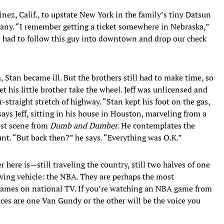
inez, Calif., to upstate New York in the family’s tiny Datsun
pany. “I remember getting a ticket somewhere in Nebraska,”
e had to follow this guy into downtown and drop our check
, Stan became ill. But the brothers still had to make time, so
et his little brother take the wheel. Jeff was unlicensed and
-straight stretch of highway. “Stan kept his foot on the gas,
says Jeff, sitting in his house in Houston, marveling from a
ost scene from
Dumb and Dumber
. He contemplates the
unt. “But back then?” he says. “Everything was O.K.”
 here is—still traveling the country, still two halves of one
moving vehicle: the NBA. They are perhaps the most
ames on national TV. If you’re watching an NBA game from
ces are one Van Gundy or the other will be the voice you