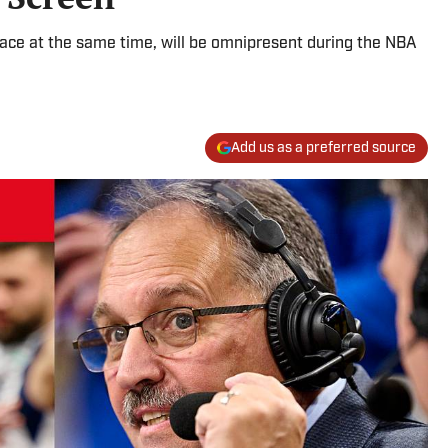
lace at the same time, will be omnipresent during the NBA
Add us as a preferred source