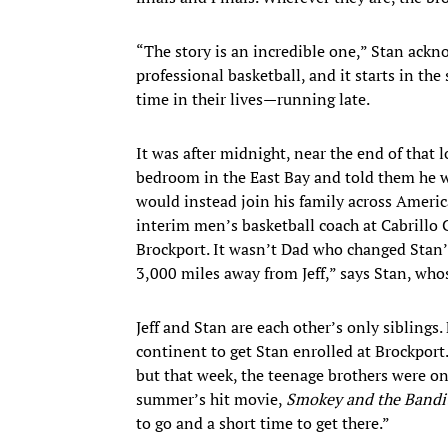
“The story is an incredible one,” Stan ackno
professional basketball, and it starts in t
time in their lives—running late.
It was after midnight, near the end of that
bedroom in the East Bay and told them he w
would instead join his family across Americ
interim men’s basketball coach at Cabrillo
Brockport. It wasn’t Dad who changed Stan’
3,000 miles away from Jeff,” says Stan, whose
Jeff and Stan are each other’s only siblings
continent to get Stan enrolled at Brockport.
but that week, the teenage brothers were on
summer’s hit movie,
Smokey and the Bandi
to go and a short time to get there.”