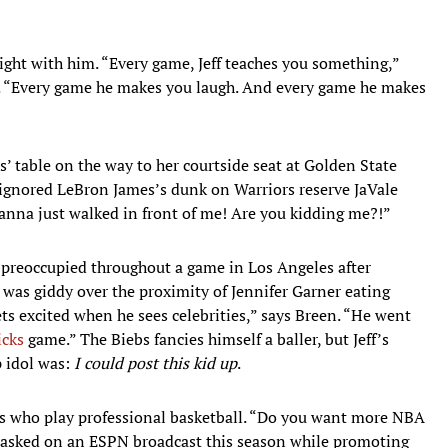
ight with him. “Every game, Jeff teaches you something,”
s. “Every game he makes you laugh. And every game he makes
 table on the way to her courtside seat at Golden State
 ignored LeBron James’s dunk on Warriors reserve JaVale
anna just walked in front of me! Are you kidding me?!”
 preoccupied throughout a game in Los Angeles after
 was giddy over the proximity of Jennifer Garner eating
gets excited when he sees celebrities,” says Breen. “He went
icks
game.” The Biebs fancies himself a baller, but Jeff’s
 idol was:
I could post this kid up
.
ties who play professional basketball. “Do you want more NBA
 asked on an ESPN broadcast this season while promoting