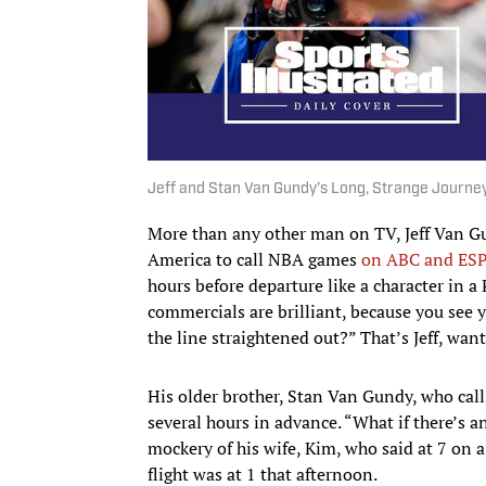
Jeff and Stan Van Gundy’s Long, Strange Journe
More than any other man on TV, Jeff Van Gu
America to call NBA games
on ABC and ES
hours before departure like a character in 
commercials are brilliant, because you see y
the line straightened out?” That’s Jeff, wan
His older brother, Stan Van Gundy, who cal
several hours in advance. “What if there’s 
mockery of his wife, Kim, who said at 7 on a
flight was at 1 that afternoon.