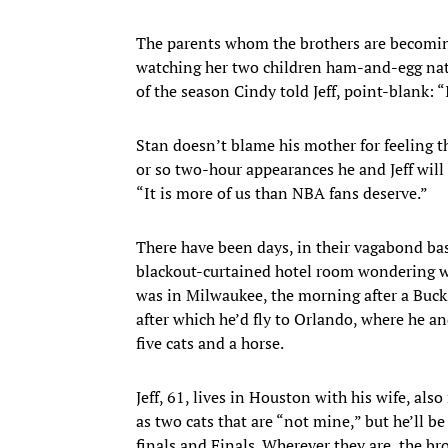
The parents whom the brothers are becoming,
watching her two children ham-and-egg nati
of the season Cindy told Jeff, point-blank: 
Stan doesn’t blame his mother for feeling t
or so two-hour appearances he and Jeff will
“It is more of us than NBA fans deserve.”
There have been days, in their vagabond ba
blackout-curtained hotel room wondering wh
was in Milwaukee, the morning after a Bucks 
after which he’d fly to Orlando, where he an
five cats and a horse.
Jeff, 61, lives in Houston with his wife, al
as two cats that are “not mine,” but he’ll 
finals and Finals. Wherever they are, the b