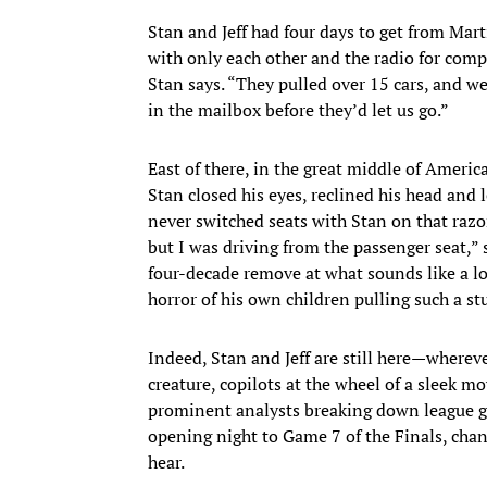
Stan and Jeff had four days to get from Mart
with only each other and the radio for com
Stan says. “They pulled over 15 cars, and w
in the mailbox before they’d let us go.”
East of there, in the great middle of America
Stan closed his eyes, reclined his head and l
never switched seats with Stan on that razor
but I was driving from the passenger seat,” 
four-decade remove at what sounds like a l
horror of his own children pulling such a st
Indeed, Stan and Jeff are still here—wherever
creature, copilots at the wheel of a sleek 
prominent analysts breaking down league g
opening night to Game 7 of the Finals, chan
hear.