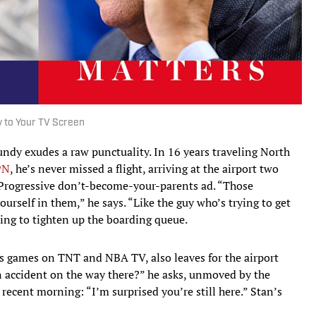
y to Your TV Screen
ndy exudes a raw punctuality. In 16 years traveling North
PN
, he’s never missed a flight, arriving at the airport two
a Progressive don’t-become-your-parents ad. “Those
ourself in them,” he says. “Like the guy who’s trying to get
ting to tighten up the boarding queue.
ls games on TNT and NBA TV, also leaves for the airport
an accident on the way there?” he asks, unmoved by the
 recent morning: “I’m surprised you’re still here.” Stan’s