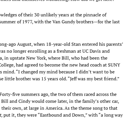
wledges of their 30 unlikely years at the pinnacle of
he summer of 1977, with the Van Gundy brothers—for the last
 long-ago August, when 18-year-old Stan entered his parents’
as no longer enrolling as a freshman at UC Davis and
a, in upstate New York, where Bill, who had been the
 College, had agreed to become the new head coach at SUNY
s mind. “I changed my mind because I didn’t want to be
 little brother was 15 years old. “Jeff was my best friend.”
. Forty-five summers ago, the two of them raced across the
 Bill and Cindy would come later, in the family’s other car,
 their own, at large in America. As the theme song to that
t
, put it, they were “Eastbound and Down,” with “a long way