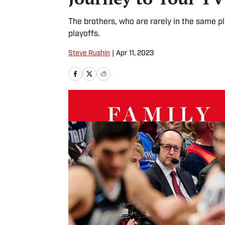
The brothers, who are rarely in the same p
playoffs.
Steve Rushin
|
Apr 11, 2023