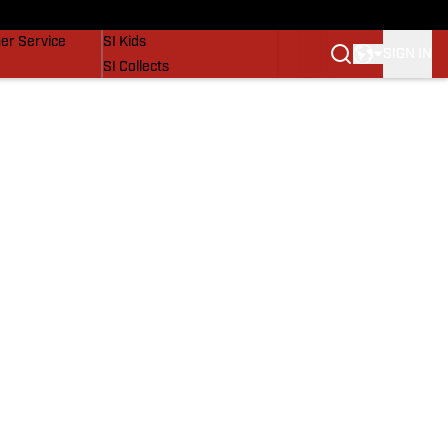
vers
SI Lifestyle
er Service
SI Kids
SIGN IN
SI Collects
SI Tickets
SI Features
Prospects by SI