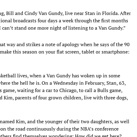
 Bill and Cindy Van Gundy, live near Stan in Florida. After
onal broadcasts four days a week through the first months
“I can’t stand one more night of listening to a Van Gundy.”
hat way and strikes a note of apology when he says of the 90
 make this season on your flat screen, tablet or smartphone:
sketball lives, when a Van Gundy has woken up in some
ere the hell he is. On a Wednesday in February, Stan, 63,
game, waiting for a car to Chicago, to call a Bulls game,
d Kim, parents of four grown children, live with three dogs,
so named Kim, and the younger of their two daughters, as well
be on the road continuously during the NBA’s conference
rothers find themselves wondering: How did we get here?