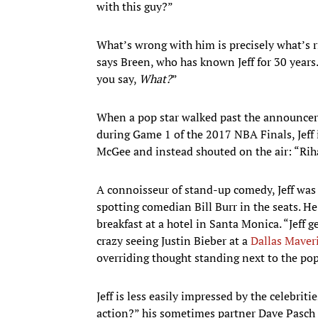
with this guy?”
What’s wrong with him is precisely what’s r
says Breen, who has known Jeff for 30 year
you say,
What?
”
When a pop star walked past the announcers’
during Game 1 of the 2017 NBA Finals, Jeff
McGee and instead shouted on the air: “Rih
A connoisseur of stand-up comedy, Jeff was
spotting comedian Bill Burr in the seats. He
breakfast at a hotel in Santa Monica. “Jeff 
crazy seeing Justin Bieber at a
Dallas Maver
overriding thought standing next to the pop
Jeff is less easily impressed by the celebri
action?” his sometimes partner Dave Pasch