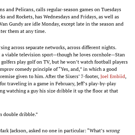
ons and Pelicans, calls regular-season games on Tuesdays
icks and Rockets, has Wednesdays and Fridays, as well as
Van Gundy are idle Monday, except late in the season and
ter them at any time.
rsing across separate networks, across different nights.
’t a viable television sport—though he loves cornhole—Stan
h golfers play golf on TV, but he won’t watch football players
e improv comedy principle of “Yes, and,” in which a good
emise given to him. After the Sixers’ 7-footer,
Joel Embiid
,
for traveling in a game in February, Jeff’s play-by-play
ng watching a guy his size dribble it up the floor at that
im double dribble.”
, Mark Jackson, asked no one in particular: “What’s
wrong