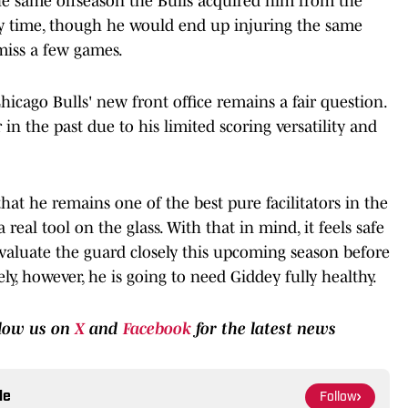
e same offseason the Bulls acquired him from the
y time, though he would end up injuring the same
miss a few games.
icago Bulls' new front office remains a fair question.
in the past due to his limited scoring versatility and
hat he remains one of the best pure facilitators in the
 real tool on the glass. With that in mind, it feels safe
valuate the guard closely this upcoming season before
ly, however, he is going to need Giddey fully healthy.
llow us on
X
and
Facebook
for the latest news
le
Follow