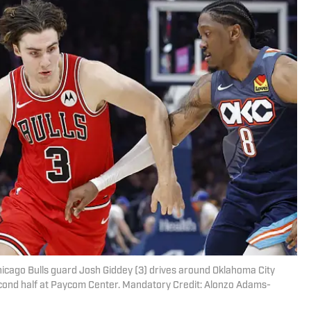
icago Bulls guard Josh Giddey (3) drives around Oklahoma City
econd half at Paycom Center. Mandatory Credit: Alonzo Adams-