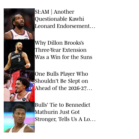
SI:AM | Another
Questionable Kawhi
Leonard Endorsement
Deal Revealed
Why Dillon Brooks’s
Three-Year Extension
Was a Win for the Suns
One Bulls Player Who
Shouldn't Be Slept on
Ahead of the 2026-27
Season
Bulls' Tie to Bennedict
Mathurin Just Got
Stronger, Tells Us A Lot
About Front Office