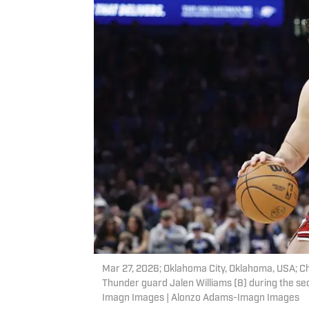
Mar 27, 2026; Oklahoma City, Oklahoma, USA; Ch
Thunder guard Jalen Williams (8) during the s
Imagn Images | Alonzo Adams-Imagn Images