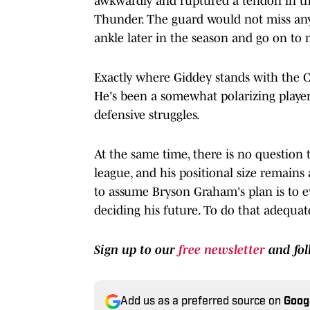
awkwardly and ruptured a tendon in th
Thunder. The guard would not miss an
ankle later in the season and go on to 
Exactly where Giddey stands with the Ch
He's been a somewhat polarizing player 
defensive struggles.
At the same time, there is no question t
league, and his positional size remains a
to assume Bryson Graham's plan is to e
deciding his future. To do that adequate
Sign up to our
free newsletter
and fo
Add us as a preferred source on
Goog