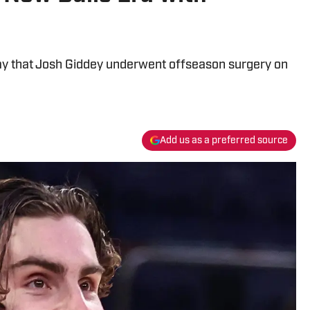
y that Josh Giddey underwent offseason surgery on
Add us as a preferred source