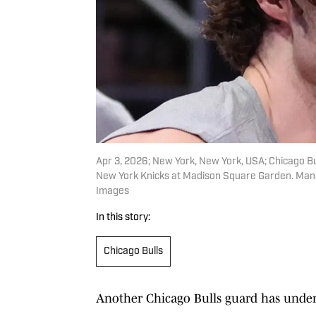
Apr 3, 2026; New York, New York, USA; Chicago Bu
New York Knicks at Madison Square Garden. Man
Images
In this story:
Chicago Bulls
Another Chicago Bulls guard has under