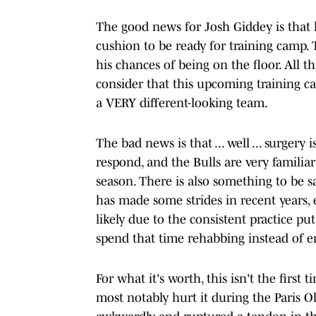
The good news for Josh Giddey is that 
cushion to be ready for training camp. 
his chances of being on the floor. All t
consider that this upcoming training c
a VERY different-looking team.
The bad news is that ... well ... surgery
respond, and the Bulls are very familia
season. There is also something to be s
has made some strides in recent years, e
likely due to the consistent practice p
spend that time rehabbing instead of 
For what it's worth, this isn't the first
most notably hurt it during the Paris 