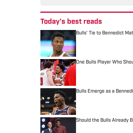
Today's best reads
Bulls' Tie to Bennedict Ma
Published by on Invalid Date
One Bulls Player Who Sho
Published by on Invalid Date
Bulls Emerge as a Bennedic
Published by on Invalid Date
Should the Bulls Already 
Published by on Invalid Date