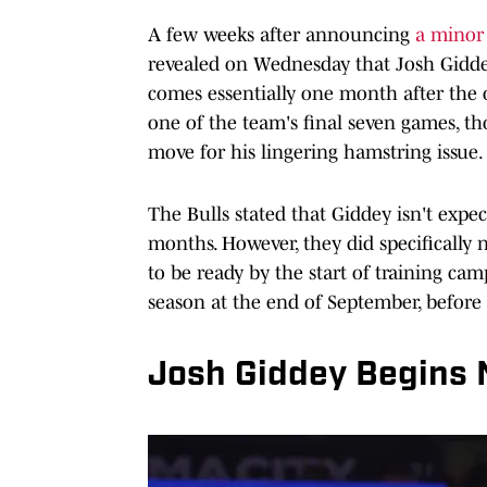
A few weeks after announcing
a minor 
revealed on Wednesday that Josh Giddey
comes essentially one month after the of
one of the team's final seven games, t
move for his lingering hamstring issue.
The Bulls stated that Giddey isn't expect
months. However, they did specifically n
to be ready by the start of training cam
season at the end of September, before
Josh Giddey Begins 