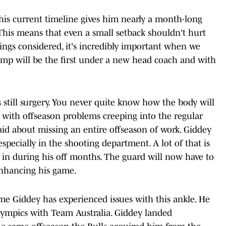
his current timeline gives him nearly a month-long
This means that even a small setback shouldn't hurt
hings considered, it's incredibly important when we
amp will be the first under a new head coach and with
 is still surgery. You never quite know how the body will
r with offseason problems creeping into the regular
aid about missing an entire offseason of work. Giddey
specially in the shooting department. A lot of that is
ut in during his off months. The guard will now have to
enhancing his game.
 time Giddey has experienced issues with this ankle. He
Olympics with Team Australia. Giddey landed