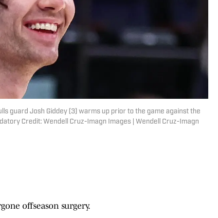
lls guard Josh Giddey (3) warms up prior to the game against the
datory Credit: Wendell Cruz-Imagn Images | Wendell Cruz-Imagn
gone offseason surgery.