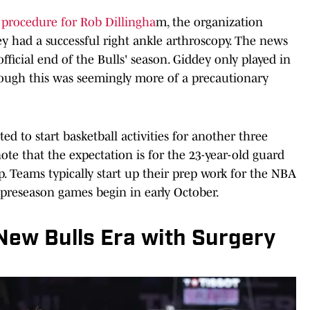
procedure for Rob Dillingha
m, the organization
 had a successful right ankle arthroscopy. The news
ficial end of the Bulls' season. Giddey only played in
hough this was seemingly more of a precautionary
ed to start basketball activities for another three
ote that the expectation is for the 23-year-old guard
p. Teams typically start up their prep work for the NBA
 preseason games begin in early October.
New Bulls Era with Surgery