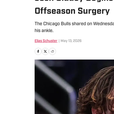
Offseason Surgery
The Chicago Bulls shared on Wednesda
his ankle.
Elias Schuster
|
May 13, 2026