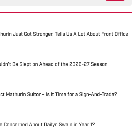
thurin Just Got Stronger, Tells Us A Lot About Front Office
uldn't Be Slept on Ahead of the 2026-27 Season
t Mathurin Suitor – Is It Time for a Sign-And-Trade?
Be Concerned About Dailyn Swain in Year 1?