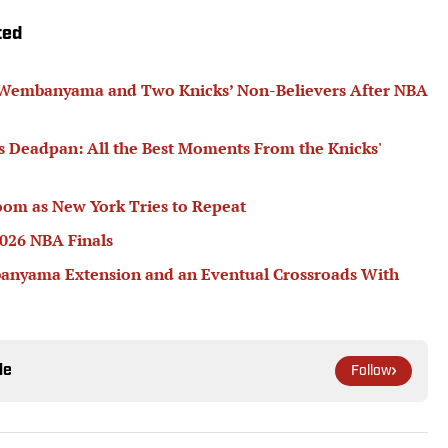
ted
or Wembanyama and Two Knicks’ Non-Believers After NBA
's Deadpan: All the Best Moments From the Knicks'
oom as New York Tries to Repeat
2026 NBA Finals
banyama Extension and an Eventual Crossroads With
le
Follow