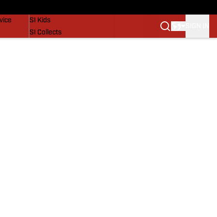
SI Lifestyle
vice
SI Kids
SIGN IN
SI Collects
SI Tickets
SI Features
Prospects by SI