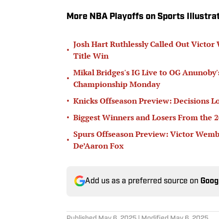
More NBA Playoffs on Sports Illustra
Josh Hart Ruthlessly Called Out Vict
•
Title Win
Mikal Bridges's IG Live to OG Anunoby
•
Championship Monday
•
Knicks Offseason Preview: Decisions L
•
Biggest Winners and Losers From the 
Spurs Offseason Preview: Victor Wem
•
De’Aaron Fox
Add us as a preferred source on
Goog
Published
May 6, 2025
| Modified
May 6, 2025