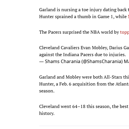
Garland is nursing a toe injury dating back 
Hunter sprained a thumb in Game 1, while
The Pacers surprised the NBA world by
topp
Cleveland Cavaliers Evan Mobley, Darius Ga
against the Indiana Pacers due to injuries.
— Shams Charania (@ShamsCharania)
Ma
Garland and Mobley were both All-Stars this
Hunter, a Feb. 6 acquisition from the Atlan
season.
Cleveland went 64–18 this season, the best
history.