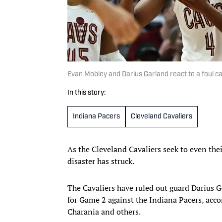
Evan Mobley and Darius Garland react to a foul ca
In this story:
Indiana Pacers
Cleveland Cavaliers
As the Cleveland Cavaliers seek to even the
disaster has struck.
The Cavaliers have ruled out guard Darius
for Game 2 against the Indiana Pacers, acc
Charania and others.