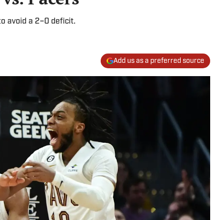
 avoid a 2–0 deficit.
Add us as a preferred source