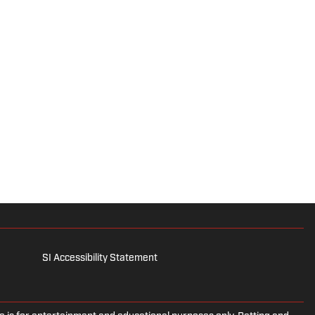
SI Accessibility Statement