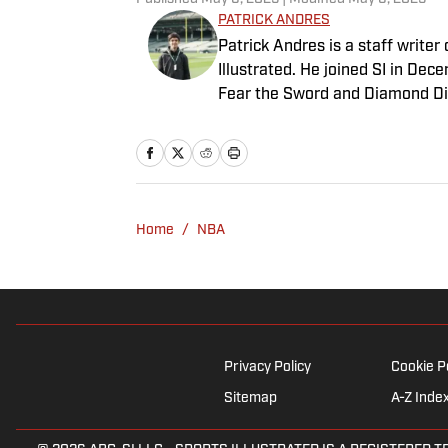
PATRICK ANDRES
Patrick Andres is a staff write
Illustrated. He joined SI in De
Fear the Sword and Diamond Di
attendance Big Ten basketball t
of Northwestern University's Med
Home
/
NBA
Privacy Policy
Cookie P
Sitemap
A-Z Inde