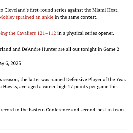
to Cleveland's first-round series against the Miami Heat.
Mobley sprained an ankle
in the same contest.
ing the Cavaliers 121–112
in a physical series opener.
rland and De'Andre Hunter are all out tonight in Game 2
y 6, 2025
 season; the latter was named Defensive Player of the Year.
ta Hawks, averaged a career-high 17 points per game this
 record in the Eastern Conference and second-best in team