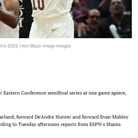
ll in 2023. | Ken Blaze-Imagn Images
ir Eastern Conference semifinal series at one game apiece,
 Garland, forward De'Andre Hunter and forward Evan Mobley
ording to Tuesday afternoon reports from ESPN's Shams