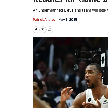
An undermanned Cleveland team will look to
Patrick Andres
|
May 6, 2025