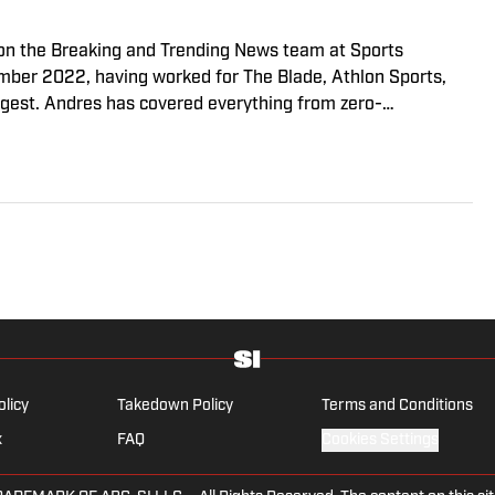
r on the Breaking and Trending News team at Sports
cember 2022, having worked for The Blade, Athlon Sports,
gest. Andres has covered everything from zero-
o a seven-overtime college football game. He is a graduate
ill School of Journalism with a double major in history .
olicy
Takedown Policy
Terms and Conditions
x
FAQ
Cookies Settings