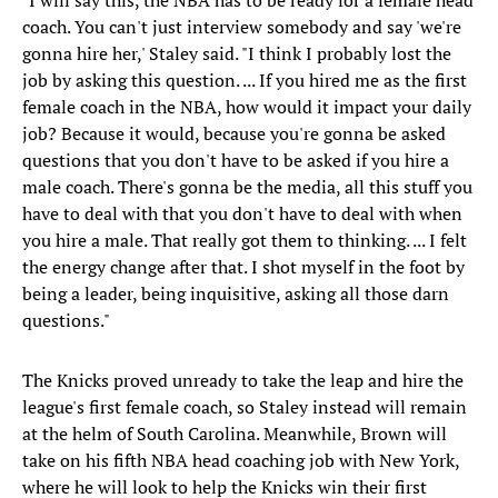
"I will say this, the NBA has to be ready for a female head
coach. You can't just interview somebody and say 'we're
gonna hire her,' Staley said. "I think I probably lost the
job by asking this question. ... If you hired me as the first
female coach in the NBA, how would it impact your daily
job? Because it would, because you're gonna be asked
questions that you don't have to be asked if you hire a
male coach. There's gonna be the media, all this stuff you
have to deal with that you don't have to deal with when
you hire a male. That really got them to thinking. ... I felt
the energy change after that. I shot myself in the foot by
being a leader, being inquisitive, asking all those darn
questions."
The Knicks proved unready to take the leap and hire the
league's first female coach, so Staley instead will remain
at the helm of South Carolina. Meanwhile, Brown will
take on his fifth NBA head coaching job with New York,
where he will look to help the Knicks win their first