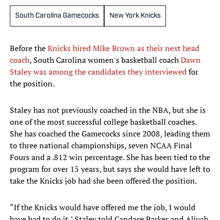
South Carolina Gamecocks
New York Knicks
Before the
Knicks hired Mike Brown as their next head
coach
, South Carolina women's basketball coach
Dawn
Staley was among the candidates they interviewed
for
the position.
Staley has not previously coached in the NBA, but she is
one of the most successful college basketball coaches.
She has coached the Gamecocks since 2008, leading them
to three national championships, seven NCAA Final
Fours and a .812 win percentage. She has been tied to the
program for over 15 years, but says she would have left to
take the Knicks job had she been offered the position.
“If the Knicks would have offered me the job, I would
have had to do it," Staley told Candace Parker and Aliyah