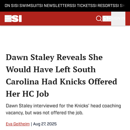
ON SI
SI SWIMSUIT
SI NEWSLETTERS
SI TICKETS
SI RESORTS
SI SHO
SIGN IN
Skip to main content
Dawn Staley Reveals She
Would Have Left South
Carolina Had Knicks Offered
Her HC Job
Dawn Staley interviewed for the Knicks' head coaching
vacancy, but was not offered the job.
Eva Geitheim
|
Aug 27, 2025