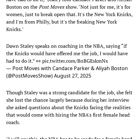
Boston on the
Post Moves
show. "Not just for me, it's for
women, just to break open that. It's the New York Knicks,
and I'm from Philly, but it's the freaking New York
Knicks."
Dawn Staley speaks on coaching in the NBA, saying “if
the Knicks would have offered me the job, I would have
had to do it.” 👀
pic.twitter.com/BnBGEskmNx
— Post Moves with Candace Parker & Aliyah Boston
(@PostMovesShow)
August 27, 2025
Though Staley was a strong candidate for the job, she felt
she lost the chance largely because during her interview
she asked questions about the Knicks facing the realities
that would come with hiring the NBA's first female head
coach.