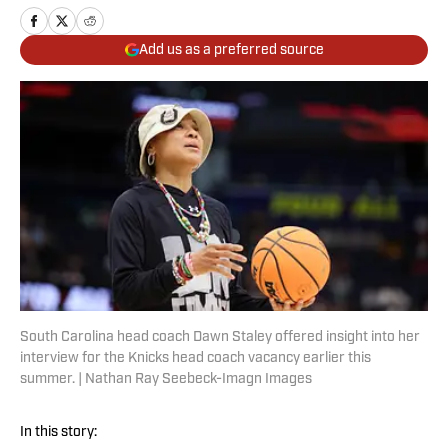
Add us as a preferred source
South Carolina head coach Dawn Staley offered insight into her
interview for the Knicks head coach vacancy earlier this
summer. | Nathan Ray Seebeck-Imagn Images
In this story: