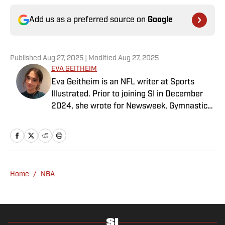
Add us as a preferred source on
Google
Published
Aug 27, 2025
| Modified
Aug 27, 2025
EVA GEITHEIM
Eva Geitheim is an NFL writer at Sports
Illustrated. Prior to joining SI in December
2024, she wrote for Newsweek, Gymnastics
Now and Dodgers Nation. A Bay Area native,
she has a bachelor’s in communications
from UCLA. When not writing, she can be
found baking or rewatching Gilmore Girls.
Home
/
NBA