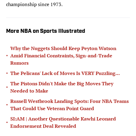
championship since 1973.
More NBA on Sports Illustrated
Why the Nuggets Should Keep Peyton Watson
•
Amid Financial Constraints, Sign-and-Trade
Rumors
•
The Pelicans' Lack of Moves Is VERY Puzzling...
The Pistons Didn't Make the Big Moves They
•
Needed to Make
Russell Westbrook Landing Spots: Four NBA Teams
•
That Could Use Veteran Point Guard
SI:AM | Another Questionable Kawhi Leonard
•
Endorsement Deal Revealed