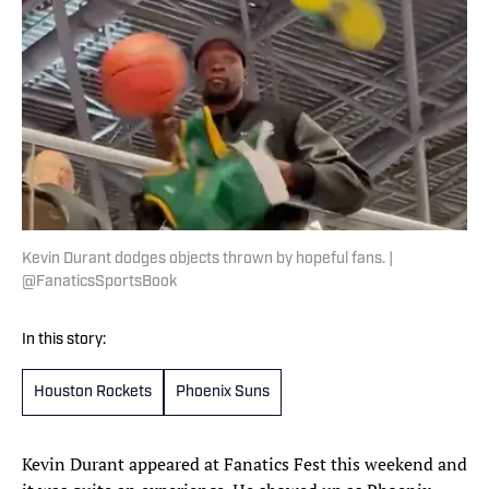
Kevin Durant dodges objects thrown by hopeful fans. |
@FanaticsSportsBook
In this story:
Houston Rockets
Phoenix Suns
Kevin Durant appeared at Fanatics Fest this weekend and