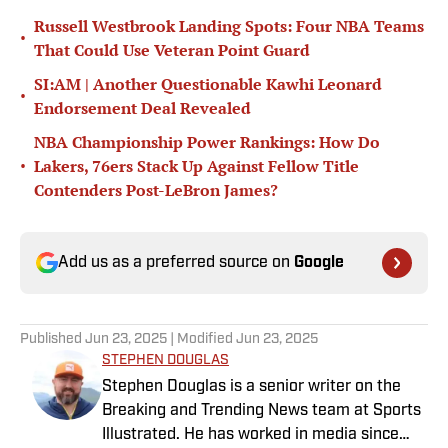
Russell Westbrook Landing Spots: Four NBA Teams
•
That Could Use Veteran Point Guard
SI:AM | Another Questionable Kawhi Leonard
•
Endorsement Deal Revealed
NBA Championship Power Rankings: How Do
•
Lakers, 76ers Stack Up Against Fellow Title
Contenders Post-LeBron James?
Add us as a preferred source on
Google
Published
Jun 23, 2025
| Modified
Jun 23, 2025
STEPHEN DOUGLAS
Stephen Douglas is a senior writer on the
Breaking and Trending News team at Sports
Illustrated. He has worked in media since