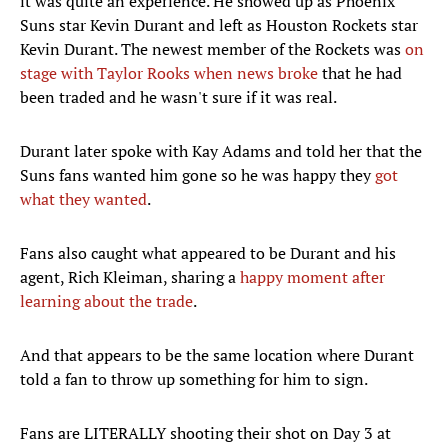
it was quite an experience. He showed up as Phoenix
Suns star Kevin Durant and left as Houston Rockets star
Kevin Durant. The newest member of the Rockets was
on
stage with Taylor Rooks when news broke
that he had
been traded and he wasn't sure if it was real.
Durant later spoke with Kay Adams and told her that the
Suns fans wanted him gone so he was happy they
got
what they wanted
.
Fans also caught what appeared to be Durant and his
agent, Rich Kleiman, sharing a
happy moment after
learning about the trade
.
And that appears to be the same location where Durant
told a fan to throw up something for him to sign.
Fans are LITERALLY shooting their shot on Day 3 at