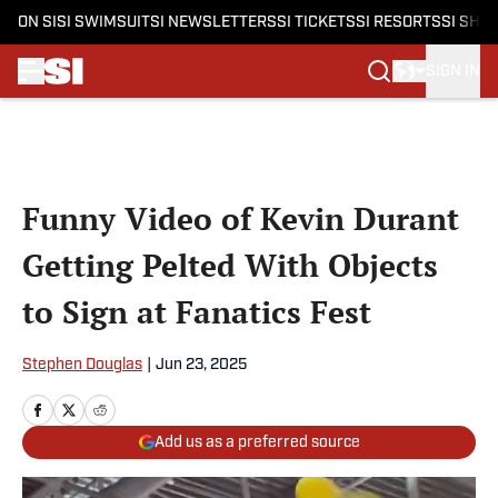
ON SI
SI SWIMSUIT
SI NEWSLETTERS
SI TICKETS
SI RESORTS
SI SHO
SIGN IN
Skip to main content
Funny Video of Kevin Durant
Getting Pelted With Objects
to Sign at Fanatics Fest
Stephen Douglas
|
Jun 23, 2025
Add us as a preferred source