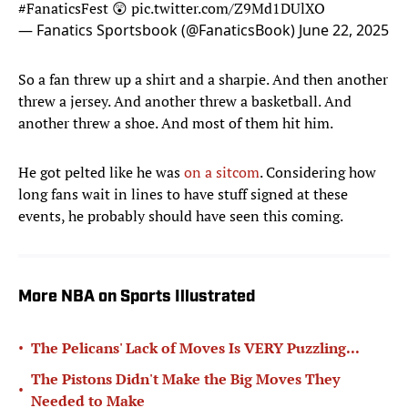
#FanaticsFest
😲
pic.twitter.com/Z9Md1DUlXO
— Fanatics Sportsbook (@FanaticsBook)
June 22, 2025
So a fan threw up a shirt and a sharpie. And then another
threw a jersey. And another threw a basketball. And
another threw a shoe. And most of them hit him.
He got pelted like he was
on a sitcom
. Considering how
long fans wait in lines to have stuff signed at these
events, he probably should have seen this coming.
More NBA on Sports Illustrated
•
The Pelicans' Lack of Moves Is VERY Puzzling...
The Pistons Didn't Make the Big Moves They
•
Needed to Make