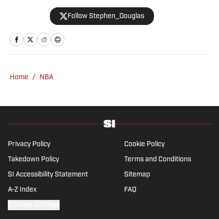
2008 and now casts a wide net with
Follow Stephen_Douglas
coverage across all sports. Douglas spent
more than a decade with The Big Lead and
previously wrote for Uproxx and The
Sporting News. He has three children, two
degrees and one now unverified Twitter
account.
Home
/
NBA
Privacy Policy
Cookie Policy
Takedown Policy
Terms and Conditions
SI Accessibility Statement
Sitemap
A-Z Index
FAQ
Cookies Settings