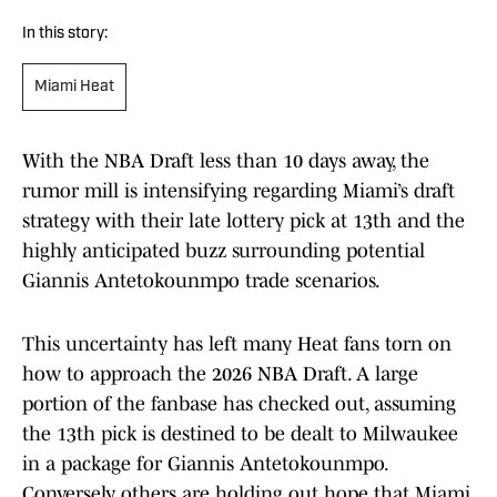
In this story:
Miami Heat
With the NBA Draft less than 10 days away, the
rumor mill is intensifying regarding Miami’s draft
strategy with their late lottery pick at 13th and the
highly anticipated buzz surrounding potential
Giannis Antetokounmpo trade scenarios.
This uncertainty has left many Heat fans torn on
how to approach the 2026 NBA Draft. A large
portion of the fanbase has checked out, assuming
the 13th pick is destined to be dealt to Milwaukee
in a package for Giannis Antetokounmpo.
Conversely, others are holding out hope that Miami