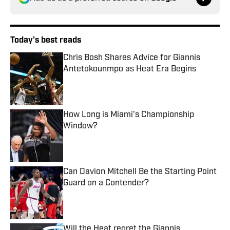
Today's best reads
Chris Bosh Shares Advice for Giannis
Antetokounmpo as Heat Era Begins
Published by on Invalid Date
How Long is Miami's Championship
Window?
Published by on Invalid Date
Can Davion Mitchell Be the Starting Point
Guard on a Contender?
Published by on Invalid Date
Will the Heat regret the Giannis