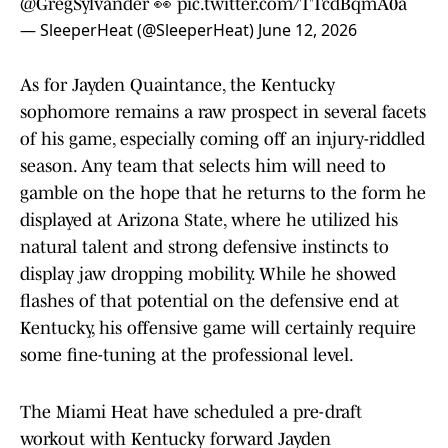
@GregSylvander
👀
pic.twitter.com/TTcdBqmA0a
— SleeperHeat (@SleeperHeat)
June 12, 2026
As for Jayden Quaintance, the Kentucky
sophomore remains a raw prospect in several facets
of his game, especially coming off an injury-riddled
season. Any team that selects him will need to
gamble on the hope that he returns to the form he
displayed at Arizona State, where he utilized his
natural talent and strong defensive instincts to
display jaw dropping mobility. While he showed
flashes of that potential on the defensive end at
Kentucky, his offensive game will certainly require
some fine-tuning at the professional level.
The Miami Heat have scheduled a pre-draft
workout with Kentucky forward Jayden