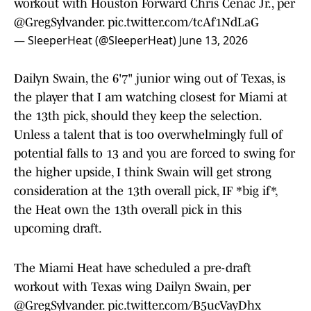
workout with Houston Forward Chris Cenac Jr., per
@GregSylvander
.
pic.twitter.com/tcAf1NdLaG
— SleeperHeat (@SleeperHeat)
June 13, 2026
Dailyn Swain, the 6'7" junior wing out of Texas, is
the player that I am watching closest for Miami at
the 13th pick, should they keep the selection.
Unless a talent that is too overwhelmingly full of
potential falls to 13 and you are forced to swing for
the higher upside, I think Swain will get strong
consideration at the 13th overall pick, IF *big if*,
the Heat own the 13th overall pick in this
upcoming draft.
The Miami Heat have scheduled a pre-draft
workout with Texas wing Dailyn Swain, per
@GregSylvander
.
pic.twitter.com/B5ucVayDhx