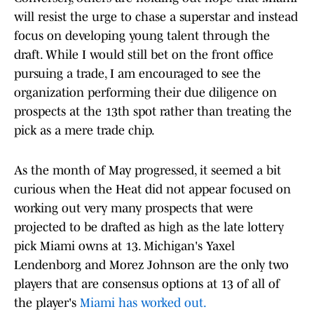
will resist the urge to chase a superstar and instead
focus on developing young talent through the
draft. While I would still bet on the front office
pursuing a trade, I am encouraged to see the
organization performing their due diligence on
prospects at the 13th spot rather than treating the
pick as a mere trade chip.
As the month of May progressed, it seemed a bit
curious when the Heat did not appear focused on
working out very many prospects that were
projected to be drafted as high as the late lottery
pick Miami owns at 13. Michigan's Yaxel
Lendenborg and Morez Johnson are the only two
players that are consensus options at 13 of all of
the player's
Miami has worked out.