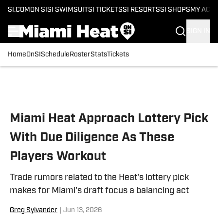
SI.COM
ON SI
SI SWIMSUIT
SI TICKETS
SI RESORTS
SI SHOPS
MY ACC
SIGN IN
Home
OnSI
Schedule
Roster
Stats
Tickets
Skip to main content
Miami Heat Approach Lottery Pick
With Due Diligence As These
Players Workout
Trade rumors related to the Heat's lottery pick
makes for Miami's draft focus a balancing act
Greg Sylvander
|
Jun 13, 2026