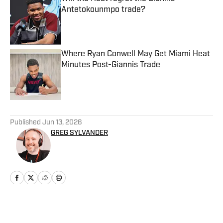
Antetokounmpo trade?
Published by on Invalid Date
Where Ryan Conwell May Get Miami Heat
Minutes Post-Giannis Trade
Published by on Invalid Date
5 related articles loaded
Published
Jun 13, 2026
GREG SYLVANDER
Home
/
News