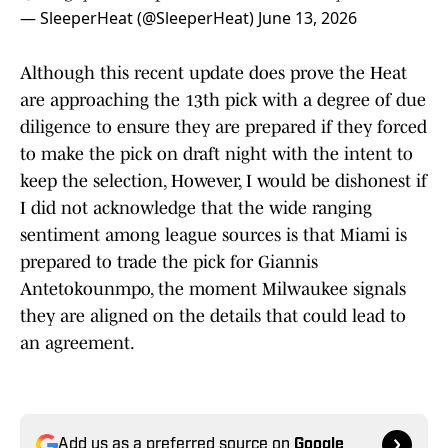
— SleeperHeat (@SleeperHeat)
June 13, 2026
Although this recent update does prove the Heat
are approaching the 13th pick with a degree of due
diligence to ensure they are prepared if they forced
to make the pick on draft night with the intent to
keep the selection, However, I would be dishonest if
I did not acknowledge that the wide ranging
sentiment among league sources is that Miami is
prepared to trade the pick for Giannis
Antetokounmpo, the moment Milwaukee signals
they are aligned on the details that could lead to
an agreement.
Add us as a preferred source on
Google