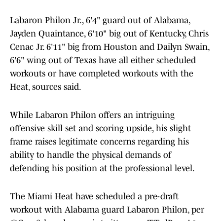
Labaron Philon Jr., 6'4" guard out of Alabama,
Jayden Quaintance, 6'10" big out of Kentucky, Chris
Cenac Jr. 6'11" big from Houston and Dailyn Swain,
6'6" wing out of Texas have all either scheduled
workouts or have completed workouts with the
Heat, sources said.
While Labaron Philon offers an intriguing
offensive skill set and scoring upside, his slight
frame raises legitimate concerns regarding his
ability to handle the physical demands of
defending his position at the professional level.
The Miami Heat have scheduled a pre-draft
workout with Alabama guard Labaron Philon, per