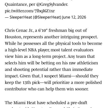
Quaintance, per
@GregSylvander
.
pic.twitter.com/7lbqI6Z1xr
— SleeperHeat (@SleeperHeat)
June 12, 2026
Chris Cenac Jr., a 6'10" freshman big out of
Houston, represents another intriguing prospect.
While he possesses all the physical tools to become
a high-level NBA player, most talent evaluators
view him as a long-term project. Any team that
selects him will be betting on his raw athleticism
and shooting potential rather than immediate
impact. Given that, I suspect Miami—should they
keep the 13th pick—will prioritize a more polished
contributor who can help them win sooner.
The Miami Heat have scheduled a pre-draft