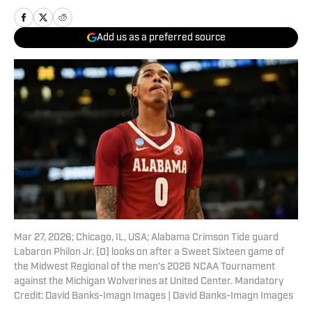
Add us as a preferred source
Mar 27, 2026; Chicago, IL, USA; Alabama Crimson Tide guard
Labaron Philon Jr. (0) looks on after a Sweet Sixteen game of
the Midwest Regional of the men's 2026 NCAA Tournament
against the Michigan Wolverines at United Center. Mandatory
Credit: David Banks-Imagn Images | David Banks-Imagn Images