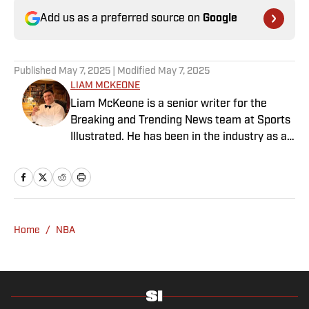
Add us as a preferred source on
Google
Published
May 7, 2025
| Modified
May 7, 2025
LIAM MCKEONE
Liam McKeone is a senior writer for the
Breaking and Trending News team at Sports
Illustrated. He has been in the industry as a
content creator since 2017, and prior to
joining SI in May 2024, McKeone worked for
NBC Sports Boston and The Big Lead. In
addition to his work as a writer, he has
hosted the Press Pass Podcast covering
Home
/
NBA
sports media and The Big Stream covering
pop culture. A graduate of Fordham
University, he is always up for a good debate
and enjoys loudly arguing about sports, rap
music, books and video games. McKeone has