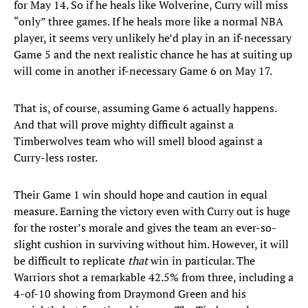
for May 14. So if he heals like Wolverine, Curry will miss
“only” three games. If he heals more like a normal NBA
player, it seems very unlikely he’d play in an if-necessary
Game 5 and the next realistic chance he has at suiting up
will come in another if-necessary Game 6 on May 17.
That is, of course, assuming Game 6 actually happens.
And that will prove mighty difficult against a
Timberwolves team who will smell blood against a
Curry-less roster.
Their Game 1 win should hope and caution in equal
measure. Earning the victory even with Curry out is huge
for the roster’s morale and gives the team an ever-so-
slight cushion in surviving without him. However, it will
be difficult to replicate
that
win in particular. The
Warriors shot a remarkable 42.5% from three, including a
4-of-10 showing from Draymond Green and his