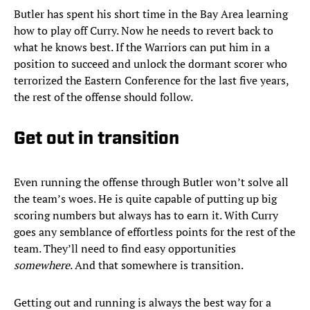
Butler has spent his short time in the Bay Area learning
how to play off Curry. Now he needs to revert back to
what he knows best. If the Warriors can put him in a
position to succeed and unlock the dormant scorer who
terrorized the Eastern Conference for the last five years,
the rest of the offense should follow.
Get out in transition
Even running the offense through Butler won’t solve all
the team’s woes. He is quite capable of putting up big
scoring numbers but always has to earn it. With Curry
goes any semblance of effortless points for the rest of the
team. They’ll need to find easy opportunities
somewhere
. And that somewhere is transition.
Getting out and running is always the best way for a