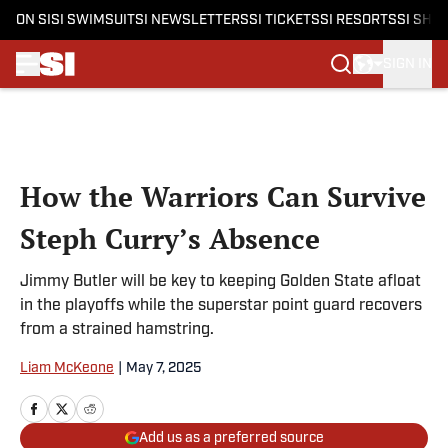
ON SI
SI SWIMSUIT
SI NEWSLETTERS
SI TICKETS
SI RESORTS
SI SHO
SIGN IN
Skip to main content
How the Warriors Can Survive
Steph Curry’s Absence
Jimmy Butler will be key to keeping Golden State afloat
in the playoffs while the superstar point guard recovers
from a strained hamstring.
Liam McKeone
|
May 7, 2025
Add us as a preferred source