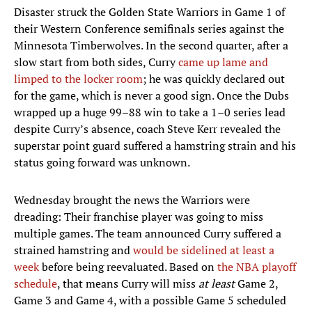
Disaster struck the Golden State Warriors in Game 1 of
their Western Conference semifinals series against the
Minnesota Timberwolves. In the second quarter, after a
slow start from both sides, Curry
came up lame and
limped to the locker room
; he was quickly declared out
for the game, which is never a good sign. Once the Dubs
wrapped up a huge 99–88 win to take a 1–0 series lead
despite Curry’s absence, coach Steve Kerr revealed the
superstar point guard suffered a hamstring strain and his
status going forward was unknown.
Wednesday brought the news the Warriors were
dreading: Their franchise player was going to miss
multiple games. The team announced Curry suffered a
strained hamstring and
would be sidelined at least a
week
before being reevaluated. Based on
the NBA playoff
schedule
, that means Curry will miss
at least
Game 2,
Game 3 and Game 4, with a possible Game 5 scheduled