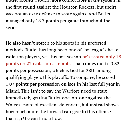
Butler looked a touch more comfortable in the system in
the first round against the Houston Rockets, but theirs
was not an easy defense to score against and Butler
managed only 18.3 points per game throughout the
series.
He also hasn’t gotten to his spots in his preferred
methods. Butler has long been one of the league’s better
isolation players, yet this postseason
he’s scored only 18
points on 22 isolation attempts
. That comes out to 0.82
points per possession, which is tied for 28th among
qualifying players this playoffs. To compare, he scored
1.07 points per possession on isos in his last full year in
Miami. This isn’t to say the Warriors need to start
immediately getting Butler one-on-one against the
Wolves’ cadre of excellent defenders, but instead shows
how much more the forward can give to this offense—
that is, i
f
he can find a flow.