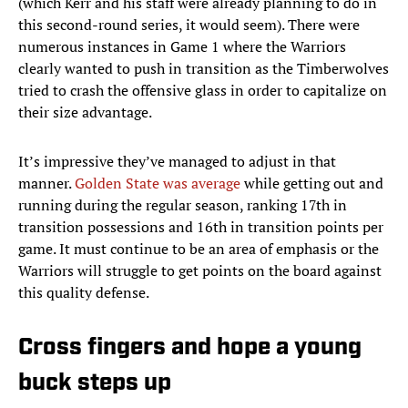
(which Kerr and his staff were already planning to do in
this second-round series, it would seem). There were
numerous instances in Game 1 where the Warriors
clearly wanted to push in transition as the Timberwolves
tried to crash the offensive glass in order to capitalize on
their size advantage.
It’s impressive they’ve managed to adjust in that
manner.
Golden State was average
while getting out and
running during the regular season, ranking 17th in
transition possessions and 16th in transition points per
game. It must continue to be an area of emphasis or the
Warriors will struggle to get points on the board against
this quality defense.
Cross fingers and hope a young
buck steps up