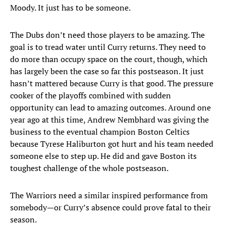
Moody. It just has to be someone.
The Dubs don’t need those players to be amazing. The
goal is to tread water until Curry returns. They need to
do more than occupy space on the court, though, which
has largely been the case so far this postseason. It just
hasn’t mattered because Curry is that good. The pressure
cooker of the playoffs combined with sudden
opportunity can lead to amazing outcomes. Around one
year ago at this time, Andrew Nembhard was giving the
business to the eventual champion Boston Celtics
because Tyrese Haliburton got hurt and his team needed
someone else to step up. He did and gave Boston its
toughest challenge of the whole postseason.
The Warriors need a similar inspired performance from
somebody—or Curry’s absence could prove fatal to their
season.