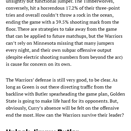
unsightly but functional jumper. The Timberwolves,
conversely, hit a horrendous 17.2% of their three-point
tries and overall couldn’t throw a rock in the ocean,
ending the game with a 39.5% shooting mark from the
floor. There are strategies to take away from the game
that can be applied to future matchups, but the Warriors
can’t rely on Minnesota missing that many jumpers
every night, and their own subpar offensive output
(despite electric shooting numbers from beyond the arc)
is cause for concern on its own.
The Warriors’ defense is still very good, to be clear. As
long as Green is out there directing traffic from the
backline with Butler spearheading the game plan, Golden
State is going to make life hard for its opponents. But,
obviously, Curry’s absence will be felt on the offensive
end the most. How can the Warriors survive their leader?