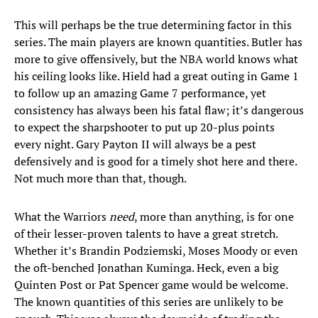
This will perhaps be the true determining factor in this
series. The main players are known quantities. Butler has
more to give offensively, but the NBA world knows what
his ceiling looks like. Hield had a great outing in Game 1
to follow up an amazing Game 7 performance, yet
consistency has always been his fatal flaw; it’s dangerous
to expect the sharpshooter to put up 20-plus points
every night. Gary Payton II will always be a pest
defensively and is good for a timely shot here and there.
Not much more than that, though.
What the Warriors
need
, more than anything, is for one
of their lesser-proven talents to have a great stretch.
Whether it’s Brandin Podziemski, Moses Moody or even
the oft-benched Jonathan Kuminga. Heck, even a big
Quinten Post or Pat Spencer game would be welcome.
The known quantities of this series are unlikely to be