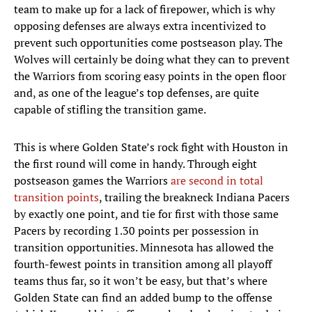
team to make up for a lack of firepower, which is why
opposing defenses are always extra incentivized to
prevent such opportunities come postseason play. The
Wolves will certainly be doing what they can to prevent
the Warriors from scoring easy points in the open floor
and, as one of the league’s top defenses, are quite
capable of stifling the transition game.
This is where Golden State’s rock fight with Houston in
the first round will come in handy. Through eight
postseason games the Warriors
are second in total
transition points
, trailing the breakneck Indiana Pacers
by exactly one point, and tie for first with those same
Pacers by recording 1.30 points per possession in
transition opportunities. Minnesota has allowed the
fourth-fewest points in transition among all playoff
teams thus far, so it won’t be easy, but that’s where
Golden State can find an added bump to the offense