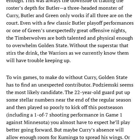
enough. This was always the downside of trading the
roster’s depth for Butler—a three-headed monster of
Curry, Butler and Green only works if all three are on the
court. Even with a few classic Butler playoff performances
or one of Green’s unexpectedly great offensive nights,
the Timberwolves are both talented and physical enough
to overwhelm Golden State. Without the superstar that
stirs the drink, the Warriors as we currently know them
will have trouble keeping up.
To win games, to make do without Curry, Golden State
has to find an unexpected contributor. Podziemski seems
the most likely candidate. The 22-year-old guard put up
some stellar numbers near the end of the regular season
and then played so poorly to kick off this postseason
(including a 1-of-7 shooting performance in Game 1
against Minnesota) you almost have to expect he’ll play
better going forward. But maybe Curry’s absence will
allow enough room for Kuminga to spread his wings. Or