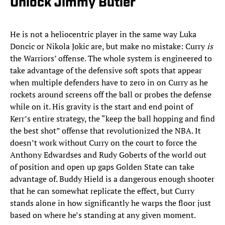
Unlock Jimmy Butler
He is not a heliocentric player in the same way Luka
Doncic or Nikola Jokic are, but make no mistake: Curry
is
the Warriors’ offense. The whole system is engineered to
take advantage of the defensive soft spots that appear
when multiple defenders have to zero in on Curry as he
rockets around screens off the ball or probes the defense
while on it. His gravity is the start and end point of
Kerr’s entire strategy, the “keep the ball hopping and find
the best shot” offense that revolutionized the NBA. It
doesn’t work without Curry on the court to force the
Anthony Edwardses and Rudy Goberts of the world out
of position and open up gaps Golden State can take
advantage of. Buddy Hield is a dangerous enough shooter
that he can somewhat replicate the effect, but Curry
stands alone in how significantly he warps the floor just
based on where he’s standing at any given moment.