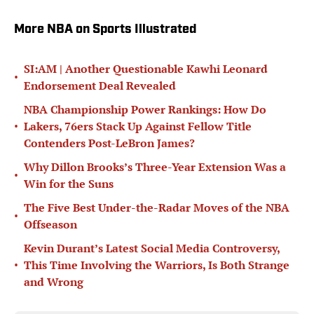
More NBA on Sports Illustrated
SI:AM | Another Questionable Kawhi Leonard
•
Endorsement Deal Revealed
NBA Championship Power Rankings: How Do
•
Lakers, 76ers Stack Up Against Fellow Title
Contenders Post-LeBron James?
Why Dillon Brooks’s Three-Year Extension Was a
•
Win for the Suns
The Five Best Under-the-Radar Moves of the NBA
•
Offseason
Kevin Durant’s Latest Social Media Controversy,
•
This Time Involving the Warriors, Is Both Strange
and Wrong