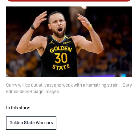
Curry will be out at least one week with a hamstring strain. | Cary
Edmondson-Imagn Images
In this story:
Golden State Warriors