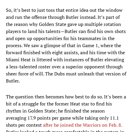
So, it’s best to just toss that entire idea out the window
and run the offense through Butler instead. It’s part of
the reason why Golden State gave up multiple rotation
players to land his talents—Butler can find his own shots
and open up opportunities for his teammates in the
process. We saw a glimpse of that in Game 1, where the
forward finished with eight assists, and his time with the
Miami Heat is littered with instances of Butler elevating
a less-talented roster over a superior opponent through
sheer force of will. The Dubs must unleash that version of
Butler.
The question then becomes how best to do so. It’s been a
bit of a struggle for the former Heat star to find his
rhythm in Golden State; he finished the season
averaging 17.9 points per game while taking only 11.1
shots per contest
after he joined the Warriors on Feb. 8.