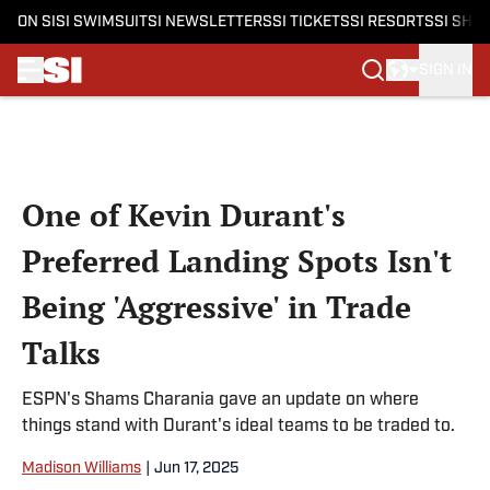
ON SI
SI SWIMSUIT
SI NEWSLETTERS
SI TICKETS
SI RESORTS
SI SHO
SIGN IN
Skip to main content
One of Kevin Durant's
Preferred Landing Spots Isn't
Being 'Aggressive' in Trade
Talks
ESPN's Shams Charania gave an update on where
things stand with Durant's ideal teams to be traded to.
Madison Williams
|
Jun 17, 2025