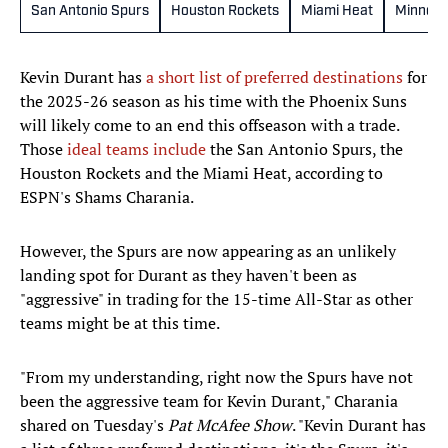
San Antonio Spurs
Houston Rockets
Miami Heat
Minneso
Kevin Durant has
a short list of preferred destinations
for
the 2025-26 season as his time with the Phoenix Suns
will likely come to an end this offseason with a trade.
Those
ideal teams include
the San Antonio Spurs, the
Houston Rockets and the Miami Heat, according to
ESPN's Shams Charania.
However, the Spurs are now appearing as an unlikely
landing spot for Durant as they haven't been as
"aggressive" in trading for the 15-time All-Star as other
teams might be at this time.
"From my understanding, right now the Spurs have not
been the aggressive team for Kevin Durant," Charania
shared on Tuesday's
Pat McAfee Show
. "Kevin Durant has