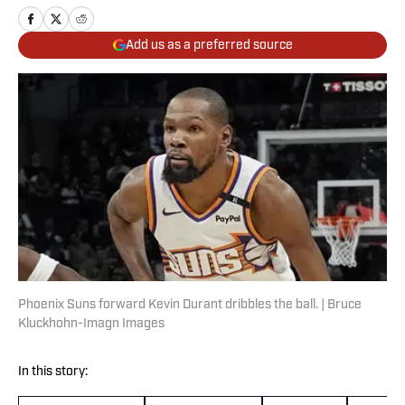
Add us as a preferred source
Phoenix Suns forward Kevin Durant dribbles the ball. | Bruce
Kluckhohn-Imagn Images
In this story: