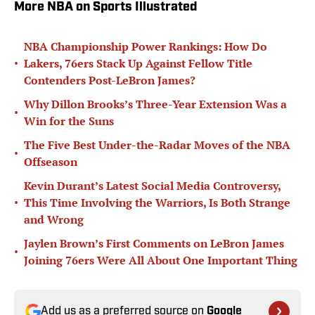
More NBA on Sports Illustrated
NBA Championship Power Rankings: How Do
•
Lakers, 76ers Stack Up Against Fellow Title
Contenders Post-LeBron James?
Why Dillon Brooks’s Three-Year Extension Was a
•
Win for the Suns
The Five Best Under-the-Radar Moves of the NBA
•
Offseason
Kevin Durant’s Latest Social Media Controversy,
•
This Time Involving the Warriors, Is Both Strange
and Wrong
Jaylen Brown’s First Comments on LeBron James
•
Joining 76ers Were All About One Important Thing
Add us as a preferred source on
Google