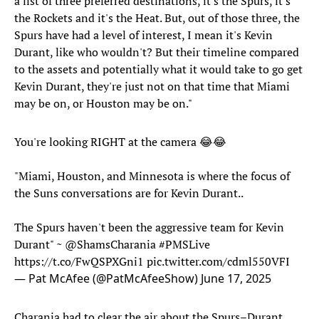
a list of three preferred destinations, it's the Spurs, it's
the Rockets and it's the Heat. But, out of those three, the
Spurs have had a level of interest, I mean it's Kevin
Durant, like who wouldn't? But their timeline compared
to the assets and potentially what it would take to go get
Kevin Durant, they're just not on that time that Miami
may be on, or Houston may be on."
You're looking RIGHT at the camera 😂😂
"Miami, Houston, and Minnesota is where the focus of
the Suns conversations are for Kevin Durant..
The Spurs haven't been the aggressive team for Kevin
Durant" ~
@ShamsCharania
#PMSLive
https://t.co/FwQSPXGni1
pic.twitter.com/cdml550VFI
— Pat McAfee (@PatMcAfeeShow)
June 17, 2025
Charania had to clear the air about the Spurs–Durant