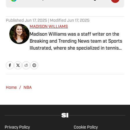
Published
Jun 17, 2025
| Modified
Jun 17, 2025
MADISON WILLIAMS
Madison Williams was a staff writer on the
Breaking and Trending News team at Sports
Illustrated, where she specialized in tennis
but covered a wide range of sports from a
national perspective. Before joining SI in
2022, Williams worked at The Sporting
News. Having graduated from Augustana
College, she completed a master’s in sports
Home
/
NBA
media at Northwestern University.
Privacy Policy
Cookie Policy