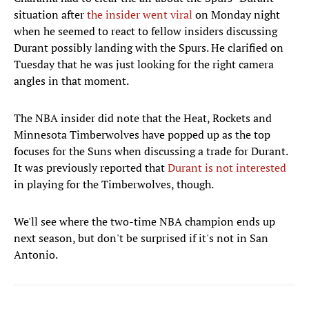
situation after
the insider went viral
on Monday night
when he seemed to react to fellow insiders discussing
Durant possibly landing with the Spurs. He clarified on
Tuesday that he was just looking for the right camera
angles in that moment.
The NBA insider did note that the Heat, Rockets and
Minnesota Timberwolves have popped up as the top
focuses for the Suns when discussing a trade for Durant.
It was previously reported that
Durant is not interested
in playing for the Timberwolves, though.
We'll see where the two-time NBA champion ends up
next season, but don't be surprised if it's not in San
Antonio.