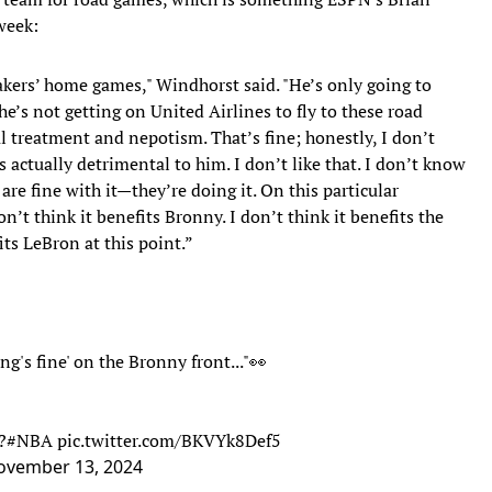
week:
akers’ home games," Windhorst said. "He’s only going to
he’s not getting on United Airlines to fly to these road
 treatment and nepotism. That’s fine; honestly, I don’t
t’s actually detrimental to him. I don’t like that. I don’t know
are fine with it—they’re doing it. On this particular
on’t think it benefits Bronny. I don’t think it benefits the
its LeBron at this point.”
g's fine' on the Bronny front..."👀
?
#NBA
pic.twitter.com/BKVYk8Def5
ovember 13, 2024