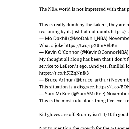
The NBA world is not impressed with that p
This is really dumb by the Lakers, they are
reasoning by it. Just flat out dumb.
https://
— Mo Dakhil (@MoDakhil_NBA)
November
What a joke
https://t.co/rpX8mAEbKn
— Kevin O'Connor (@KevinOConnorNBA
My thought all along has been that I don’t fe
service to LeBron’s ego. (And yes, familial l
https://t.co/h5IZqNnfk8
— Bruce Arthur (@bruce_arthur)
Novembe
This situation is a disgrace.
https://t.co/B
— Sam McKee (@SamAMcKee)
November 
This is the most ridiculous thing I've ever r
Kid gloves are off. Bronny isn't 1/10th goo
Not to mention the growth for the G League 