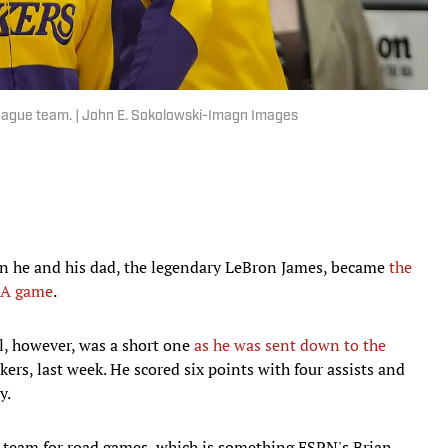
eague team. | John E. Sokolowski-Imagn Images
n he and his dad, the legendary LeBron James, became
the
NBA game
.
el, however, was a short one
as he was sent down to the
kers, last week. He scored six points with four assists and
y.
e team for road games, which is something ESPN's Brian