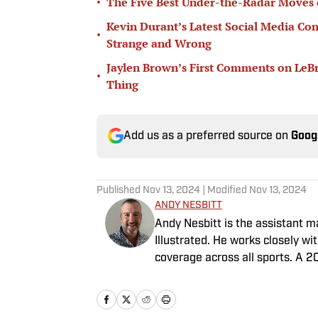
•
The Five Best Under-the-Radar Moves 
Kevin Durant’s Latest Social Media Con
•
Strange and Wrong
Jaylen Brown’s First Comments on LeB
•
Thing
Add us as a preferred source on
Goog
Published
Nov 13, 2024
| Modified
Nov 13, 2024
ANDY NESBITT
Andy Nesbitt is the assistant 
Illustrated. He works closely w
coverage across all sports. A 2
worked for Fox Sports, For the 
February 2023. Nesbitt is a gol
played on a Saturday night.