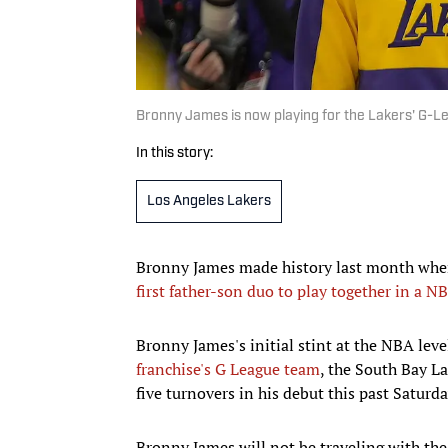
Bronny James is now playing for the Lakers' G-L
In this story:
Los Angeles Lakers
Bronny James made history last month whe
first father-son duo to play together in a 
Bronny James's initial stint at the NBA lev
franchise's G League team
, the South Bay La
five turnovers in his debut this past Saturda
Bronny James will not be traveling with th