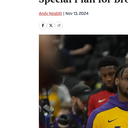
Andy Nesbitt
|
Nov 13, 2024