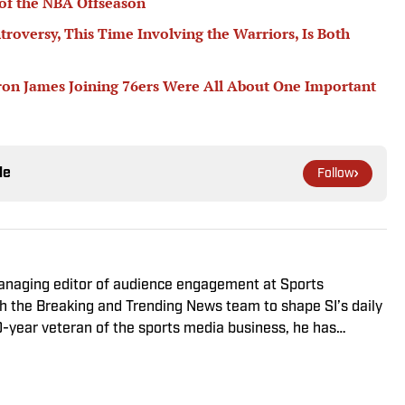
of the NBA Offseason
troversy, This Time Involving the Warriors, Is Both
ron James Joining 76ers Were All About One Important
le
Follow
managing editor of audience engagement at Sports
ith the Breaking and Trending News team to shape SI’s daily
0-year veteran of the sports media business, he has
Win, The Boston Globe and NBC Sports, having joined SI in
f fanatic who desperately wants to see the Super Bowl