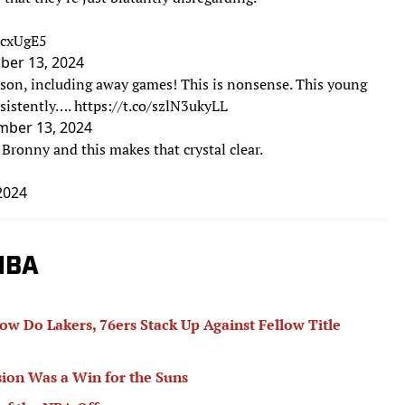
7cxUgE5
er 13, 2024
son, including away games! This is nonsense. This young
nsistently….
https://t.co/szlN3ukyLL
ber 13, 2024
Bronny and this makes that crystal clear.
2024
NBA
 Do Lakers, 76ers Stack Up Against Fellow Title
ion Was a Win for the Suns