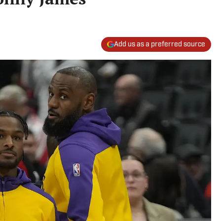
Add us as a preferred source