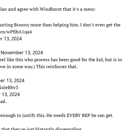
lan and agree with Windhorst that it's a mess:
 hurting Bronny more than helping him. I don't even get the
t.co/wPfjbA1qa4
 13, 2024
)
November 13, 2024
el like this who process has been good for the kid, but is in
ove in some way.) This reinforces that.
r 13, 2024
ONoleBhv3
13, 2024
ead.
d enough to justify this. He needs EVERY REP he can get.
that they're just blatantly disregarding.