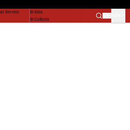
vers
SI Lifestyle
er Service
SI Kids
SIGN IN
SI Collects
SI Tickets
SI Features
Prospects by SI