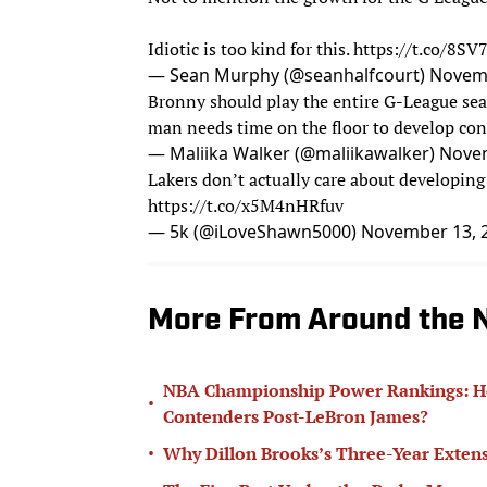
Idiotic is too kind for this.
https://t.co/8SV
— Sean Murphy (@seanhalfcourt)
Novemb
Bronny should play the entire G-League sea
man needs time on the floor to develop co
— Maliika Walker (@maliikawalker)
Novem
Lakers don’t actually care about developing 
https://t.co/x5M4nHRfuv
— 5k (@iLoveShawn5000)
November 13, 
More From Around the 
NBA Championship Power Rankings: How
•
Contenders Post-LeBron James?
•
Why Dillon Brooks’s Three-Year Extens