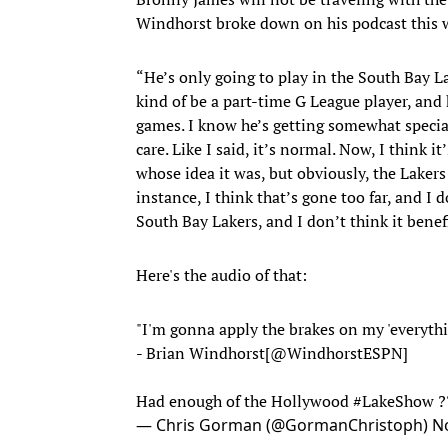
Windhorst broke down on his podcast this 
“He’s only going to play in the South Bay L
kind of be a part-time G League player, and 
games. I know he’s getting somewhat special
care. Like I said, it’s normal. Now, I think i
whose idea it was, but obviously, the Lakers 
instance, I think that’s gone too far, and I d
South Bay Lakers, and I don’t think it benef
Here's the audio of that:
"I'm gonna apply the brakes on my 'everythin
- Brian Windhorst[
@WindhorstESPN
]
Had enough of the Hollywood
#LakeShow
?
— Chris Gorman (@GormanChristoph)
N