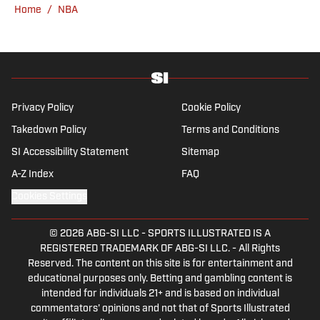
Home
/
NBA
venue or movie theater.
Privacy Policy
Cookie Policy
Takedown Policy
Terms and Conditions
SI Accessibility Statement
Sitemap
A-Z Index
FAQ
Cookies Settings
© 2026
ABG-SI LLC
-
SPORTS ILLUSTRATED IS A
REGISTERED TRADEMARK OF ABG-SI LLC. - All Rights
Reserved. The content on this site is for entertainment and
educational purposes only. Betting and gambling content is
intended for individuals 21+ and is based on individual
commentators' opinions and not that of Sports Illustrated