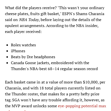
What did the players receive? "This wasn't your ordinary
cheese plates, fruits gift basket," ESPN's Shams Charania
said on
NBA Today
, before laying out the details of the
opulent arrangements. According to the NBA insider,
each player received:
Rolex watches
iPhones
Beats by Dre headphones
Canada Goose jackets, embroidered with the
Thunder's NBA-best 68–14 regular season record
Each basket came in at a value of more than $10,000, per
Charania, and with 18 total players currently listed on
the Thunder roster, that makes for a pretty hefty price
tag. SGA won't have any trouble affording it, however, as
the MVP award unlocks some
eye-popping potential max