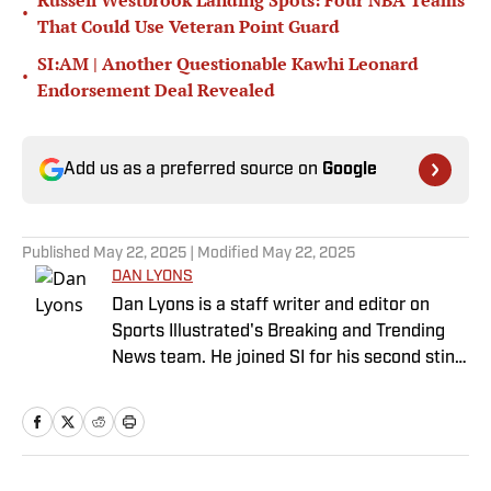
Russell Westbrook Landing Spots: Four NBA Teams
•
That Could Use Veteran Point Guard
SI:AM | Another Questionable Kawhi Leonard
•
Endorsement Deal Revealed
Add us as a preferred source on
Google
Published
May 22, 2025
| Modified
May 22, 2025
DAN LYONS
Dan Lyons is a staff writer and editor on
Sports Illustrated's Breaking and Trending
News team. He joined SI for his second stint
in November 2024 after a stint as a senior
college football writer at Athlon Sports, and
a previous run with SI spanning multiple
years as a writer and editor. Outside of
sports, you can find Dan at an indie concert