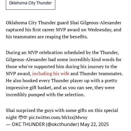
Oklahoma City Thunder
Oklahoma City Thunder guard Shai Gilgeous-Alexander
captured his first career MVP award on Wednesday, and
his teammates are reaping the benefits.
During an MVP celebration scheduled by the Thunder,
Gilgeous-Alexander had some incredibly kind words for
those who've supported him during his journey to the
MVP award,
including his wife
and Thunder teammates.
He also hooked every Thunder player up with a pretty
impressive gift basket, and as you can see, they were
incredibly pumped with the selection.
Shai surprised the guys with some gifts on this special
night 🥹🫶
pic.twitter.com/MrIsxjMwxy
— OKC THUNDER (@okcthunder)
May 22, 2025