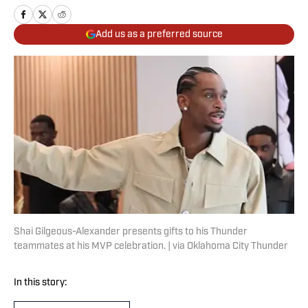
Add us as a preferred source
Shai Gilgeous-Alexander presents gifts to his Thunder
teammates at his MVP celebration. | via Oklahoma City Thunder
In this story: