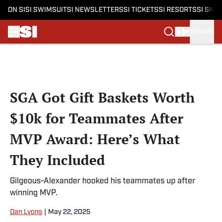
ON SI
SI SWIMSUIT
SI NEWSLETTERS
SI TICKETS
SI RESORTS
SI SHO
SIGN IN
Skip to main content
SGA Got Gift Baskets Worth
$10k for Teammates After
MVP Award: Here’s What
They Included
Gilgeous-Alexander hooked his teammates up after
winning MVP.
Dan Lyons
|
May 22, 2025