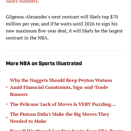
salary numbers
.
Gilgeous-Alexander's next contract will likely top $70
million per year, and if he waits until 2026 to sign his
new maximum five-year deal, it will likely be the largest
contract in the NBA.
More NBA on Sports Illustrated
Why the Nuggets Should Keep Peyton Watson
•
Amid Financial Constraints, Sign-and-Trade
Rumors
•
The Pelicans' Lack of Moves Is VERY Puzzling...
The Pistons Didn't Make the Big Moves They
•
Needed to Make