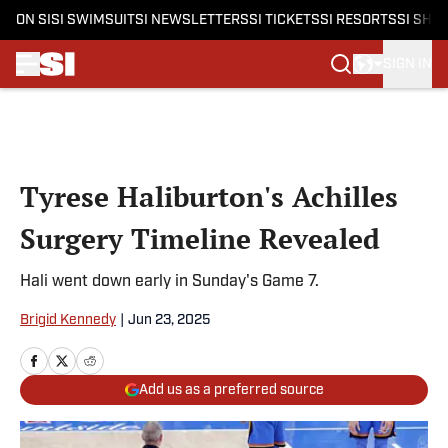
ON SI
SI SWIMSUIT
SI NEWSLETTERS
SI TICKETS
SI RESORTS
SI SHO
SIGN IN
Skip to main content
Tyrese Haliburton's Achilles
Surgery Timeline Revealed
Hali went down early in Sunday's Game 7.
Brigid Kennedy
|
Jun 23, 2025
Add us as a preferred source