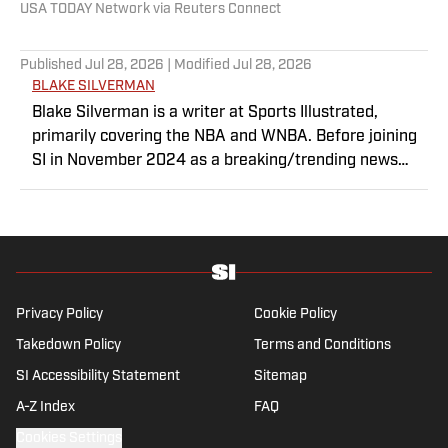
USA TODAY Network via Reuters Connect
Published
Jul 28, 2026
| Modified
Jul 28, 2026
BLAKE SILVERMAN
Blake Silverman is a writer at Sports Illustrated,
primarily covering the NBA and WNBA. Before joining
SI in November 2024 as a breaking/trending news
writer, he covered the WNBA, NBA, G League and
college basketball for numerous sites, including
Winsidr, SB Nation and A10Talk. He’s an alum of both
Michigan State and St. Bonaventure University,
receiving a master’s degree from the Bonnies’ sports
journalism program. Outside of work, he’s a husband,
Privacy Policy
Cookie Policy
father, yogi and fairly mediocre tennis player who’s
Takedown Policy
Terms and Conditions
open to any tips on how to play defense in EA Sports
SI Accessibility Statement
College Football.
Sitemap
A-Z Index
FAQ
Cookies Settings