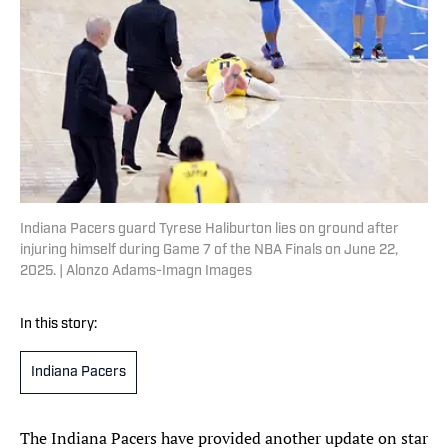
Indiana Pacers guard Tyrese Haliburton lies on ground after
injuring himself during Game 7 of the NBA Finals on June 22,
2025. | Alonzo Adams-Imagn Images
In this story:
Indiana Pacers
The Indiana Pacers have provided another update on star