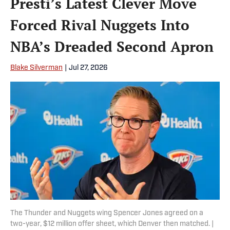
Presti’s Latest Clever Move
Forced Rival Nuggets Into
NBA’s Dreaded Second Apron
Blake Silverman
|
Jul 27, 2026
The Thunder and Nuggets wing Spencer Jones agreed on a
two-year, $12 million offer sheet, which Denver then matched. |