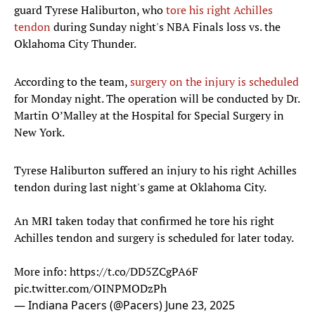
guard Tyrese Haliburton, who
tore his right Achilles
tendon
during Sunday night's NBA Finals loss vs. the
Oklahoma City Thunder.
According to the team,
surgery on the injury is scheduled
for Monday night. The operation will be conducted by Dr.
Martin O’Malley at the Hospital for Special Surgery in
New York.
Tyrese Haliburton suffered an injury to his right Achilles
tendon during last night's game at Oklahoma City.
An MRI taken today that confirmed he tore his right
Achilles tendon and surgery is scheduled for later today.
More info:
https://t.co/DD5ZCgPA6F
pic.twitter.com/OINPMODzPh
— Indiana Pacers (@Pacers)
June 23, 2025