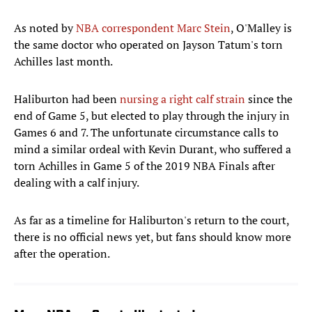
As noted by
NBA correspondent Marc Stein
, O'Malley is
the same doctor who operated on Jayson Tatum's torn
Achilles last month.
Haliburton had been
nursing a right calf strain
since the
end of Game 5, but elected to play through the injury in
Games 6 and 7. The unfortunate circumstance calls to
mind a similar ordeal with Kevin Durant, who suffered a
torn Achilles in Game 5 of the 2019 NBA Finals after
dealing with a calf injury.
As far as a timeline for Haliburton's return to the court,
there is no official news yet, but fans should know more
after the operation.