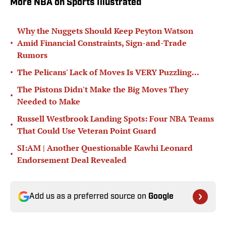
More NBA on Sports Illustrated
Why the Nuggets Should Keep Peyton Watson
•
Amid Financial Constraints, Sign-and-Trade
Rumors
•
The Pelicans' Lack of Moves Is VERY Puzzling...
The Pistons Didn't Make the Big Moves They
•
Needed to Make
Russell Westbrook Landing Spots: Four NBA Teams
•
That Could Use Veteran Point Guard
SI:AM | Another Questionable Kawhi Leonard
•
Endorsement Deal Revealed
Add us as a preferred source on
Google