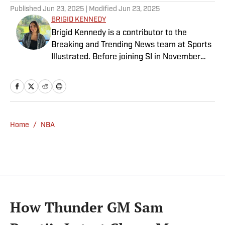
Published
Jun 23, 2025
| Modified
Jun 23, 2025
BRIGID KENNEDY
Brigid Kennedy is a contributor to the
Breaking and Trending News team at Sports
Illustrated. Before joining SI in November
2024, she covered political news, sporting
news and culture at TheWeek.com before
moving to Livingetc, an interior design
magazine. She is a graduate of Syracuse
University, dual majoring in television, radio
Home
/
NBA
and film (from the Newhouse School of
Public Communications) and marketing
managment (from the Whitman School of
Management). Offline, she enjoys going to
the movies, reading and watching the
Steelers.
How Thunder GM Sam