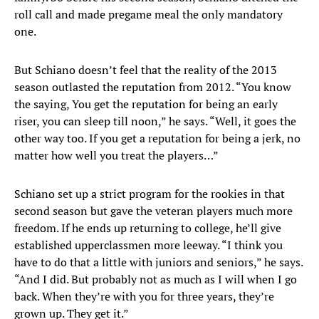
roll call and made pregame meal the only mandatory
one.
But Schiano doesn’t feel that the reality of the 2013
season outlasted the reputation from 2012. “You know
the saying, You get the reputation for being an early
riser, you can sleep till noon,” he says. “Well, it goes the
other way too. If you get a reputation for being a jerk, no
matter how well you treat the players…”
Schiano set up a strict program for the rookies in that
second season but gave the veteran players much more
freedom. If he ends up returning to college, he’ll give
established upperclassmen more leeway. “I think you
have to do that a little with juniors and seniors,” he says.
“And I did. But probably not as much as I will when I go
back. When they’re with you for three years, they’re
grown up. They get it.”