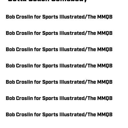
Bob Croslin for Sports Illustrated/The MMQB
Bob Croslin for Sports Illustrated/The MMQB
Bob Croslin for Sports Illustrated/The MMQB
Bob Croslin for Sports Illustrated/The MMQB
Bob Croslin for Sports Illustrated/The MMQB
Bob Croslin for Sports Illustrated/The MMQB
Bob Croslin for Sports Illustrated/The MMQB