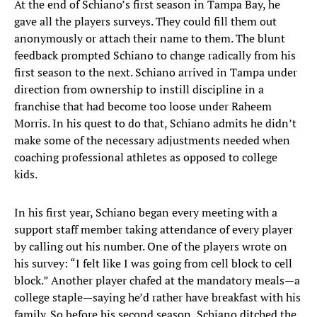
At the end of Schiano’s first season in Tampa Bay, he
gave all the players surveys. They could fill them out
anonymously or attach their name to them. The blunt
feedback prompted Schiano to change radically from his
first season to the next. Schiano arrived in Tampa under
direction from ownership to instill discipline in a
franchise that had become too loose under Raheem
Morris. In his quest to do that, Schiano admits he didn’t
make some of the necessary adjustments needed when
coaching professional athletes as opposed to college
kids.
In his first year, Schiano began every meeting with a
support staff member taking attendance of every player
by calling out his number. One of the players wrote on
his survey: “I felt like I was going from cell block to cell
block.” Another player chafed at the mandatory meals—a
college staple—saying he’d rather have breakfast with his
family. So before his second season, Schiano ditched the