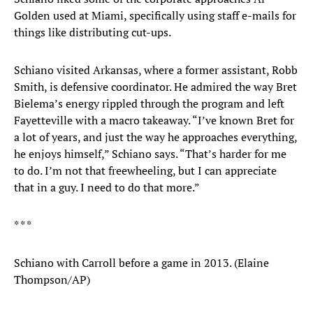
Golden used at Miami, specifically using staff e-mails for
things like distributing cut-ups.
Schiano visited Arkansas, where a former assistant, Robb
Smith, is defensive coordinator. He admired the way Bret
Bielema’s energy rippled through the program and left
Fayetteville with a macro takeaway. “I’ve known Bret for
a lot of years, and just the way he approaches everything,
he enjoys himself,” Schiano says. “That’s harder for me
to do. I’m not that freewheeling, but I can appreciate
that in a guy. I need to do that more.”
* * *
Schiano with Carroll before a game in 2013. (Elaine
Thompson/AP)