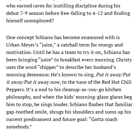
who earned raves for instilling discipline during his
debut 7-9 season before free-falling to 4-12 and finding
himself unemployed?
One concept Schiano has become enamored with is
Urban Meyer’s “juice,” a catchall term for energy and
motivation. Until he has a team to try it on, Schiano has
been bringing “juice” to breakfast every morning. Christy
uses the word “chipper” to describe her husband’s
morning demeanor. He’s known to sing,
Put it away/Put
it away/Put it away now
, to the tune of the Red Hot Chili
Peppers. It’s a nod to his cleanup-as-you-go kitchen
philosophy, and when the kids’ morning-glaze glares beg
him to stop, he sings louder. Schiano flashes that familiar
gap-toothed smile, shrugs his shoulders and sums up his
current predicament and future goal: “Gotta coach
somebody.”