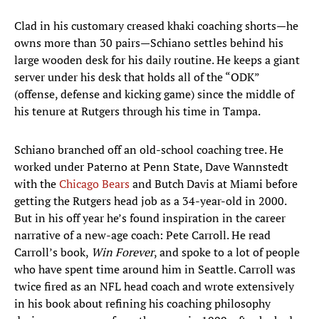
Clad in his customary creased khaki coaching shorts—he
owns more than 30 pairs—Schiano settles behind his
large wooden desk for his daily routine. He keeps a giant
server under his desk that holds all of the “ODK”
(offense, defense and kicking game) since the middle of
his tenure at Rutgers through his time in Tampa.
Schiano branched off an old-school coaching tree. He
worked under Paterno at Penn State, Dave Wannstedt
with the
Chicago Bears
and Butch Davis at Miami before
getting the Rutgers head job as a 34-year-old in 2000.
But in his off year he’s found inspiration in the career
narrative of a new-age coach: Pete Carroll. He read
Carroll’s book,
Win Forever
, and spoke to a lot of people
who have spent time around him in Seattle. Carroll was
twice fired as an NFL head coach and wrote extensively
in his book about refining his coaching philosophy