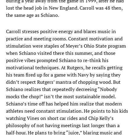
during a year away from the game in 1999, after he had
lost the head job in New England. Carroll was 48 then,
the same age as Schiano.
Carroll stresses positive energy and blares music in
practice and meeting rooms. Constant motivation and
stimulation were staples of Meyer’s Ohio State program
when Schiano visited there this summer, and those
positive vibes prompted Schiano to re-think his
motivational techniques. At Rutgers, he recalls getting
his team fired up for a game with Navy by saying they
didn’t respect Rutgers’ mantra of chopping wood. But
Schiano realizes that repeatedly decreeing “Nobody
mocks the chop!” isn’t the most sustainable model.
Schiano’s time off has helped him realize that modern
athletes need constant stimulation. He points to his kids
watching Vines on short car rides and Chip Kelly’s
philosophy of not having meetings last longer than a
half-hour. He plans to bring “juice,” blaring music and