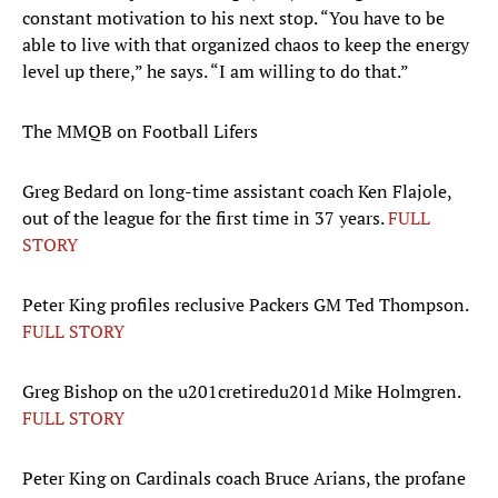
constant motivation to his next stop. “You have to be
able to live with that organized chaos to keep the energy
level up there,” he says. “I am willing to do that.”
The MMQB on Football Lifers
Greg Bedard on long-time assistant coach Ken Flajole,
out of the league for the first time in 37 years.
FULL
STORY
Peter King profiles reclusive Packers GM Ted Thompson.
FULL STORY
Greg Bishop on the u201cretiredu201d Mike Holmgren.
FULL STORY
Peter King on Cardinals coach Bruce Arians, the profane