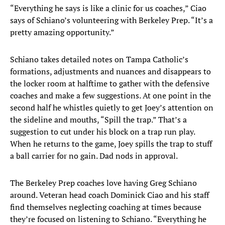
“Everything he says is like a clinic for us coaches,” Ciao
says of Schiano’s volunteering with Berkeley Prep. “It’s a
pretty amazing opportunity.”
Schiano takes detailed notes on Tampa Catholic’s
formations, adjustments and nuances and disappears to
the locker room at halftime to gather with the defensive
coaches and make a few suggestions. At one point in the
second half he whistles quietly to get Joey’s attention on
the sideline and mouths, “Spill the trap.” That’s a
suggestion to cut under his block on a trap run play.
When he returns to the game, Joey spills the trap to stuff
a ball carrier for no gain. Dad nods in approval.
The Berkeley Prep coaches love having Greg Schiano
around. Veteran head coach Dominick Ciao and his staff
find themselves neglecting coaching at times because
they’re focused on listening to Schiano. “Everything he