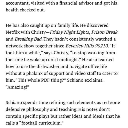
accountant, visited with a financial advisor and got his
health checked out.
He has also caught up on family life. He discovered
Netflix with Christy—
Friday Night Lights
,
Prison Break
and
Breaking Bad
. They hadn’t consistently watched a
network show together since
Beverley Hills 90210
. “It
took him a while,” says Christy, “to stop working from
the time he woke up until midnight.” He also learned
how to use the dishwasher and navigate office life
without a phalanx of support and video staff to cater to
him. “This whole PDF thing?” Schiano exclaims.
“Amazing!”
Schiano spends time refining such elements as red zone
defensive philosophy and teaching. His notes don’t
contain specific plays but rather ideas and ideals that he
calls a “football curriculum.”