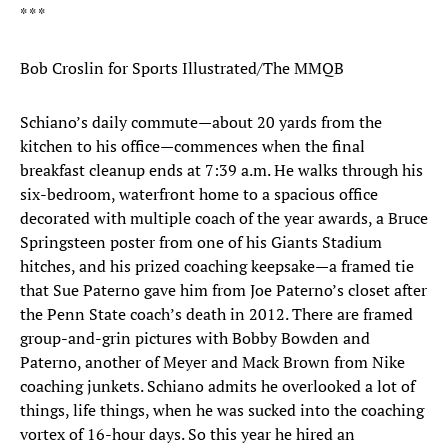
* * *
Bob Croslin for Sports Illustrated/The MMQB
Schiano’s daily commute—about 20 yards from the
kitchen to his office—commences when the final
breakfast cleanup ends at 7:39 a.m. He walks through his
six-bedroom, waterfront home to a spacious office
decorated with multiple coach of the year awards, a Bruce
Springsteen poster from one of his Giants Stadium
hitches, and his prized coaching keepsake—a framed tie
that Sue Paterno gave him from Joe Paterno’s closet after
the Penn State coach’s death in 2012. There are framed
group-and-grin pictures with Bobby Bowden and
Paterno, another of Meyer and Mack Brown from Nike
coaching junkets. Schiano admits he overlooked a lot of
things, life things, when he was sucked into the coaching
vortex of 16-hour days. So this year he hired an