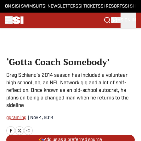
ON SI
SI SWIMSUIT
SI NEWSLETTERS
SI TICKETS
SI RESORTS
SI SHO
SIGN IN
Skip to main content
‘Gotta Coach Somebody’
Greg Schiano’s 2014 season has included a volunteer
high school job, an NFL Network gig and a lot of self-
reflection. Once known as an old-school autocrat, he
plans on being a changed man when he returns to the
sideline
ggramling
|
Nov 4, 2014
Add us as a preferred source