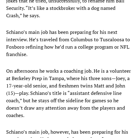
jokes that he tried, unsuccessfully, to rename him Ball
Security. “It’s like a stockbroker with a dog named
Crash,” he says.
Schiano’s main job has been preparing for his next
interview. He’s traveled from Columbus to Tuscaloosa to
Foxboro refining how he’d run a college program or NFL
franchise.
On afternoons he works a coaching job. He is a volunteer
at Berkeley Prep in Tampa, where his three sons—Joey, a
17-year-old senior, and freshmen twins Matt and John
(15)—play. Schiano’s title is “assistant defensive line
coach,” but he stays off the sideline for games so he
doesn’t draw any attention away from the players and
coaches.
Schiano’s main job, however, has been preparing for his