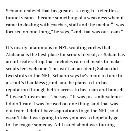
Schiano realized that his greatest strength—relentless
tunnel vision—became something of a weakness when it
came to dealing with coaches, staff and the media. “I was
focused on one thing,” he says, “and that was our team.”
It’s nearly unanimous in NFL scouting circles that
Alabama is the best place for scouts to visit, as Saban has
an intricate set-up that includes catered meals to make
scouts feel welcome. This isn’t an accident; Saban did
two stints in the NFL. Schiano says he’s more in tune to
a scout’s thankless grind, and he plans to flip his
reputation through better access to his team and himself.
“It wasn’t disrespect,” he says. “It was just ambivalence.
I didn’t care. I was focused on one thing, and that was
our team. I didn’t have aspirations to go the NFL, so it
wasn’t like I was going to kiss your ass to hopefully get
to the league someday. All I cared about was turning