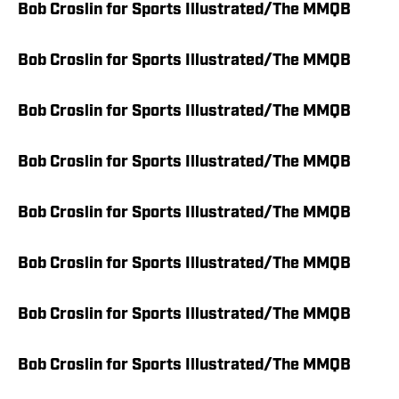
Bob Croslin for Sports Illustrated/The MMQB
Bob Croslin for Sports Illustrated/The MMQB
Bob Croslin for Sports Illustrated/The MMQB
Bob Croslin for Sports Illustrated/The MMQB
Bob Croslin for Sports Illustrated/The MMQB
Bob Croslin for Sports Illustrated/The MMQB
Bob Croslin for Sports Illustrated/The MMQB
Bob Croslin for Sports Illustrated/The MMQB