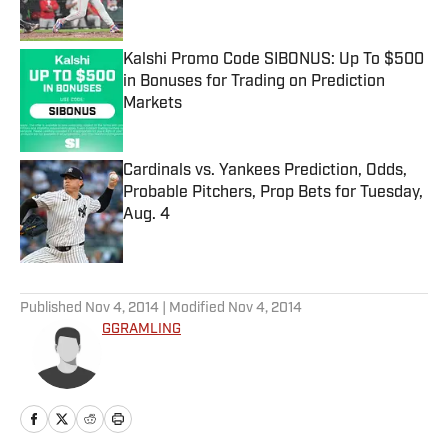
Published by on Invalid Date
Kalshi Promo Code SIBONUS: Up To $500
in Bonuses for Trading on Prediction
Markets
Published by on Invalid Date
Cardinals vs. Yankees Prediction, Odds,
Probable Pitchers, Prop Bets for Tuesday,
Aug. 4
Published by on Invalid Date
5 related articles loaded
Published
Nov 4, 2014
| Modified
Nov 4, 2014
GGRAMLING