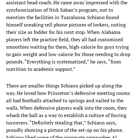
assistant head coach. He came away impressed with the
synchronization of Nick Saban’s program, not to
mention the facilities in Tuscaloosa. Schiano found
himself sneaking cell phone pictures of lockers, noting
their size as fodder for his next stop. When Alabama
players left the practice field, they all had customized
smoothies waiting for them, high-calorie for guys trying
to gain weight and low-calorie for those needing to drop
pounds. “Everything is systematized,” he says, “from
nutrition to academic support.”
There are smaller things Schiano picked up along the
way. He loved how Princeton’s defensive meeting rooms
all had footballs attached to springs and nailed to the
walls. When defensive players walk into the room, they
whack the ball as a way to establish a culture of forcing
turnovers. “Definitely stealing that,” Schiano says,
proudly showing a picture of the set-up on his phone.
Schiano liked some of the corporate approaches Al