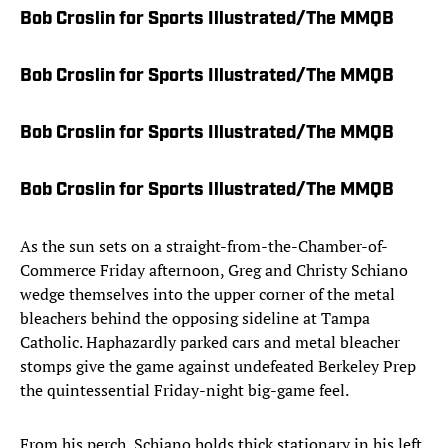
Bob Croslin for Sports Illustrated/The MMQB
Bob Croslin for Sports Illustrated/The MMQB
Bob Croslin for Sports Illustrated/The MMQB
Bob Croslin for Sports Illustrated/The MMQB
As the sun sets on a straight-from-the-Chamber-of-
Commerce Friday afternoon, Greg and Christy Schiano
wedge themselves into the upper corner of the metal
bleachers behind the opposing sideline at Tampa
Catholic. Haphazardly parked cars and metal bleacher
stomps give the game against undefeated Berkeley Prep
the quintessential Friday-night big-game feel.
From his perch, Schiano holds thick stationary in his left