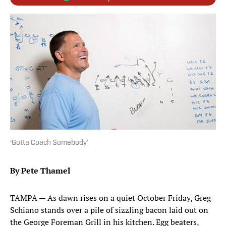
‘Gotta Coach Somebody’
By Pete Thamel
TAMPA — As dawn rises on a quiet October Friday, Greg
Schiano stands over a pile of sizzling bacon laid out on
the George Foreman Grill in his kitchen. Egg beaters,