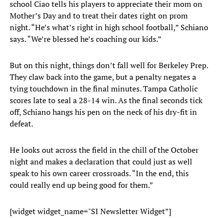
school Ciao tells his players to appreciate their mom on
Mother’s Day and to treat their dates right on prom
night. “He’s what’s right in high school football,” Schiano
says. “We’re blessed he’s coaching our kids.”
But on this night, things don’t fall well for Berkeley Prep.
They claw back into the game, but a penalty negates a
tying touchdown in the final minutes. Tampa Catholic
scores late to seal a 28-14 win. As the final seconds tick
off, Schiano hangs his pen on the neck of his dry-fit in
defeat.
He looks out across the field in the chill of the October
night and makes a declaration that could just as well
speak to his own career crossroads. “In the end, this
could really end up being good for them.”
[widget widget_name="SI Newsletter Widget”]