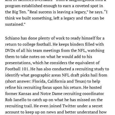
program established enough to earn a coveted spot in
the Big Ten. “Real success is leaving a legacy,” he says. “I
think we built something, left a legacy and that can be
sustained.”
Schiano has done plenty of work to ready himself for a
return to college football. He keeps binders filled with
DVDs of all his team meetings from the NFL, watching
them to take notes on what he would add to his
presentations, which he considers the equivalent of
Football 101. He has also conducted a recruiting study to
identify what geographic areas NFL draft picks hail from
(short answer: Florida, California and Texas) to help
refine his recruiting focus upon his return. He hosted
former Kansas and Notre Dame recruiting coordinator
Rob Ianello to catch up on what he has missed on the
recruiting trail. He even joined Twitter under a secret
account to keep up on news and better understand how