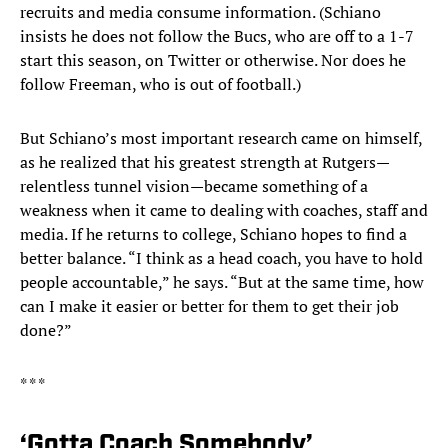
recruits and media consume information. (Schiano
insists he does not follow the Bucs, who are off to a 1-7
start this season, on Twitter or otherwise. Nor does he
follow Freeman, who is out of football.)
But Schiano’s most important research came on himself,
as he realized that his greatest strength at Rutgers—
relentless tunnel vision—became something of a
weakness when it came to dealing with coaches, staff and
media. If he returns to college, Schiano hopes to find a
better balance. “I think as a head coach, you have to hold
people accountable,” he says. “But at the same time, how
can I make it easier or better for them to get their job
done?”
* * *
‘Gotta Coach Somebody’