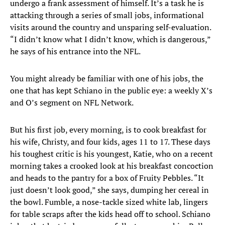
undergo a frank assessment of himself. It’s a task he is
attacking through a series of small jobs, informational
visits around the country and unsparing self-evaluation.
“I didn’t know what I didn’t know, which is dangerous,”
he says of his entrance into the NFL.
You might already be familiar with one of his jobs, the
one that has kept Schiano in the public eye: a weekly X’s
and O’s segment on NFL Network.
But his first job, every morning, is to cook breakfast for
his wife, Christy, and four kids, ages 11 to 17. These days
his toughest critic is his youngest, Katie, who on a recent
morning takes a crooked look at his breakfast concoction
and heads to the pantry for a box of Fruity Pebbles. “It
just doesn’t look good,” she says, dumping her cereal in
the bowl. Fumble, a nose-tackle sized white lab, lingers
for table scraps after the kids head off to school. Schiano