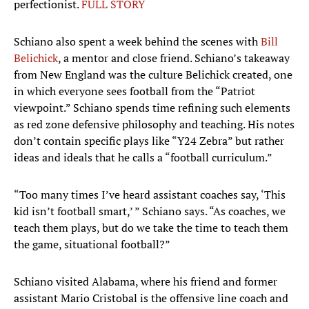
perfectionist.
FULL STORY
Schiano also spent a week behind the scenes with
Bill
Belichick
, a mentor and close friend. Schiano’s takeaway
from New England was the culture Belichick created, one
in which everyone sees football from the “Patriot
viewpoint.” Schiano spends time refining such elements
as red zone defensive philosophy and teaching. His notes
don’t contain specific plays like “Y24 Zebra” but rather
ideas and ideals that he calls a “football curriculum.”
“Too many times I’ve heard assistant coaches say, ‘This
kid isn’t football smart,’ ” Schiano says. “As coaches, we
teach them plays, but do we take the time to teach them
the game, situational football?”
Schiano visited Alabama, where his friend and former
assistant Mario Cristobal is the offensive line coach and