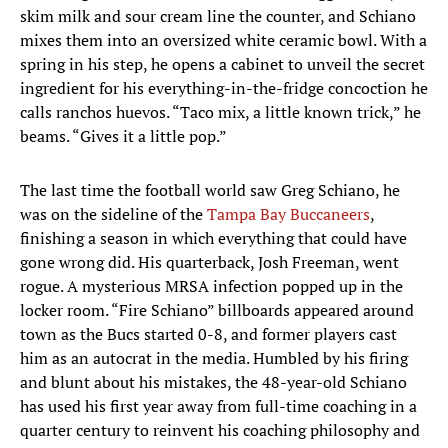
skim milk and sour cream line the counter, and Schiano
mixes them into an oversized white ceramic bowl. With a
spring in his step, he opens a cabinet to unveil the secret
ingredient for his everything-in-the-fridge concoction he
calls ranchos huevos. “Taco mix, a little known trick,” he
beams. “Gives it a little pop.”
The last time the football world saw Greg Schiano, he
was on the sideline of the
Tampa Bay Buccaneers
,
finishing a season in which everything that could have
gone wrong did. His quarterback, Josh Freeman, went
rogue. A mysterious MRSA infection popped up in the
locker room. “Fire Schiano” billboards appeared around
town as the Bucs started 0-8, and former players cast
him as an autocrat in the media. Humbled by his firing
and blunt about his mistakes, the 48-year-old Schiano
has used his first year away from full-time coaching in a
quarter century to reinvent his coaching philosophy and