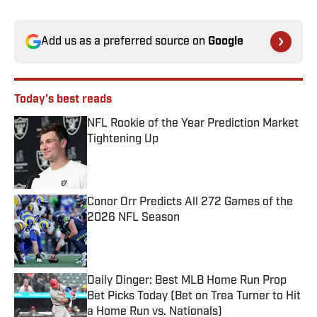
Add us as a preferred source on
Google
Today's best reads
NFL Rookie of the Year Prediction Market
Tightening Up
Published by on Invalid Date
Conor Orr Predicts All 272 Games of the
2026 NFL Season
Published by on Invalid Date
Daily Dinger: Best MLB Home Run Prop
Bet Picks Today (Bet on Trea Turner to Hit
a Home Run vs. Nationals)