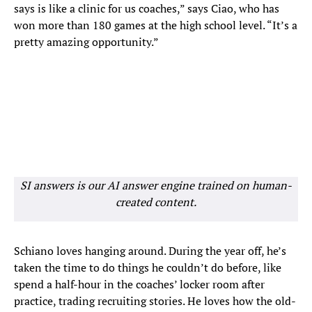
says is like a clinic for us coaches,” says Ciao, who has
won more than 180 games at the high school level. “It’s a
pretty amazing opportunity.”
SI answers is our AI answer engine trained on human-
created content.
Schiano loves hanging around. During the year off, he’s
taken the time to do things he couldn’t do before, like
spend a half-hour in the coaches’ locker room after
practice, trading recruiting stories. He loves how the old-