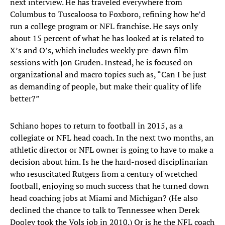
next interview. He has traveled everywhere from
Columbus to Tuscaloosa to Foxboro, refining how he’d
run a college program or NFL franchise. He says only
about 15 percent of what he has looked at is related to
X’s and O’s, which includes weekly pre-dawn film
sessions with Jon Gruden. Instead, he is focused on
organizational and macro topics such as, “Can I be just
as demanding of people, but make their quality of life
better?”
Schiano hopes to return to football in 2015, as a
collegiate or NFL head coach. In the next two months, an
athletic director or NFL owner is going to have to make a
decision about him. Is he the hard-nosed disciplinarian
who resuscitated Rutgers from a century of wretched
football, enjoying so much success that he turned down
head coaching jobs at Miami and Michigan? (He also
declined the chance to talk to Tennessee when Derek
Dooley took the Vols job in 2010.) Or is he the NFL coach