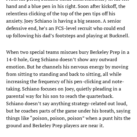
hand and a blue pen in his right. Soon after kickoff, the
relentless clicking of the top of the pen tips off his
anxiety. Joey Schiano is having a big season. A senior
defensive end, he’s an FCS-level recruit who could end
up following his dad’s footsteps and playing at Bucknell.
When two special teams miscues bury Berkeley Prep in a
14-0 hole, Greg Schiano doesn’t show any outward
emotion. But he channels his nervous energy by moving
from sitting to standing and back to sitting, all while
increasing the frequency of his pen-clicking and note-
taking. Schiano focuses on Joey, quietly pleading in a
parental way for his son to reach the quarterback.
Schiano doesn’t say anything strategy-related out loud,
but he coaches parts of the game under his breath, saying
things like “poison, poison, poison” when a punt hits the
ground and Berkeley Prep players are near it.