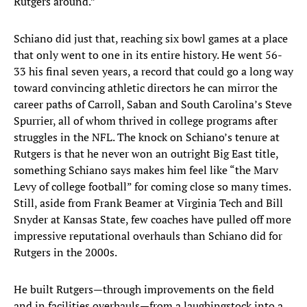
Rutgers around.”
Schiano did just that, reaching six bowl games at a place
that only went to one in its entire history. He went 56-
33 his final seven years, a record that could go a long way
toward convincing athletic directors he can mirror the
career paths of Carroll, Saban and South Carolina’s Steve
Spurrier, all of whom thrived in college programs after
struggles in the NFL. The knock on Schiano’s tenure at
Rutgers is that he never won an outright Big East title,
something Schiano says makes him feel like “the Marv
Levy of college football” for coming close so many times.
Still, aside from Frank Beamer at Virginia Tech and Bill
Snyder at Kansas State, few coaches have pulled off more
impressive reputational overhauls than Schiano did for
Rutgers in the 2000s.
He built Rutgers—through improvements on the field
and in facilities overhauls—from a laughingstock into a