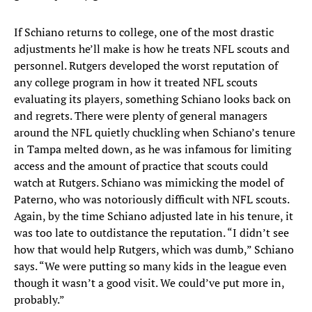
If Schiano returns to college, one of the most drastic
adjustments he’ll make is how he treats NFL scouts and
personnel. Rutgers developed the worst reputation of
any college program in how it treated NFL scouts
evaluating its players, something Schiano looks back on
and regrets. There were plenty of general managers
around the NFL quietly chuckling when Schiano’s tenure
in Tampa melted down, as he was infamous for limiting
access and the amount of practice that scouts could
watch at Rutgers. Schiano was mimicking the model of
Paterno, who was notoriously difficult with NFL scouts.
Again, by the time Schiano adjusted late in his tenure, it
was too late to outdistance the reputation. “I didn’t see
how that would help Rutgers, which was dumb,” Schiano
says. “We were putting so many kids in the league even
though it wasn’t a good visit. We could’ve put more in,
probably.”