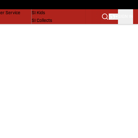
vers
SI Lifestyle
er Service
SI Kids
SIGN IN
SI Collects
SI Tickets
SI Features
Prospects by SI