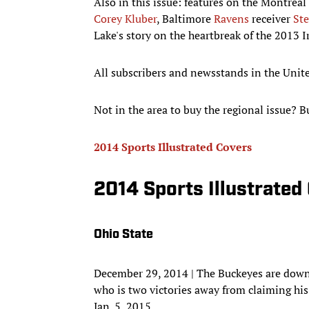
Also in this issue: features on the Montreal
Corey Kluber
, Baltimore
Ravens
receiver
St
Lake's story on the heartbreak of the 2013 
All subscribers and newsstands in the United
Not in the area to buy the regional issue? B
2014 Sports Illustrated Covers
2014 Sports Illustrated
Ohio State
December 29, 2014 | The Buckeyes are down 
who is two victories away from claiming his t
Jan. 5, 2015.