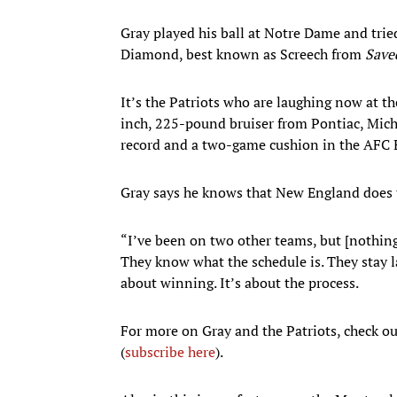
Gray played his ball at Notre Dame and trie
Diamond, best known as Screech from
Saved
It’s the Patriots who are laughing now at the
inch, 225-pound bruiser from Pontiac, Mich.
record and a two-game cushion in the AFC 
Gray says he knows that New England does t
“I’ve been on two other teams, but [nothing
They know what the schedule is. They stay la
about winning. It’s about the process.
For more on Gray and the Patriots, check ou
(
subscribe here
).