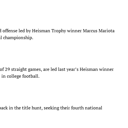
d offense led by Heisman Trophy winner Marcus Mariota
nal championship.
of 29 straight games, are led last year’s Heisman winner
in college football.
ck in the title hunt, seeking their fourth national