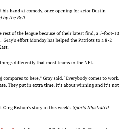
d his hand at comedy, once opening for actor Dustin
 by the Bell
.
 rest of the league because of their latest find, a 5-foot-10
 Gray's effort Monday has helped the Patriots to a 8-2
East.
hings differently that most teams in the NFL.
] compares to here,” Gray said. “Everybody comes to work.
te. They put in extra time. It’s about winning and it’s not
t Greg Bishop's story in this week's
Sports Illustrated