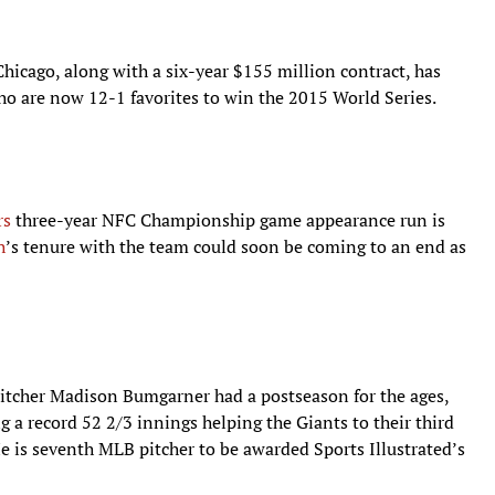
Chicago, along with a six-year $155 million contract, has
who are now 12-1 favorites to win the 2015 World Series.
rs
three-year NFC Championship game appearance run is
h
’s tenure with the team could soon be coming to an end as
itcher Madison Bumgarner had a postseason for the ages,
g a record 52 2/3 innings helping the Giants to their third
 He is seventh MLB pitcher to be awarded Sports Illustrated’s