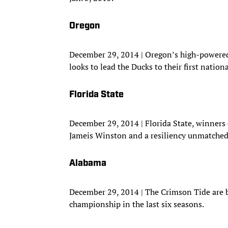
Oregon
December 29, 2014 | Oregon’s high-powere
looks to lead the Ducks to their first natio
Florida State
December 29, 2014 | Florida State, winners 
Jameis Winston and a resiliency unmatched 
Alabama
December 29, 2014 | The Crimson Tide are ba
championship in the last six seasons.