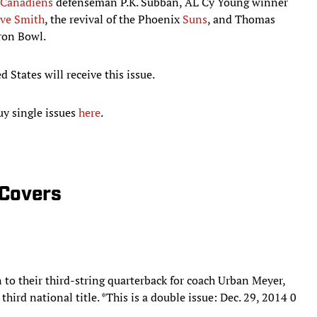
Canadiens
defenseman P.K. Subban, AL Cy Young winner
eve Smith
, the revival of the Phoenix
Suns
, and Thomas
Iron Bowl.
 States will receive this issue.
uy single issues
here
.
 Covers
to their third-string quarterback for coach Urban Meyer,
hird national title. *This is a double issue: Dec. 29, 2014 0