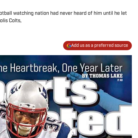
tball watching nation had never heard of him until he let
lis Colts,
Add us as a preferred source