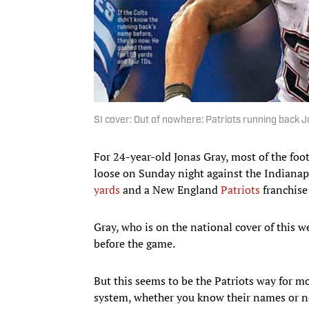
SI cover: Out of nowhere: Patriots running back 
For 24-year-old Jonas Gray, most of the foo
loose on Sunday night against the Indiana
yards
and a New England
Patriots
franchise
Gray, who is on the national cover of this 
before the game.
But this seems to be the Patriots way for mos
system, whether you know their names or n