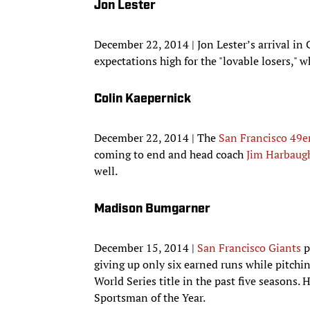
Jon Lester
December 22, 2014 | Jon Lester’s arrival in 
expectations high for the "lovable losers," 
Colin Kaepernick
December 22, 2014 | The
San Francisco 49e
coming to end and head coach
Jim Harbaug
well.
Madison Bumgarner
December 15, 2014 |
San Francisco Giants
p
giving up only six earned runs while pitchin
World Series title in the past five seasons.
Sportsman of the Year.