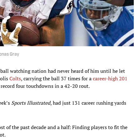
Jonas Gray
tball watching nation had never heard of him until he let
polis
Colts
, carrying the ball 37 times for a
career-high 201
 record four touchdowns in a 42-20 rout.
week’s
Sports Illustrated
, had just 131 career rushing yards
t of the past decade and a half: Finding players to fit the
ot.