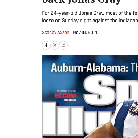
For 24-year-old Jonas Gray, most of the foo
loose on Sunday night against the Indianapo
Scooby Axson
|
Nov 18, 2014