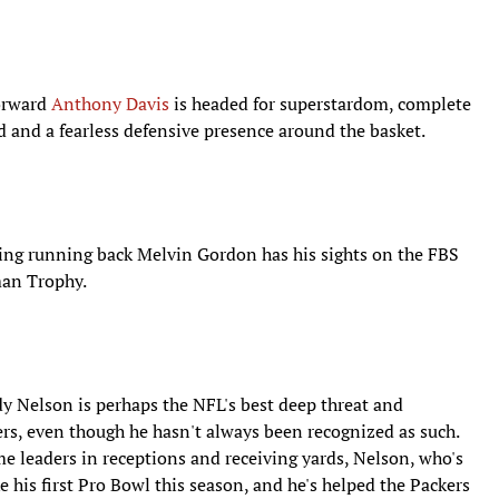
forward
Anthony Davis
is headed for superstardom, complete
d and a fearless defensive presence around the basket.
ing running back Melvin Gordon has his sights on the FBS
man Trophy.
rdy Nelson is perhaps the NFL's best deep threat and
ers, even though he hasn't always been recognized as such.
ime leaders in receptions and receiving yards, Nelson, who's
ke his first Pro Bowl this season, and he's helped the Packers