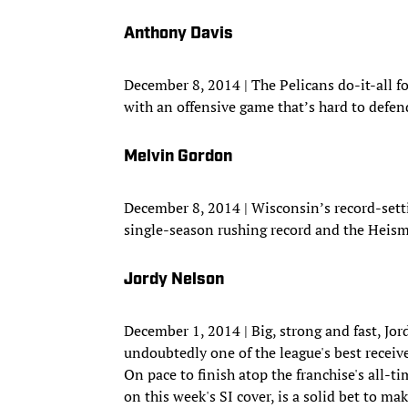
Anthony Davis
December 8, 2014 | The Pelicans do-it-all 
with an offensive game that’s hard to defen
Melvin Gordon
December 8, 2014 | Wisconsin’s record-sett
single-season rushing record and the Heis
Jordy Nelson
December 1, 2014 | Big, strong and fast, Jo
undoubtedly one of the league's best receiv
On pace to finish atop the franchise's all-t
on this week's SI cover, is a solid bet to ma