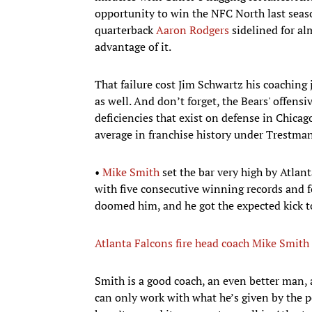
opportunity to win the NFC North last seas
quarterback
Aaron Rodgers
sidelined for al
advantage of it.
That failure cost Jim Schwartz his coaching
as well. And don’t forget, the Bears' offens
deficiencies that exist on defense in Chica
average in franchise history under Trestman’
•
Mike Smith
set the bar very high by Atlant
with five consecutive winning records and fo
doomed him, and he got the expected kick t
Atlanta Falcons fire head coach Mike Smith
Smith is a good coach, an even better man, 
can only work with what he’s given by the p