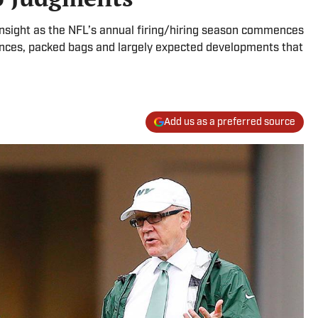
insight as the NFL’s annual firing/hiring season commences
ences, packed bags and largely expected developments that
Add us as a preferred source