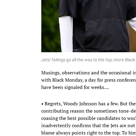
Jets' failings go all the way to the top; more B
Musings, observations and the occasional i
with Black Monday, a day for press confere
have been signaled for weeks....
• Regrets, Woody Johnson has a few. But th
contributing reason the sometimes tone-d
coaxing the best possible candidates to wo
inadvertently confirms that the Jets are not
blame always points right to the top. To h