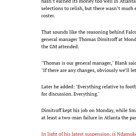
hasn’t earned its money too well in Atlanta 
selections to relish, but there wasn’t much 
roster.
That sounds like the reasoning behind Fal
general manager Thomas Dimitroff at Mond
the GM attended.
"Thomas is our general manager," Blank said
"If there are any changes, obviously we’ll l
Later he added: "Everything relative to footb
for discussion. Everything."
Dimitroff kept his job on Monday, while Smi
at least a two-man failure in Atlanta the pa
In light of his latest suspension, is Ndamu