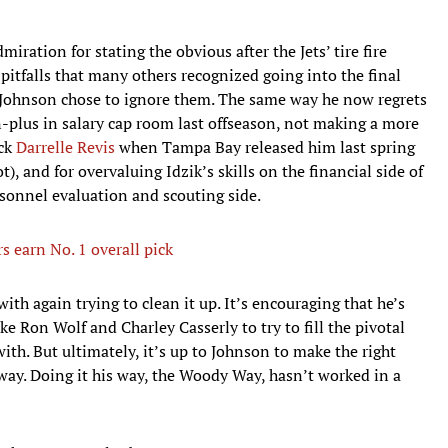
miration for stating the obvious after the Jets’ tire fire
 pitfalls that many others recognized going into the final
 Johnson chose to ignore them. The same way he now regrets
-plus in salary cap room last offseason, not making a more
ack
Darrelle Revis
when Tampa Bay released him last spring
), and for overvaluing Idzik’s skills on the financial side of
rsonnel evaluation and scouting side.
 earn No. 1 overall pick
th again trying to clean it up. It’s encouraging that he’s
ke Ron Wolf and Charley Casserly to try to fill the pivotal
th. But ultimately, it’s up to Johnson to make the right
 way. Doing it his way, the Woody Way, hasn’t worked in a