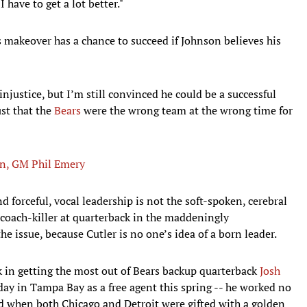
 have to get a lot better."
ets makeover has a chance to succeed if Johnson believes his
njustice, but I’m still convinced he could be a successful
ust that the
Bears
were the wrong team at the wrong time for
an, GM Phil Emery
d forceful, vocal leadership is not the soft-spoken, cerebral
e coach-killer at quarterback in the maddeningly
e issue, because Cutler is no one’s idea of a born leader.
k in getting the most out of Bears backup quarterback
Josh
day in Tampa Bay as a free agent this spring -- he worked no
nd when both Chicago and Detroit were gifted with a golden