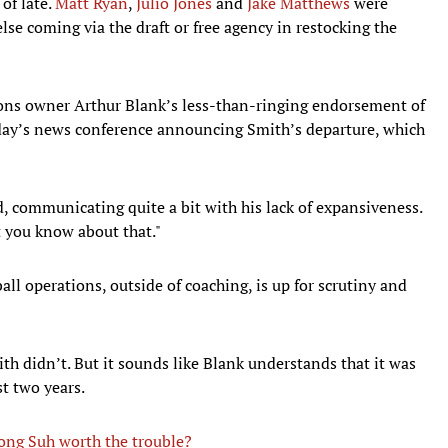
of late.
Matt Ryan
,
Julio Jones
and
Jake Matthews
were
else coming via the draft or free agency in restocking the
cons owner Arthur Blank’s less-than-ringing endorsement of
ay’s news conference announcing Smith’s departure, which
, communicating quite a bit with his lack of expansiveness.
et you know about that."
all operations, outside of coaching, is up for scrutiny and
th didn’t. But it sounds like Blank understands that it was
st two years.
kong Suh worth the trouble?