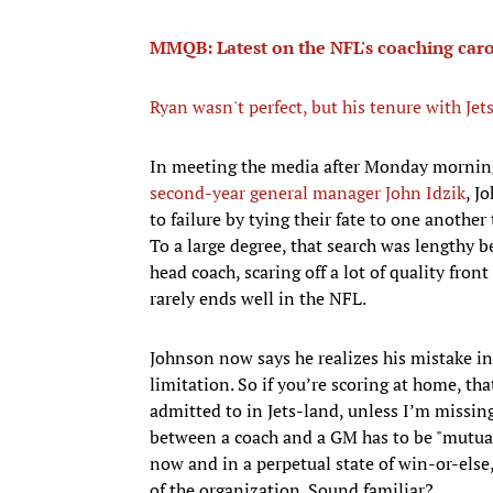
MMQB: Latest on the NFL's coaching caro
Ryan wasn't perfect, but his tenure with Jet
In meeting the media after Monday mornin
second-year general manager John Idzik
, J
to failure by tying their fate to one another
To a large degree, that search was lengthy 
head coach, scaring off a lot of quality fron
rarely ends well in the NFL.
Johnson now says he realizes his mistake i
limitation. So if you’re scoring at home, th
admitted to in Jets-land, unless I’m missin
between a coach and a GM has to be "mutual
now and in a perpetual state of win-or-else,
of the organization. Sound familiar?