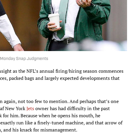
lack Monday Snap Judgments
nsight as the NFL’s annual firing/hiring season commences
nces, packed bags and largely expected developments that
en again, not too few to mention. And perhaps that’s one
eaf New York
Jets
owner has had difficulty in the past
rk for him. Because when he opens his mouth, he
 exactly run like a finely-tuned machine, and that arrow of
im, and his knack for mismanagement.