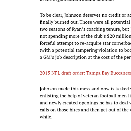
To be clear, Johnson deserves no credit or ad
finally burned out. Those were all potential
two seasons of Ryan’s coaching tenure, but
not spending more of the club’s $20 million
forceful attempt to re-acquire star cornerb
(with a potential tampering violation to boot
a GM’s job description at the cost of the pe
2015 NFL draft order: Tampa Bay Buccaneers
Johnson made this mess and now is tasked wi
enlisting the help of veteran football men li
and newly created openings he has to deal wi
calls on those hires and then get out of the
while.