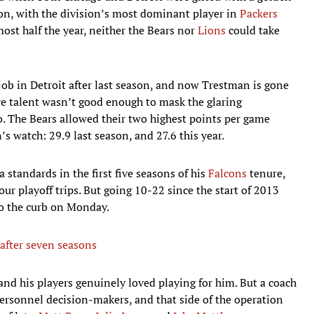
on, with the division’s most dominant player in
Packers
most half the year, neither the Bears nor
Lions
could take
 job in Detroit after last season, and now Trestman is gone
ive talent wasn’t good enough to mask the glaring
go. The Bears allowed their two highest points per game
s watch: 29.9 last season, and 27.6 this year.
a standards in the first five seasons of his
Falcons
tenure,
ur playoff trips. But going 10-22 since the start of 2013
o the curb on Monday.
 after seven seasons
and his players genuinely loved playing for him. But a coach
ersonnel decision-makers, and that side of the operation