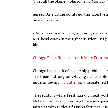
"I get all the blame," Johnson said Monday. "I
Agreed. As starting points go, this latest J
own mea culpa.
• Marc Trestman’s firing in Chicago was no i
NFL head coach in the right situation. It’s j
him.
Chicago Bears fire head coach Marc Trestm
Chicago had a lack of leadership problem, an
Trestman’s strong suit. Having a certifiabl
underachieving
Jay Cutler
only heightened th
The reality is while Trestman did great wor
McCown
last year -- earning him a nice pay
miracles with Cutler’s flagging fortunes. A