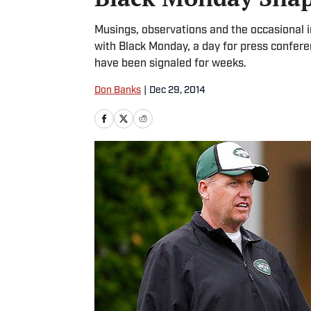
Musings, observations and the occasional 
with Black Monday, a day for press confer
have been signaled for weeks.
Don Banks
|
Dec 29, 2014