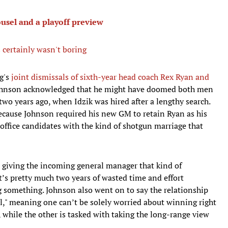
usel and a playoff preview
s certainly wasn't boring
g's
joint dismissals of sixth-year head coach Rex Ryan and
ohnson acknowledged that he might have doomed both men
 two years ago, when Idzik was hired after a lengthy search.
because Johnson required his new GM to retain Ryan as his
t office candidates with the kind of shotgun marriage that
n giving the incoming general manager that kind of
at’s pretty much two years of wasted time and effort
g something. Johnson also went on to say the relationship
," meaning one can’t be solely worried about winning right
 while the other is tasked with taking the long-range view