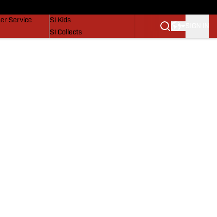
vers
SI Lifestyle
er Service
SI Kids
SIGN IN
SI Collects
SI Tickets
SI Features
Prospects by SI