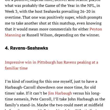
what was probably the Game of the Year in the NFL, in
Week 3, with the host Seahawks prevailing 26-20 in
overtime. That one was positively super, which prompts
me to take another shot at this matchup, even knowing
that it would mean more commercials for either
Peyton
Manning
or Russell Wilson, depending on the winner.
4. Ravens-Seahawks
Impressive win in Pittsburgh has Ravens peaking at a
familiar time
I’m kind of rooting for this one myself, just to have a
Harbaugh-Carroll showdown one more time, for old
times' sake. If it can’t be
Jim Harbaugh
versus his long-
time nemesis, Pete Carroll, I’ll take John Harbaugh as the
family’s stand-in. Maybe the two could meet at midfield