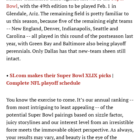
Bowl
, with the 49th edition to be played Feb. 1 in
Glendale, Ariz. The remaining field is pretty familiar to
us this season, because five of the remaining eight teams
-- New England, Denver, Indianapolis, Seattle and
Carolina -- all played in this round of the postseason last
year, with Green Bay and Baltimore also being playoff
perennials. Only Dallas has that new-team sheen still
intact.
•
SI.com makes their Super Bowl XLIX picks
|
Complete NFL playoff schedule
You know the exercise to come. It’s our annual ranking --
from most intriguing to least appealing -- of the
potential Super Bowl pairings based on sizzle factor,
juicy storylines and our interest level from an irresistible
force meets the immovable object perspective. As always,
your results may vary, and beauty is the eye of the