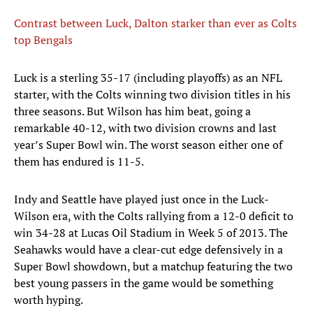
Contrast between Luck, Dalton starker than ever as Colts
top Bengals
Luck is a sterling 35-17 (including playoffs) as an NFL
starter, with the Colts winning two division titles in his
three seasons. But Wilson has him beat, going a
remarkable 40-12, with two division crowns and last
year’s Super Bowl win. The worst season either one of
them has endured is 11-5.
Indy and Seattle have played just once in the Luck-
Wilson era, with the Colts rallying from a 12-0 deficit to
win 34-28 at Lucas Oil Stadium in Week 5 of 2013. The
Seahawks would have a clear-cut edge defensively in a
Super Bowl showdown, but a matchup featuring the two
best young passers in the game would be something
worth hyping.