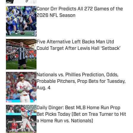
Conor Orr Predicts All 272 Games of the
2026 NFL Season
Published by on Invalid Date
Five Alternative Left Backs Man Utd
Could Target After Lewis Hall ‘Setback’
Published by on Invalid Date
Nationals vs. Phillies Prediction, Odds,
Probable Pitchers, Prop Bets for Tuesday,
Aug. 4
Published by on Invalid Date
Daily Dinger: Best MLB Home Run Prop
Bet Picks Today (Bet on Trea Turner to Hit
a Home Run vs. Nationals)
Published by on Invalid Date