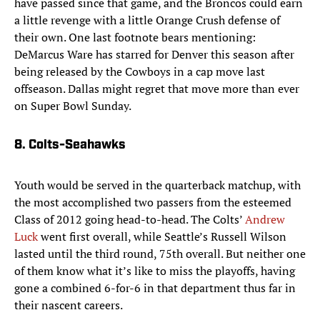
have passed since that game, and the Broncos could earn
a little revenge with a little Orange Crush defense of
their own. One last footnote bears mentioning:
DeMarcus Ware has starred for Denver this season after
being released by the Cowboys in a cap move last
offseason. Dallas might regret that move more than ever
on Super Bowl Sunday.
8. Colts-Seahawks
Youth would be served in the quarterback matchup, with
the most accomplished two passers from the esteemed
Class of 2012 going head-to-head. The Colts’
Andrew
Luck
went first overall, while Seattle’s Russell Wilson
lasted until the third round, 75th overall. But neither one
of them know what it’s like to miss the playoffs, having
gone a combined 6-for-6 in that department thus far in
their nascent careers.