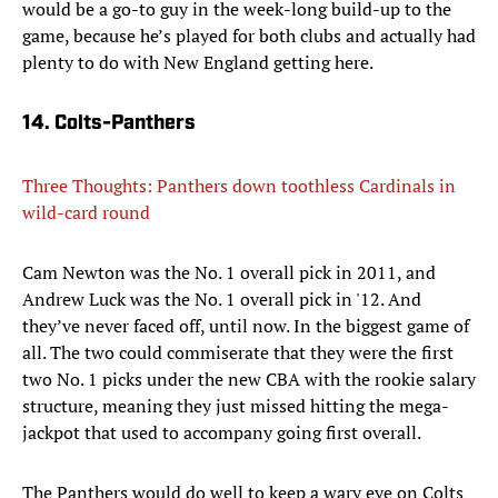
would be a go-to guy in the week-long build-up to the
game, because he’s played for both clubs and actually had
plenty to do with New England getting here.
14. Colts-Panthers
Three Thoughts: Panthers down toothless Cardinals in
wild-card round
Cam Newton was the No. 1 overall pick in 2011, and
Andrew Luck was the No. 1 overall pick in '12. And
they’ve never faced off, until now. In the biggest game of
all. The two could commiserate that they were the first
two No. 1 picks under the new CBA with the rookie salary
structure, meaning they just missed hitting the mega-
jackpot that used to accompany going first overall.
The Panthers would do well to keep a wary eye on Colts