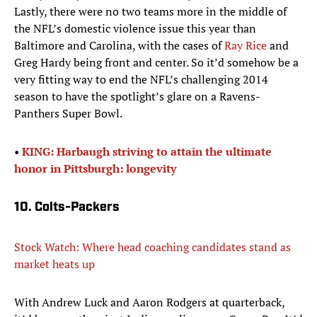
Lastly, there were no two teams more in the middle of
the NFL’s domestic violence issue this year than
Baltimore and Carolina, with the cases of
Ray Rice
and
Greg Hardy being front and center. So it’d somehow be a
very fitting way to end the NFL’s challenging 2014
season to have the spotlight’s glare on a Ravens-
Panthers Super Bowl.
•
KING: Harbaugh striving to attain the ultimate
honor in Pittsburgh: longevity
10. Colts-Packers
Stock Watch: Where head coaching candidates stand as
market heats up
With Andrew Luck and Aaron Rodgers at quarterback,