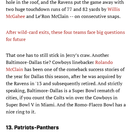
hole in the roof, and the Ravens put the game away with
two huge touchdown runs of 77 and 82 yards by
Willis
McGahee
and Le’Ron McClain -- on consecutive snaps.
After wild-card exits, these four teams face big questions
for future
That one has to still stick in Jerry’s craw. Another
Baltimore-Dallas tie? Cowboys linebacker
Rolando
McClain
has been one of the comeback success stories of
the year for Dallas this season, after he was acquired by
the Ravens in '13 and subsequently retired. And strictly
speaking, Baltimore-Dallas is a Super Bowl rematch of
cities, if you count the Colts win over the Cowboys in
Super Bowl V in Miami. And the Romo-Flacco Bowl has a
nice ring to it.
13. Patriots-Panthers