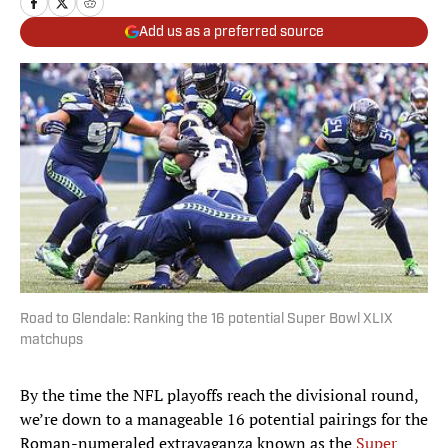
Add us as a preferred source
Road to Glendale: Ranking the 16 potential Super Bowl XLIX
matchups
By the time the NFL playoffs reach the divisional round,
we’re down to a manageable 16 potential pairings for the
Roman-numeraled extravaganza known as the
Super