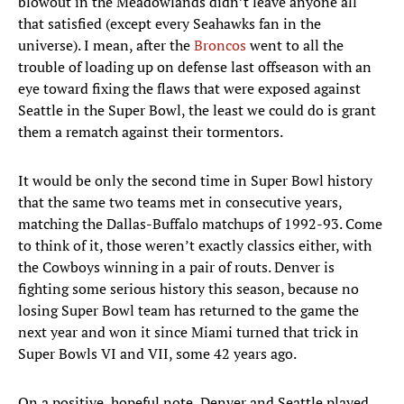
blowout in the Meadowlands didn’t leave anyone all
that satisfied (except every Seahawks fan in the
universe). I mean, after the
Broncos
went to all the
trouble of loading up on defense last offseason with an
eye toward fixing the flaws that were exposed against
Seattle in the Super Bowl, the least we could do is grant
them a rematch against their tormentors.
It would be only the second time in Super Bowl history
that the same two teams met in consecutive years,
matching the Dallas-Buffalo matchups of 1992-93. Come
to think of it, those weren’t exactly classics either, with
the Cowboys winning in a pair of routs. Denver is
fighting some serious history this season, because no
losing Super Bowl team has returned to the game the
next year and won it since Miami turned that trick in
Super Bowls VI and VII, some 42 years ago.
On a positive, hopeful note, Denver and Seattle played