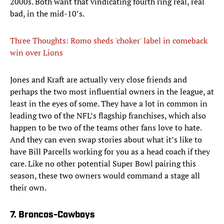
2000s. Both want that vindicating fourth ring real, real
bad, in the mid-10’s.
Three Thoughts: Romo sheds 'choker' label in comeback
win over Lions
Jones and Kraft are actually very close friends and
perhaps the two most influential owners in the league, at
least in the eyes of some. They have a lot in common in
leading two of the NFL’s flagship franchises, which also
happen to be two of the teams other fans love to hate.
And they can even swap stories about what it’s like to
have Bill Parcells working for you as a head coach if they
care. Like no other potential Super Bowl pairing this
season, these two owners would command a stage all
their own.
7. Broncos-Cowboys