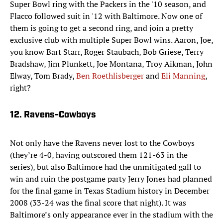
Super Bowl ring with the Packers in the '10 season, and
Flacco followed suit in '12 with Baltimore. Now one of
them is going to get a second ring, and join a pretty
exclusive club with multiple Super Bowl wins. Aaron, Joe,
you know Bart Starr, Roger Staubach, Bob Griese, Terry
Bradshaw, Jim Plunkett, Joe Montana, Troy Aikman, John
Elway, Tom Brady,
Ben Roethlisberger
and
Eli Manning
,
right?
12. Ravens-Cowboys
Not only have the Ravens never lost to the Cowboys
(they’re 4-0, having outscored them 121-63 in the
series), but also Baltimore had the unmitigated gall to
win and ruin the postgame party Jerry Jones had planned
for the final game in Texas Stadium history in December
2008 (33-24 was the final score that night). It was
Baltimore’s only appearance ever in the stadium with the