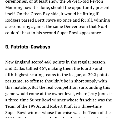
ceremonies, or at least show the 38-year-old Peyton
Manning how it’s done, should the opportunity present
itself. On the Green Bay side, it would be fitting if
Rodgers passed Brett Favre up once and for all, winning
a second ring against the same Denver team that No. 4
couldn’t beat in his second Super Bowl appearance.
6. Patriots-Cowboys
New England scored 468 points in the regular season,
and Dallas tallied 467, making them the fourth- and
fifth-highest scoring teams in the league, at 29.2 points
per game, so offense shouldn’t be in short supply with
this matchup. But the real competition surrounding this
game would come at the owner level, where Jerry Jones is
a three-time Super Bowl winner whose franchise was the
Team of the 1990s, and Robert Kraft is a three-time
Super Bowl winner whose franchise was the Team of the