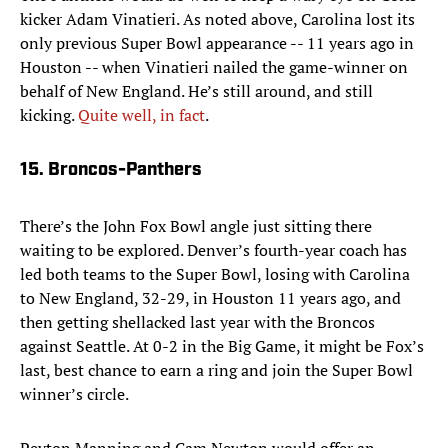
kicker Adam Vinatieri. As noted above, Carolina lost its
only previous Super Bowl appearance -- 11 years ago in
Houston -- when Vinatieri nailed the game-winner on
behalf of New England. He’s still around, and still
kicking.
Quite well, in fact
.
15. Broncos-Panthers
There’s the John Fox Bowl angle just sitting there
waiting to be explored. Denver’s fourth-year coach has
led both teams to the Super Bowl, losing with Carolina
to New England, 32-29, in Houston 11 years ago, and
then getting shellacked last year with the Broncos
against Seattle. At 0-2 in the Big Game, it might be Fox’s
last, best chance to earn a ring and join the Super Bowl
winner’s circle.