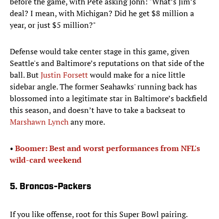
before the game, with Pete asking John: "What’s Jim’s
deal? I mean, with Michigan? Did he get $8 million a
year, or just $5 million?"
Defense would take center stage in this game, given
Seattle's and Baltimore’s reputations on that side of the
ball. But
Justin Forsett
would make for a nice little
sidebar angle. The former Seahawks' running back has
blossomed into a legitimate star in Baltimore’s backfield
this season, and doesn’t have to take a backseat to
Marshawn Lynch
any more.
• ​
Boomer: Best and worst performances from NFL's
wild-card weekend
5. Broncos-Packers
If you like offense, root for this Super Bowl pairing.