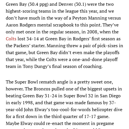
Green Bay (30.4 ppg) and Denver (30.1) were the two
highest-scoring teams in the league this year, and we
don’t have much in the way of a Peyton Manning versus
Aaron Rodgers mental scrapbook to this point. They’ve
only met once in the regular season, in 2008, when the
Colts
lost 34-14 at Green Bay in Rodgers’ first season as
the Packers’ starter. Manning threw a pair of pick-sixes in
that game, but Green Bay didn’t even make the playoffs
that year, while the Colts were a one-and-done playoff
team in Tony Dungy’s final season of coaching.
The Super Bowl rematch angle is a pretty sweet one,
however. The Broncos pulled one of the biggest upsets in
beating Green Bay 31-24 in Super Bowl 32 in San Diego
in early 1998, and that game was made famous by 37-
year-old John Elway’s too-cool-for-words helicopter dive
for a first down in the third quarter of 17-17 game.
Maybe Elway could re-enact the moment in pregame