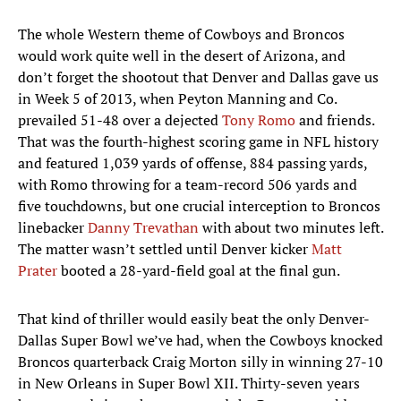
The whole Western theme of Cowboys and Broncos
would work quite well in the desert of Arizona, and
don’t forget the shootout that Denver and Dallas gave us
in Week 5 of 2013, when Peyton Manning and Co.
prevailed 51-48 over a dejected
Tony Romo
and friends.
That was the fourth-highest scoring game in NFL history
and featured 1,039 yards of offense, 884 passing yards,
with Romo throwing for a team-record 506 yards and
five touchdowns, but one crucial interception to Broncos
linebacker
Danny Trevathan
with about two minutes left.
The matter wasn’t settled until Denver kicker
Matt
Prater
booted a 28-yard-field goal at the final gun.
That kind of thriller would easily beat the only Denver-
Dallas Super Bowl we’ve had, when the Cowboys knocked
Broncos quarterback Craig Morton silly in winning 27-10
in New Orleans in Super Bowl XII. Thirty-seven years