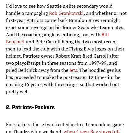
I’d love to see how Seattle’s elite secondary would
handle a rampaging
Rob Gronkowski
, and whether or not
first-year Patriots cornerback Brandon Browner might
exact some revenge on his former Seahawks teammates.
And the coaching angle is enticing, too, with
Bill
Belichick
and Pete Carroll being the two most recent
men to lead the club with the Flying Elvis logos on their
helmet. Patriots owner Robert Kraft fired Carroll after
two playoff trips in three seasons from 1997-99, and
pried Belichick away from the
Jets
. The hoodied genius
has proceeded to make the postseason 12 times in the
ensuing 15 years, with three rings, so that worked out
pretty well.
2. Patriots-Packers
For starters, these two treated us to a tremendous game
on Thanksgiving weekend,
when Green Bay staved off