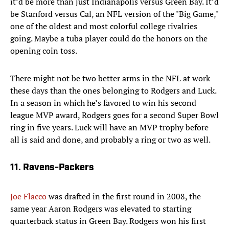
it’d be more than just Indianapolis versus Green Bay. It’d
be Stanford versus Cal, an NFL version of the "Big Game,"
one of the oldest and most colorful college rivalries
going. Maybe a tuba player could do the honors on the
opening coin toss.
There might not be two better arms in the NFL at work
these days than the ones belonging to Rodgers and Luck.
In a season in which he’s favored to win his second
league MVP award, Rodgers goes for a second Super Bowl
ring in five years. Luck will have an MVP trophy before
all is said and done, and probably a ring or two as well.
11. Ravens-Packers
Joe Flacco
was drafted in the first round in 2008, the
same year Aaron Rodgers was elevated to starting
quarterback status in Green Bay. Rodgers won his first