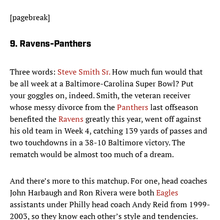
[pagebreak]
9. Ravens-Panthers
Three words:
Steve Smith Sr.
How much fun would that
be all week at a Baltimore-Carolina Super Bowl? Put
your goggles on, indeed. Smith, the veteran receiver
whose messy divorce from the
Panthers
last offseason
benefited the
Ravens
greatly this year, went off against
his old team in Week 4, catching 139 yards of passes and
two touchdowns in a 38-10 Baltimore victory. The
rematch would be almost too much of a dream.
And there’s more to this matchup. For one, head coaches
John Harbaugh and Ron Rivera were both
Eagles
assistants under Philly head coach Andy Reid from 1999-
2003, so they know each other’s style and tendencies.