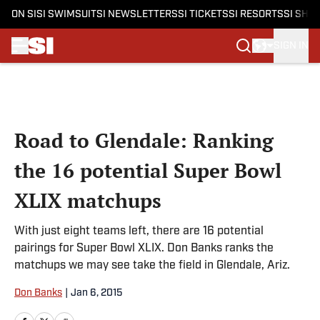
ON SI
SI SWIMSUIT
SI NEWSLETTERS
SI TICKETS
SI RESORTS
SI SHO
SIGN IN
Skip to main content
Road to Glendale: Ranking
the 16 potential Super Bowl
XLIX matchups
With just eight teams left, there are 16 potential
pairings for Super Bowl XLIX. Don Banks ranks the
matchups we may see take the field in Glendale, Ariz.
Don Banks
|
Jan 6, 2015