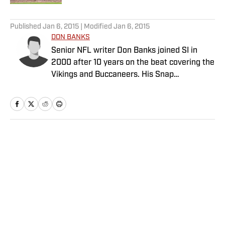
5 related articles loaded
Published
Jan 6, 2015
| Modified
Jan 6, 2015
DON BANKS
Senior NFL writer Don Banks joined SI in
2000 after 10 years on the beat covering the
Vikings and Buccaneers. His Snap
Judgments cap off every Sunday of every
NFL season.
Home
/
NFL
Privacy Policy
Cookie Policy