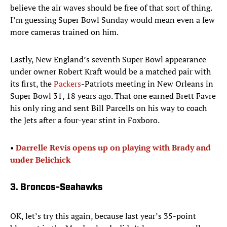
believe the air waves should be free of that sort of thing.
I’m guessing Super Bowl Sunday would mean even a few
more cameras trained on him.
Lastly, New England’s seventh Super Bowl appearance
under owner Robert Kraft would be a matched pair with
its first, the
Packers
-Patriots meeting in New Orleans in
Super Bowl 31, 18 years ago. That one earned Brett Favre
his only ring and sent Bill Parcells on his way to coach
the Jets after a four-year stint in Foxboro.
• ​
Darrelle Revis opens up on playing with Brady and
under Belichick
3. Broncos-Seahawks
OK, let’s try this again, because last year’s 35-point