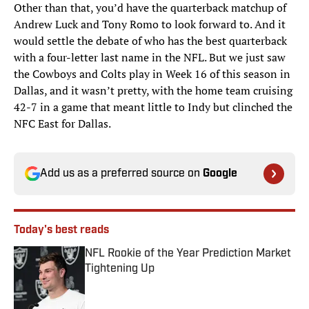
Other than that, you’d have the quarterback matchup of
Andrew Luck and Tony Romo to look forward to. And it
would settle the debate of who has the best quarterback
with a four-letter last name in the NFL. But we just saw
the Cowboys and Colts play in Week 16 of this season in
Dallas, and it wasn’t pretty, with the home team cruising
42-7 in a game that meant little to Indy but clinched the
NFC East for Dallas.
Add us as a preferred source on
Google
Today's best reads
NFL Rookie of the Year Prediction Market
Tightening Up
Published by on Invalid Date