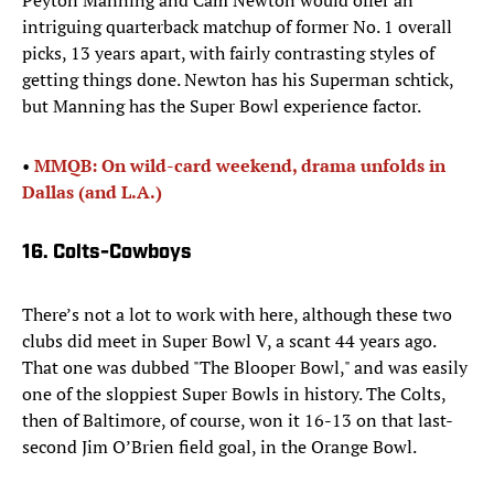
Peyton Manning and Cam Newton would offer an
intriguing quarterback matchup of former No. 1 overall
picks, 13 years apart, with fairly contrasting styles of
getting things done. Newton has his Superman schtick,
but Manning has the Super Bowl experience factor.
• ​
MMQB: On wild-card weekend, drama unfolds in
Dallas (and L.A.)
16. Colts-Cowboys
There’s not a lot to work with here, although these two
clubs did meet in Super Bowl V, a scant 44 years ago.
That one was dubbed "The Blooper Bowl," and was easily
one of the sloppiest Super Bowls in history. The Colts,
then of Baltimore, of course, won it 16-13 on that last-
second Jim O’Brien field goal, in the Orange Bowl.