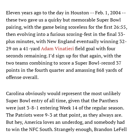
Eleven years ago to the day in Houston -- Feb. 1, 2004 --
these two gave us a quirky but memorable Super Bowl
pairing, with the game being scoreless for the first 26:55,
then evolving into a furious scoring-fest in the final 33-
plus minutes, with New England eventually winning 32-
29 on a 41-yard
Adam Vinatieri
field goal with four
seconds remaining. I’d sign up for that again, with the
two teams combining to score a Super Bowl-record 37
points in the fourth quarter and amassing 868 yards of
offense overall.
Carolina obviously would represent the most unlikely
Super Bowl entry of all time, given that the Panthers
were just 3-8-1 entering Week 14 of the regular season.
The Patriots were 9-3 at that point, as they always are.
But hey, America loves an underdog, and somebody had
to win the NFC South. Strangely enough, Brandon LeFell