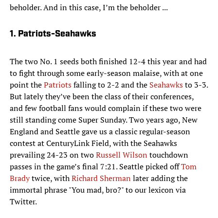
beholder. And in this case, I’m the beholder ...
1. Patriots-Seahawks
The two No. 1 seeds both finished 12-4 this year and had
to fight through some early-season malaise, with at one
point the
Patriots
falling to 2-2 and the
Seahawks
to 3-3.
But lately they’ve been the class of their conferences,
and few football fans would complain if these two were
still standing come Super Sunday. Two years ago, New
England and Seattle gave us a classic regular-season
contest at CenturyLink Field, with the Seahawks
prevailing 24-23 on two
Russell Wilson
touchdown
passes in the game’s final 7:21. Seattle picked off
Tom
Brady
twice, with
Richard Sherman
later adding the
immortal phrase "You mad, bro?" to our lexicon via
Twitter.