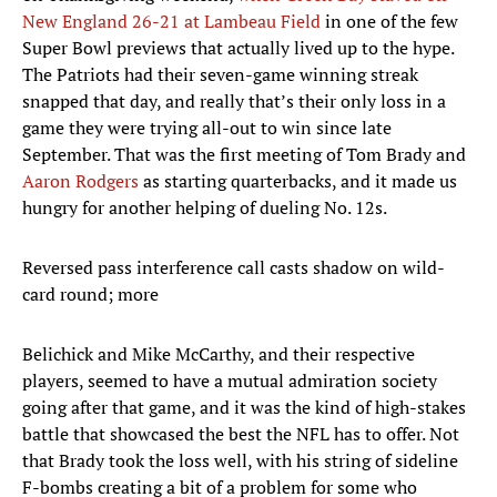
New England 26-21 at Lambeau Field
in one of the few
Super Bowl previews that actually lived up to the hype.
The Patriots had their seven-game winning streak
snapped that day, and really that’s their only loss in a
game they were trying all-out to win since late
September. That was the first meeting of Tom Brady and
Aaron Rodgers
as starting quarterbacks, and it made us
hungry for another helping of dueling No. 12s.
Reversed pass interference call casts shadow on wild-
card round; more
Belichick and Mike McCarthy, and their respective
players, seemed to have a mutual admiration society
going after that game, and it was the kind of high-stakes
battle that showcased the best the NFL has to offer. Not
that Brady took the loss well, with his string of sideline
F-bombs creating a bit of a problem for some who