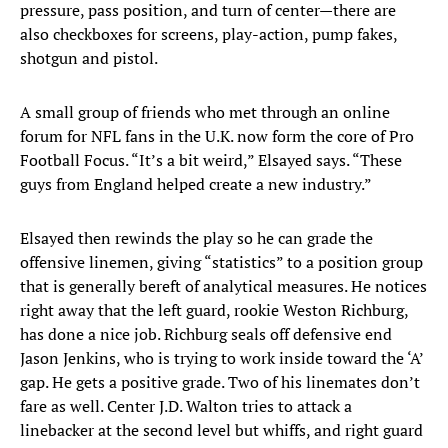
pressure, pass position, and turn of center—there are
also checkboxes for screens, play-action, pump fakes,
shotgun and pistol.
A small group of friends who met through an online
forum for NFL fans in the U.K. now form the core of Pro
Football Focus. “It’s a bit weird,” Elsayed says. “These
guys from England helped create a new industry.”
Elsayed then rewinds the play so he can grade the
offensive linemen, giving “statistics” to a position group
that is generally bereft of analytical measures. He notices
right away that the left guard, rookie Weston Richburg,
has done a nice job. Richburg seals off defensive end
Jason Jenkins, who is trying to work inside toward the ‘A’
gap. He gets a positive grade. Two of his linemates don’t
fare as well. Center J.D. Walton tries to attack a
linebacker at the second level but whiffs, and right guard