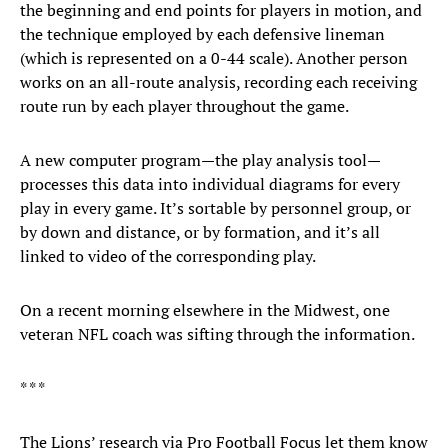
the beginning and end points for players in motion, and
the technique employed by each defensive lineman
(which is represented on a 0-44 scale). Another person
works on an all-route analysis, recording each receiving
route run by each player throughout the game.
A new computer program—the play analysis tool—
processes this data into individual diagrams for every
play in every game. It’s sortable by personnel group, or
by down and distance, or by formation, and it’s all
linked to video of the corresponding play.
On a recent morning elsewhere in the Midwest, one
veteran NFL coach was sifting through the information.
* * *
The Lions’ research via Pro Football Focus let them know