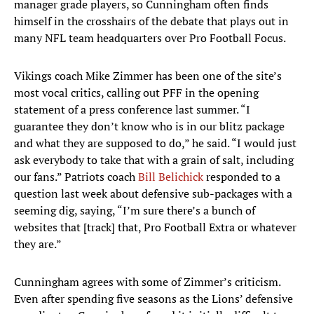
manager grade players, so Cunningham often finds
himself in the crosshairs of the debate that plays out in
many NFL team headquarters over Pro Football Focus.
Vikings coach Mike Zimmer has been one of the site’s
most vocal critics, calling out PFF in the opening
statement of a press conference last summer. “I
guarantee they don’t know who is in our blitz package
and what they are supposed to do,” he said. “I would just
ask everybody to take that with a grain of salt, including
our fans.” Patriots coach
Bill Belichick
responded to a
question last week about defensive sub-packages with a
seeming dig, saying, “I’m sure there’s a bunch of
websites that [track] that, Pro Football Extra or whatever
they are.”
Cunningham agrees with some of Zimmer’s criticism.
Even after spending five seasons as the Lions’ defensive