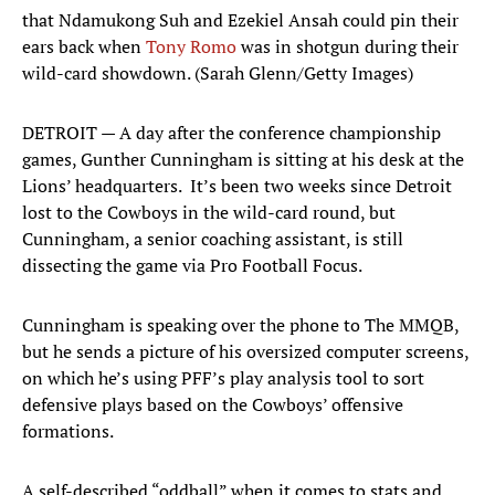
that Ndamukong Suh and Ezekiel Ansah could pin their
ears back when
Tony Romo
was in shotgun during their
wild-card showdown. (Sarah Glenn/Getty Images)
DETROIT — A day after the conference championship
games, Gunther Cunningham is sitting at his desk at the
Lions’ headquarters. It’s been two weeks since Detroit
lost to the Cowboys in the wild-card round, but
Cunningham, a senior coaching assistant, is still
dissecting the game via Pro Football Focus.
Cunningham is speaking over the phone to The MMQB,
but he sends a picture of his oversized computer screens,
on which he’s using PFF’s play analysis tool to sort
defensive plays based on the Cowboys’ offensive
formations.
A self-described “oddball” when it comes to stats and