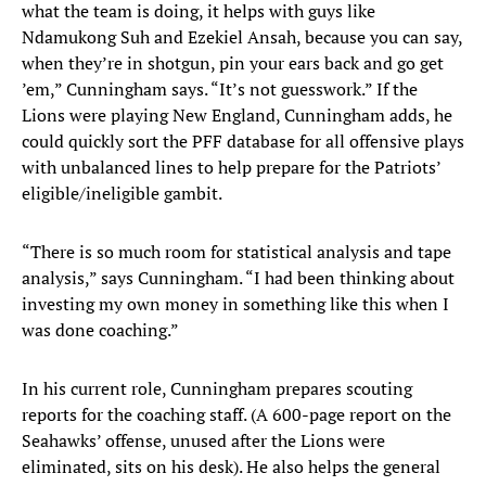
what the team is doing, it helps with guys like
Ndamukong Suh and Ezekiel Ansah, because you can say,
when they’re in shotgun, pin your ears back and go get
’em,” Cunningham says. “It’s not guesswork.” If the
Lions were playing New England, Cunningham adds, he
could quickly sort the PFF database for all offensive plays
with unbalanced lines to help prepare for the Patriots’
eligible/ineligible gambit.
“There is so much room for statistical analysis and tape
analysis,” says Cunningham. “I had been thinking about
investing my own money in something like this when I
was done coaching.”
In his current role, Cunningham prepares scouting
reports for the coaching staff. (A 600-page report on the
Seahawks’ offense, unused after the Lions were
eliminated, sits on his desk). He also helps the general