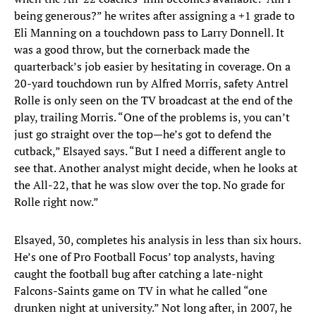
being generous?” he writes after assigning a +1 grade to
Eli Manning on a touchdown pass to Larry Donnell. It
was a good throw, but the cornerback made the
quarterback’s job easier by hesitating in coverage. On a
20-yard touchdown run by Alfred Morris, safety Antrel
Rolle is only seen on the TV broadcast at the end of the
play, trailing Morris. “One of the problems is, you can’t
just go straight over the top—he’s got to defend the
cutback,” Elsayed says. “But I need a different angle to
see that. Another analyst might decide, when he looks at
the All-22, that he was slow over the top. No grade for
Rolle right now.”
Elsayed, 30, completes his analysis in less than six hours.
He’s one of Pro Football Focus’ top analysts, having
caught the football bug after catching a late-night
Falcons-Saints game on TV in what he called “one
drunken night at university.” Not long after, in 2007, he