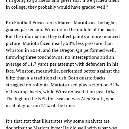
I’m going to go ahead and guess that if we graded them
in college, they probably would have graded well.”
Pro Football Focus ranks Marcus Mariota as the highest-
graded passer, and Winston in the middle of the pack.
But the information they collect paints a more nuanced
picture: Mariota faced nearly 50% less pressure than
Winston in 2014, and the Oregon QB performed well,
throwing three touchdowns, no interceptions and an
average of 11.7 yards per attempt with defenders in his
face. Winston, meanwhile, performed better against the
blitz than a a traditional rush. Both quarterbacks
struggled on rollouts. Mariota used play-action on 51%
of his drop-backs, while Winston used it on just 16%.
The high in the NFL this season was Alex Smith, who
used play-action 31% of the time.
It’s that stat that illustrates why some analysts are
doubting the Mariota hype: He did well with what was