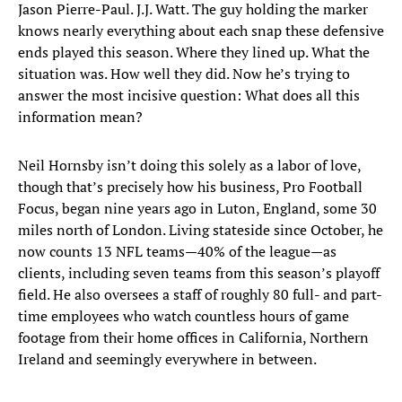
Jason Pierre-Paul. J.J. Watt. The guy holding the marker
knows nearly everything about each snap these defensive
ends played this season. Where they lined up. What the
situation was. How well they did. Now he’s trying to
answer the most incisive question: What does all this
information mean?
Neil Hornsby isn’t doing this solely as a labor of love,
though that’s precisely how his business, Pro Football
Focus, began nine years ago in Luton, England, some 30
miles north of London. Living stateside since October, he
now counts 13 NFL teams—40% of the league—as
clients, including seven teams from this season’s playoff
field. He also oversees a staff of roughly 80 full- and part-
time employees who watch countless hours of game
footage from their home offices in California, Northern
Ireland and seemingly everywhere in between.