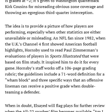
is graded at −2; it’s given to Washington quarterback
Kirk Cousins for misreading obvious zone coverage and
throwing an egregious third-quarter interception.
The idea is to provide a picture of how players are
performing, especially when other statistics are either
unavailable or misleading. An NFL fan since 1982, when
the U.K.’s Channel 4 first showed American football
highlights, Hornsby used to read Paul Zimmerman’s
evaluations of players in
Sports Illustrated
that were
based on film study. It inspired him to do it for every
game. Hornsby’s staff works off a 106-page grading
rubric; the guidelines include a 71-word definition for a
“wham block” and three specific ways that an offensive
lineman can receive a positive grade when double-
teaming a defender.
When in doubt, Elsayed will flag plays for further review
when the All-22 coaches’ film becomes available. “Am I