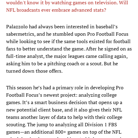
wouldn't know it by watching games on television. Will
NFL broadcasts ever embrace advanced stats?
Palazzolo had always been interested in baseball’s
sabermetrics, and he stumbled upon Pro Football Focus
while looking to see if the same tools existed for football
fans to better understand the game. After he signed on as
full-time analyst, the major leagues came calling again,
asking him to be a pitching coach or a scout. But he
turned down those offers.
This season he’s had a primary role in developing Pro
Football Focus’s newest project: analyzing college
games. It’s a smart business decision that opens up a
new potential client base, and it also gives their NFL
teams another layer of data to help with their college
scouting. The jump to analyzing all Division 1 FBS
games—an additional 800+ games on top of the NFL