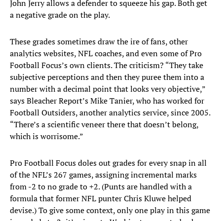
John Jerry allows a defender to squeeze his gap. Both get
a negative grade on the play.
These grades sometimes draw the ire of fans, other
analytics websites, NFL coaches, and even some of Pro
Football Focus’s own clients. The criticism? “They take
subjective perceptions and then they puree them into a
number with a decimal point that looks very objective,”
says Bleacher Report’s Mike Tanier, who has worked for
Football Outsiders, another analytics service, since 2005.
“There’s a scientific veneer there that doesn’t belong,
which is worrisome.”
Pro Football Focus doles out grades for every snap in all
of the NFL’s 267 games, assigning incremental marks
from -2 to no grade to +2. (Punts are handled with a
formula that former NFL punter Chris Kluwe helped
devise.) To give some context, only one play in this game