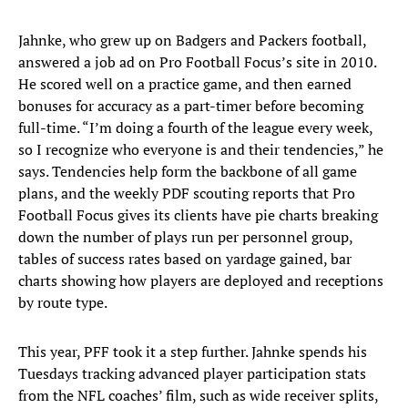
Jahnke, who grew up on Badgers and Packers football,
answered a job ad on Pro Football Focus’s site in 2010.
He scored well on a practice game, and then earned
bonuses for accuracy as a part-timer before becoming
full-time. “I’m doing a fourth of the league every week,
so I recognize who everyone is and their tendencies,” he
says. Tendencies help form the backbone of all game
plans, and the weekly PDF scouting reports that Pro
Football Focus gives its clients have pie charts breaking
down the number of plays run per personnel group,
tables of success rates based on yardage gained, bar
charts showing how players are deployed and receptions
by route type.
This year, PFF took it a step further. Jahnke spends his
Tuesdays tracking advanced player participation stats
from the NFL coaches’ film, such as wide receiver splits,