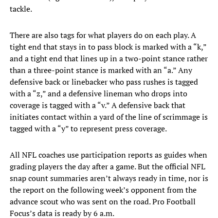
tackle.
There are also tags for what players do on each play. A
tight end that stays in to pass block is marked with a “k,”
and a tight end that lines up in a two-point stance rather
than a three-point stance is marked with an “a.” Any
defensive back or linebacker who pass rushes is tagged
with a “z,” and a defensive lineman who drops into
coverage is tagged with a “v.” A defensive back that
initiates contact within a yard of the line of scrimmage is
tagged with a “y” to represent press coverage.
All NFL coaches use participation reports as guides when
grading players the day after a game. But the official NFL
snap count summaries aren’t always ready in time, nor is
the report on the following week’s opponent from the
advance scout who was sent on the road. Pro Football
Focus’s data is ready by 6 a.m.