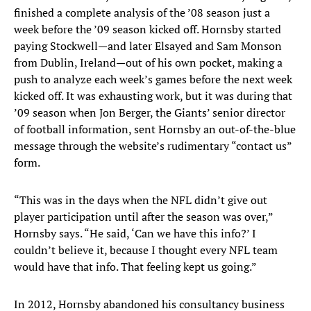
finished a complete analysis of the ’08 season just a
week before the ’09 season kicked off. Hornsby started
paying Stockwell—and later Elsayed and Sam Monson
from Dublin, Ireland—out of his own pocket, making a
push to analyze each week’s games before the next week
kicked off. It was exhausting work, but it was during that
’09 season when Jon Berger, the Giants’ senior director
of football information, sent Hornsby an out-of-the-blue
message through the website’s rudimentary “contact us”
form.
“This was in the days when the NFL didn’t give out
player participation until after the season was over,”
Hornsby says. “He said, ‘Can we have this info?’ I
couldn’t believe it, because I thought every NFL team
would have that info. That feeling kept us going.”
In 2012, Hornsby abandoned his consultancy business