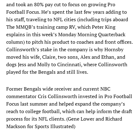
and took an 80% pay cut to focus on growing Pro
Football Focus. He’s spent the last few years adding to
his staff, traveling to NFL cities (including trips aboard
The MMQB’s training camp RV, which Peter King
explains in this week’s Monday Morning Quarterback
column) to pitch his product to coaches and front offices.
Collinsworth’s stake in the company is why Hornsby
moved his wife, Claire, two sons, Alex and Ethan, and
dogs Jess and Molly to Cincinnati, where Collinsworth
played for the Bengals and still lives.
Former Bengals wide receiver and current NBC
commentator Cris Collinsworth invested in Pro Football
Focus last summer and helped expand the company’s
reach to college football, which can help inform the draft
process for its NFL clients. (Gene Lower and Richard
Mackson for Sports Illustrated)