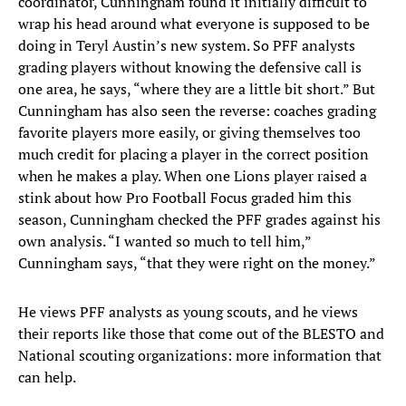
coordinator, Cunningham found it initially difficult to
wrap his head around what everyone is supposed to be
doing in Teryl Austin’s new system. So PFF analysts
grading players without knowing the defensive call is
one area, he says, “where they are a little bit short.” But
Cunningham has also seen the reverse: coaches grading
favorite players more easily, or giving themselves too
much credit for placing a player in the correct position
when he makes a play. When one Lions player raised a
stink about how Pro Football Focus graded him this
season, Cunningham checked the PFF grades against his
own analysis. “I wanted so much to tell him,”
Cunningham says, “that they were right on the money.”
He views PFF analysts as young scouts, and he views
their reports like those that come out of the BLESTO and
National scouting organizations: more information that
can help.