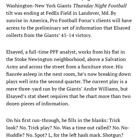
Washington-New York Giants
Thursday Night Football
tilt was ending at FedEx Field in Landover, Md. By
sunrise in America, Pro Football Focus’s clients will have
access to the preliminary set of information that Elsayed
collects from the Giants’ 45-14 victory.
Elsayed, a full-time PFF analyst, works from his flat in
the Stoke Newington neighborhood, above a Salvation
Army and across the street from a furniture store. His
fiancée asleep in the next room, he’s now breaking down
plays well into the second quarter. The current play is a
mere three-yard run by the Giants’ Andre Williams, but
Elsayed’s stat sheet requires that he chart more than two
dozen pieces of information.
On his first run-through, he fills in the blanks: Trick
look? No. Trick play? No. Was a time out called? No. No-
Huddle? No. Spot? L, for the left hash mark. Shotgun?