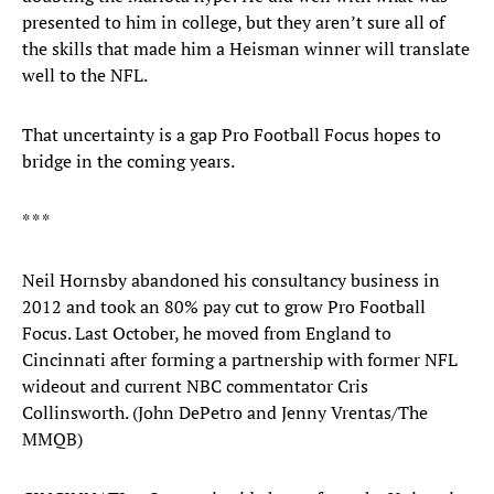
presented to him in college, but they aren’t sure all of
the skills that made him a Heisman winner will translate
well to the NFL.
That uncertainty is a gap Pro Football Focus hopes to
bridge in the coming years.
* * *
Neil Hornsby abandoned his consultancy business in
2012 and took an 80% pay cut to grow Pro Football
Focus. Last October, he moved from England to
Cincinnati after forming a partnership with former NFL
wideout and current NBC commentator Cris
Collinsworth. (John DePetro and Jenny Vrentas/The
MMQB)