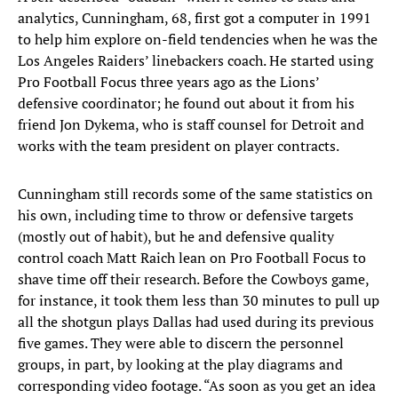
analytics, Cunningham, 68, first got a computer in 1991
to help him explore on-field tendencies when he was the
Los Angeles Raiders’ linebackers coach. He started using
Pro Football Focus three years ago as the Lions’
defensive coordinator; he found out about it from his
friend Jon Dykema, who is staff counsel for Detroit and
works with the team president on player contracts.
Cunningham still records some of the same statistics on
his own, including time to throw or defensive targets
(mostly out of habit), but he and defensive quality
control coach Matt Raich lean on Pro Football Focus to
shave time off their research. Before the Cowboys game,
for instance, it took them less than 30 minutes to pull up
all the shotgun plays Dallas had used during its previous
five games. They were able to discern the personnel
groups, in part, by looking at the play diagrams and
corresponding video footage. “As soon as you get an idea