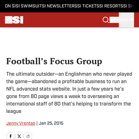
ON SI
SI SWIMSUIT
SI NEWSLETTERS
SI TICKETS
SI RESORTS
SI SHO
SIGN IN
Skip to main content
Football’s Focus Group
The ultimate outsider—an Englishman who never played
the game—abandoned a profitable business to run an
NFL advanced stats website. In just a few years he’s
gone from 80 page views a week to overseeing an
international staff of 80 that’s helping to transform the
league
Jenny Vrentas
|
Jan 25, 2015