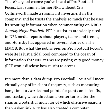
There’s a good chance you’ve heard of Pro Football
Focus. Last summer, former NFL wideout Cris
Collinsworth made a significant investment in the
company, and he trusts the analysis so much that he uses
its scouting information when commentating on NBC’s
Sunday Night Football
. PFF’s statistics are widely cited
in NFL media reports about players, teams and trends,
and Hornsby has appeared in several stories on The
MMQB. But what the public sees on Pro Football Focus’s
website is just a tidal pool compared to the ocean of
information that NFL teams are paying very good money
(PFF won’t disclose how much) to access.
It’s more than a data dump. Pro Football Focus will meet
virtually any of its clients’ requests, such as measuring
hang time to
two
decimal points for punts and kickoffs,
and tracking which direction a center turns after the
snap as a potential indicator of which offensive guard is
the weaker link. PFF has also created a computer