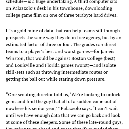
schedule—is a huge undertaking. A third computer sits
on Palazzolo’s desk in his townhouse, downloading
college game film on one of three terabyte hard drives.
It’s a gold mine of data that can help teams sift through
prospects the same way they do in free agency, but by an
estimated factor of three or four. The grades can direct
teams to a player’s best and worst games—for Jameis
Winston, that would be against Boston College (best)
and Louisville and Florida games (worst)—and isolate
skill-sets such as throwing intermediate routes or
getting the ball out while staring down pressure.
“One scouting director told us, ‘We’re looking to unlock
gems and find the guy that all of a sudden came out of
nowhere his senior year,’ ” Palazzolo says. “I can’t wait
until we have enough data that we can go back and look
at some of these sleepers. Some of these late-round guys,