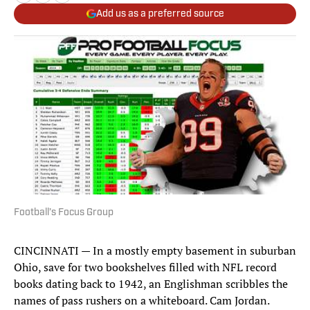
Add us as a preferred source
Football’s Focus Group
CINCINNATI — In a mostly empty basement in suburban
Ohio, save for two bookshelves filled with NFL record
books dating back to 1942, an Englishman scribbles the
names of pass rushers on a whiteboard. Cam Jordan.