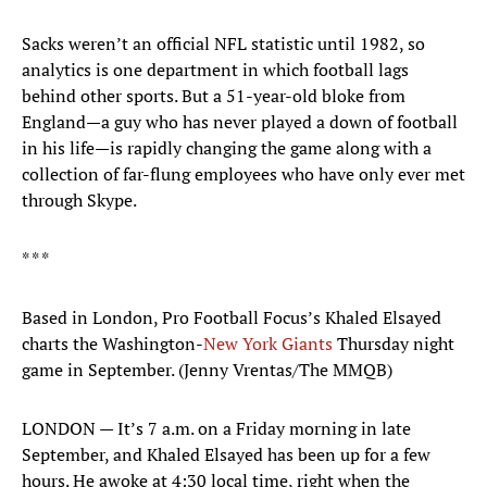
Sacks weren’t an official NFL statistic until 1982, so
analytics is one department in which football lags
behind other sports. But a 51-year-old bloke from
England—a guy who has never played a down of football
in his life—is rapidly changing the game along with a
collection of far-flung employees who have only ever met
through Skype.
* * *
Based in London, Pro Football Focus’s Khaled Elsayed
charts the Washington-
New York Giants
Thursday night
game in September. (Jenny Vrentas/The MMQB)
LONDON — It’s 7 a.m. on a Friday morning in late
September, and Khaled Elsayed has been up for a few
hours. He awoke at 4:30 local time, right when the