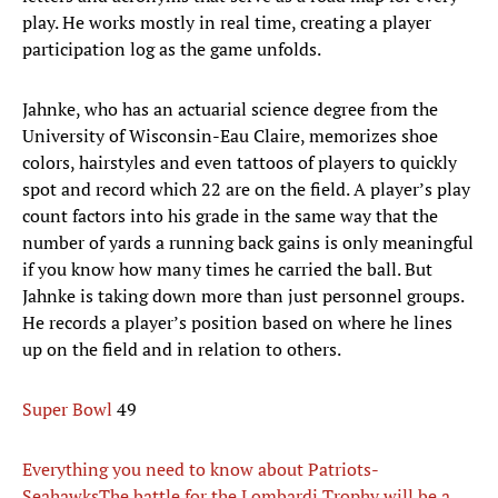
play. He works mostly in real time, creating a player
participation log as the game unfolds.
Jahnke, who has an actuarial science degree from the
University of Wisconsin-Eau Claire, memorizes shoe
colors, hairstyles and even tattoos of players to quickly
spot and record which 22 are on the field. A player’s play
count factors into his grade in the same way that the
number of yards a running back gains is only meaningful
if you know how many times he carried the ball. But
Jahnke is taking down more than just personnel groups.
He records a player’s position based on where he lines
up on the field and in relation to others.
Super Bowl
49
Everything you need to know about Patriots-
Seahawks
The battle for the Lombardi Trophy will be a