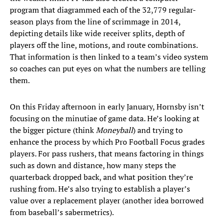
program that diagrammed each of the 32,779 regular-
season plays from the line of scrimmage in 2014,
depicting details like wide receiver splits, depth of
players off the line, motions, and route combinations.
That information is then linked to a team’s video system
so coaches can put eyes on what the numbers are telling
them.
On this Friday afternoon in early January, Hornsby isn’t
focusing on the minutiae of game data. He’s looking at
the bigger picture (think
Moneyball
) and trying to
enhance the process by which Pro Football Focus grades
players. For pass rushers, that means factoring in things
such as down and distance, how many steps the
quarterback dropped back, and what position they’re
rushing from. He’s also trying to establish a player’s
value over a replacement player (another idea borrowed
from baseball’s sabermetrics).