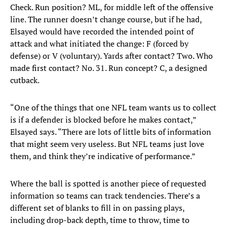
Check. Run position? ML, for middle left of the offensive
line. The runner doesn’t change course, but if he had,
Elsayed would have recorded the intended point of
attack and what initiated the change: F (forced by
defense) or V (voluntary). Yards after contact? Two. Who
made first contact? No. 31. Run concept? C, a designed
cutback.
“One of the things that one NFL team wants us to collect
is if a defender is blocked before he makes contact,”
Elsayed says. “There are lots of little bits of information
that might seem very useless. But NFL teams just love
them, and think they’re indicative of performance.”
Where the ball is spotted is another piece of requested
information so teams can track tendencies. There’s a
different set of blanks to fill in on passing plays,
including drop-back depth, time to throw, time to