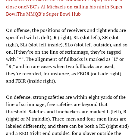
close one
NBC’s Al Michaels on calling his ninth Super
Bowl
The MMQB’s Super Bowl Hub
On offense, the positions of receivers and tight ends are
specified with L (left), R (right), SL (slot left), SR (slot
right), SLi (slot left inside), SLo (slot left outside), and so
on. If they’re on the line of scrimmage, they’re tagged
with “^”. The alignment of fullbacks is marked as “L” or
“R,” and in rare cases when two fullbacks are used,
they’re recorded, for instance, as FBOR (outside right)
and FBIR (inside right).
On defense, strong safeties are within eight yards of the
line of scrimmage; free safeties are beyond that
threshold. Safeties and linebackers are marked L (left), R
(right) or M (middle). Three-men and four-men lines are
labeled differently, and there can be both a RE (right end)
and a REO (right end outside), for a player outside the