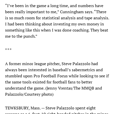
“I’ve been in the game a long time, and numbers have
been really important to me,” Cunningham says. “There
is so much room for statistical analysis and tape analysis.
I had been thinking about investing my own money in
something like this when I was done coaching. They beat
me to the punch.”
* * *
A former minor league pitcher, Steve Palazzolo had
always been interested in baseball’s sabermetrics and
stumbled upon Pro Football Focus while looking to see if
the same tools existed for football fans to better
understand the game. (Jenny Vrentas/The MMQB and
Palazzolo/Courtesy photo)
TEWKSBURY, Mass. — Steve Palazzolo spent eight