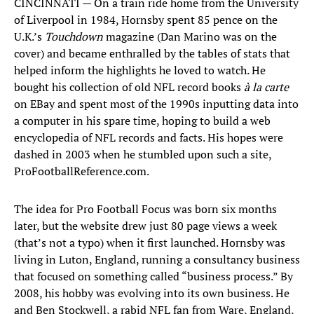
CINCINNATI — On a train ride home from the University
of Liverpool in 1984, Hornsby spent 85 pence on the
U.K.’s
Touchdown
magazine (Dan Marino was on the
cover) and became enthralled by the tables of stats that
helped inform the highlights he loved to watch. He
bought his collection of old NFL record books
à la carte
on EBay and spent most of the 1990s inputting data into
a computer in his spare time, hoping to build a web
encyclopedia of NFL records and facts. His hopes were
dashed in 2003 when he stumbled upon such a site,
ProFootballReference.com.
The idea for Pro Football Focus was born six months
later, but the website drew just 80 page views a week
(that’s not a typo) when it first launched. Hornsby was
living in Luton, England, running a consultancy business
that focused on something called “business process.” By
2008, his hobby was evolving into its own business. He
and Ben Stockwell, a rabid NFL fan from Ware, England,