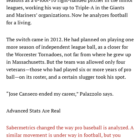
seasons as a 6-foot-10 right-handed pitcher in the minor
leagues, working his way up to Triple-A in the Giants
and Mariners’ organizations. Now he analyzes football
for a living.
The switch came in 2012. He had planned on playing one
more season of independent league ball, as a closer for
the Worcester Tornadoes, not far from where he grew up
in Massachusetts. But the team was allowed only four
veterans—those who had played six or more years of pro
ball—on its roster, and a certain slugger took his spot.
“Jose Canseco ended my career,” Palazzolo says.
Advanced Stats Are Real
Sabermetrics changed the way pro baseball is analyzed. A
similar movement is under way in football, but you