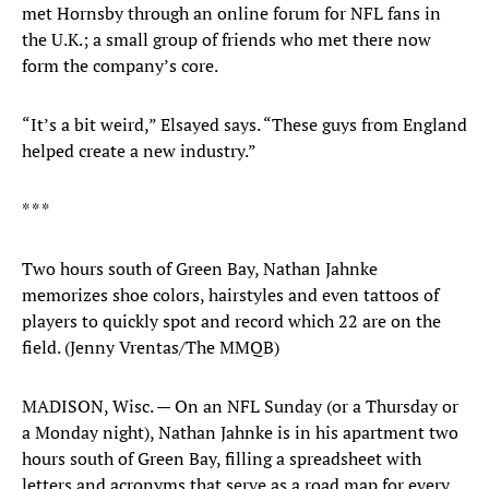
met Hornsby through an online forum for NFL fans in
the U.K.; a small group of friends who met there now
form the company’s core.
“It’s a bit weird,” Elsayed says. “These guys from England
helped create a new industry.”
* * *
Two hours south of Green Bay, Nathan Jahnke
memorizes shoe colors, hairstyles and even tattoos of
players to quickly spot and record which 22 are on the
field. (Jenny Vrentas/The MMQB)
MADISON, Wisc. — On an NFL Sunday (or a Thursday or
a Monday night), Nathan Jahnke is in his apartment two
hours south of Green Bay, filling a spreadsheet with
letters and acronyms that serve as a road map for every