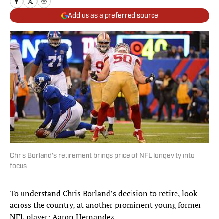
Add us as a preferred source
Chris Borland's retirement brings price of NFL longevity into
focus
To understand Chris Borland’s decision to retire, look
across the country, at another prominent young former
NFL player: Aaron Hernandez.