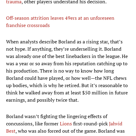
trauma
, other players understand his decision.
Off-season attrition leaves 49ers at an unforeseen
franchise crossroads
When analysts describe Borland as a rising star, that’s
not hype. If anything, they’re underselling it. Borland
was already one of the best linebackers in the league. He
was a year or so away from his reputation catching up to
his production. There is no way to know how long
Borland could have played, or how well—the NFL chews
up bodies, which is why he retired. But it’s reasonable to
think he walked away from at least $50 million in future
earnings, and possibly twice that.
Borland wasn’t fighting the lingering effects of
concussions, like former
Lions
first-round-pick
Jahvid
Best
, who was also forced out of the game. Borland was