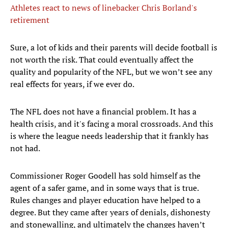
Athletes react to news of linebacker Chris Borland's
retirement
Sure, a lot of kids and their parents will decide football is
not worth the risk. That could eventually affect the
quality and popularity of the NFL, but we won’t see any
real effects for years, if we ever do.
The NFL does not have a financial problem. It has a
health crisis, and it's facing a moral crossroads. And this
is where the league needs leadership that it frankly has
not had.
Commissioner Roger Goodell has sold himself as the
agent of a safer game, and in some ways that is true.
Rules changes and player education have helped to a
degree. But they came after years of denials, dishonesty
and stonewalling, and ultimately the changes haven’t