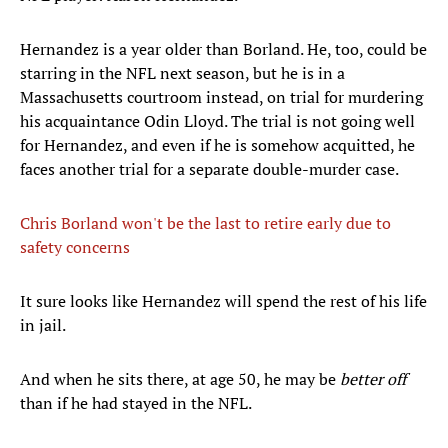
Hernandez is a year older than Borland. He, too, could be
starring in the NFL next season, but he is in a
Massachusetts courtroom instead, on trial for murdering
his acquaintance Odin Lloyd. The trial is not going well
for Hernandez, and even if he is somehow acquitted, he
faces another trial for a separate double-murder case.
Chris Borland won't be the last to retire early due to
safety concerns
It sure looks like Hernandez will spend the rest of his life
in jail.
And when he sits there, at age 50, he may be
better off
than if he had stayed in the NFL.