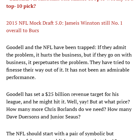
top-10 pick?
2015 NFL Mock Draft 5.0: Jameis Winston still No. 1
overall to Bucs
​Goodell and the NFL have been trapped: If they admit
the problem, it hurts the business, but if they go on with
business, it perpetuates the problem. They have tried to
finesse their way out of it. It has not been an admirable
performance.
Goodell has set a $25 billion revenue target for his
league, and he might hit it. Well, yay! But at what price?
How many more Chris Borlands do we need? How many
Dave Duersons and Junior Seaus?
The NFL should start with a pair of symbolic but