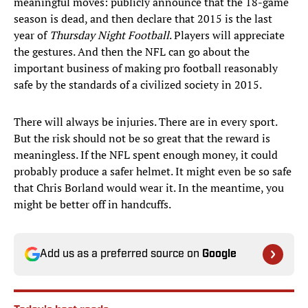
meaningful moves: publicly announce that the 18-game
season is dead, and then declare that 2015 is the last
year of
Thursday Night Football
. Players will appreciate
the gestures. And then the NFL can go about the
important business of making pro football reasonably
safe by the standards of a civilized society in 2015.
There will always be injuries. There are in every sport.
But the risk should not be so great that the reward is
meaningless. If the NFL spent enough money, it could
probably produce a safer helmet. It might even be so safe
that Chris Borland would wear it. In the meantime, you
might be better off in handcuffs.
Add us as a preferred source on
Google