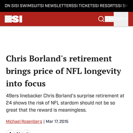
ON SI
SI SWIMSUIT
SI NEWSLETTERS
SI TICKETS
SI RESORTS
SI SHO
SIGN IN
Skip to main content
Chris Borland's retirement
brings price of NFL longevity
into focus
49ers linebacker Chris Borland's surprise retirement at
24 shows the risk of NFL stardom should not be so
great that the reward is meaningless.
Michael Rosenberg
|
Mar 17, 2015