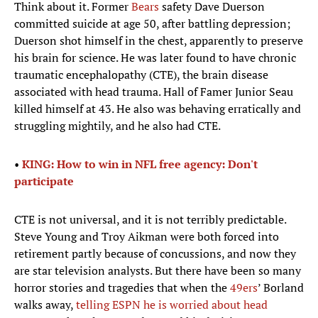
Think about it. Former
Bears
safety Dave Duerson
committed suicide at age 50, after battling depression;
Duerson shot himself in the chest, apparently to preserve
his brain for science. He was later found to have chronic
traumatic encephalopathy (CTE), the brain disease
associated with head trauma. Hall of Famer Junior Seau
killed himself at 43. He also was behaving erratically and
struggling mightily, and he also had CTE.
•
KING: How to win in NFL free agency: Don't
participate
CTE is not universal, and it is not terribly predictable.
Steve Young and Troy Aikman were both forced into
retirement partly because of concussions, and now they
are star television analysts. But there have been so many
horror stories and tragedies that when the
49ers
’ Borland
walks away,
telling ESPN he is worried about head