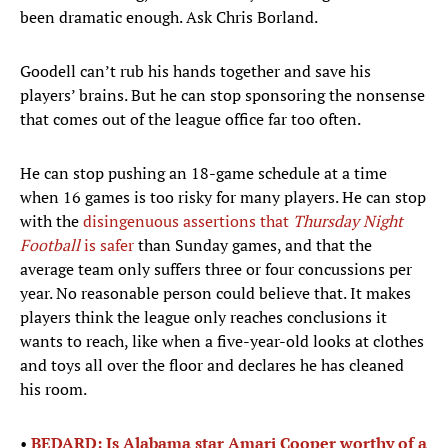
been dramatic enough. Ask Chris Borland.
Goodell can’t rub his hands together and save his
players’ brains. But he can stop sponsoring the nonsense
that comes out of the league office far too often.
He can stop pushing an 18-game schedule at a time
when 16 games is too risky for many players. He can stop
with the
disingenuous assertions that
Thursday Night
Football
is safer
than Sunday games, and that the
average team only suffers three or four concussions per
year. No reasonable person could believe that. It makes
players think the league only reaches conclusions it
wants to reach, like when a five-year-old looks at clothes
and toys all over the floor and declares he has cleaned
his room.
•
BEDARD: Is Alabama star Amari Cooper worthy of a