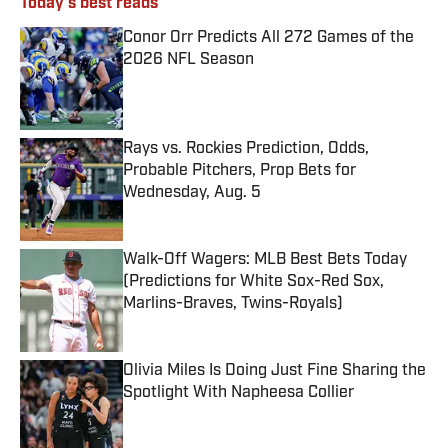
Today's best reads
Conor Orr Predicts All 272 Games of the
2026 NFL Season
Published by on Invalid Date
Rays vs. Rockies Prediction, Odds,
Probable Pitchers, Prop Bets for
Wednesday, Aug. 5
Published by on Invalid Date
Walk-Off Wagers: MLB Best Bets Today
(Predictions for White Sox-Red Sox,
Marlins-Braves, Twins-Royals)
Published by on Invalid Date
Olivia Miles Is Doing Just Fine Sharing the
Spotlight With Napheesa Collier
Published by on Invalid Date