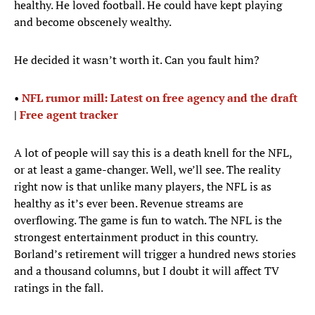
healthy. He loved football. He could have kept playing
and become obscenely wealthy.
He decided it wasn’t worth it. Can you fault him?
​•
NFL rumor mill: Latest on free agency and the draft
|
Free agent tracker
A lot of people will say this is a death knell for the NFL,
or at least a game-changer. Well, we’ll see. The reality
right now is that unlike many players, the NFL is as
healthy as it’s ever been. Revenue streams are
overflowing. The game is fun to watch. The NFL is the
strongest entertainment product in this country.
Borland’s retirement will trigger a hundred news stories
and a thousand columns, but I doubt it will affect TV
ratings in the fall.