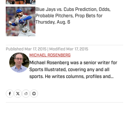
Blue Jays vs. Cubs Prediction, Odds,
Probable Pitchers, Prop Bets for
Thursday, Aug. 6
Published by on Invalid Date
5 related articles loaded
Published
Mar 17, 2015
| Modified
Mar 17, 2015
MICHAEL ROSENBERG
Michael Rosenberg was a senior writer for
Sports Illustrated, covering any and all
sports. He writes columns, profiles and
feature stories and has covered almost
every major sporting event. He joined SI in
2012 after working at the Detroit Free Press
for 13 years, eight of them as a columnist.
Rosenberg is the author of “War As They
Home
/
NFL
Knew It: Woody Hayes, Bo Schembechler and
America in a Time of Unrest.” Several of his