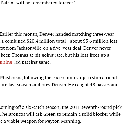
Patriot will be remembered forever."
Earlier this month, Denver handed matching three-year
 a combined $20.4 million total—about $3.6 million less
t from Jacksonville on a five-year deal. Denver never
 keep Thomas at his going rate, but his loss frees up a
nning
-led passing game.
Phishhead, following the coach from stop to stop around
re last season and now Denver. He caught 48 passes and
Coming off a six-catch season, the 2011 seventh-round pick
s. The Broncos will ask Green to remain a solid blocker while
pot a viable weapon for Peyton Manning.