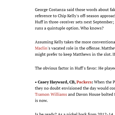
George Costanza said those words about fake
reference to Chip Kelly's off-season approac
Huff in three-receiver sets next September;
runs a quintuple option. Who knows?
Assuming Kelly takes the more conventional
Maclin
's vacated role in the offense. Matthe
might prefer to keep Matthews in the slot. If
The obvious factor in Huff's favor: He playe
•
Casey Hayward, CB,
Packers
:
When the Pa
they no doubt envisioned the day would come
Tramon Williams
and Davon House bolted fo
is now.
Is he ready? As a nickel back from 2012-14