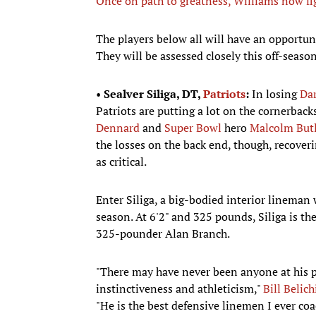
Once on path to greatness, Williams now fi
The players below all will have an opportunit
They will be assessed closely this off-seas
•
Sealver Siliga, DT,
Patriots
:
In losing
Dar
Patriots are putting a lot on the cornerback
Dennard
and
Super Bowl
hero
Malcolm Butl
the losses on the back end, though, recover
as critical.
Enter Siliga, a big-bodied interior lineman 
season. At 6'2" and 325 pounds, Siliga is the
325-pounder Alan Branch.
"There may have never been anyone at his p
instinctiveness and athleticism,"
Bill Belich
"He is the best defensive linemen I ever co