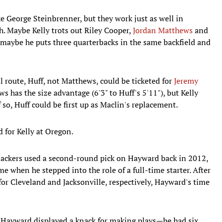
 George Steinbrenner, but they work just as well in
h. Maybe Kelly trots out Riley Cooper,
Jordan Matthews
and
 maybe he puts three quarterbacks in the same backfield and
 route, Huff, not Matthews, could be ticketed for
Jeremy
ws has the size advantage (6'3" to Huff's 5'11"), but Kelly
 so, Huff could be first up as Maclin's replacement.
d for Kelly at Oregon.
ckers used a second-round pick on Hayward back in 2012,
 when he stepped into the role of a full-time starter. After
r Cleveland and Jacksonville, respectively, Hayward's time
, Hayward displayed a knack for making plays—he had six