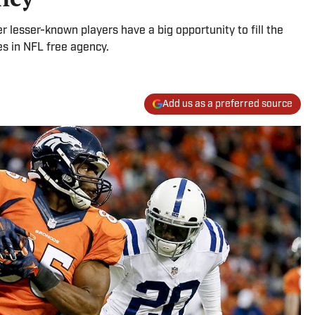
 lesser-known players have a big opportunity to fill the
es in NFL free agency.
Add us as a preferred source