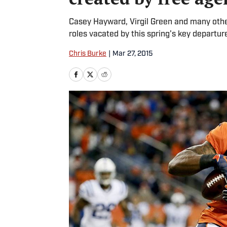
Casey Hayward, Virgil Green and many other
roles vacated by this spring's key departur
Chris Burke
|
Mar 27, 2015