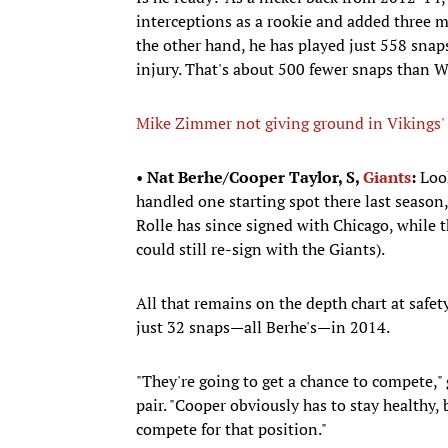
interceptions as a rookie and added three 
the other hand, he has played just 558 snap
injury. That's about 500 fewer snaps than 
Mike Zimmer not giving ground in Vikings' 
•
Nat Berhe/Cooper Taylor, S,
Giants
:
Look
handled one starting spot there last season
Rolle has since signed with Chicago, while th
could still re-sign with the Giants).
All that remains on the depth chart at safe
just 32 snaps—all Berhe's—in 2014.
"They're going to get a chance to compete,"
pair. "Cooper obviously has to stay healthy, 
compete for that position."