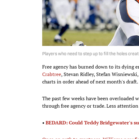
Players who need to step up to fill the holes crea
Free agency has burned down to its dying 
Crabtree
, Stevan Ridley, Stefan Wisniewski,
charts in order ahead of next month's draft.
The past few weeks have been overloaded wi
through free agency or trade. Less attentio
•
BEDARD: Could Teddy Bridgewater's suc