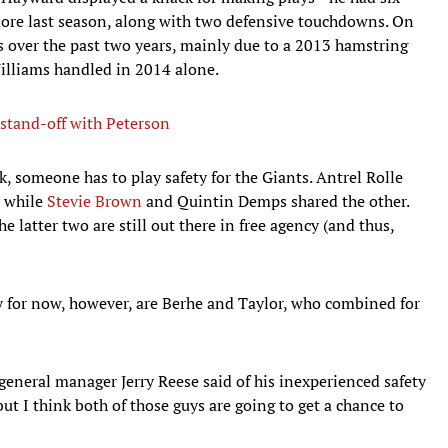
more last season, along with two defensive touchdowns. On
s over the past two years, mainly due to a 2013 hamstring
Williams handled in 2014 alone.
stand-off with Peterson
, someone has to play safety for the Giants. Antrel Rolle
, while
Stevie Brown
and Quintin Demps shared the other.
e latter two are still out there in free agency (and thus,
ty for now, however, are Berhe and Taylor, who combined for
 general manager Jerry Reese said of his inexperienced safety
but I think both of those guys are going to get a chance to