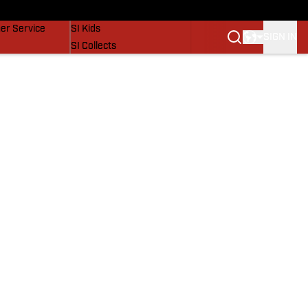
vers
SI Lifestyle
er Service
SI Kids
SIGN IN
SI Collects
SI Tickets
SI Features
Prospects by SI