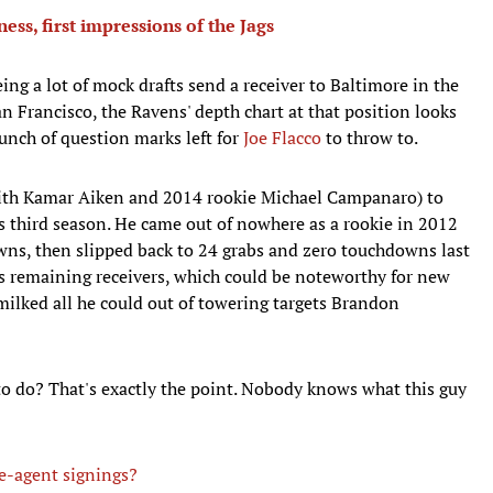
s, first impressions of the Jags
ng a lot of mock drafts send a receiver to Baltimore in the
 Francisco, the Ravens' depth chart at that position looks
bunch of question marks left for
Joe Flacco
to throw to.
ith Kamar Aiken and 2014 rookie Michael Campanaro) to
s third season. He came out of nowhere as a rookie in 2012
wns, then slipped back to 24 grabs and zero touchdowns last
re's remaining receivers, which could be noteworthy for new
ilked all he could out of towering targets Brandon
o do? That's exactly the point. Nobody knows what this guy
ee-agent signings?