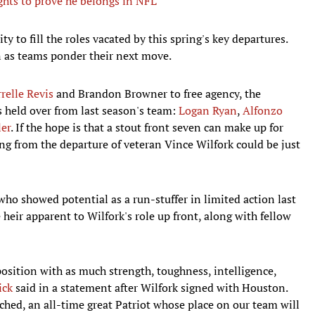
ghts to prove he belongs in NFL
y to fill the roles vacated by this spring's key departures.
on as teams ponder their next move.
relle Revis
and Brandon Browner to free agency, the
s held over from last season's team:
Logan Ryan
,
Alfonzo
er
. If the hope is that a stout front seven can make up for
ing from the departure of veteran Vince Wilfork could be just
who showed potential as a run-stuffer in limited action last
 heir apparent to Wilfork's role up front, along with fellow
osition with as much strength, toughness, intelligence,
ick
said in a statement after Wilfork signed with Houston.
ached, an all-time great Patriot whose place on our team will