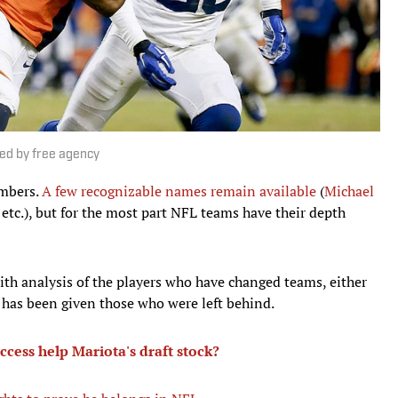
ted by free agency
embers.
A few recognizable names remain available
(
Michael
 etc.), but for the most part NFL teams have their depth
th analysis of the players who have changed teams, either
n has been given those who were left behind.
cess help Mariota's draft stock?