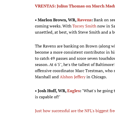
VRENTAS: Julius Thomas on March Madnes
•
Marlon Brown, WR,
Ravens
:
Bank on seei
coming weeks. With
Torrey Smith
now in San
unsettled, at best, with Steve Smith and a 
The Ravens are banking on Brown (along w
become a more consistent contributor in hi
to catch 49 passes and score seven touchdo
season. At 6'5", he's the tallest of Baltimo
offensive coordinator Marc Trestman, who m
Marshall and
Alshon Jeffery
in Chicago.
•
Josh Huff, WR,
Eagles
:
"What's he going t
is capable of!"
Just how successful are the NFL's biggest fr