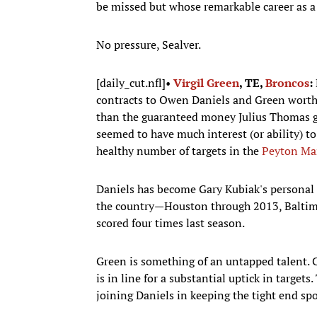
be missed but whose remarkable career as a 
No pressure, Sealver.
[daily_cut.nfl]•
Virgil Green
, TE,
Broncos
:
contracts to Owen Daniels and Green worth
than the guaranteed money Julius Thomas go
seemed to have much interest (or ability) to
healthy number of targets in the
Peyton Ma
Daniels has become Gary Kubiak's personal 
the country—Houston through 2013, Baltimo
scored four times last season.
Green is something of an untapped talent. 
is in line for a substantial uptick in target
joining Daniels in keeping the tight end s