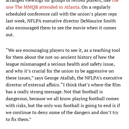
arranged viewings for groups of retired players, like
the
one The MMQB attended in Atlanta
. On a regularly
scheduled conference call with the union’s player reps
last week, NFLPA executive director DeMaurice Smith
also encouraged them to see the movie when it comes
out.
“We are encouraging players to see it, as a teaching tool
for them about the not-so-ancient history of how the
league mismanaged a serious health and safety issue,
and why it’s crucial for the union to be aggressive on
these issues,” says George Atallah, the NFLPA’s executive
director of external affairs. “I think that’s where the film
has a really strong message. Not that football is
dangerous, because we all know playing football comes
with risks, but the only way football is going to end is if
we continue to deny some of the dangers and don’t try
to fix them.”