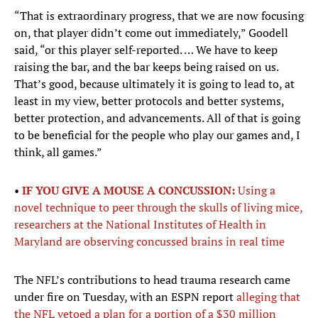
“That is extraordinary progress, that we are now focusing
on, that player didn’t come out immediately,” Goodell
said, “or this player self-reported. … We have to keep
raising the bar, and the bar keeps being raised on us.
That’s good, because ultimately it is going to lead to, at
least in my view, better protocols and better systems,
better protection, and advancements. All of that is going
to be beneficial for the people who play our games and, I
think, all games.”
•
IF YOU GIVE A MOUSE A CONCUSSION:
Using a
novel technique to peer through the skulls of living mice,
researchers at the National Institutes of Health in
Maryland are observing concussed brains in real time
The NFL’s contributions to head trauma research came
under fire on Tuesday, with an ESPN report
alleging that
the NFL vetoed a plan for a portion of a $30 million