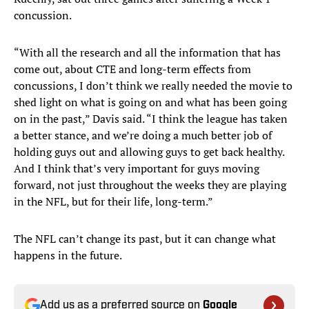
concussion.
“With all the research and all the information that has
come out, about CTE and long-term effects from
concussions, I don’t think we really needed the movie to
shed light on what is going on and what has been going
on in the past,” Davis said. “I think the league has taken
a better stance, and we’re doing a much better job of
holding guys out and allowing guys to get back healthy.
And I think that’s very important for guys moving
forward, not just throughout the weeks they are playing
in the NFL, but for their life, long-term.”
The NFL can’t change its past, but it can change what
happens in the future.
Add us as a preferred source on
Google