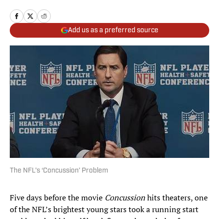
Add us as a preferred source
The NFL’s ‘Concussion’ Problem
Five days before the movie
Concussion
hits theaters, one
of the NFL’s brightest young stars took a running start