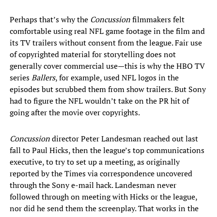
Perhaps that’s why the
Concussion
filmmakers felt
comfortable using real NFL game footage in the film and
its TV trailers without consent from the league. Fair use
of copyrighted material for storytelling does not
generally cover commercial use—this is why the HBO TV
series
Ballers
, for example, used NFL logos in the
episodes but scrubbed them from show trailers. But Sony
had to figure the NFL wouldn’t take on the PR hit of
going after the movie over copyrights.
Concussion
director Peter Landesman reached out last
fall to Paul Hicks, then the league’s top communications
executive, to try to set up a meeting, as originally
reported by the Times via correspondence uncovered
through the Sony e-mail hack. Landesman never
followed through on meeting with Hicks or the league,
nor did he send them the screenplay. That works in the