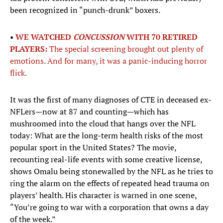
been recognized in “punch-drunk” boxers.
•
WE WATCHED
CONCUSSION
WITH 70 RETIRED
PLAYERS:
The special screening brought out plenty of
emotions. And for many, it was a panic-inducing horror
flick.
It was the first of many diagnoses of CTE in deceased ex-
NFLers—now at 87 and counting—which has
mushroomed into the cloud that hangs over the NFL
today: What are the long-term health risks of the most
popular sport in the United States? The movie,
recounting real-life events with some creative license,
shows Omalu being stonewalled by the NFL as he tries to
ring the alarm on the effects of repeated head trauma on
players’ health. His character is warned in one scene,
“You’re going to war with a corporation that owns a day
of the week.”