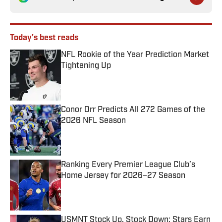
Today's best reads
NFL Rookie of the Year Prediction Market
Tightening Up
Published by on Invalid Date
Conor Orr Predicts All 272 Games of the
2026 NFL Season
Published by on Invalid Date
Ranking Every Premier League Club’s
Home Jersey for 2026–27 Season
Published by on Invalid Date
USMNT Stock Up, Stock Down: Stars Earn