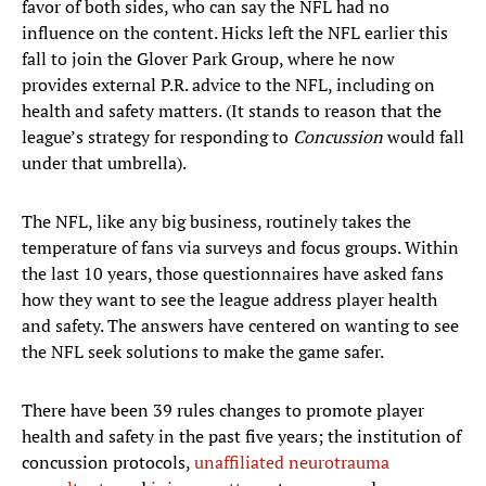
favor of both sides, who can say the NFL had no
influence on the content. Hicks left the NFL earlier this
fall to join the Glover Park Group, where he now
provides external P.R. advice to the NFL, including on
health and safety matters. (It stands to reason that the
league’s strategy for responding to
Concussion
would fall
under that umbrella).
The NFL, like any big business, routinely takes the
temperature of fans via surveys and focus groups. Within
the last 10 years, those questionnaires have asked fans
how they want to see the league address player health
and safety. The answers have centered on wanting to see
the NFL seek solutions to make the game safer.
There have been 39 rules changes to promote player
health and safety in the past five years; the institution of
concussion protocols,
unaffiliated neurotrauma