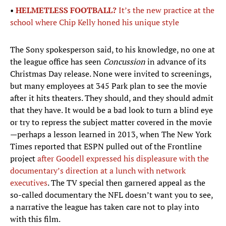
•
HELMETLESS FOOTBALL?
It’s the new practice at the
school where Chip Kelly honed his unique style
The Sony spokesperson said, to his knowledge, no one at
the league office has seen
Concussion
in advance of its
Christmas Day release. None were invited to screenings,
but many employees at 345 Park plan to see the movie
after it hits theaters. They should, and they should admit
that they have. It would be a bad look to turn a blind eye
or try to repress the subject matter covered in the movie
—perhaps a lesson learned in 2013, when The New York
Times reported that ESPN pulled out of the Frontline
project
after Goodell expressed his displeasure with the
documentary’s direction at a lunch with network
executives
. The TV special then garnered appeal as the
so-called documentary the NFL doesn’t want you to see,
a narrative the league has taken care not to play into
with this film.