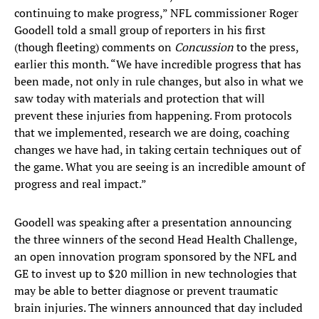
continuing to make progress,” NFL commissioner Roger
Goodell told a small group of reporters in his first
(though fleeting) comments on
Concussion
to the press,
earlier this month. “We have incredible progress that has
been made, not only in rule changes, but also in what we
saw today with materials and protection that will
prevent these injuries from happening. From protocols
that we implemented, research we are doing, coaching
changes we have had, in taking certain techniques out of
the game. What you are seeing is an incredible amount of
progress and real impact.”
Goodell was speaking after a presentation announcing
the three winners of the second Head Health Challenge,
an open innovation program sponsored by the NFL and
GE to invest up to $20 million in new technologies that
may be able to better diagnose or prevent traumatic
brain injuries. The winners announced that day included