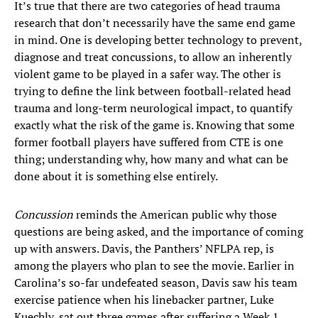
It’s true that there are two categories of head trauma
research that don’t necessarily have the same end game
in mind. One is developing better technology to prevent,
diagnose and treat concussions, to allow an inherently
violent game to be played in a safer way. The other is
trying to define the link between football-related head
trauma and long-term neurological impact, to quantify
exactly what the risk of the game is. Knowing that some
former football players have suffered from CTE is one
thing; understanding why, how many and what can be
done about it is something else entirely.
Concussion
reminds the American public why those
questions are being asked, and the importance of coming
up with answers. Davis, the Panthers’ NFLPA rep, is
among the players who plan to see the movie. Earlier in
Carolina’s so-far undefeated season, Davis saw his team
exercise patience when his linebacker partner, Luke
Kuechly, sat out three games after suffering a Week 1