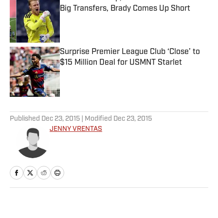
Big Transfers, Brady Comes Up Short
Published by on Invalid Date
Surprise Premier League Club ‘Close’ to
$15 Million Deal for USMNT Starlet
Published by on Invalid Date
5 related articles loaded
Published
Dec 23, 2015
| Modified
Dec 23, 2015
JENNY VRENTAS
Home
/
NFL