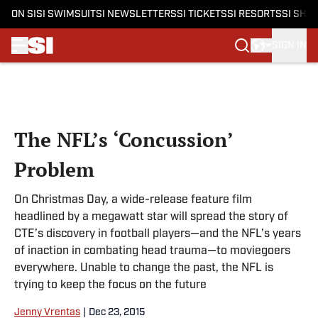
ON SI
SI SWIMSUIT
SI NEWSLETTERS
SI TICKETS
SI RESORTS
SI SHO
SIGN IN
Skip to main content
The NFL’s ‘Concussion’
Problem
On Christmas Day, a wide-release feature film
headlined by a megawatt star will spread the story of
CTE’s discovery in football players—and the NFL’s years
of inaction in combating head trauma—to moviegoers
everywhere. Unable to change the past, the NFL is
trying to keep the focus on the future
Jenny Vrentas
|
Dec 23, 2015