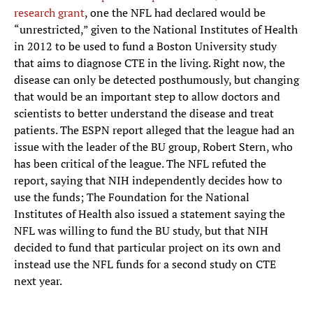
research grant
, one the NFL had declared would be
“unrestricted,” given to the National Institutes of Health
in 2012 to be used to fund a Boston University study
that aims to diagnose CTE in the living. Right now, the
disease can only be detected posthumously, but changing
that would be an important step to allow doctors and
scientists to better understand the disease and treat
patients. The ESPN report alleged that the league had an
issue with the leader of the BU group, Robert Stern, who
has been critical of the league. The NFL refuted the
report, saying that NIH independently decides how to
use the funds; The Foundation for the National
Institutes of Health also issued a statement saying the
NFL was willing to fund the BU study, but that NIH
decided to fund that particular project on its own and
instead use the NFL funds for a second study on CTE
next year.