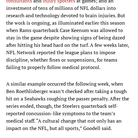
consultants
and
injury spotters
at games; and an
investment of tens of millions of NFL dollars into
research and technology devoted to brain injuries. But
the work is ongoing, as illuminated earlier this season
when Rams quarterback Case Keenum was allowed to
stay in the game despite showing signs of being dazed
after hitting his head hard on the turf. A few weeks later,
NFL Network reported the league plans to impose
discipline, whether fines or suspensions, for teams
failing to properly follow medical protocol.
A similar example occurred the following week, when
Ben Roethlisberger wasn’t checked after taking a tough
hit on a Seahawks roughing the passer penalty. After the
series ended, though, the Steelers quarterback self-
reported concussion-like symptoms to the team’s
medical staff. “A cultural change that not only has an
impact on the NFL, but all sports,” Goodell said.