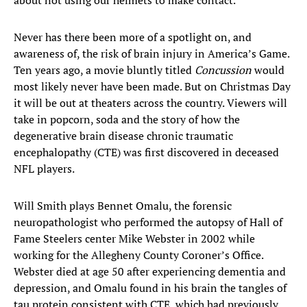
about not using our helmets to make contact.”
Never has there been more of a spotlight on, and
awareness of, the risk of brain injury in America’s Game.
Ten years ago, a movie bluntly titled
Concussion
would
most likely never have been made. But on Christmas Day
it will be out at theaters across the country. Viewers will
take in popcorn, soda and the story of how the
degenerative brain disease chronic traumatic
encephalopathy (CTE) was first discovered in deceased
NFL players.
Will Smith plays Bennet Omalu, the forensic
neuropathologist who performed the autopsy of Hall of
Fame Steelers center Mike Webster in 2002 while
working for the Allegheny County Coroner’s Office.
Webster died at age 50 after experiencing dementia and
depression, and Omalu found in his brain the tangles of
tau protein consistent with CTE, which had previously