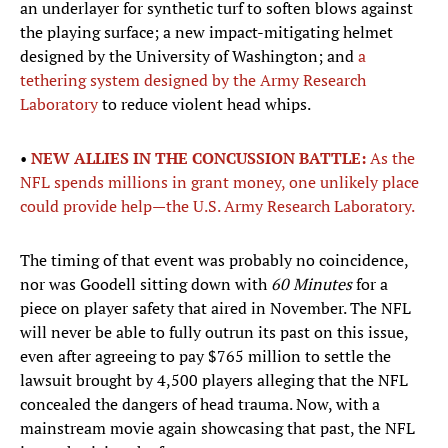
an underlayer for synthetic turf to soften blows against
the playing surface; a new impact-mitigating helmet
designed by the University of Washington; and
a
tethering system designed by the Army Research
Laboratory
to reduce violent head whips.
•
NEW ALLIES IN THE CONCUSSION BATTLE:
As the
NFL spends millions in grant money, one unlikely place
could provide help—the U.S. Army Research Laboratory.
The timing of that event was probably no coincidence,
nor was Goodell sitting down with
60 Minutes
for a
piece on player safety that aired in November. The NFL
will never be able to fully outrun its past on this issue,
even after agreeing to pay $765 million to settle the
lawsuit brought by 4,500 players alleging that the NFL
concealed the dangers of head trauma. Now, with a
mainstream movie again showcasing that past, the NFL