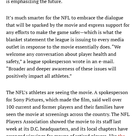
is emphasizing the future.
It’s much smarter for the NFL to embrace the dialogue
that will be sparked by the movie and express support for
any efforts to make the game safer—which is what the
blanket statement the league is issuing to every media
outlet in response to the movie essentially does. “We
welcome any conversation about player health and
safety,” a league spokesperson wrote in an e-mail.
“Broader and deeper awareness of these issues will
positively impact all athletes.”
The NFL’s athletes are seeing the movie. A spokesperson
for Sony Pictures, which made the film, said well over
100 current and former players and their families have
seen the movie at screenings across the country. The NFL
Players Association showed the movie to its staff last
week at its D.C. headquarters, and its local chapters have