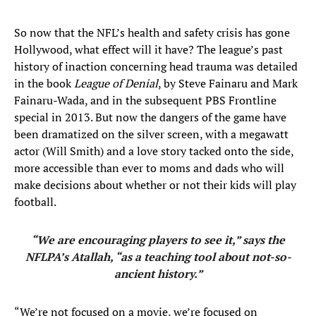
So now that the NFL’s health and safety crisis has gone
Hollywood, what effect will it have? The league’s past
history of inaction concerning head trauma was detailed
in the book
League of Denial
, by Steve Fainaru and Mark
Fainaru-Wada, and in the subsequent PBS Frontline
special in 2013. But now the dangers of the game have
been dramatized on the silver screen, with a megawatt
actor (Will Smith) and a love story tacked onto the side,
more accessible than ever to moms and dads who will
make decisions about whether or not their kids will play
football.
“We are encouraging players to see it,” says the
NFLPA’s Atallah, “as a teaching tool about not-so-
ancient history.”
“We’re not focused on a movie, we’re focused on