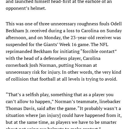
and launched himself head-first at the earhole of an
opponent’s helmet.
This was one of three unnecessary roughness fouls Odell
Beckham Jr. received during a loss to Carolina on Sunday
afternoon, and on Monday, the 23-year-old receiver was
suspended for the Giants’ Week 16 game. The NFL
reprimanded Beckham for initiating “forcible contact”
with the head of a defenseless player, Carolina
cornerback Josh Norman, putting Norman at
unnecessary risk for injury. In other words, the very kind
of collision that football at all levels is trying to avoid.
“That’s a selfish play, something that as a player you
can’t allow to happen,” Norman’s teammate, linebacker
Thomas Davis, said after the game. “It probably wasn’t a
situation where [an injury] could have happened from it,
but at the same time, as players we have to be smarter