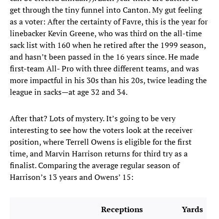
get through the tiny funnel into Canton. My gut feeling
as a voter: After the certainty of Favre, this is the year for
linebacker Kevin Greene, who was third on the all-time
sack list with 160 when he retired after the 1999 season,
and hasn’t been passed in the 16 years since. He made
first-team All- Pro with three different teams, and was
more impactful in his 30s than his 20s, twice leading the
league in sacks—at age 32 and 34.
After that? Lots of mystery. It’s going to be very
interesting to see how the voters look at the receiver
position, where Terrell Owens is eligible for the first
time, and Marvin Harrison returns for third try as a
finalist. Comparing the average regular season of
Harrison’s 13 years and Owens’ 15:
Receptions
Yards