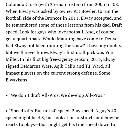
Colorado Crush (with 25-man rosters) from 2003 to ’08.
When Elway was asked by owner Pat Bowlen to run the
football side of the Broncos in 2011, Elway accepted, and
he remembered some of those lessons from his dad. Draft
speed. Look for guys who love football. And, of course,
get a quarterback. Would Manning have come to Denver
had Elway not been running the show? I have my doubts,
but we’ll never know. Elway’s first draft pick was Von
Miller. In his first big free-agency season, 2013, Elway
signed DeMarcus Ware, Aqib Talib and T.J. Ward, all
impact players on the current strong defense. Some
Elwayisms:
• “We don’t draft All-Pros. We develop All-Pros.”
• “Speed kills. But not 40 speed. Play speed. A guy’s 40
speed might be 4.8, but look at his instincts and how he
reacts to plays—that might get his true speed down to