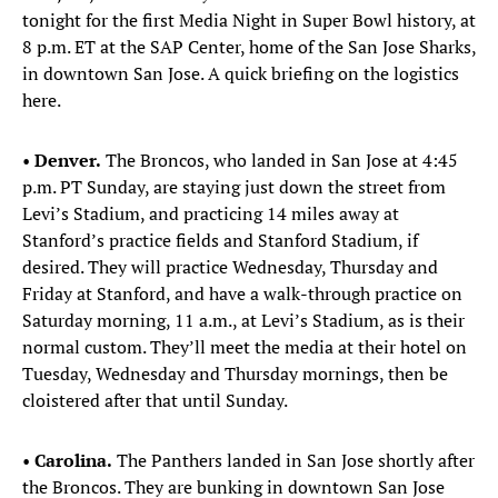
tonight for the first Media Night in Super Bowl history, at
8 p.m. ET at the SAP Center, home of the San Jose Sharks,
in downtown San Jose. A quick briefing on the logistics
here.
•
Denver.
The Broncos, who landed in San Jose at 4:45
p.m. PT Sunday, are staying just down the street from
Levi’s Stadium, and practicing 14 miles away at
Stanford’s practice fields and Stanford Stadium, if
desired. They will practice Wednesday, Thursday and
Friday at Stanford, and have a walk-through practice on
Saturday morning, 11 a.m., at Levi’s Stadium, as is their
normal custom. They’ll meet the media at their hotel on
Tuesday, Wednesday and Thursday mornings, then be
cloistered after that until Sunday.
•
Carolina.
The Panthers landed in San Jose shortly after
the Broncos. They are bunking in downtown San Jose