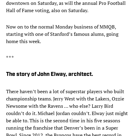
downtown on Saturday, as will the annual Pro Football
Hall of Fame voting, also on Saturday.
Now on to the normal Monday business of MMQB,
starting with one of Stanford’s famous alums, going
home this week.
* * *
The story of John Elway, architect.
There haven’t been a lot of superstar players who built
championship teams. Jerry West with the Lakers, Ozzie
Newsome with the Ravens … who else? Larry Bird
couldn’t do it. Michael Jordan couldn’t. Elway just might
be able to. This is the second time in his five seasons
running the franchise that Denver’s been in a Super
Bowl. Since 2012, the Broncos have the best record in