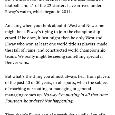
football, and 21 of the 22 starters have arrived under
Elway’s watch, which began in 2011.
Amazing when you think about it. West and Newsome
might be it. Elway’s trying to join the championship
crowd. If he does, it just might then be only West and
Elway who won at least one world title as players, made
the Hall of Fame, and constructed world championship
teams. We really might be seeing something special if
Denver wins.
But what’s the thing you almost always hear from players
of the past 20 or 30 years, in all sports, when the subject
of coaching or scouting or managing or general-
managing comes up.
No way I’m putting in all that time.
Fourteen-hour days? Not happening.
Then there’s Elway, son of a coach, for a while. Son of a