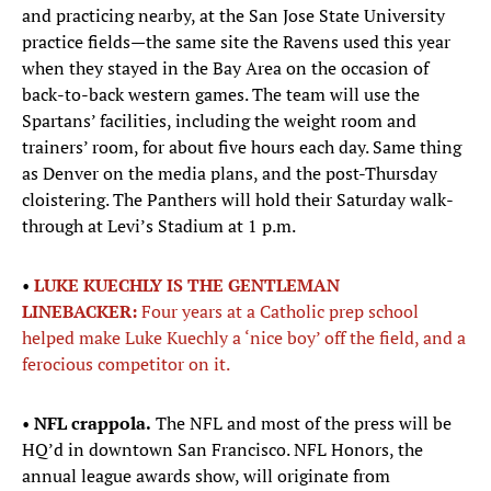
and practicing nearby, at the San Jose State University
practice fields—the same site the Ravens used this year
when they stayed in the Bay Area on the occasion of
back-to-back western games. The team will use the
Spartans’ facilities, including the weight room and
trainers’ room, for about five hours each day. Same thing
as Denver on the media plans, and the post-Thursday
cloistering. The Panthers will hold their Saturday walk-
through at Levi’s Stadium at 1 p.m.
•
LUKE KUECHLY IS THE GENTLEMAN
LINEBACKER:
Four years at a Catholic prep school
helped make Luke Kuechly a ‘nice boy’ off the field, and a
ferocious competitor on it.
•
NFL crappola.
The NFL and most of the press will be
HQ’d in downtown San Francisco. NFL Honors, the
annual league awards show, will originate from