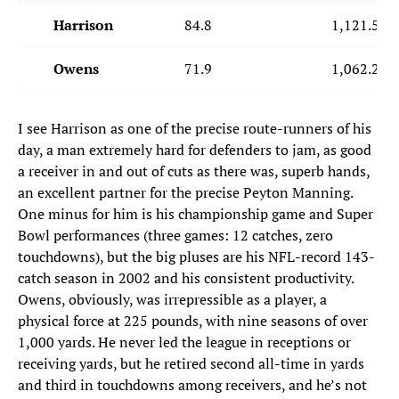
Harrison
84.8
1,121.5
Owens
71.9
1,062.2
I see Harrison as one of the precise route-runners of his
day, a man extremely hard for defenders to jam, as good
a receiver in and out of cuts as there was, superb hands,
an excellent partner for the precise Peyton Manning.
One minus for him is his championship game and Super
Bowl performances (three games: 12 catches, zero
touchdowns), but the big pluses are his NFL-record 143-
catch season in 2002 and his consistent productivity.
Owens, obviously, was irrepressible as a player, a
physical force at 225 pounds, with nine seasons of over
1,000 yards. He never led the league in receptions or
receiving yards, but he retired second all-time in yards
and third in touchdowns among receivers, and he’s not