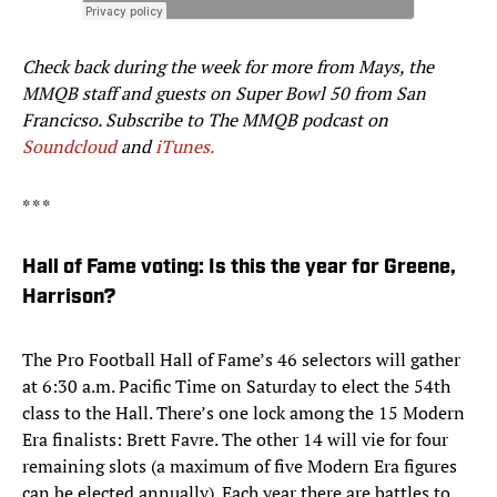
Check back during the week for more from Mays, the
MMQB staff and guests on Super Bowl 50 from San
Francicso. Subscribe to The MMQB podcast on
Soundcloud
and
iTunes.
* * *
Hall of Fame voting: Is this the year for Greene,
Harrison?
The Pro Football Hall of Fame’s 46 selectors will gather
at 6:30 a.m. Pacific Time on Saturday to elect the 54th
class to the Hall. There’s one lock among the 15 Modern
Era finalists: Brett Favre. The other 14 will vie for four
remaining slots (a maximum of five Modern Era figures
can be elected annually). Each year there are battles to