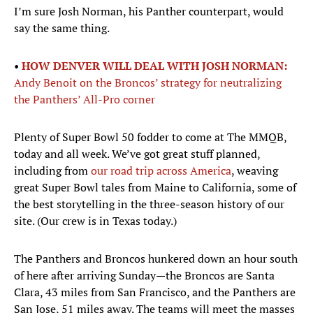
I’m sure Josh Norman, his Panther counterpart, would
say the same thing.
•
HOW DENVER WILL DEAL WITH JOSH NORMAN:
Andy Benoit on the Broncos’ strategy for neutralizing
the Panthers’ All-Pro corner
Plenty of Super Bowl 50 fodder to come at The MMQB,
today and all week. We’ve got great stuff planned,
including from
our road trip across America
, weaving
great Super Bowl tales from Maine to California, some of
the best storytelling in the three-season history of our
site. (Our crew is in Texas today.)
The Panthers and Broncos hunkered down an hour south
of here after arriving Sunday—the Broncos are Santa
Clara, 43 miles from San Francisco, and the Panthers are
San Jose, 51 miles away. The teams will meet the masses