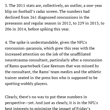
3. The 2015 stats are, collectively, an outlier, a one-year
blip on football’s radar screen. The numbers had
declined from 261 diagnosed concussions in the
preseason and regular season in 2012, to 229 in 2013, to
206 in 2014, before spiking this year.
4. The spike is understandable, given the NFL’s
concussion-paranoia, which grew this year with the
increased attention on the job of the unaffiliated
neurotrauma consultant, particularly after a concussion
of Rams quarterback Case Keenum that was missed by
the consultant, the Rams’ team medics and the athletic
trainer seated in the press box who is supposed to be
spotting wobbly players.
Clearly, there’s no way to put these numbers in
perspective—yet. And just as clearly, it is in the NFL’s
best interests to minimize the impact of Friday’s