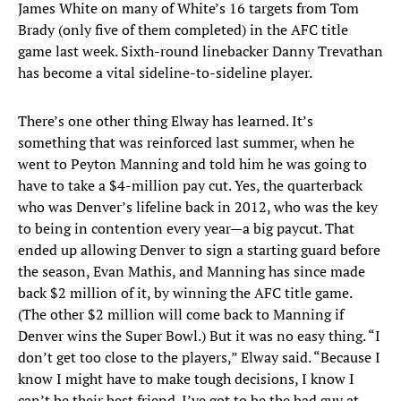
James White on many of White’s 16 targets from Tom
Brady (only five of them completed) in the AFC title
game last week. Sixth-round linebacker Danny Trevathan
has become a vital sideline-to-sideline player.
There’s one other thing Elway has learned. It’s
something that was reinforced last summer, when he
went to Peyton Manning and told him he was going to
have to take a $4-million pay cut. Yes, the quarterback
who was Denver’s lifeline back in 2012, who was the key
to being in contention every year—a big paycut. That
ended up allowing Denver to sign a starting guard before
the season, Evan Mathis, and Manning has since made
back $2 million of it, by winning the AFC title game.
(The other $2 million will come back to Manning if
Denver wins the Super Bowl.) But it was no easy thing. “I
don’t get too close to the players,” Elway said. “Because I
know I might have to make tough decisions, I know I
can’t be their best friend. I’ve got to be the bad guy at