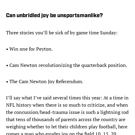
Can unbridled joy be unsportsmanlike?
Three stories you’ll be sick of by game time Sunday:
• Win one for Peyton.
• Cam Newton revolutionizing the quarterback position.
• The Cam Newton Joy Referendum.
I’ll say what I’ve said several times this year: At a time in
NFL history when there is so much to criticize, and when
the concussion/head-trauma issue is such a lightning rod
that tens of thousands of parents across the country are
weighing whether to let their children play football, here
comes a man who exudes joy on the field 10, 15, 20