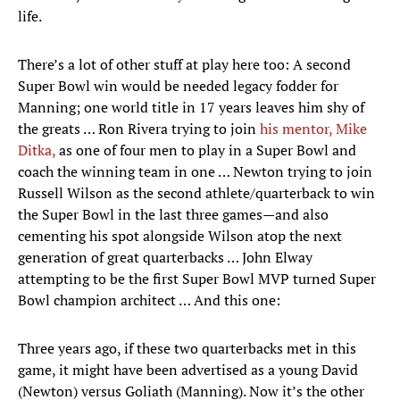
life.
There’s a lot of other stuff at play here too: A second
Super Bowl win would be needed legacy fodder for
Manning; one world title in 17 years leaves him shy of
the greats … Ron Rivera trying to join
his mentor, Mike
Ditka,
as one of four men to play in a Super Bowl and
coach the winning team in one … Newton trying to join
Russell Wilson as the second athlete/quarterback to win
the Super Bowl in the last three games—and also
cementing his spot alongside Wilson atop the next
generation of great quarterbacks … John Elway
attempting to be the first Super Bowl MVP turned Super
Bowl champion architect … And this one:
Three years ago, if these two quarterbacks met in this
game, it might have been advertised as a young David
(Newton) versus Goliath (Manning). Now it’s the other