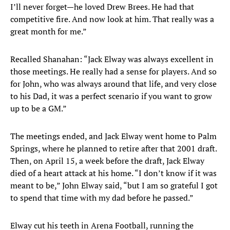
I’ll never forget—he loved Drew Brees. He had that
competitive fire. And now look at him. That really was a
great month for me.”
Recalled Shanahan: “Jack Elway was always excellent in
those meetings. He really had a sense for players. And so
for John, who was always around that life, and very close
to his Dad, it was a perfect scenario if you want to grow
up to be a GM.”
The meetings ended, and Jack Elway went home to Palm
Springs, where he planned to retire after that 2001 draft.
Then, on April 15, a week before the draft, Jack Elway
died of a heart attack at his home. “I don’t know if it was
meant to be,” John Elway said, “but I am so grateful I got
to spend that time with my dad before he passed.”
Elway cut his teeth in Arena Football, running the