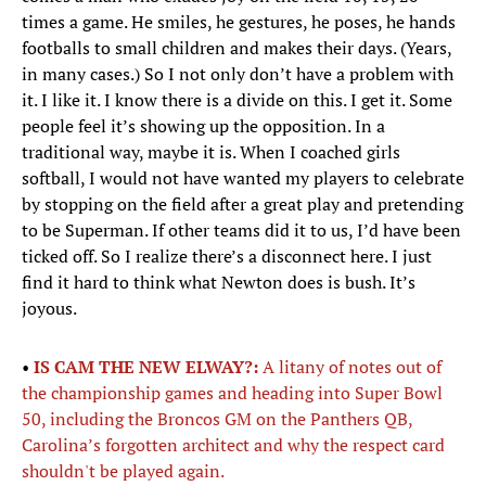
times a game. He smiles, he gestures, he poses, he hands
footballs to small children and makes their days. (Years,
in many cases.) So I not only don’t have a problem with
it. I like it. I know there is a divide on this. I get it. Some
people feel it’s showing up the opposition. In a
traditional way, maybe it is. When I coached girls
softball, I would not have wanted my players to celebrate
by stopping on the field after a great play and pretending
to be Superman. If other teams did it to us, I’d have been
ticked off. So I realize there’s a disconnect here. I just
find it hard to think what Newton does is bush. It’s
joyous.
•
IS CAM THE NEW ELWAY?:
A litany of notes out of
the championship games and heading into Super Bowl
50, including the Broncos GM on the Panthers QB,
Carolina’s forgotten architect and why the respect card
shouldn't be played again.