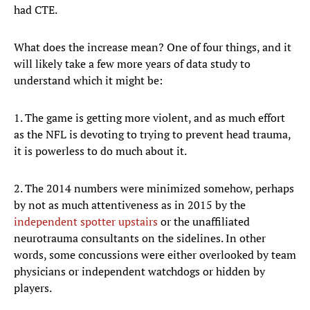
had CTE.
What does the increase mean? One of four things, and it
will likely take a few more years of data study to
understand which it might be:
1. The game is getting more violent, and as much effort
as the NFL is devoting to trying to prevent head trauma,
it is powerless to do much about it.
2. The 2014 numbers were minimized somehow, perhaps
by not as much attentiveness as in 2015 by the
independent spotter upstairs
or the unaffiliated
neurotrauma consultants on the sidelines. In other
words, some concussions were either overlooked by team
physicians or independent watchdogs or hidden by
players.