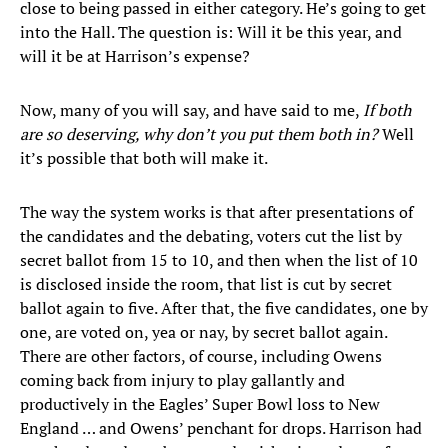
close to being passed in either category. He’s going to get
into the Hall. The question is: Will it be this year, and
will it be at Harrison’s expense?
Now, many of you will say, and have said to me,
If both
are so deserving, why don’t you put them both in?
Well
it’s possible that both will make it.
The way the system works is that after presentations of
the candidates and the debating, voters cut the list by
secret ballot from 15 to 10, and then when the list of 10
is disclosed inside the room, that list is cut by secret
ballot again to five. After that, the five candidates, one by
one, are voted on, yea or nay, by secret ballot again.
There are other factors, of course, including Owens
coming back from injury to play gallantly and
productively in the Eagles’ Super Bowl loss to New
England … and Owens’ penchant for drops. Harrison had