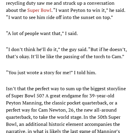
recycling duty saw me and struck up a conversation
about the
Super Bowl
. “I want Peyton to win it,” he said.
“I want to see him ride off into the sunset on top.”
“A lot of people want that,” I said.
“I don’t think he’ll do it,” the guy said. “But if he doesn’t,
that’s okay. It’ll be like the passing of the torch to Cam.”
“You just wrote a story for me!” I told him.
Isn’t that the perfect way to sum up the biggest storyline
of Super Bowl 50? A great endgame for 39-year-old
Peyton Manning, the classic pocket quarterback, or a
perfect way for Cam Newton, 26, the new all-around
quarterback, to take the world stage. In the 50th Super
Bowl, an additional historic element accompanies the
narrative, in what is likely the last game of Manning’s