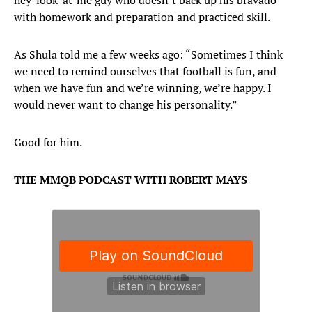
hey-look-at-me guy who doesn’t back up his bravado
with homework and preparation and practiced skill.
As Shula told me a few weeks ago: “Sometimes I think
we need to remind ourselves that football is fun, and
when we have fun and we’re winning, we’re happy. I
would never want to change his personality.”
Good for him.
THE MMQB PODCAST WITH ROBERT MAYS