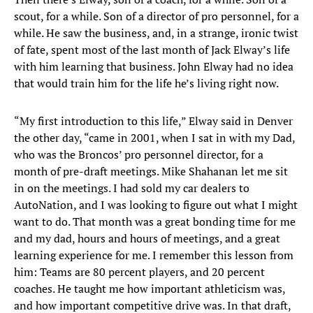
scout, for a while. Son of a director of pro personnel, for a
while. He saw the business, and, in a strange, ironic twist
of fate, spent most of the last month of Jack Elway’s life
with him learning that business. John Elway had no idea
that would train him for the life he’s living right now.
“My first introduction to this life,” Elway said in Denver
the other day, “came in 2001, when I sat in with my Dad,
who was the Broncos’ pro personnel director, for a
month of pre-draft meetings. Mike Shahanan let me sit
in on the meetings. I had sold my car dealers to
AutoNation, and I was looking to figure out what I might
want to do. That month was a great bonding time for me
and my dad, hours and hours of meetings, and a great
learning experience for me. I remember this lesson from
him: Teams are 80 percent players, and 20 percent
coaches. He taught me how important athleticism was,
and how important competitive drive was. In that draft,