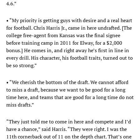
4.6.”
• “My priority is getting guys with desire and a real heart
for football. Chris Harris Jr., came in here undrafted. [The
college free-agent from Kansas was the final signee
before training camp in 2011 for Elway, for a $2,000
bonus.] He comes in, and right away he’s first in line in
every drill. His character, his football traits, turned out to
be so strong.”
• “We cherish the bottom of the draft. We cannot afford
to miss a draft, because we want to be good for a long
time here, and teams that are good for a long time do not
miss drafts.”
“They just told me to come in here and compete and I’d
have a chance,” said Harris. “They were right. I was the
11th cornerback out of 11 on the depth chart. That’s one