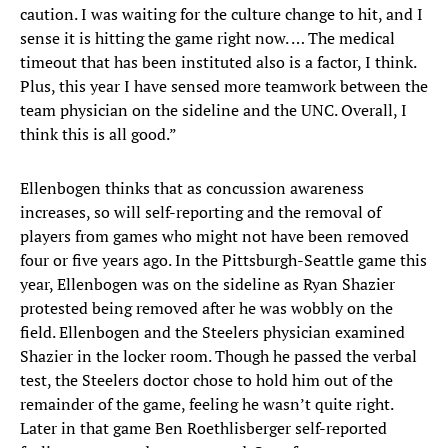
caution. I was waiting for the culture change to hit, and I
sense it is hitting the game right now. … The medical
timeout that has been instituted also is a factor, I think.
Plus, this year I have sensed more teamwork between the
team physician on the sideline and the UNC. Overall, I
think this is all good.”
Ellenbogen thinks that as concussion awareness
increases, so will self-reporting and the removal of
players from games who might not have been removed
four or five years ago. In the Pittsburgh-Seattle game this
year, Ellenbogen was on the sideline as Ryan Shazier
protested being removed after he was wobbly on the
field. Ellenbogen and the Steelers physician examined
Shazier in the locker room. Though he passed the verbal
test, the Steelers doctor chose to hold him out of the
remainder of the game, feeling he wasn’t quite right.
Later in that game Ben Roethlisberger self-reported