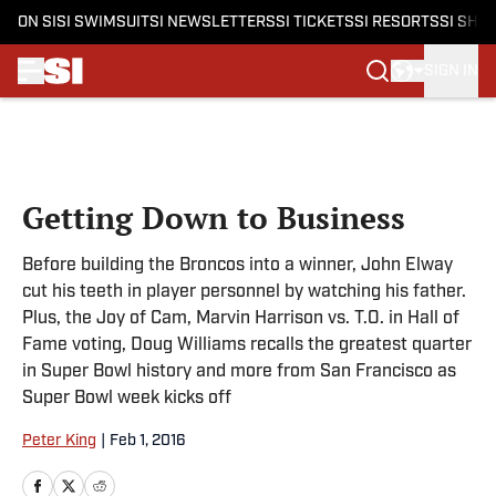
ON SI
SI SWIMSUIT
SI NEWSLETTERS
SI TICKETS
SI RESORTS
SI SHO
SIGN IN
Skip to main content
Getting Down to Business
Before building the Broncos into a winner, John Elway
cut his teeth in player personnel by watching his father.
Plus, the Joy of Cam, Marvin Harrison vs. T.O. in Hall of
Fame voting, Doug Williams recalls the greatest quarter
in Super Bowl history and more from San Francisco as
Super Bowl week kicks off
Peter King
|
Feb 1, 2016