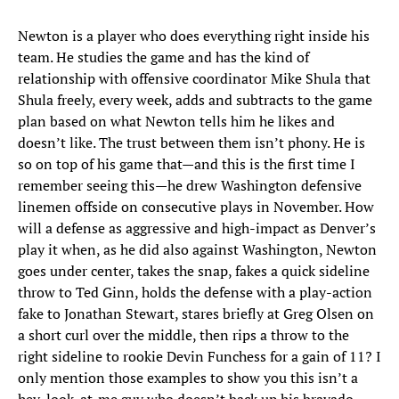
Newton is a player who does everything right inside his
team. He studies the game and has the kind of
relationship with offensive coordinator Mike Shula that
Shula freely, every week, adds and subtracts to the game
plan based on what Newton tells him he likes and
doesn’t like. The trust between them isn’t phony. He is
so on top of his game that—and this is the first time I
remember seeing this—he drew Washington defensive
linemen offside on consecutive plays in November. How
will a defense as aggressive and high-impact as Denver’s
play it when, as he did also against Washington, Newton
goes under center, takes the snap, fakes a quick sideline
throw to Ted Ginn, holds the defense with a play-action
fake to Jonathan Stewart, stares briefly at Greg Olsen on
a short curl over the middle, then rips a throw to the
right sideline to rookie Devin Funchess for a gain of 11? I
only mention those examples to show you this isn’t a