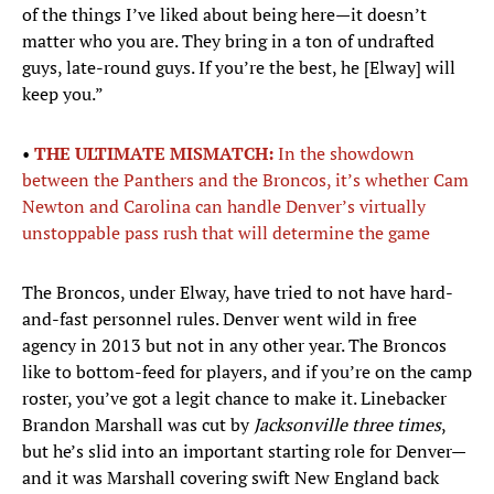
of the things I’ve liked about being here—it doesn’t
matter who you are. They bring in a ton of undrafted
guys, late-round guys. If you’re the best, he [Elway] will
keep you.”
•
THE ULTIMATE MISMATCH:
In the showdown
between the Panthers and the Broncos, it’s whether Cam
Newton and Carolina can handle Denver’s virtually
unstoppable pass rush that will determine the game
The Broncos, under Elway, have tried to not have hard-
and-fast personnel rules. Denver went wild in free
agency in 2013 but not in any other year. The Broncos
like to bottom-feed for players, and if you’re on the camp
roster, you’ve got a legit chance to make it. Linebacker
Brandon Marshall was cut by
Jacksonville three times
,
but he’s slid into an important starting role for Denver—
and it was Marshall covering swift New England back