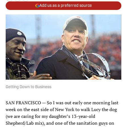
Add us as a preferred source
Getting Down to Business
SAN FRANCISCO — So I was out early one morning last
week on the east side of New York to walk Lucy the dog
(we are caring for my daughter’s 13-year-old
Shepherd/Lab mix), and one of the sanitation guys on