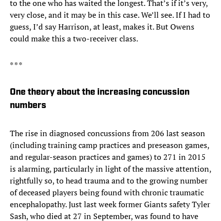
to the one who has waited the longest. That’s if it’s very,
very close, and it may be in this case. We’ll see. If I had to
guess, I’d say Harrison, at least, makes it. But Owens
could make this a two-receiver class.
* * *
One theory about the increasing concussion
numbers
The rise in diagnosed concussions from 206 last season
(including training camp practices and preseason games,
and regular-season practices and games) to 271 in 2015
is alarming, particularly in light of the massive attention,
rightfully so, to head trauma and to the growing number
of deceased players being found with chronic traumatic
encephalopathy. Just last week former Giants safety Tyler
Sash, who died at 27 in September, was found to have