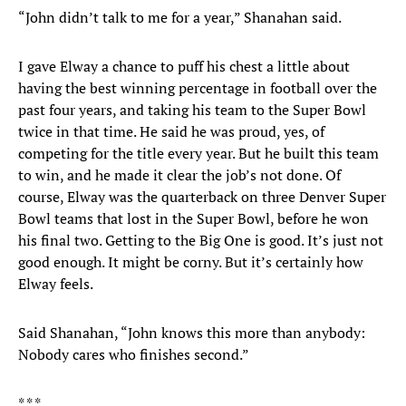
“John didn’t talk to me for a year,” Shanahan said.
I gave Elway a chance to puff his chest a little about
having the best winning percentage in football over the
past four years, and taking his team to the Super Bowl
twice in that time. He said he was proud, yes, of
competing for the title every year. But he built this team
to win, and he made it clear the job’s not done. Of
course, Elway was the quarterback on three Denver Super
Bowl teams that lost in the Super Bowl, before he won
his final two. Getting to the Big One is good. It’s just not
good enough. It might be corny. But it’s certainly how
Elway feels.
Said Shanahan, “John knows this more than anybody:
Nobody cares who finishes second.”
* * *