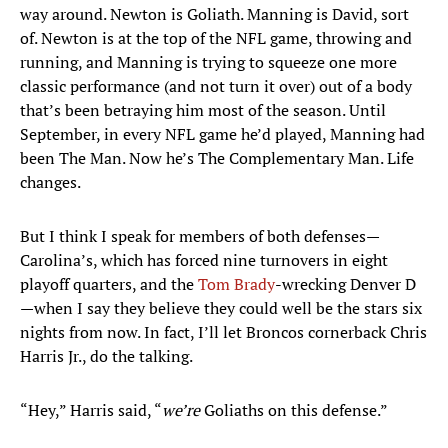
way around. Newton is Goliath. Manning is David, sort
of. Newton is at the top of the NFL game, throwing and
running, and Manning is trying to squeeze one more
classic performance (and not turn it over) out of a body
that’s been betraying him most of the season. Until
September, in every NFL game he’d played, Manning had
been The Man. Now he’s The Complementary Man. Life
changes.
But I think I speak for members of both defenses—
Carolina’s, which has forced nine turnovers in eight
playoff quarters, and the
Tom Brady
-wrecking Denver D
—when I say they believe they could well be the stars six
nights from now. In fact, I’ll let Broncos cornerback Chris
Harris Jr., do the talking.
“Hey,” Harris said, “
we’re
Goliaths on this defense.”