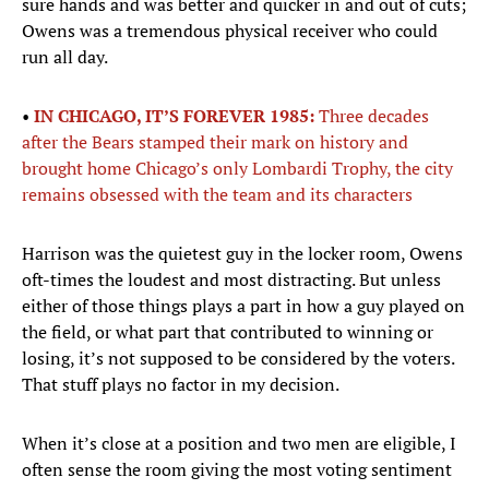
sure hands and was better and quicker in and out of cuts;
Owens was a tremendous physical receiver who could
run all day.
•
IN CHICAGO, IT’S FOREVER 1985:
Three decades
after the Bears stamped their mark on history and
brought home Chicago’s only Lombardi Trophy, the city
remains obsessed with the team and its characters
Harrison was the quietest guy in the locker room, Owens
oft-times the loudest and most distracting. But unless
either of those things plays a part in how a guy played on
the field, or what part that contributed to winning or
losing, it’s not supposed to be considered by the voters.
That stuff plays no factor in my decision.
When it’s close at a position and two men are eligible, I
often sense the room giving the most voting sentiment