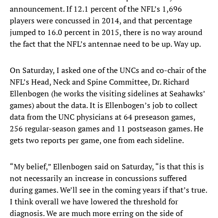
announcement. If 12.1 percent of the NFL’s 1,696
players were concussed in 2014, and that percentage
jumped to 16.0 percent in 2015, there is no way around
the fact that the NFL’s antennae need to be up. Way up.
On Saturday, I asked one of the UNCs and co-chair of the
NFL’s Head, Neck and Spine Committee, Dr. Richard
Ellenbogen (he works the visiting sidelines at Seahawks’
games) about the data. It is Ellenbogen’s job to collect
data from the UNC physicians at 64 preseason games,
256 regular-season games and 11 postseason games. He
gets two reports per game, one from each sideline.
“My belief,” Ellenbogen said on Saturday, “is that this is
not necessarily an increase in concussions suffered
during games. We’ll see in the coming years if that’s true.
I think overall we have lowered the threshold for
diagnosis. We are much more erring on the side of