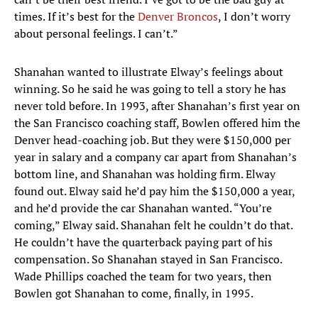
times. If it’s best for the
Denver Broncos
, I don’t worry
about personal feelings. I can’t.”
Shanahan wanted to illustrate Elway’s feelings about
winning. So he said he was going to tell a story he has
never told before. In 1993, after Shanahan’s first year on
the San Francisco coaching staff, Bowlen offered him the
Denver head-coaching job. But they were $150,000 per
year in salary and a company car apart from Shanahan’s
bottom line, and Shanahan was holding firm. Elway
found out. Elway said he’d pay him the $150,000 a year,
and he’d provide the car Shanahan wanted. “You’re
coming,” Elway said. Shanahan felt he couldn’t do that.
He couldn’t have the quarterback paying part of his
compensation. So Shanahan stayed in San Francisco.
Wade Phillips coached the team for two years, then
Bowlen got Shanahan to come, finally, in 1995.