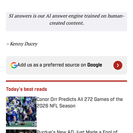
SI answers is our AI answer engine trained on human-
created content.
– Kenny Ducey
Add us as a preferred source on
Google
Today's best reads
Conor Orr Predicts All 272 Games of the
2026 NFL Season
Published by on Invalid Date
Purdue’s New AD Just Made a Fool of