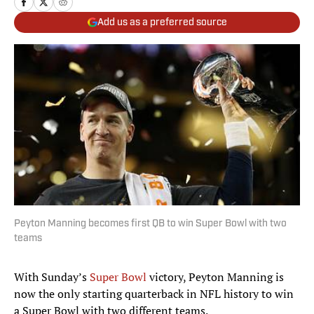
Add us as a preferred source
Peyton Manning becomes first QB to win Super Bowl with two
teams
With Sunday’s
Super Bowl
victory, Peyton Manning is
now the only starting quarterback in NFL history to win
a Super Bowl with two different teams.