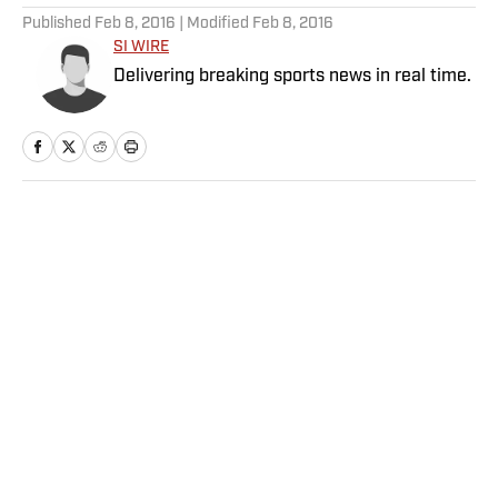
Published
Feb 8, 2016
| Modified
Feb 8, 2016
SI WIRE
Delivering breaking sports news in real time.
Home
/
NFL
Paydays, Substations and
Aaron Donald’s Return? 5