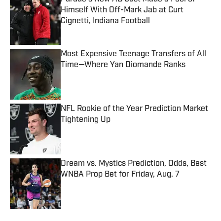
Himself With Off-Mark Jab at Curt
Cignetti, Indiana Football
Published by on Invalid Date
Most Expensive Teenage Transfers of All
Time—Where Yan Diomande Ranks
Published by on Invalid Date
NFL Rookie of the Year Prediction Market
Tightening Up
Published by on Invalid Date
Dream vs. Mystics Prediction, Odds, Best
WNBA Prop Bet for Friday, Aug. 7
Published by on Invalid Date
5 related articles loaded