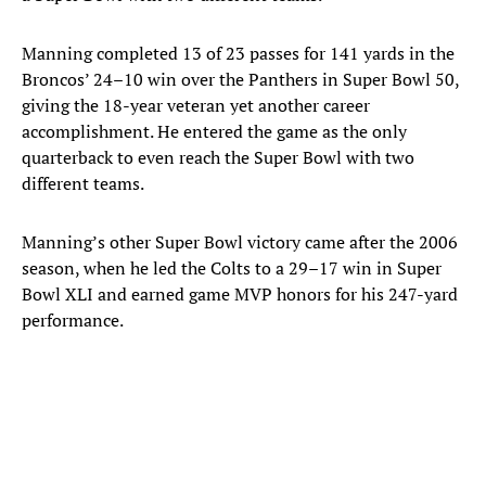
Manning completed 13 of 23 passes for 141 yards in the
Broncos’ 24–10 win over the Panthers in Super Bowl 50,
giving the 18-year veteran yet another career
accomplishment. He entered the game as the only
quarterback to even reach the Super Bowl with two
different teams.
Manning’s other Super Bowl victory came after the 2006
season, when he led the Colts to a 29–17 win in Super
Bowl XLI and earned game MVP honors for his 247-yard
performance.