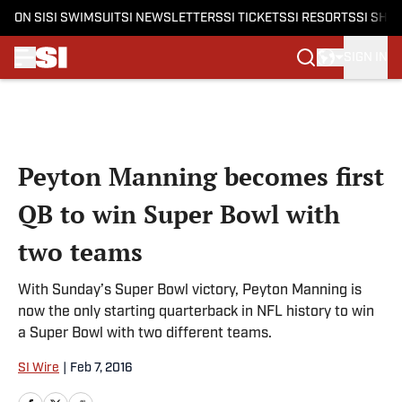
ON SI
SI SWIMSUIT
SI NEWSLETTERS
SI TICKETS
SI RESORTS
SI SHO
SIGN IN
Skip to main content
Peyton Manning becomes first
QB to win Super Bowl with
two teams
With Sunday’s Super Bowl victory, Peyton Manning is
now the only starting quarterback in NFL history to win
a Super Bowl with two different teams.
SI Wire
|
Feb 7, 2016